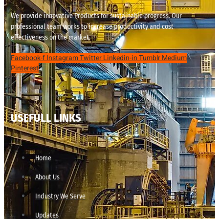
We provide innovative Products for sustainable progress. Our
professional team works to increase productivity and cost
effectiveness on the market.
Facebook-f
Instagram
Twitter
Linkedin-in
Tumblr
Medium
Pinterest
USEFULL LINKS
Home
About Us
Industry We Serve
Updates