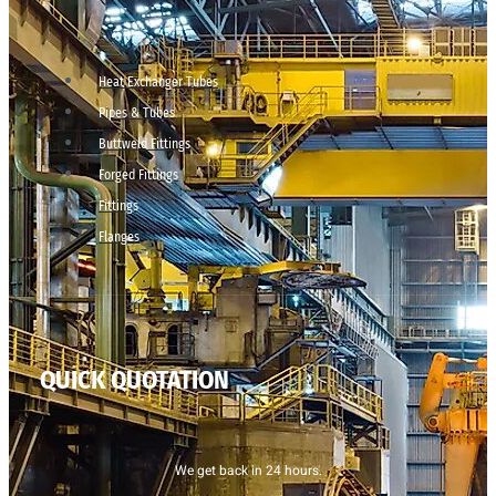
Heat Exchanger Tubes
Pipes & Tubes
Buttweld Fittings
Forged Fittings
Fittings
Flanges
QUICK QUOTATION
We get back in 24 hours.