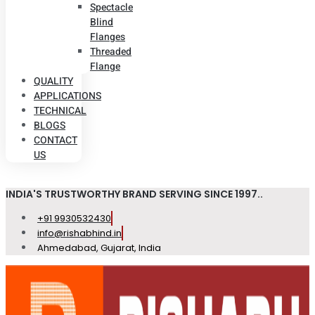
Spectacle
Blind
Flanges
Threaded
Flange
QUALITY
APPLICATIONS
TECHNICAL
BLOGS
CONTACT
US
INDIA'S TRUSTWORTHY BRAND SERVING SINCE 1997..
+91 9930532430
info@rishabhind.in
Ahmedabad, Gujarat, India