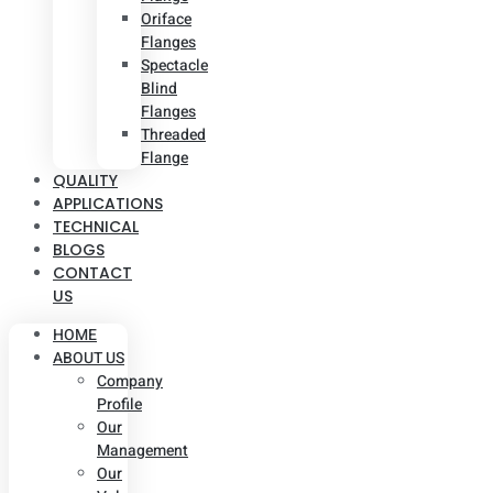
Oriface
Flanges
Spectacle
Blind
Flanges
Threaded
Flange
QUALITY
APPLICATIONS
TECHNICAL
BLOGS
CONTACT
US
HOME
ABOUT US
Company
Profile
Our
Management
Our