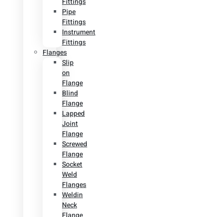
Fittings
Pipe
Fittings
Instrument
Fittings
Flanges
Slip
on
Flange
Blind
Flange
Lapped
Joint
Flange
Screwed
Flange
Socket
Weld
Flanges
Weldin
Neck
Flange