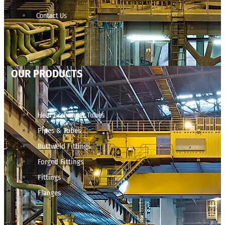
Contact Us
OUR PRODUCTS
Heat Exchanger Tubes
Pipes & Tubes
Buttweld Fittings
Forged Fittings
Fittings
Flanges