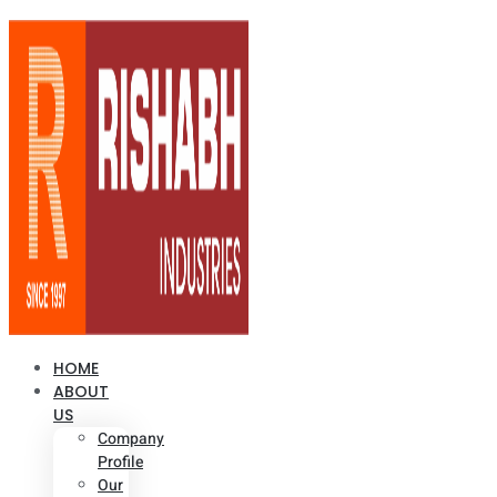
HOME
ABOUT
US
Company
Profile
Our