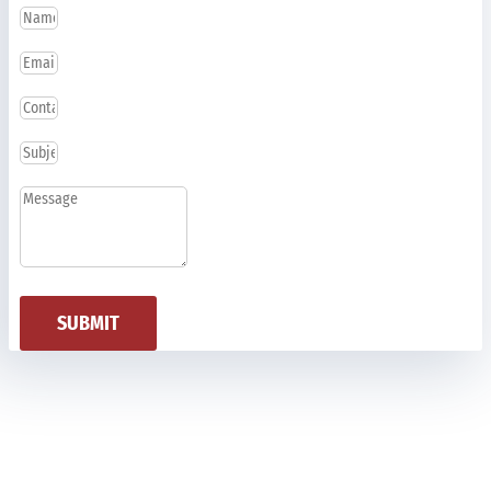
SUBMIT