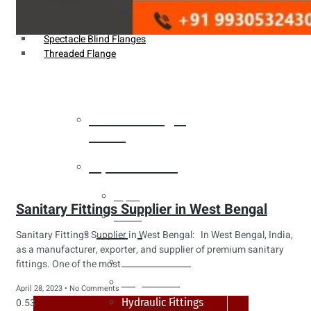
Weldin Neck Flange
Oriface Flanges
Spectacle Blind Flanges
Threaded Flange
Heat Exchanger
Tubes
Pipes & Tubes
Pipes
Sanitary Fittings Supplier in West Bengal
Tubes
Fittings
Sanitary Fittings Supplier in West Bengal: In West Bengal, India,
as a manufacturer, exporter, and supplier of premium sanitary
Buttweld Fitting
fittings. One of the most
Forged Fitting
April 28, 2023
No Comments
Hydraulic Fittings