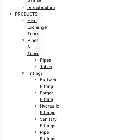
Values
Infrastructure
PRODUCTS
Heat
Exchanger
Tubes
Pipes
&
Tubes
Pipes
Tubes
Fittings
Buttweld
Fitting
Forged
Fitting
Hydraulic
Fittings
Sanitary
Fittings
Pipe
Fittings