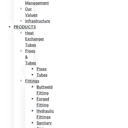
Management
Our
Values
Infrastructure
PRODUCTS
Heat
Exchanger
Tubes
Pipes
&
Tubes
Pipes
Tubes
Fittings
Buttweld
Fitting
Forged
Fitting
Hydraulic
Fittings
Sanitary