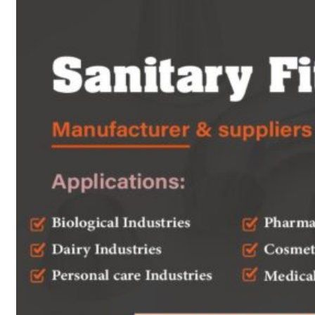
Heat Exchanger Tubes
Pipes & Tubes
Pipes
Tubes
Fittings
Buttweld Fitting
Forged Fitting
Hydraulic Fittings
Sanitary Fittings
Pipe Fittings
Instrument Fittings
Flanges
Slip on Flange
Blind Flange
Lapped Joint Flange
Screwed Flange
Socket Weld Flanges