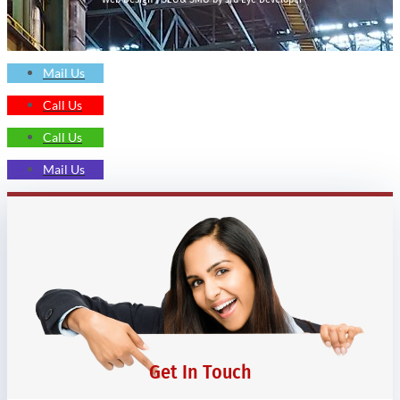
Mail Us
Call Us
Call Us
Mail Us
Get In Touch