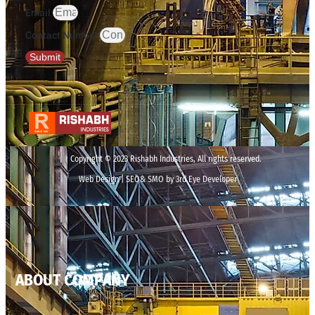
Email
Contact Number
Submit
Copyright © 2023 Rishabh Industries, All rights reserved.
Web Design | SEO& SMO by 3rd Eye Developer
ABOUT COMPANY