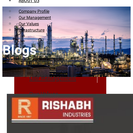
ABOUT US
Company Profile
Our Management
Our Values
Infrastructure
Blogs
Company Profile
Our Management
Our Values
Infrastructure
PRODUCTS