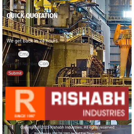
QUICK QUOTATION
We get back in 24 hours.
Email
Contact Number
Submit
Copyright © 2023 Rishabh Industries, All rights reserved.
Web Design | SEO& SMO by 3rd Eye Developer