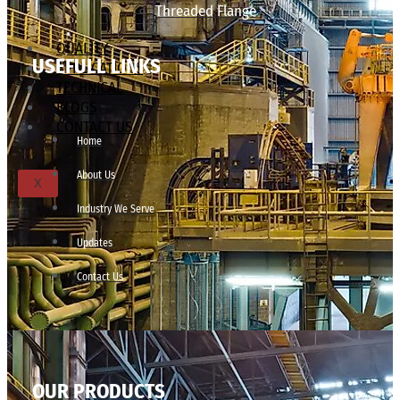
Threaded Flange
QUALITY
USEFULL LINKS
APPLICATIONS
TECHNICAL
BLOGS
CONTACT US
Home
About Us
X
Industry We Serve
Updates
Contact Us
OUR PRODUCTS