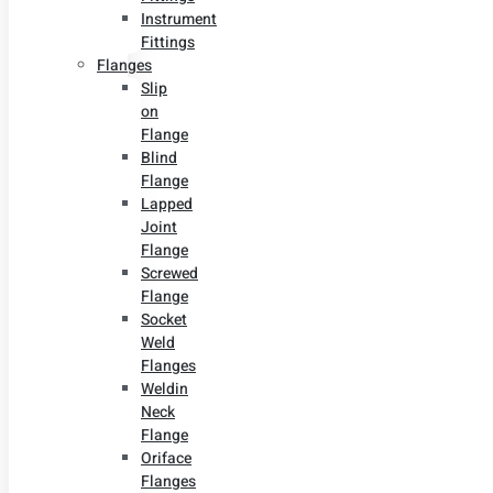
Instrument
Fittings
Flanges
Slip
on
Flange
Blind
Flange
Lapped
Joint
Flange
Screwed
Flange
Socket
Weld
Flanges
Weldin
Neck
Flange
Oriface
Flanges