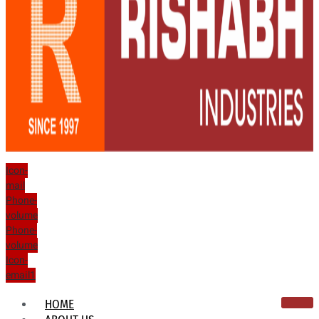
Icon-
mail
Phone-
volume
Phone-
volume
Icon-
email1
HOME