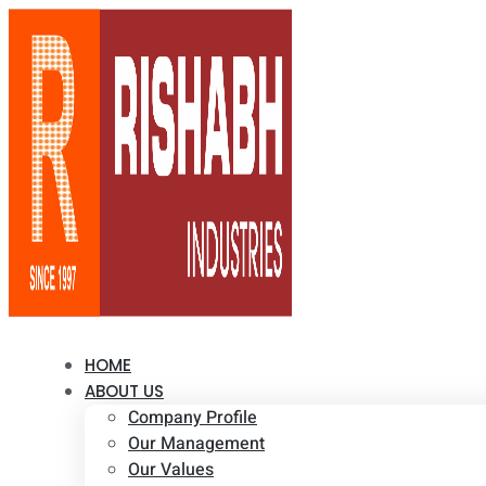
HOME
ABOUT US
Company Profile
Our Management
Our Values