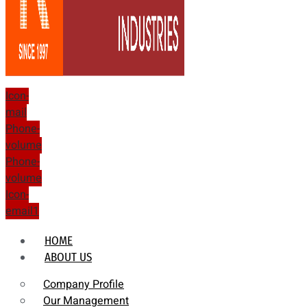
Icon-
mail
Phone-
volume
Phone-
volume
Icon-
email1
HOME
ABOUT US
Company Profile
Our Management