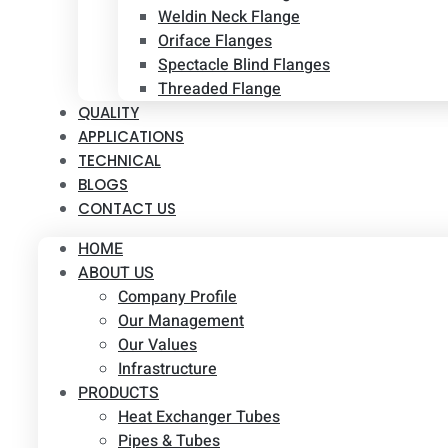
Weldin Neck Flange
Oriface Flanges
Spectacle Blind Flanges
Threaded Flange
QUALITY
APPLICATIONS
TECHNICAL
BLOGS
CONTACT US
HOME
ABOUT US
Company Profile
Our Management
Our Values
Infrastructure
PRODUCTS
Heat Exchanger Tubes
Pipes & Tubes