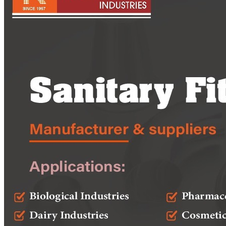
Pipes
Tubes
Fittings
Buttweld Fitting
Forged Fitting
Hydraulic Fittings
Sanitary Fittings
Pipe Fittings
Instrument Fittings
Flanges
Slip on Flange
Blind Flange
Lapped Joint Flange
Screwed Flange
Socket Weld Flanges