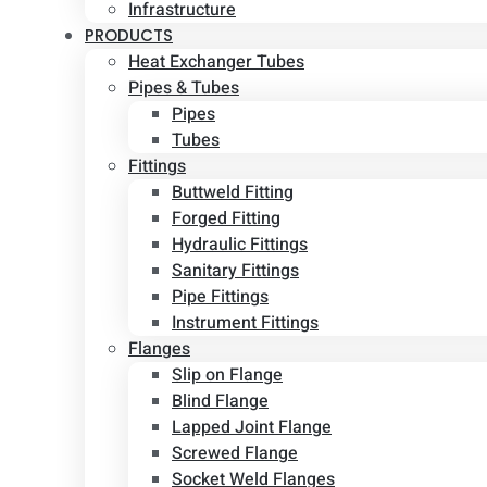
Infrastructure
PRODUCTS
Heat Exchanger Tubes
Pipes & Tubes
Pipes
Tubes
Fittings
Buttweld Fitting
Forged Fitting
Hydraulic Fittings
Sanitary Fittings
Pipe Fittings
Instrument Fittings
Flanges
Slip on Flange
Blind Flange
Lapped Joint Flange
Screwed Flange
Socket Weld Flanges