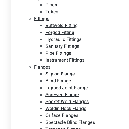
Pipes
Tubes
Fittings
Buttweld Fitting
Forged Fitting
Hydraulic Fittings
Sanitary Fittings
Pipe Fittings
Instrument Fittings
Flanges
Slip on Flange
Blind Flange
Lapped Joint Flange
Screwed Flange
Socket Weld Flanges
Weldin Neck Flange
Oriface Flanges
Spectacle Blind Flanges