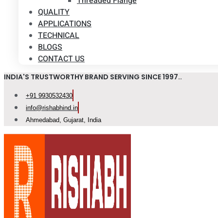
Threaded Flange
QUALITY
APPLICATIONS
TECHNICAL
BLOGS
CONTACT US
INDIA'S TRUSTWORTHY BRAND SERVING SINCE 1997..
+91 9930532430
info@rishabhind.in
Ahmedabad, Gujarat, India