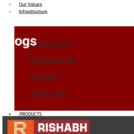
Our Values
Infrastructure
Blogs
Company Profile
Our Management
Our Values
Infrastructure
PRODUCTS
Heat Exchanger Tubes
Pipes & Tubes