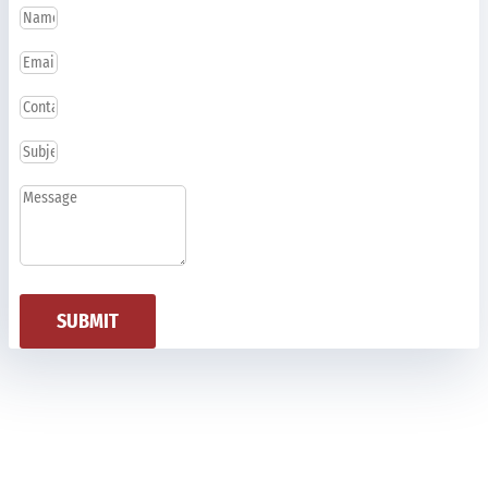
SUBMIT