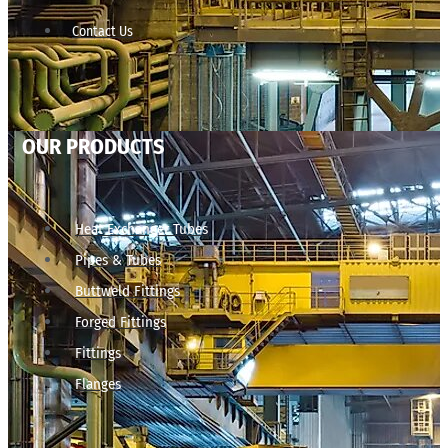
Contact Us
OUR PRODUCTS
Heat Exchanger Tubes
Pipes & Tubes
Buttweld Fittings
Forged Fittings
Fittings
Flanges