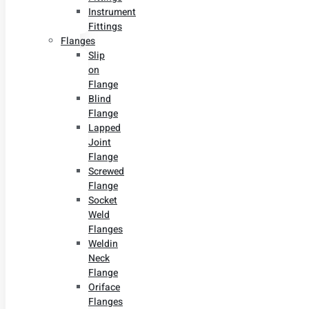
Instrument
Fittings
Flanges
Slip
on
Flange
Blind
Flange
Lapped
Joint
Flange
Screwed
Flange
Socket
Weld
Flanges
Weldin
Neck
Flange
Oriface
Flanges