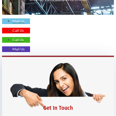
Mail Us
Call Us
Call Us
Mail Us
Get In Touch