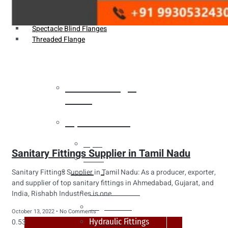
Weldin Neck Flange
Oriface Flanges
Spectacle Blind Flanges
Threaded Flange
Heat Exchanger
Tubes
Pipes & Tubes
Pipes
Sanitary Fittings Supplier in Tamil Nadu
Tubes
Fittings
Sanitary Fittings Supplier in Tamil Nadu: As a producer, exporter,
and supplier of top sanitary fittings in Ahmedabad, Gujarat, and
Buttweld Fitting
India, Rishabh Industries is one
Forged Fitting
October 13, 2022
No Comments
Hydraulic Fittings