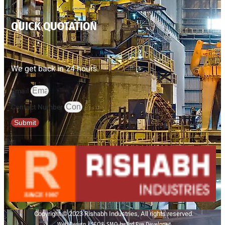
QUICK QUOTATION
We get back in 24 hours.
Email
Contact Number
Submit
Copyright © 2023 Rishabh Industries, All rights reserved.
Web Design | SEO& SMO by 3rd Eye Developer