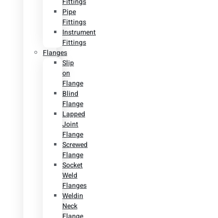
Fittings
Pipe
Fittings
Instrument
Fittings
Flanges
Slip
on
Flange
Blind
Flange
Lapped
Joint
Flange
Screwed
Flange
Socket
Weld
Flanges
Weldin
Neck
Flange