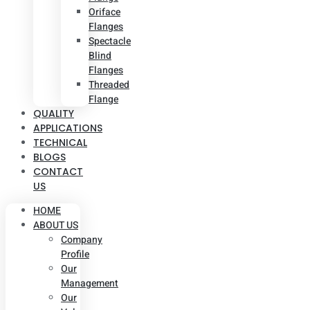
Oriface
Flanges
Spectacle
Blind
Flanges
Threaded
Flange
QUALITY
APPLICATIONS
TECHNICAL
BLOGS
CONTACT
US
HOME
ABOUT US
Company
Profile
Our
Management
Our