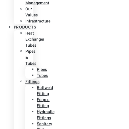
Management
Our
Values
Infrastructure
PRODUCTS
Heat
Exchanger
Tubes
Pipes
&
Tubes
Pipes
Tubes
Fittings
Buttweld
Fitting
Forged
Fitting
Hydraulic
Fittings
Sanitary