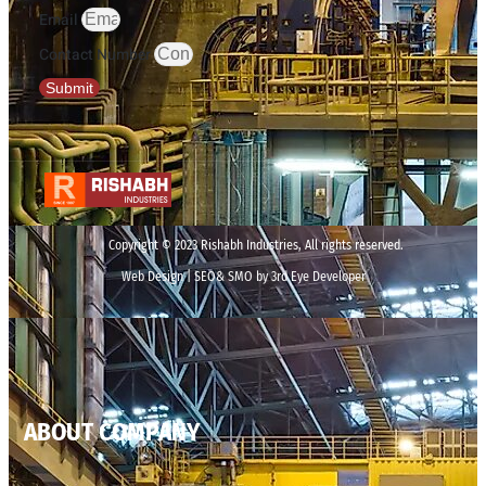
Email
Contact Number
Submit
Copyright © 2023 Rishabh Industries, All rights reserved.
Web Design | SEO& SMO by 3rd Eye Developer
ABOUT COMPANY