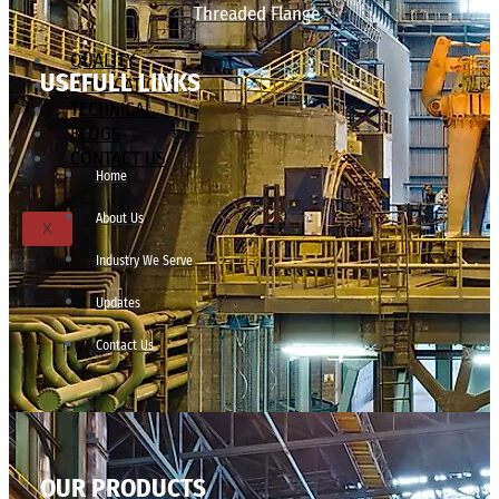
Threaded Flange
QUALITY
USEFULL LINKS
APPLICATIONS
TECHNICAL
BLOGS
CONTACT US
Home
About Us
X
Industry We Serve
Updates
Contact Us
OUR PRODUCTS