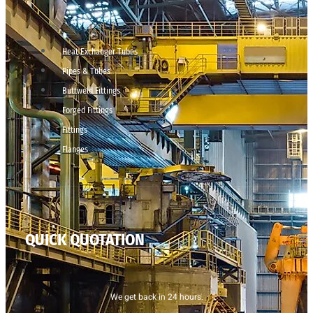
Heat Exchanger Tubes
Pipes & Tubes
Buttweld Fittings
Forged Fittings
Fittings
Flanges
QUICK QUOTATION
We get back in 24 hours.