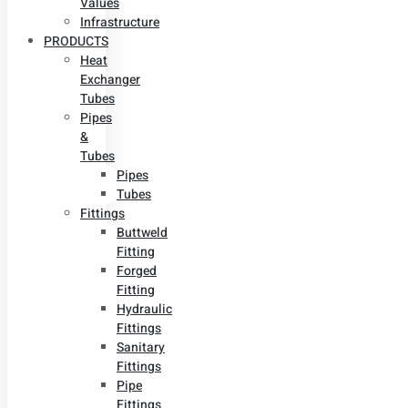
Values
Infrastructure
PRODUCTS
Heat
Exchanger
Tubes
Pipes
&
Tubes
Pipes
Tubes
Fittings
Buttweld
Fitting
Forged
Fitting
Hydraulic
Fittings
Sanitary
Fittings
Pipe
Fittings