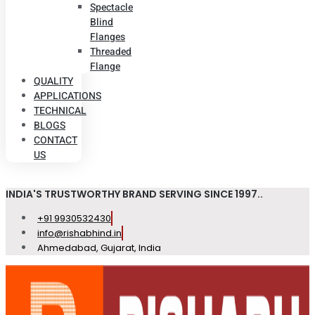
Spectacle
Blind
Flanges
Threaded
Flange
QUALITY
APPLICATIONS
TECHNICAL
BLOGS
CONTACT
US
INDIA'S TRUSTWORTHY BRAND SERVING SINCE 1997..
+91 9930532430
info@rishabhind.in
Ahmedabad, Gujarat, India