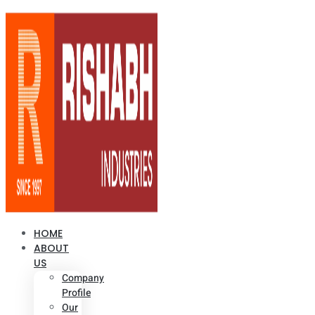
HOME
ABOUT
US
Company
Profile
Our