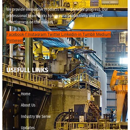
We provide innovative Products for sustainable progress. Our
professional team works to increase productivity and cost
effectiveness on the market.
Facebook-f
Instagram
Twitter
Linkedin-in
Tumblr
Medium
Pinterest
USEFULL LINKS
Home
About Us
Industry We Serve
Updates