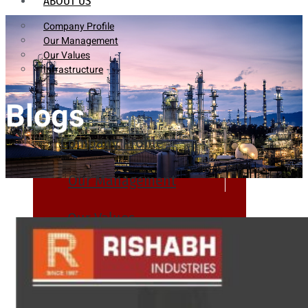
ABOUT US
Company Profile
Our Management
Our Values
Infrastructure
Blogs
Company Profile
Our Management
Our Values
Infrastructure
PRODUCTS