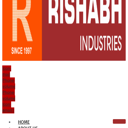
Icon-
mail
Phone-
volume
Phone-
volume
Icon-
email1
HOME