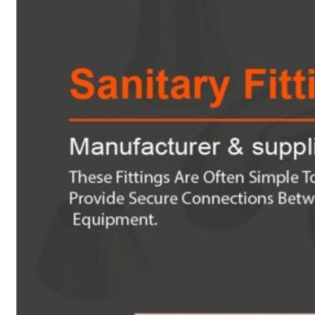
Heat Exchanger Tubes
Pipes & Tubes
Pipes
Tubes
Fittings
Buttweld Fitting
Forged Fitting
Hydraulic Fittings
Sanitary Fittings
Pipe Fittings
Instrument Fittings
Flanges
Slip on Flange
Blind Flange
Lapped Joint Flange
Screwed Flange
Socket Weld Flanges