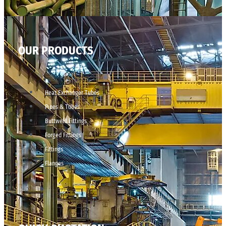
OUR PRODUCTS
Heat Exchanger Tubes
Pipes & Tubes
Buttweld Fittings
Forged Fittings
Fittings
Flanges