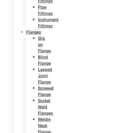
Fittings
Pipe
Fittings
Instrument
Fittings
Flanges
Slip
on
Flange
Blind
Flange
Lapped
Joint
Flange
Screwed
Flange
Socket
Weld
Flanges
Weldin
Neck
Flange