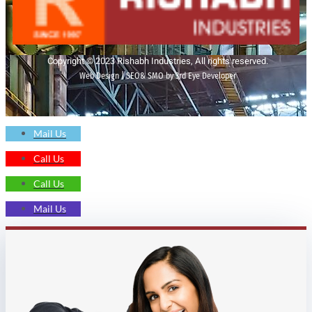
Copyright © 2023 Rishabh Industries, All rights reserved.
Web Design | SEO& SMO by 3rd Eye Developer
Mail Us
Call Us
Call Us
Mail Us