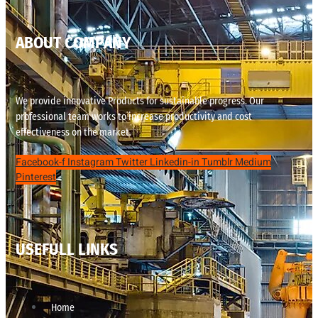
ABOUT COMPANY
We provide innovative Products for sustainable progress. Our
professional team works to increase productivity and cost
effectiveness on the market.
Facebook-f
Instagram
Twitter
Linkedin-in
Tumblr
Medium
Pinterest
USEFULL LINKS
Home