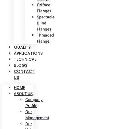
Oriface
Flanges
Spectacle
Blind
Flanges
Threaded
Flange
QUALITY
APPLICATIONS
TECHNICAL
BLOGS
CONTACT
US
HOME
ABOUT US
Company
Profile
Our
Management
Our