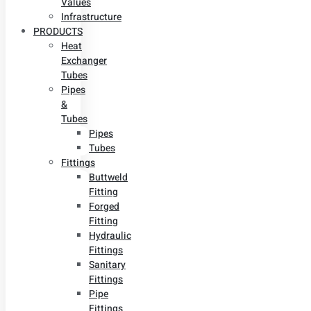
Values
Infrastructure
PRODUCTS
Heat
Exchanger
Tubes
Pipes
&
Tubes
Pipes
Tubes
Fittings
Buttweld
Fitting
Forged
Fitting
Hydraulic
Fittings
Sanitary
Fittings
Pipe
Fittings