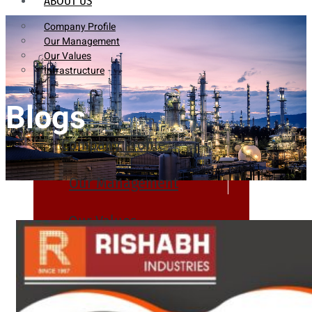
ABOUT US
Company Profile
Our Management
Our Values
Infrastructure
Blogs
Company Profile
Our Management
Our Values
Infrastructure
PRODUCTS