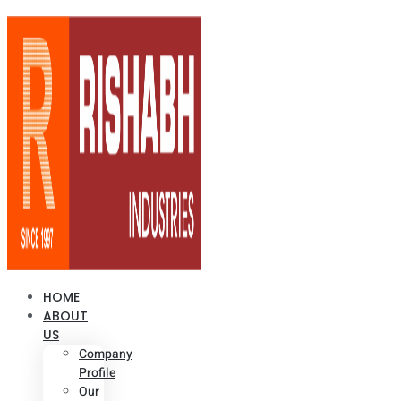
HOME
ABOUT
US
Company
Profile
Our