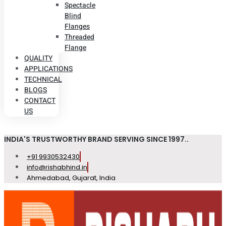
Spectacle
Blind
Flanges
Threaded
Flange
QUALITY
APPLICATIONS
TECHNICAL
BLOGS
CONTACT
US
INDIA'S TRUSTWORTHY BRAND SERVING SINCE 1997..
+91 9930532430
info@rishabhind.in
Ahmedabad, Gujarat, India