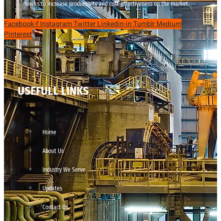
works to increase productivity and cost effectiveness on the market.
Facebook-f
Instagram
Twitter
Linkedin-in
Tumblr
Medium
Pinterest
USEFULL LINKS
Home
About Us
Industry We Serve
Updates
Contact Us