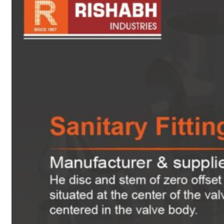
sanitary fittings
Pipes Fittings
Instrument Fittings
Flanges
Slip On Flange
Blind Flange
Lapped Joint
Flange
Screwed Flange
Socket Weld
Flanges
Welding Neck
Flange
Orifice Flanges
Spectacle Blind
Flanges