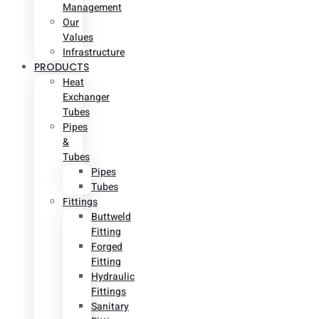
Management
Our
Values
Infrastructure
PRODUCTS
Heat
Exchanger
Tubes
Pipes
&
Tubes
Pipes
Tubes
Fittings
Buttweld
Fitting
Forged
Fitting
Hydraulic
Fittings
Sanitary