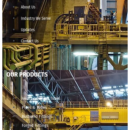
About Us
Industry We Serve
Updates
Contact Us
OUR PRODUCTS
Heat Exchanger Tubes
Pipes & Tubes
Buttweld Fittings
Forged Fittings