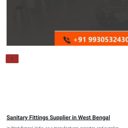
Threaded Flange
QUALITY
APPLICATIONS
TECHNICAL
BLOGS
CONTACT US
X
Sanitary Fittings Supplier in West Bengal