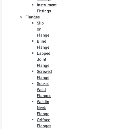
Instrument
Fittings
Flanges
Slip
on
Flange
Blind
Flange
Lapped
Joint
Flange
Screwed
Flange
Socket
Weld
Flanges
Weldin
Neck
Flange
Oriface
Flanges