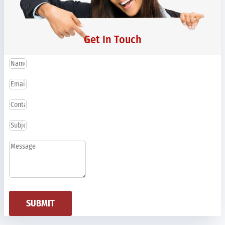
Get In Touch
SUBMIT