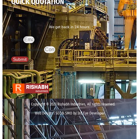
QUICK QUOTATION
We get back in 24 hours.
Email
Contact Number
Submit
Copyright © 2023 Rishabh Industries, All rights reserved.
Web Design | SEO& SMO by 3rd Eye Developer