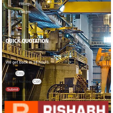
Fittings
Flanges
QUICK QUOTATION
We get back in 24 hours.
Email
Contact Number
Submit