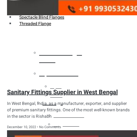
Weldin Neck Flange
Oriface Flanges
Spectacle Blind Flanges
Threaded Flange
Heat Exchanger
Tubes
Pipes & Tubes
Pipes
Sanitary Fittings Supplier in West Bengal
Tubes
Fittings
In West Bengal, India, as a manufacturer, exporter, and supplier
of premium sanitary fittings. One of the most well-known brands
Buttweld Fitting
in the sector is Rishabh
Forged Fitting
December 10, 2022
No Comments
Hydraulic Fittings