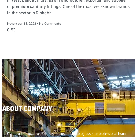
in West Bengal, India, as a manufacturer, exporter, and supplier
of premium sanitary fittings. One of the most well-known brands
in the sector is Rishabh
November 15, 2022
No Comments
ABOUT COMPANY
We provide innovative Products for sustainable progress. Our professional team