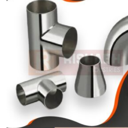
Heat Exchanger Tubes
Pipes & Tubes
Pipes
Tubes
Fittings
Buttweld Fitting
Forged Fitting
Hydraulic Fittings
Sanitary Fittings
Pipe Fittings
Instrument Fittings
Flanges
Slip on Flange
Blind Flange
Lapped Joint Flange
Screwed Flange
Socket Weld Flanges