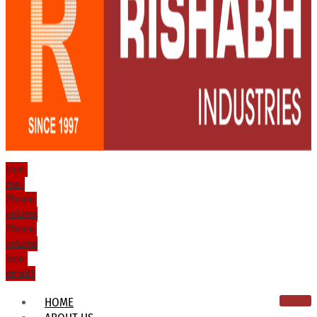
Icon-
mail
Phone-
volume
Phone-
volume
Icon-
email1
HOME