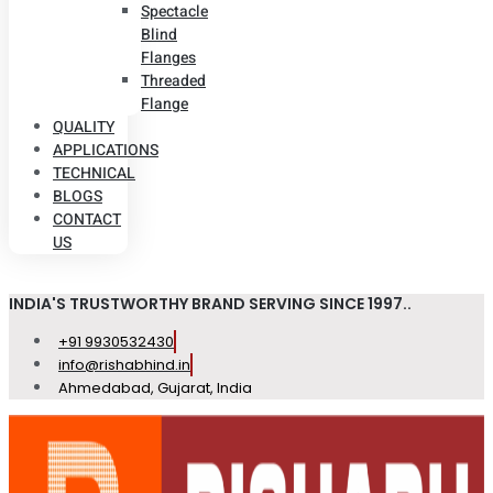
Spectacle
Blind
Flanges
Threaded
Flange
QUALITY
APPLICATIONS
TECHNICAL
BLOGS
CONTACT
US
INDIA'S TRUSTWORTHY BRAND SERVING SINCE 1997..
+91 9930532430
info@rishabhind.in
Ahmedabad, Gujarat, India