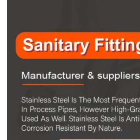
Heat Exchanger Tubes
Pipes & Tubes
Pipes
Tubes
Fittings
Buttweld Fitting
Forged Fitting
Hydraulic Fittings
Sanitary Fittings
Pipe Fittings
Instrument Fittings
Flanges
Slip on Flange
Blind Flange
Lapped Joint Flange
Screwed Flange
Socket Weld Flanges