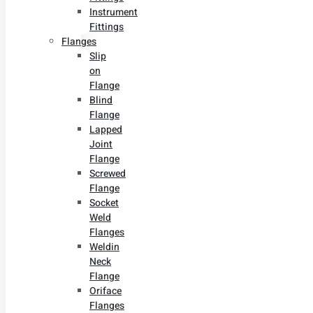
Instrument
Fittings
Flanges
Slip
on
Flange
Blind
Flange
Lapped
Joint
Flange
Screwed
Flange
Socket
Weld
Flanges
Weldin
Neck
Flange
Oriface
Flanges