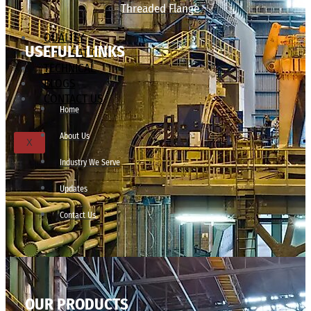
Threaded Flange
QUALITY
USEFULL LINKS
APPLICATIONS
TECHNICAL
BLOGS
CONTACT US
Home
About Us
X
Industry We Serve
Updates
Contact Us
OUR PRODUCTS