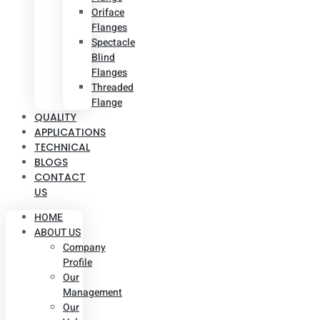
Oriface
Flanges
Spectacle
Blind
Flanges
Threaded
Flange
QUALITY
APPLICATIONS
TECHNICAL
BLOGS
CONTACT
US
HOME
ABOUT US
Company
Profile
Our
Management
Our