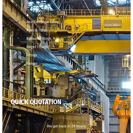
Heat Exchanger Tubes
Pipes & Tubes
Buttweld Fittings
Forged Fittings
Fittings
Flanges
QUICK QUOTATION
We get back in 24 hours.