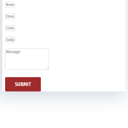
SUBMIT