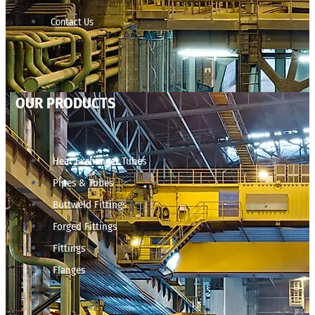
Contact Us
OUR PRODUCTS
Heat Exchanger Tubes
Pipes & Tubes
Buttweld Fittings
Forged Fittings
Fittings
Flanges