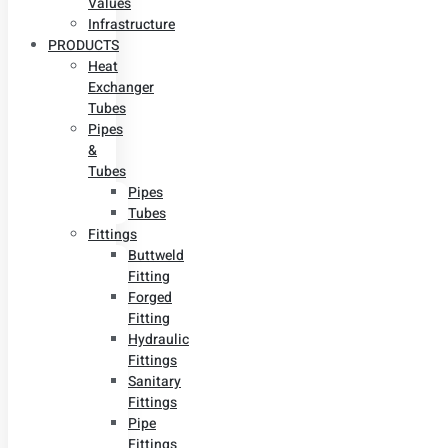
Values
Infrastructure
PRODUCTS
Heat
Exchanger
Tubes
Pipes
&
Tubes
Pipes
Tubes
Fittings
Buttweld
Fitting
Forged
Fitting
Hydraulic
Fittings
Sanitary
Fittings
Pipe
Fittings