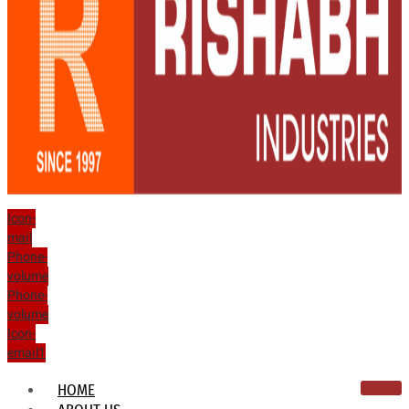
Icon-
mail
Phone-
volume
Phone-
volume
Icon-
email1
HOME