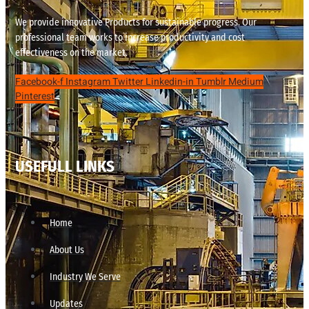
We provide innovative Products for sustainable progress. Our
professional team works to increase productivity and cost
effectiveness on the market.
Facebook-f
Instagram
Twitter
Linkedin-in
Tumblr
Medium
Pinterest
USEFULL LINKS
Home
About Us
Industry We Serve
Updates