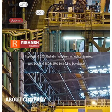
Email
Contact Number
Submit
Copyright © 2023 Rishabh Industries, All rights reserved.
Web Design | SEO& SMO by 3rd Eye Developer
ABOUT COMPANY