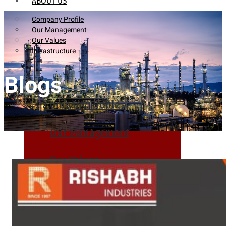
ABOUT US
Company Profile
Our Management
Our Values
Infrastructure
Blogs
Company Profile
Our Management
Our Values
Infrastructure
PRODUCTS