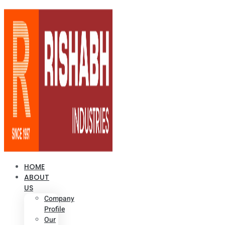
HOME
ABOUT
US
Company
Profile
Our