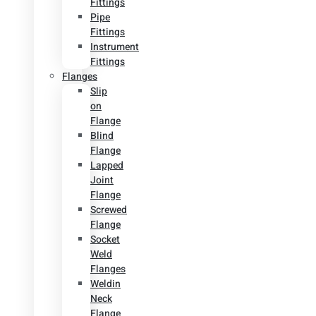
Fittings
Pipe
Fittings
Instrument
Fittings
Flanges
Slip
on
Flange
Blind
Flange
Lapped
Joint
Flange
Screwed
Flange
Socket
Weld
Flanges
Weldin
Neck
Flange