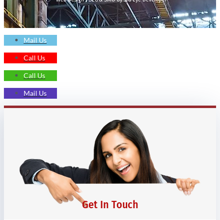
Mail Us
Call Us
Call Us
Mail Us
Get In Touch