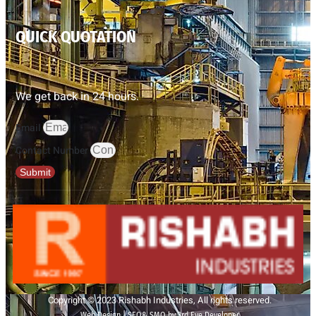
QUICK QUOTATION
We get back in 24 hours.
Email
Contact Number
Submit
Copyright © 2023 Rishabh Industries, All rights reserved.
Web Design | SEO& SMO by 3rd Eye Developer