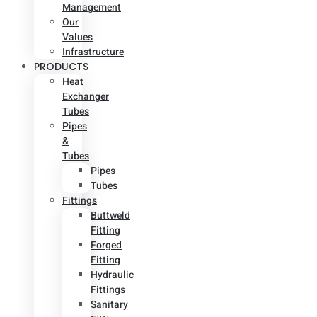
Management
Our
Values
Infrastructure
PRODUCTS
Heat
Exchanger
Tubes
Pipes
&
Tubes
Pipes
Tubes
Fittings
Buttweld
Fitting
Forged
Fitting
Hydraulic
Fittings
Sanitary