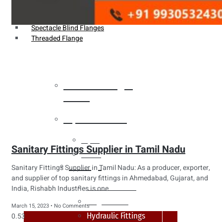
Weldin Neck Flange
Oriface Flanges
Spectacle Blind Flanges
Threaded Flange
Heat Exchanger
Tubes
Pipes & Tubes
Pipes
Sanitary Fittings Supplier in Tamil Nadu
Tubes
Fittings
Sanitary Fittings Supplier in Tamil Nadu: As a producer, exporter,
and supplier of top sanitary fittings in Ahmedabad, Gujarat, and
Buttweld Fitting
India, Rishabh Industries is one
Forged Fitting
March 15, 2023
No Comments
Hydraulic Fittings