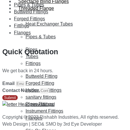
Spectacle Blind Flanges
Pipes & Tubes
Threaded Flange
Buttweld Fittings
Forged Fittings
Heat Exchanger Tubes
Fittings
Flanges
Pipes & Tubes
Pipes
Quick Quotation
Tubes
Fittings
We get back in 24 hours.
Buttweld Fitting
Forged Fitting
Email
Hydraulic Fittings
Contact Number
sanitary fittings
Submit
Pipes Fittings
Instrument Fittings
Copyright © 2023 Rishabh Industries, All rights reserved.
Flanges
Web Design | SEO& SMO by 3rd Eye Developer