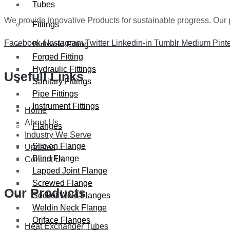
Tubes
We provide innovative Products for sustainable progress. Our p
Fittings
Facebook-f
Instagram
Twitter
Linkedin-in
Tumblr
Medium
Pint
Buttweld Fitting
Forged Fitting
Hydraulic Fittings
Usefull Links
Sanitary Fittings
Pipe Fittings
Instrument Fittings
Home
About Us
Flanges
Industry We Serve
Slip on Flange
Updates
Blind Flange
Contact Us
Lapped Joint Flange
Screwed Flange
Our Products
Socket Weld Flanges
Weldin Neck Flange
Oriface Flanges
Heat Exchanger Tubes