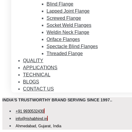
Blind Flange
Lapped Joint Flange
Screwed Flange
Socket Weld Flanges
Weldin Neck Flange
Oriface Flanges
Spectacle Blind Flanges
Threaded Flange
QUALITY
APPLICATIONS
TECHNICAL
BLOGS
CONTACT US
INDIA'S TRUSTWORTHY BRAND SERVING SINCE 1997..
+91 9930532430
info@rishabhind.in
Ahmedabad, Gujarat, India