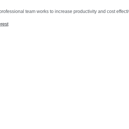
rofessional team works to increase productivity and cost effect
erest