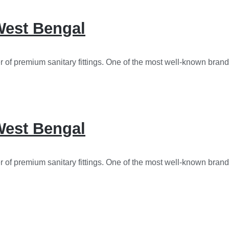
 West Bengal
r of premium sanitary fittings. One of the most well-known brand
 West Bengal
r of premium sanitary fittings. One of the most well-known brand