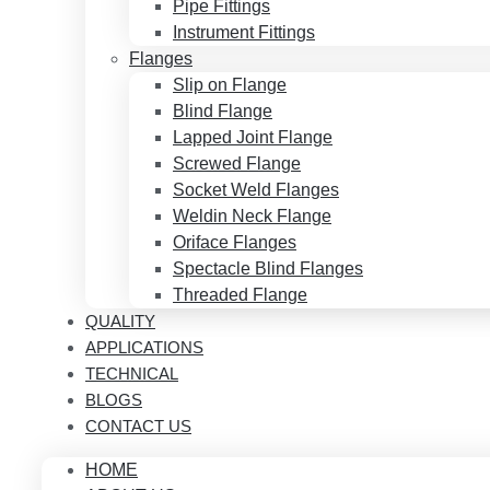
Pipe Fittings
Instrument Fittings
Flanges
Slip on Flange
Blind Flange
Lapped Joint Flange
Screwed Flange
Socket Weld Flanges
Weldin Neck Flange
Oriface Flanges
Spectacle Blind Flanges
Threaded Flange
QUALITY
APPLICATIONS
TECHNICAL
BLOGS
CONTACT US
HOME