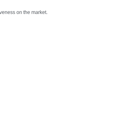
iveness on the market.