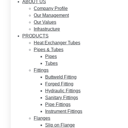
ABOUT US
Company Profile
Our Management
Our Values
Infrastructure
PRODUCTS
Heat Exchanger Tubes
Pipes & Tubes
Pipes
Tubes
Fittings
Buttweld Fitting
Forged Fitting
Hydraulic Fittings
Sanitary Fittings
Pipe Fittings
Instrument Fittings
Flanges
Slip on Flange