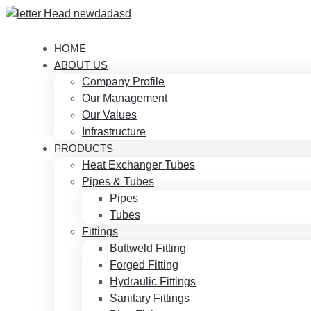
HOME
ABOUT US
Company Profile
Our Management
Our Values
Infrastructure
PRODUCTS
Heat Exchanger Tubes
Pipes & Tubes
Pipes
Tubes
Fittings
Buttweld Fitting
Forged Fitting
Hydraulic Fittings
Sanitary Fittings