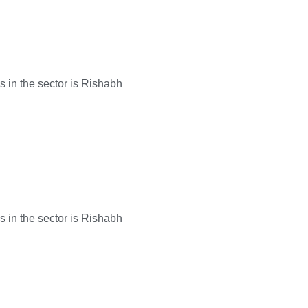
s in the sector is Rishabh
s in the sector is Rishabh