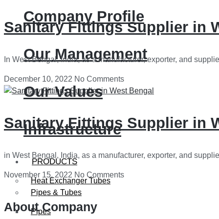
Company Profile
Sanitary Fittings Supplier in
Our Management
In West Bengal, India, as a manufacturer, exporter, and supplie
December 10, 2022
No Comments
Our Values
Sanitary Fittings Supplier in
Infrastructure
in West Bengal, India, as a manufacturer, exporter, and supplie
PRODUCTS
November 15, 2022
No Comments
Heat Exchanger Tubes
Pipes & Tubes
About Company
Pipes