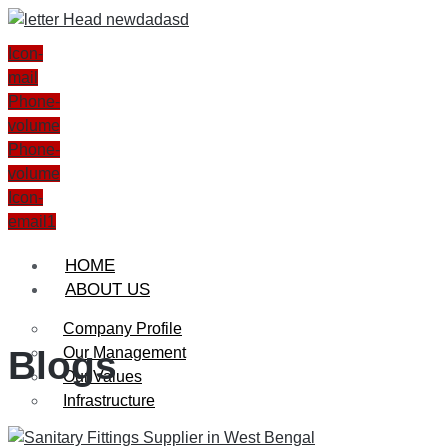
Icon-
mail
Phone-
volume
Phone-
volume
Icon-
email1
HOME
ABOUT US
Company Profile
Our Management
Blogs
Our Values
Infrastructure