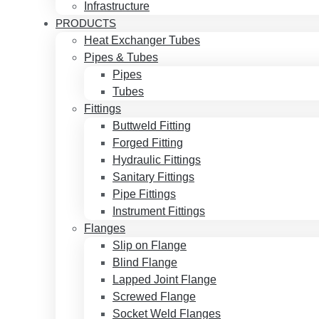
Infrastructure
PRODUCTS
Heat Exchanger Tubes
Pipes & Tubes
Pipes
Tubes
Fittings
Buttweld Fitting
Forged Fitting
Hydraulic Fittings
Sanitary Fittings
Pipe Fittings
Instrument Fittings
Flanges
Slip on Flange
Blind Flange
Lapped Joint Flange
Screwed Flange
Socket Weld Flanges