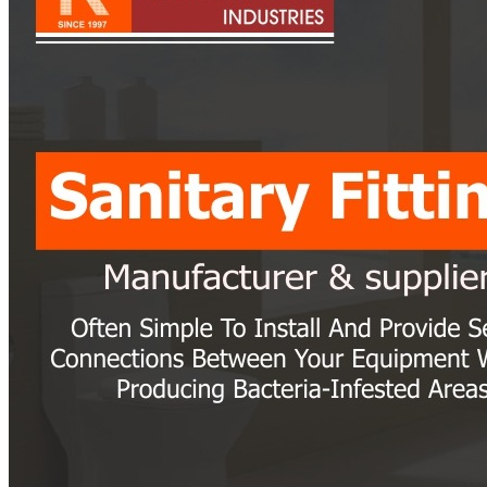
Pipes
Tubes
Fittings
Buttweld Fitting
Forged Fitting
Hydraulic Fittings
Sanitary Fittings
Pipe Fittings
Instrument Fittings
Flanges
Slip on Flange
Blind Flange
Lapped Joint Flange
Screwed Flange
Socket Weld Flanges