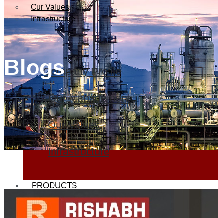
Our Values
Infrastructure
Blogs
Company Profile
Our Management
Our Values
Infrastructure
PRODUCTS
Heat Exchanger Tubes
Pipes & Tubes