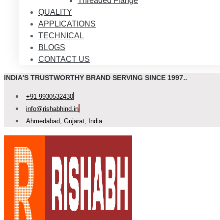
Threaded Flange
QUALITY
APPLICATIONS
TECHNICAL
BLOGS
CONTACT US
INDIA'S TRUSTWORTHY BRAND SERVING SINCE 1997..
+91 9930532430
info@rishabhind.in
Ahmedabad, Gujarat, India