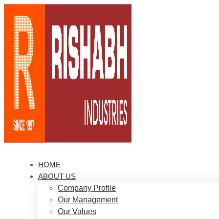
HOME
ABOUT US
Company Profile
Our Management
Our Values