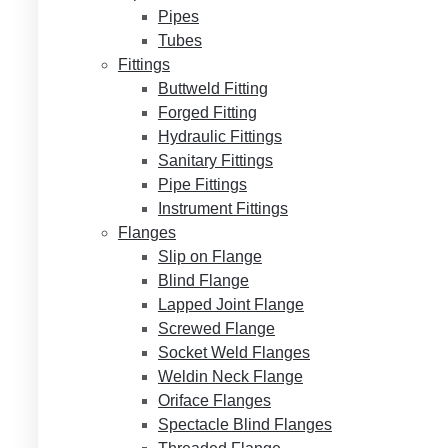
Pipes
Tubes
Fittings
Buttweld Fitting
Forged Fitting
Hydraulic Fittings
Sanitary Fittings
Pipe Fittings
Instrument Fittings
Flanges
Slip on Flange
Blind Flange
Lapped Joint Flange
Screwed Flange
Socket Weld Flanges
Weldin Neck Flange
Oriface Flanges
Spectacle Blind Flanges