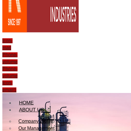
Icon-
mail
Phone-
volume
Phone-
volume
Icon-
email1
HOME
ABOUT US
Company Profile
Our Management