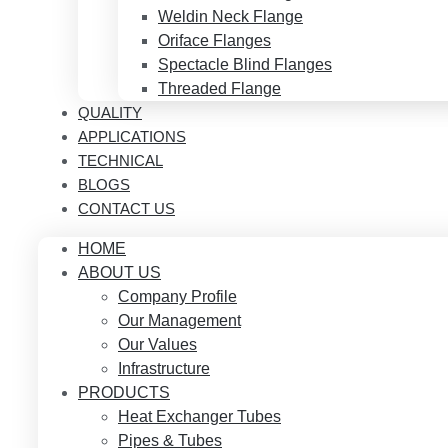
Weldin Neck Flange
Oriface Flanges
Spectacle Blind Flanges
Threaded Flange
QUALITY
APPLICATIONS
TECHNICAL
BLOGS
CONTACT US
HOME
ABOUT US
Company Profile
Our Management
Our Values
Infrastructure
PRODUCTS
Heat Exchanger Tubes
Pipes & Tubes