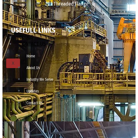
Threaded Flange
QUALITY
APPLICATIONS
USEFULL LINKS
TECHNICAL
BLOGS
CONTACT US
Home
X
About Us
Industry We Serve
Updates
Contact Us