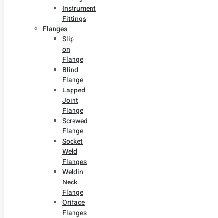
Instrument
Fittings
Flanges
Slip
on
Flange
Blind
Flange
Lapped
Joint
Flange
Screwed
Flange
Socket
Weld
Flanges
Weldin
Neck
Flange
Oriface
Flanges