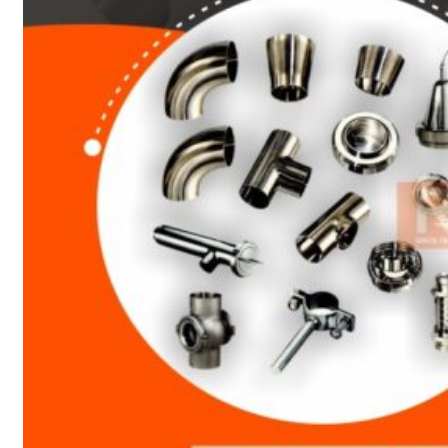
Heat Exchanger Tubes
Pipes & Tubes
Pipes
Tubes
Fittings
Buttweld Fitting
Forged Fitting
Hydraulic Fittings
Sanitary Fittings
Pipe Fittings
Instrument Fittings
Flanges
Slip on Flange
Blind Flange
Lapped Joint Flange
Screwed Flange
Socket Weld Flanges