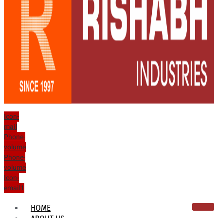
Icon-
mail
Phone-
volume
Phone-
volume
Icon-
email1
HOME