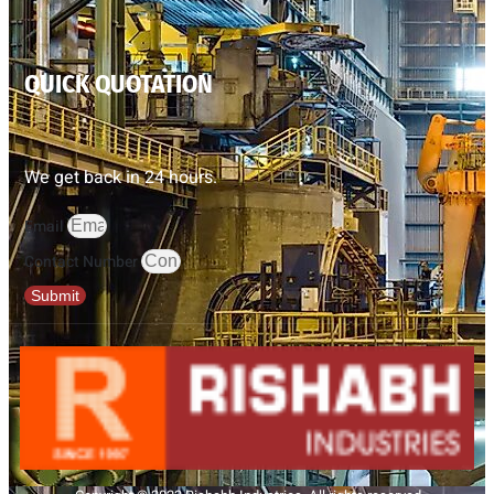
QUICK QUOTATION
We get back in 24 hours.
Email
Contact Number
Submit