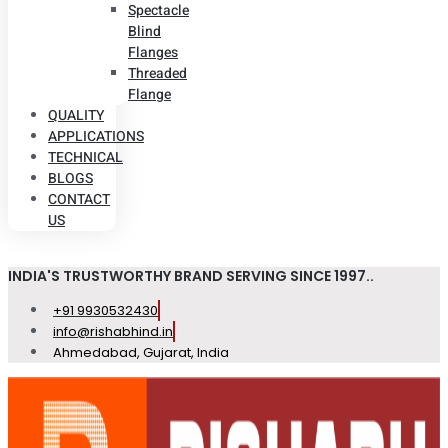
Spectacle
Blind
Flanges
Threaded
Flange
QUALITY
APPLICATIONS
TECHNICAL
BLOGS
CONTACT
US
INDIA'S TRUSTWORTHY BRAND SERVING SINCE 1997..
+91 9930532430
info@rishabhind.in
Ahmedabad, Gujarat, India