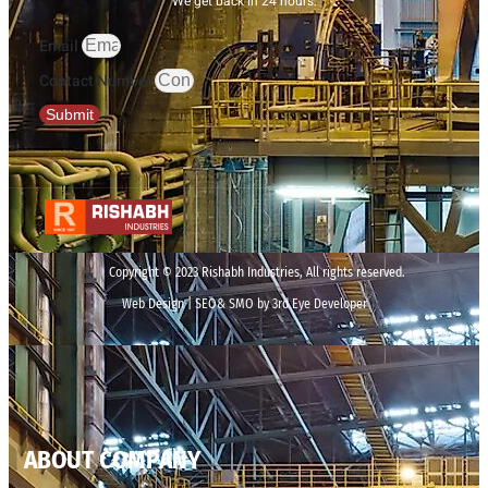
We get back in 24 hours.
Email
Contact Number
Submit
Copyright © 2023 Rishabh Industries, All rights reserved.
Web Design | SEO& SMO by 3rd Eye Developer
ABOUT COMPANY