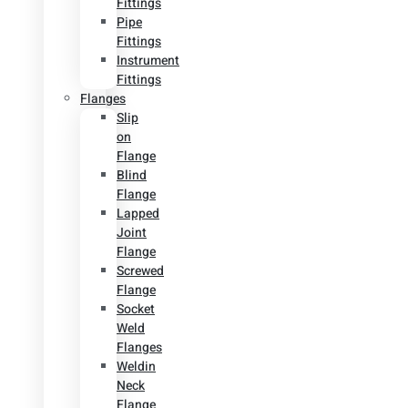
Fittings
Pipe
Fittings
Instrument
Fittings
Flanges
Slip
on
Flange
Blind
Flange
Lapped
Joint
Flange
Screwed
Flange
Socket
Weld
Flanges
Weldin
Neck
Flange