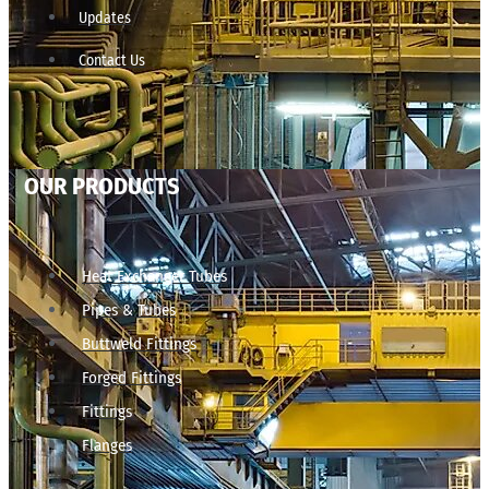
Updates
Contact Us
OUR PRODUCTS
Heat Exchanger Tubes
Pipes & Tubes
Buttweld Fittings
Forged Fittings
Fittings
Flanges