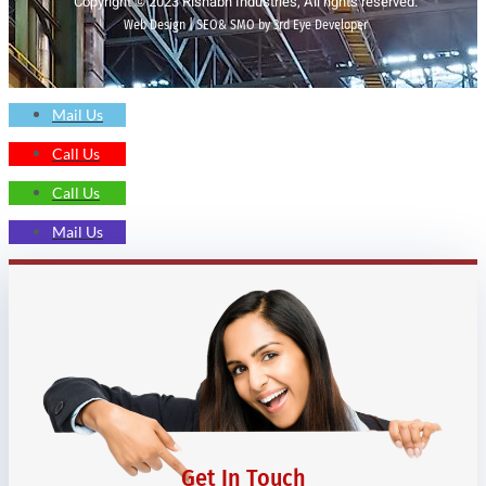
Copyright © 2023 Rishabh Industries, All rights reserved.
Web Design | SEO& SMO by 3rd Eye Developer
Mail Us
Call Us
Call Us
Mail Us
Get In Touch