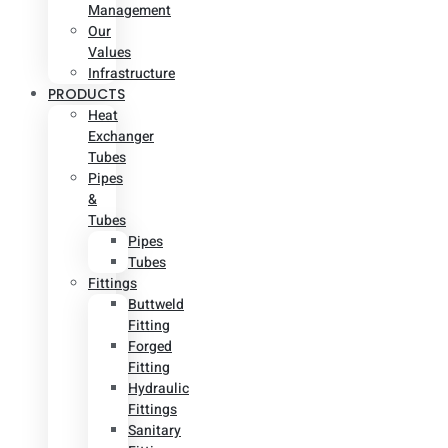
Management
Our
Values
Infrastructure
PRODUCTS
Heat
Exchanger
Tubes
Pipes
&
Tubes
Pipes
Tubes
Fittings
Buttweld
Fitting
Forged
Fitting
Hydraulic
Fittings
Sanitary