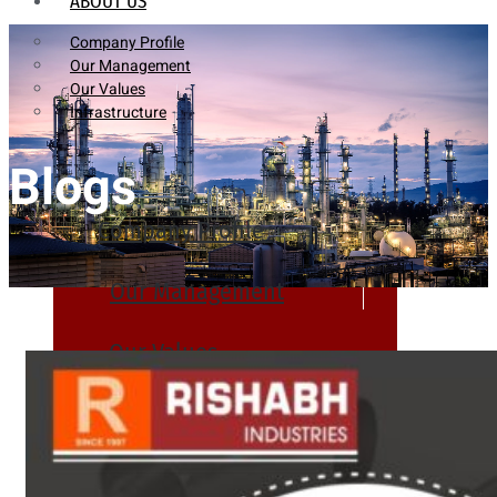
ABOUT US
Company Profile
Our Management
Our Values
Infrastructure
Blogs
Company Profile
Our Management
Our Values
Infrastructure
PRODUCTS