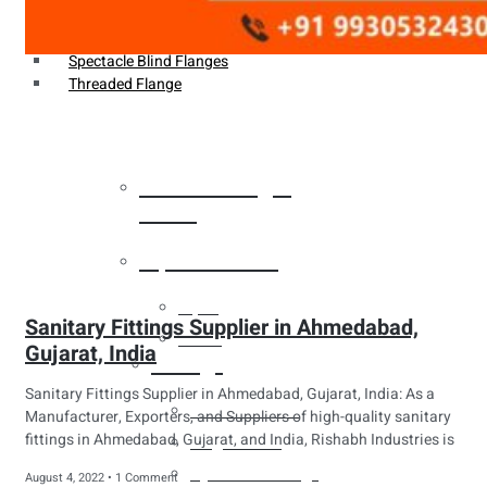
Weldin Neck Flange
Oriface Flanges
Spectacle Blind Flanges
Threaded Flange
Heat Exchanger
Tubes
Pipes & Tubes
Pipes
Sanitary Fittings Supplier in Ahmedabad,
Tubes
Gujarat, India
Fittings
Sanitary Fittings Supplier in Ahmedabad, Gujarat, India: As a
Buttweld Fitting
Manufacturer, Exporters, and Suppliers of high-quality sanitary
fittings in Ahmedabad, Gujarat, and India, Rishabh Industries is
Forged Fitting
Hydraulic Fittings
August 4, 2022
1 Comment