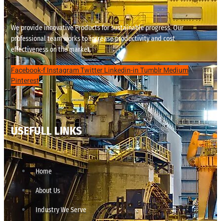
We provide innovative Products for sustainable progress. Our
professional team works to increase productivity and cost
effectiveness on the market.
Facebook-f
Instagram
Twitter
Linkedin-in
Tumblr
Medium
Pinterest
USEFULL LINKS
Home
About Us
Industry We Serve