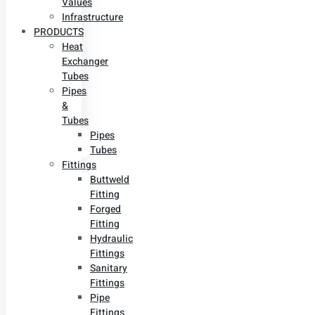
Values
Infrastructure
PRODUCTS
Heat
Exchanger
Tubes
Pipes
&
Tubes
Pipes
Tubes
Fittings
Buttweld
Fitting
Forged
Fitting
Hydraulic
Fittings
Sanitary
Fittings
Pipe
Fittings