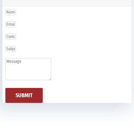
SUBMIT