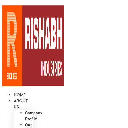
HOME
ABOUT
US
Company
Profile
Our