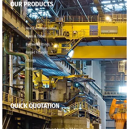
OUR PRODUCTS
Heat Exchanger Tubes
Pipes & Tubes
Buttweld Fittings
Forged Fittings
Fittings
Flanges
QUICK QUOTATION