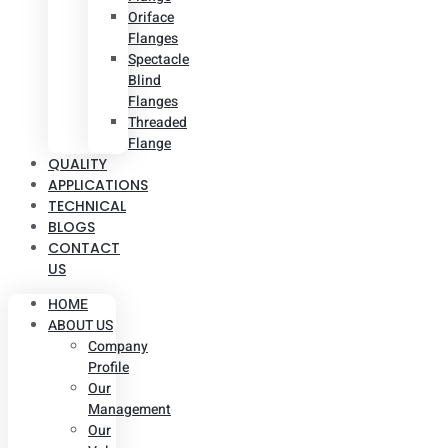
Oriface
Flanges
Spectacle
Blind
Flanges
Threaded
Flange
QUALITY
APPLICATIONS
TECHNICAL
BLOGS
CONTACT
US
HOME
ABOUT US
Company
Profile
Our
Management
Our