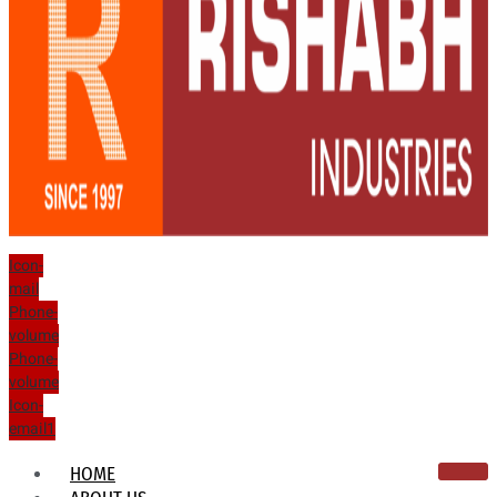
Icon-
mail
Phone-
volume
Phone-
volume
Icon-
email1
HOME