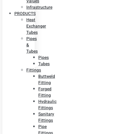
Values
Infrastructure
PRODUCTS
Heat
Exchanger
Tubes
Pipes
&
Tubes
Pipes
Tubes
Fittings
Buttweld
Fitting
Forged
Fitting
Hydraulic
Fittings
Sanitary
Fittings
Pipe
Fittings