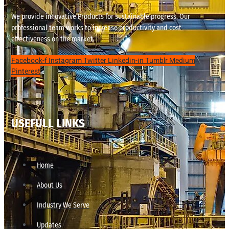
We provide innovative Products for sustainable progress. Our
professional team works to increase productivity and cost
effectiveness on the market.
Facebook-f
Instagram
Twitter
Linkedin-in
Tumblr
Medium
Pinterest
USEFULL LINKS
Home
About Us
Industry We Serve
Updates