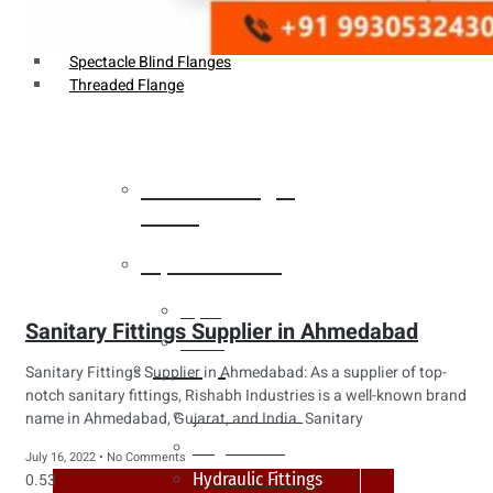
Weldin Neck Flange
Oriface Flanges
Spectacle Blind Flanges
Threaded Flange
Heat Exchanger
Tubes
Pipes & Tubes
Pipes
Sanitary Fittings Supplier in Ahmedabad
Tubes
Fittings
Sanitary Fittings Supplier in Ahmedabad: As a supplier of top-
notch sanitary fittings, Rishabh Industries is a well-known brand
Buttweld Fitting
name in Ahmedabad, Gujarat, and India. Sanitary
Forged Fitting
July 16, 2022
No Comments
Hydraulic Fittings