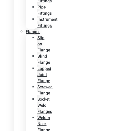
Fittings
Pipe
Fittings
Instrument
Fittings
Flanges
Slip
on
Flange
Blind
Flange
Lapped
Joint
Flange
Screwed
Flange
Socket
Weld
Flanges
Weldin
Neck
Flange