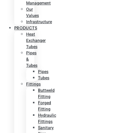
Management
Our
Values
Infrastructure
PRODUCTS
Heat
Exchanger
Tubes
Pipes
&
Tubes
Pipes
Tubes
Fittings
Buttweld
Fitting
Forged
Fitting
Hydraulic
Fittings
Sanitary