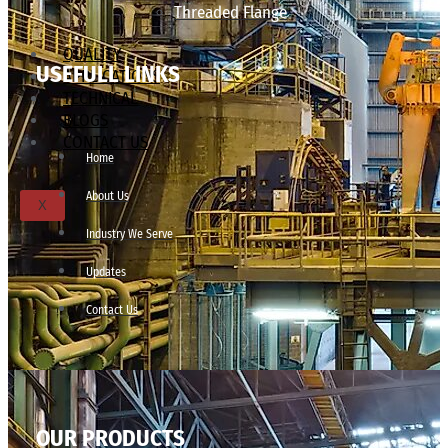
Threaded Flange
QUALITY
USEFULL LINKS
APPLICATIONS
TECHNICAL
BLOGS
CONTACT US
Home
About Us
X
Industry We Serve
Updates
Contact Us
OUR PRODUCTS