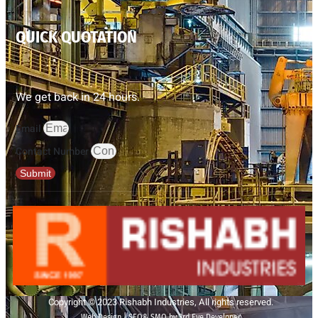
QUICK QUOTATION
We get back in 24 hours.
Email
Contact Number
Submit
Copyright © 2023 Rishabh Industries, All rights reserved.
Web Design | SEO& SMO by 3rd Eye Developer