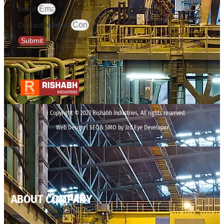
Email
Contact Number
Submit
Copyright © 2023 Rishabh Industries, All rights reserved.
Web Design | SEO& SMO by 3rd Eye Developer
ABOUT COMPANY