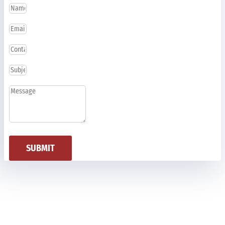
SUBMIT