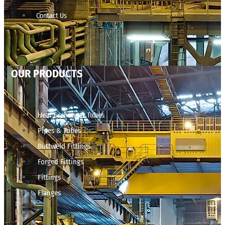
Contact Us
OUR PRODUCTS
Heat Exchanger Tubes
Pipes & Tubes
Buttweld Fittings
Forged Fittings
Fittings
Flanges