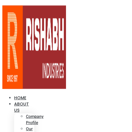
HOME
ABOUT
US
Company
Profile
Our