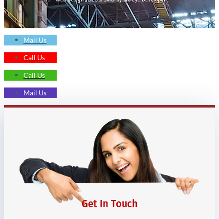
Mail Us
Call Us
Call Us
Mail Us
Get In Touch