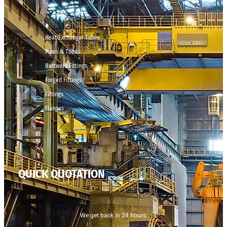
Heat Exchanger Tubes
Pipes & Tubes
Buttweld Fittings
Forged Fittings
Fittings
Flanges
QUICK QUOTATION
We get back in 24 hours.