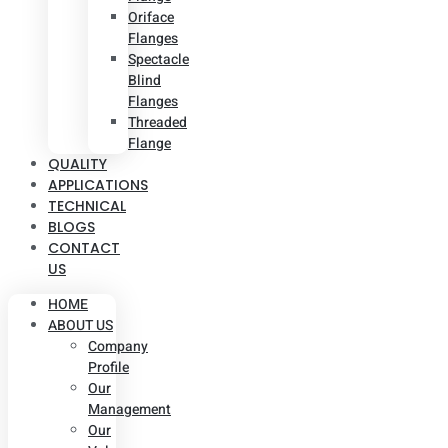
Oriface
Flanges
Spectacle
Blind
Flanges
Threaded
Flange
QUALITY
APPLICATIONS
TECHNICAL
BLOGS
CONTACT
US
HOME
ABOUT US
Company
Profile
Our
Management
Our