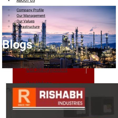
ABOUT US
Company Profile
Our Management
Our Values
Infrastructure
Blogs
Company Profile
Our Management
Our Values
Infrastructure
PRODUCTS