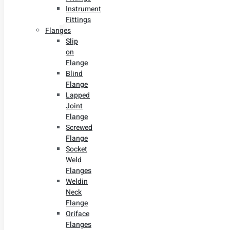
Instrument
Fittings
Flanges
Slip
on
Flange
Blind
Flange
Lapped
Joint
Flange
Screwed
Flange
Socket
Weld
Flanges
Weldin
Neck
Flange
Oriface
Flanges