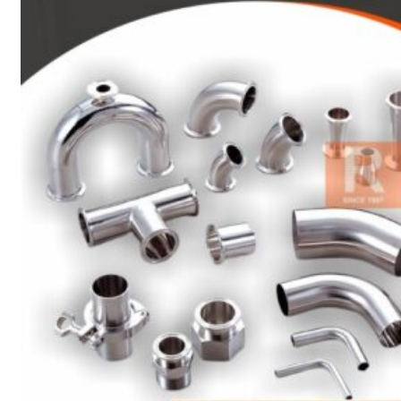
Heat Exchanger Tubes
Pipes & Tubes
Pipes
Tubes
Fittings
Buttweld Fitting
Forged Fitting
Hydraulic Fittings
Sanitary Fittings
Pipe Fittings
Instrument Fittings
Flanges
Slip on Flange
Blind Flange
Lapped Joint Flange
Screwed Flange
Socket Weld Flanges