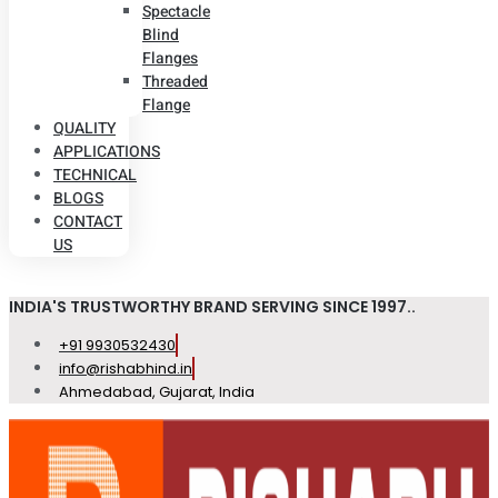
Spectacle
Blind
Flanges
Threaded
Flange
QUALITY
APPLICATIONS
TECHNICAL
BLOGS
CONTACT
US
INDIA'S TRUSTWORTHY BRAND SERVING SINCE 1997..
+91 9930532430
info@rishabhind.in
Ahmedabad, Gujarat, India