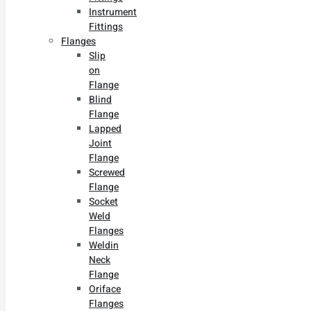
Instrument
Fittings
Flanges
Slip
on
Flange
Blind
Flange
Lapped
Joint
Flange
Screwed
Flange
Socket
Weld
Flanges
Weldin
Neck
Flange
Oriface
Flanges