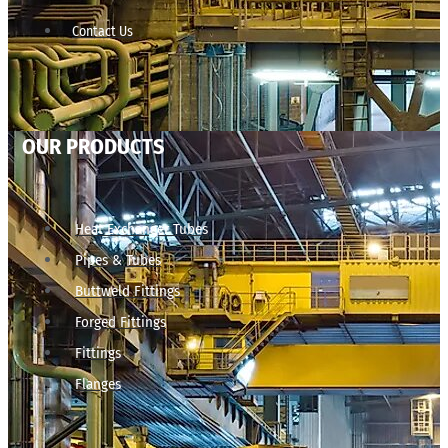
Contact Us
OUR PRODUCTS
Heat Exchanger Tubes
Pipes & Tubes
Buttweld Fittings
Forged Fittings
Fittings
Flanges