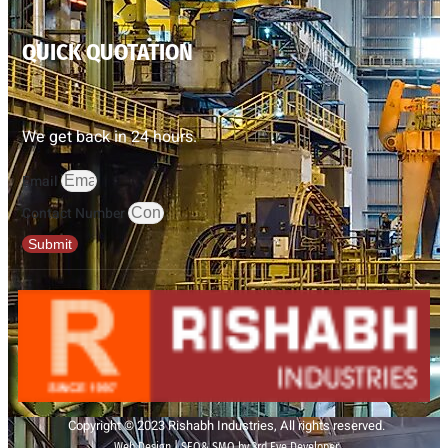
QUICK QUOTATION
We get back in 24 hours.
Email
Contact Number
Submit
Copyright © 2023 Rishabh Industries, All rights reserved.
Web Design | SEO& SMO by 3rd Eye Developer