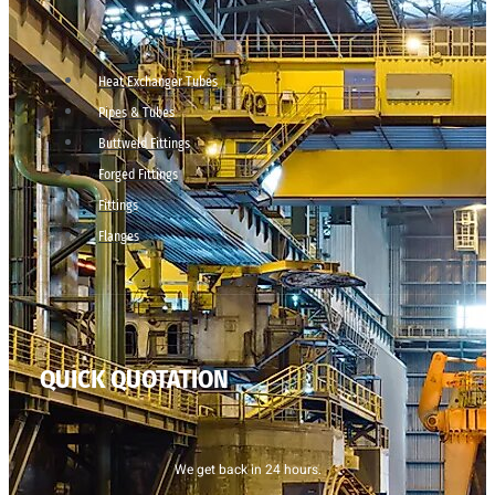
Heat Exchanger Tubes
Pipes & Tubes
Buttweld Fittings
Forged Fittings
Fittings
Flanges
QUICK QUOTATION
We get back in 24 hours.