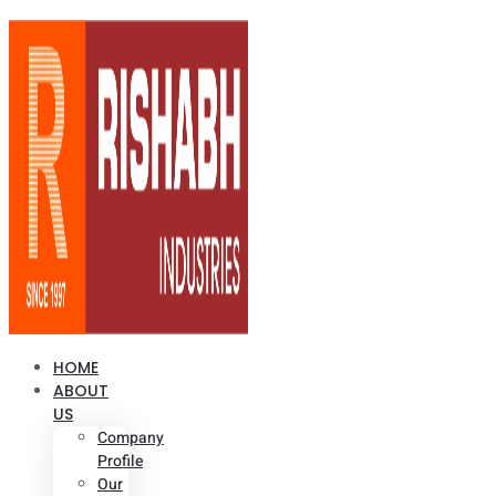
HOME
ABOUT
US
Company
Profile
Our