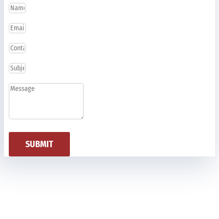
SUBMIT