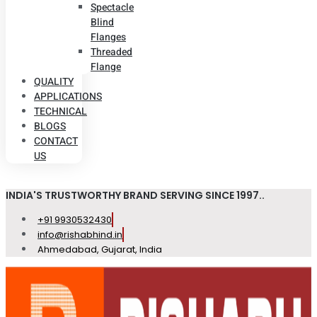
Spectacle
Blind
Flanges
Threaded
Flange
QUALITY
APPLICATIONS
TECHNICAL
BLOGS
CONTACT
US
INDIA'S TRUSTWORTHY BRAND SERVING SINCE 1997..
+91 9930532430
info@rishabhind.in
Ahmedabad, Gujarat, India