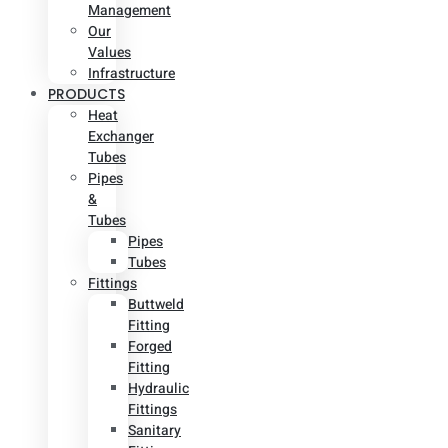
Management
Our
Values
Infrastructure
PRODUCTS
Heat
Exchanger
Tubes
Pipes
&
Tubes
Pipes
Tubes
Fittings
Buttweld
Fitting
Forged
Fitting
Hydraulic
Fittings
Sanitary