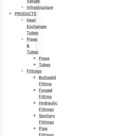
Values
Infrastructure
PRODUCTS
Heat
Exchanger
Tubes
Pipes
&
Tubes
Pipes
Tubes
Fittings
Buttweld
Fitting
Forged
Fitting
Hydraulic
Fittings
Sanitary
Fittings
Pipe
Fittings