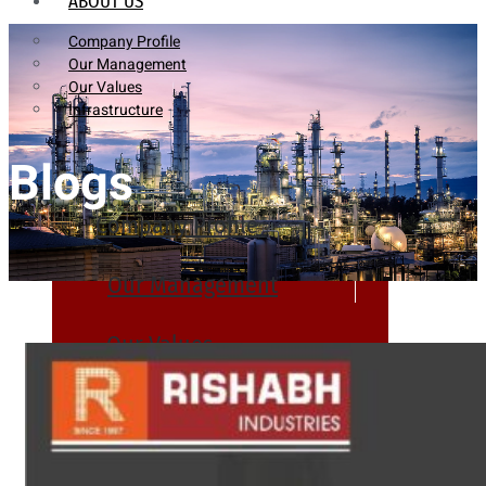
ABOUT US
Company Profile
Our Management
Our Values
Infrastructure
Blogs
Company Profile
Our Management
Our Values
Infrastructure
PRODUCTS