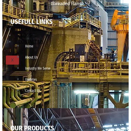
Threaded Flange
QUALITY
USEFULL LINKS
APPLICATIONS
TECHNICAL
BLOGS
CONTACT US
Home
About Us
X
Industry We Serve
Updates
Contact Us
OUR PRODUCTS