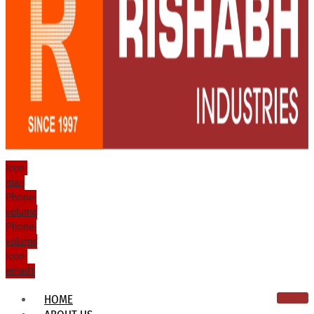
Icon-
mail
Phone-
volume
Phone-
volume
Icon-
email1
HOME