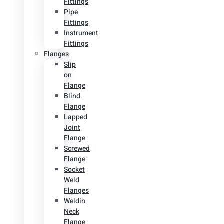
Fittings
Pipe
Fittings
Instrument
Fittings
Flanges
Slip
on
Flange
Blind
Flange
Lapped
Joint
Flange
Screwed
Flange
Socket
Weld
Flanges
Weldin
Neck
Flange