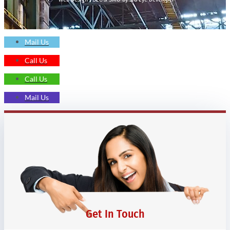
Mail Us
Call Us
Call Us
Mail Us
Get In Touch