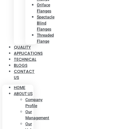
Oriface
Flanges
Spectacle
Blind
Flanges
Threaded
Flange
QUALITY
APPLICATIONS
TECHNICAL
BLOGS
CONTACT
US
HOME
ABOUT US
Company
Profile
Our
Management
Our