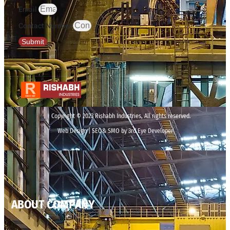
Email
Contact Number
Submit
Copyright © 2023 Rishabh Industries, All rights reserved.
Web Design | SEO& SMO by 3rd Eye Developer
ABOUT COMPANY