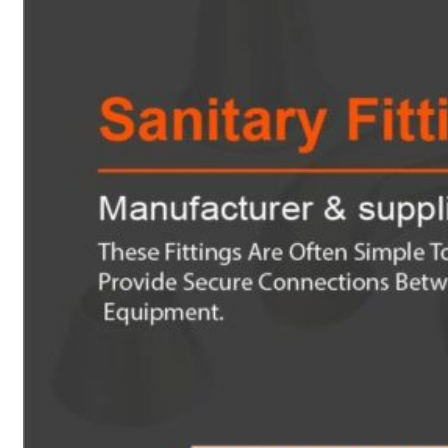
Heat Exchanger Tubes
Pipes & Tubes
Pipes
Tubes
Fittings
Buttweld Fitting
Forged Fitting
Hydraulic Fittings
Sanitary Fittings
Pipe Fittings
Instrument Fittings
Flanges
Slip on Flange
Blind Flange
Lapped Joint Flange
Screwed Flange
Socket Weld Flanges