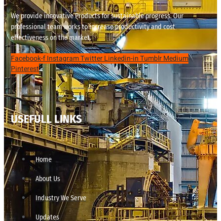
We provide innovative Products for sustainable progress. Our
professional team works to increase productivity and cost
effectiveness on the market.
Facebook-f
Instagram
Twitter
Linkedin-in
Tumblr
Medium
Pinterest
USEFULL LINKS
Home
About Us
Industry We Serve
Updates