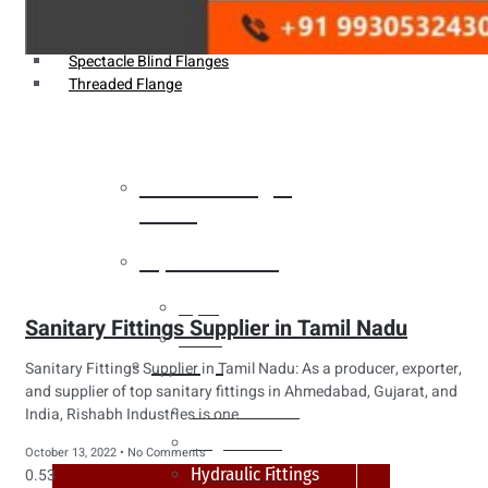
Weldin Neck Flange
Oriface Flanges
Spectacle Blind Flanges
Threaded Flange
Heat Exchanger
Tubes
Pipes & Tubes
Pipes
Sanitary Fittings Supplier in Tamil Nadu
Tubes
Fittings
Sanitary Fittings Supplier in Tamil Nadu: As a producer, exporter,
and supplier of top sanitary fittings in Ahmedabad, Gujarat, and
Buttweld Fitting
India, Rishabh Industries is one
Forged Fitting
October 13, 2022
No Comments
Hydraulic Fittings