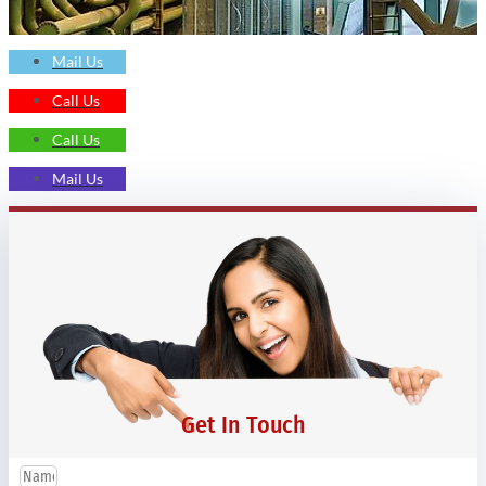
Mail Us
Call Us
Call Us
Mail Us
Get In Touch