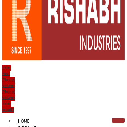
Icon-
mail
Phone-
volume
Phone-
volume
Icon-
email1
HOME