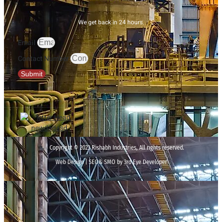
We get back in 24 hours.
Email
Contact Number
Submit
Copyright © 2023 Rishabh Industries, All rights reserved.
Web Design | SEO& SMO by 3rd Eye Developer