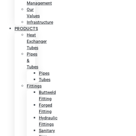
Management
Our
Values
Infrastructure
PRODUCTS
Heat
Exchanger
Tubes
Pipes
&
Tubes
Pipes
Tubes
Fittings
Buttweld
Fitting
Forged
Fitting
Hydraulic
Fittings
Sanitary