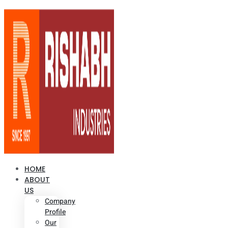
HOME
ABOUT
US
Company
Profile
Our