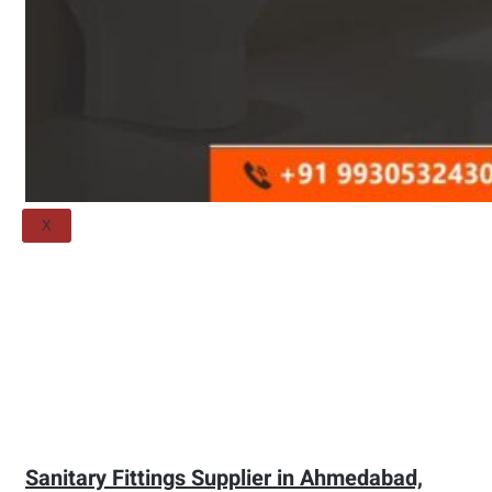
Threaded Flange
QUALITY
APPLICATIONS
TECHNICAL
BLOGS
CONTACT US
X
Sanitary Fittings Supplier in Ahmedabad,