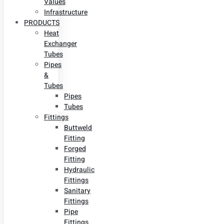
Values
Infrastructure
PRODUCTS
Heat
Exchanger
Tubes
Pipes
&
Tubes
Pipes
Tubes
Fittings
Buttweld
Fitting
Forged
Fitting
Hydraulic
Fittings
Sanitary
Fittings
Pipe
Fittings