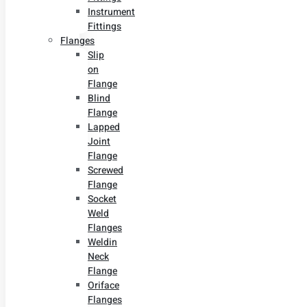
Instrument
Fittings
Flanges
Slip
on
Flange
Blind
Flange
Lapped
Joint
Flange
Screwed
Flange
Socket
Weld
Flanges
Weldin
Neck
Flange
Oriface
Flanges