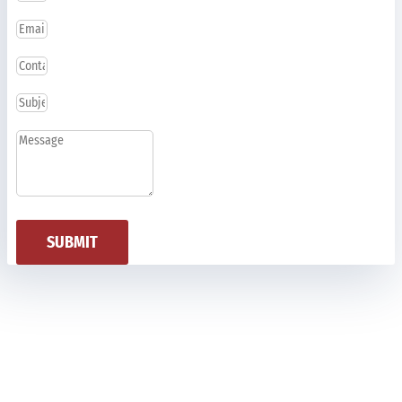
SUBMIT