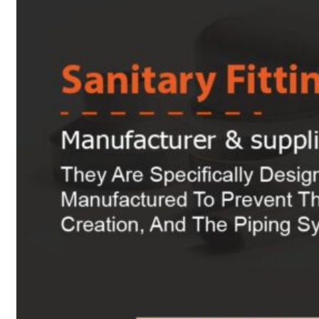
Heat Exchanger Tubes
Pipes & Tubes
Pipes
Tubes
Fittings
Buttweld Fitting
Forged Fitting
Hydraulic Fittings
Sanitary Fittings
Pipe Fittings
Instrument Fittings
Flanges
Slip on Flange
Blind Flange
Lapped Joint Flange
Screwed Flange
Socket Weld Flanges