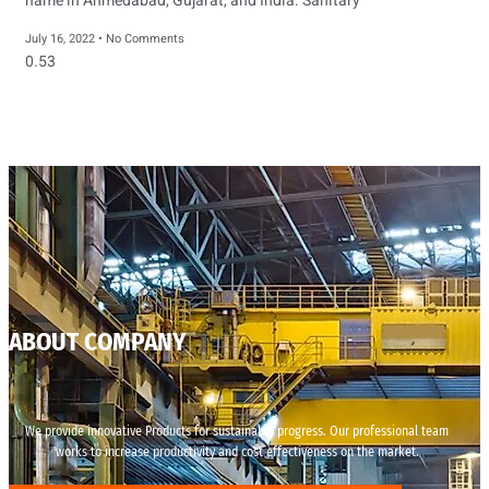
name in Ahmedabad, Gujarat, and India. Sanitary
July 16, 2022
No Comments
ABOUT COMPANY
We provide innovative Products for sustainable progress. Our professional team
works to increase productivity and cost effectiveness on the market.