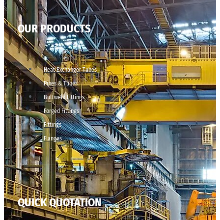
OUR PRODUCTS
Heat Exchanger Tubes
Pipes & Tubes
Buttweld Fittings
Forged Fittings
Fittings
Flanges
QUICK QUOTATION