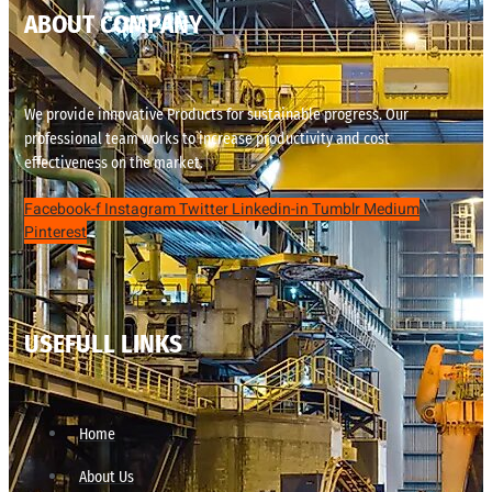
ABOUT COMPANY
We provide innovative Products for sustainable progress. Our
professional team works to increase productivity and cost
effectiveness on the market.
Facebook-f
Instagram
Twitter
Linkedin-in
Tumblr
Medium
Pinterest
USEFULL LINKS
Home
About Us