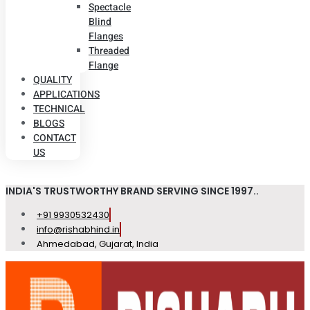
Spectacle
Blind
Flanges
Threaded
Flange
QUALITY
APPLICATIONS
TECHNICAL
BLOGS
CONTACT
US
INDIA'S TRUSTWORTHY BRAND SERVING SINCE 1997..
+91 9930532430
info@rishabhind.in
Ahmedabad, Gujarat, India