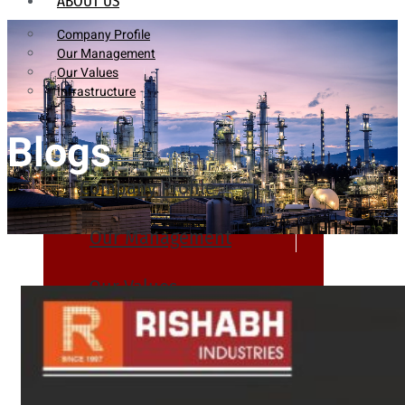
ABOUT US
Company Profile
Our Management
Our Values
Infrastructure
Blogs
Company Profile
Our Management
Our Values
Infrastructure
PRODUCTS