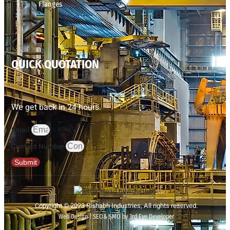
Flanges
QUICK QUOTATION
We get back in 24 hours.
Email
Contact Number
Submit
Copyright © 2023 Rishabh Industries, All rights reserved.
Web Design | SEO& SMO by 3rd Eye Developer