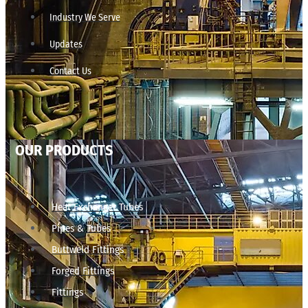
Industry We Serve
Updates
Contact Us
OUR PRODUCTS
Heat Exchanger Tubes
Pipes & Tubes
Buttweld Fittings
Forged Fittings
Fittings