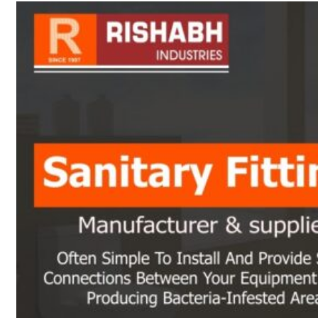
sanitary fittings
Pipes Fittings
Instrument Fittings
Flanges
Slip On Flange
Blind Flange
Lapped Joint
Flange
Screwed Flange
Socket Weld
Flanges
Welding Neck
Flange
Orifice Flanges
Spectacle Blind
Flanges