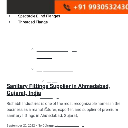
Weldin Neck Flange
Oriface Flanges
Spectacle Blind Flanges
Threaded Flange
Heat Exchanger
Tubes
Pipes & Tubes
Pipes
Sanitary Fittings Supplier in Ahmedabad,
Tubes
Gujarat, India
Fittings
Rishabh Industries is one of the most recognizable names in the
Buttweld Fitting
business as a manufacturer, exporter, and supplier of premium
sanitary fittings in Ahmedabad, Gujarat,
Forged Fitting
Hydraulic Fittings
September 22, 2022
No Comments