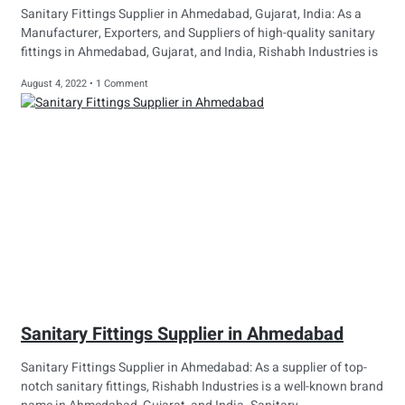
Sanitary Fittings Supplier in Ahmedabad, Gujarat, India: As a
Manufacturer, Exporters, and Suppliers of high-quality sanitary
fittings in Ahmedabad, Gujarat, and India, Rishabh Industries is
August 4, 2022
1 Comment
Sanitary Fittings Supplier in Ahmedabad
Sanitary Fittings Supplier in Ahmedabad: As a supplier of top-
notch sanitary fittings, Rishabh Industries is a well-known brand