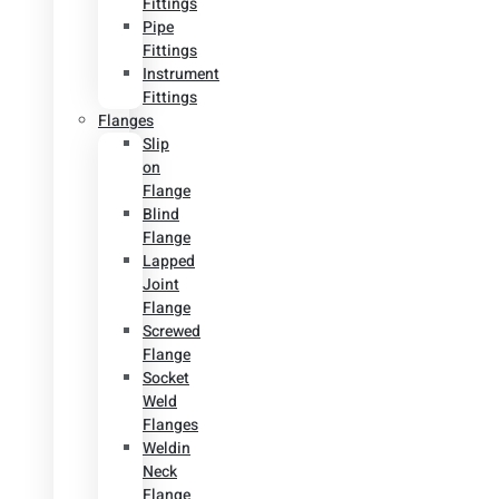
Fittings
Pipe
Fittings
Instrument
Fittings
Flanges
Slip
on
Flange
Blind
Flange
Lapped
Joint
Flange
Screwed
Flange
Socket
Weld
Flanges
Weldin
Neck
Flange