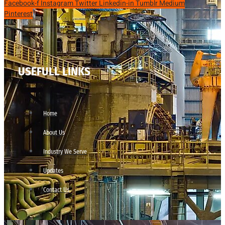
Facebook-f
Instagram
Twitter
Linkedin-in
Tumblr
Medium
Pinterest
USEFULL LINKS
Home
About Us
Industry We Serve
Updates
Contact Us