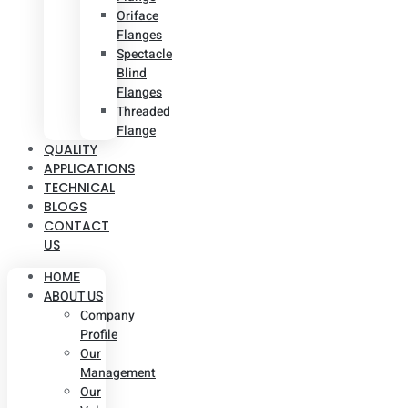
Oriface
Flanges
Spectacle
Blind
Flanges
Threaded
Flange
QUALITY
APPLICATIONS
TECHNICAL
BLOGS
CONTACT
US
HOME
ABOUT US
Company
Profile
Our
Management
Our