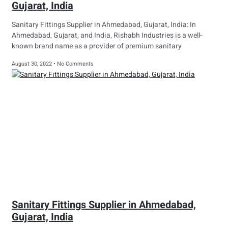
Gujarat, India
Sanitary Fittings Supplier in Ahmedabad, Gujarat, India: In
Ahmedabad, Gujarat, and India, Rishabh Industries is a well-
known brand name as a provider of premium sanitary
August 30, 2022
No Comments
Sanitary Fittings Supplier in Ahmedabad,
Gujarat, India