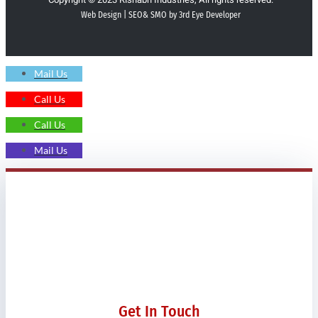
Web Design | SEO& SMO by 3rd Eye Developer
Mail Us
Call Us
Call Us
Mail Us
Get In Touch