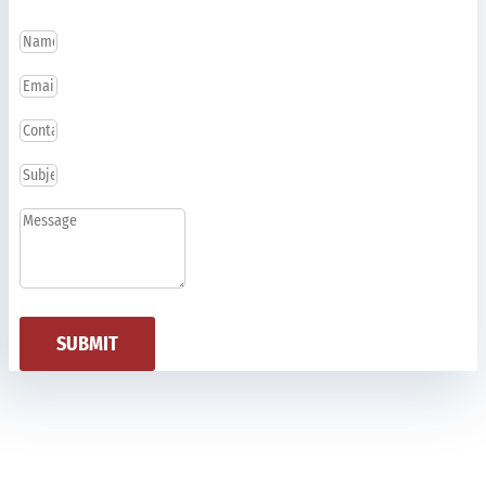
SUBMIT