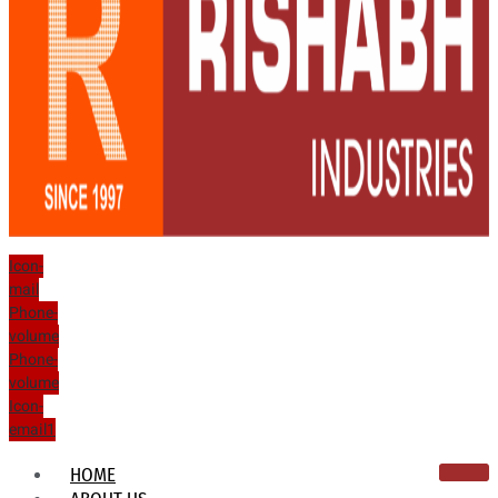
Icon-
mail
Phone-
volume
Phone-
volume
Icon-
email1
HOME