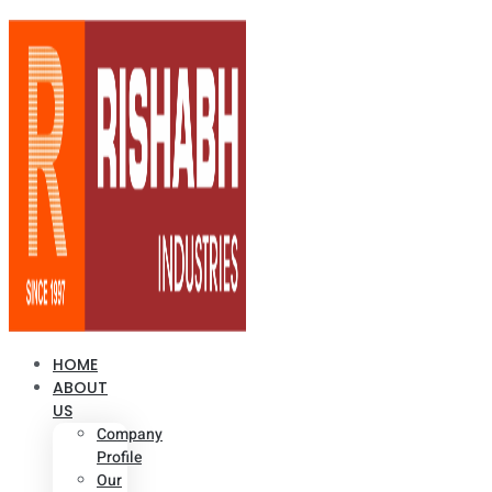
HOME
ABOUT
US
Company
Profile
Our