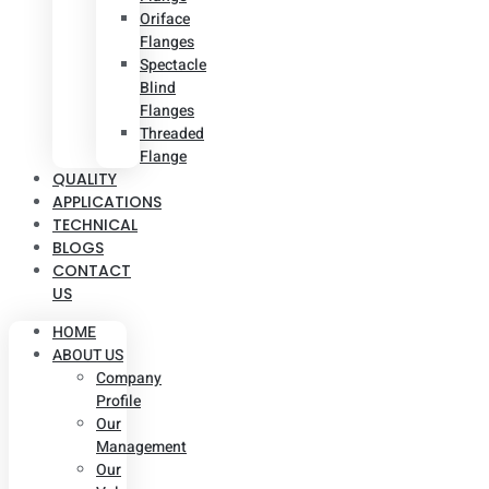
Oriface
Flanges
Spectacle
Blind
Flanges
Threaded
Flange
QUALITY
APPLICATIONS
TECHNICAL
BLOGS
CONTACT
US
HOME
ABOUT US
Company
Profile
Our
Management
Our