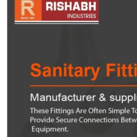
sanitary fittings
Pipes Fittings
Instrument Fittings
Flanges
Slip On Flange
Blind Flange
Lapped Joint
Flange
Screwed Flange
Socket Weld
Flanges
Welding Neck
Flange
Orifice Flanges
Spectacle Blind
Flanges