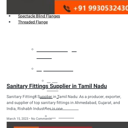
Weldin Neck Flange
Oriface Flanges
Spectacle Blind Flanges
Threaded Flange
Heat Exchanger
Tubes
Pipes & Tubes
Pipes
Sanitary Fittings Supplier in Tamil Nadu
Tubes
Fittings
Sanitary Fittings Supplier in Tamil Nadu: As a producer, exporter,
and supplier of top sanitary fittings in Ahmedabad, Gujarat, and
Buttweld Fitting
India, Rishabh Industries is one
Forged Fitting
March 15, 2023
No Comments
Hydraulic Fittings