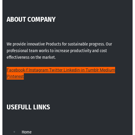
ABOUT COMPANY
We provide innovative Products for sustainable progress. Our
professional team works to increase productivity and cost
effectiveness on the market.
Facebook-f
Instagram
Twitter
Linkedin-in
Tumblr
Medium
Pinterest
USEFULL LINKS
Home