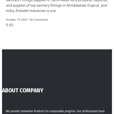
Sanitary Fittings Supplier in Tamil Nadu: As a producer, exporter,
and supplier of top sanitary fittings in Ahmedabad, Gujarat, and
India, Rishabh Industries is one
October 13, 2022
No Comments
ABOUT COMPANY
We provide innovative Products for sustainable progress. Our professional team