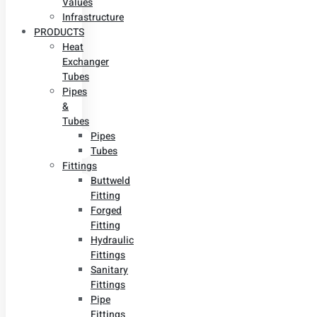
Values
Infrastructure
PRODUCTS
Heat
Exchanger
Tubes
Pipes
&
Tubes
Pipes
Tubes
Fittings
Buttweld
Fitting
Forged
Fitting
Hydraulic
Fittings
Sanitary
Fittings
Pipe
Fittings