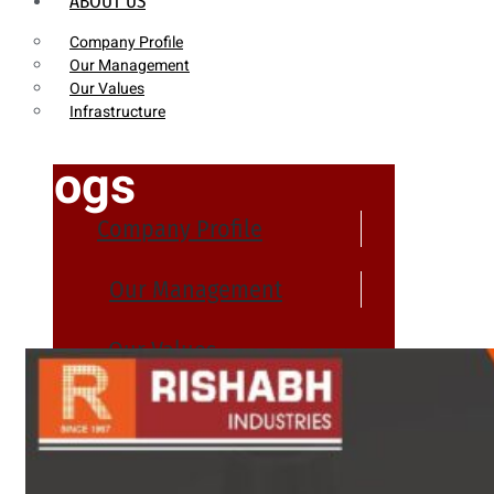
ABOUT US
Company Profile
Our Management
Our Values
Infrastructure
Blogs
Company Profile
Our Management
Our Values
Infrastructure
PRODUCTS