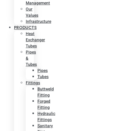
Management
Our
Values
Infrastructure
PRODUCTS
Heat
Exchanger
Tubes
Pipes
&
Tubes
Pipes
Tubes
Fittings
Buttweld
Fitting
Forged
Fitting
Hydraulic
Fittings
Sanitary