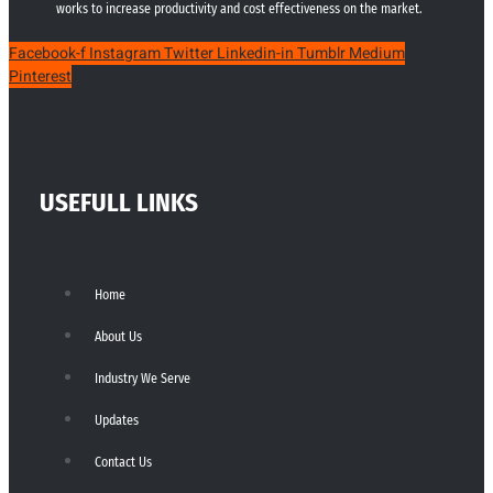
works to increase productivity and cost effectiveness on the market.
Facebook-f
Instagram
Twitter
Linkedin-in
Tumblr
Medium
Pinterest
USEFULL LINKS
Home
About Us
Industry We Serve
Updates
Contact Us