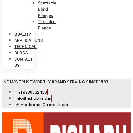
Spectacle
Blind
Flanges
Threaded
Flange
QUALITY
APPLICATIONS
TECHNICAL
BLOGS
CONTACT
US
INDIA'S TRUSTWORTHY BRAND SERVING SINCE 1997..
+91 9930532430
info@rishabhind.in
Ahmedabad, Gujarat, India