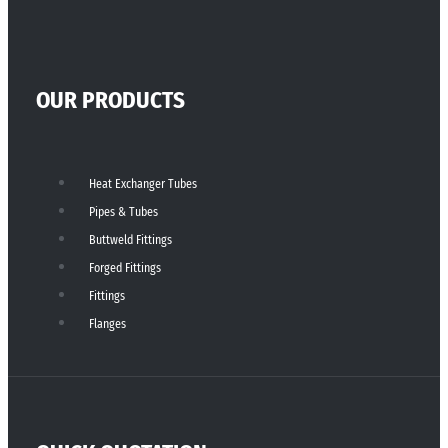
OUR PRODUCTS
Heat Exchanger Tubes
Pipes & Tubes
Buttweld Fittings
Forged Fittings
Fittings
Flanges