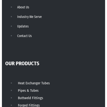
About Us
Industry We Serve
Updates
Contact Us
OUR PRODUCTS
Heat Exchanger Tubes
Pipes & Tubes
Buttweld Fittings
Forged Fittings