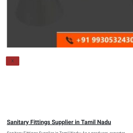
Threaded Flange
QUALITY
APPLICATIONS
TECHNICAL
BLOGS
CONTACT US
X
Sanitary Fittings Supplier in Tamil Nadu