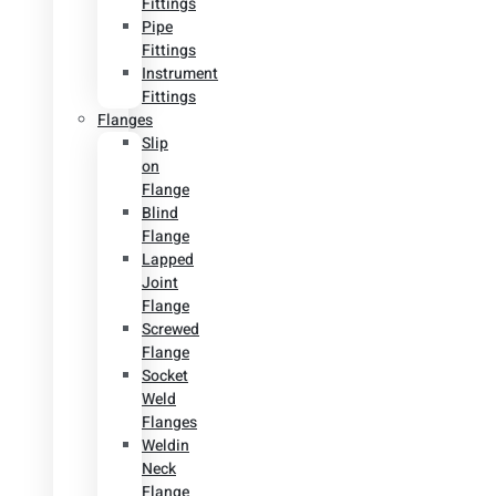
Fittings
Pipe
Fittings
Instrument
Fittings
Flanges
Slip
on
Flange
Blind
Flange
Lapped
Joint
Flange
Screwed
Flange
Socket
Weld
Flanges
Weldin
Neck
Flange