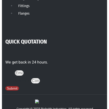
Fittings
Flanges
QUICK QUOTATION
We get back in 24 hours.
Email
Contact Number
Submit
Copyright © 2023 Rishabh Industries, All rights reserved.