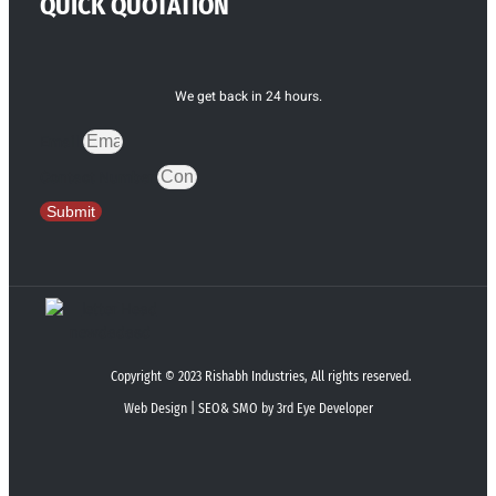
QUICK QUOTATION
We get back in 24 hours.
Email
Contact Number
Submit
Copyright © 2023 Rishabh Industries, All rights reserved.
Web Design | SEO& SMO by 3rd Eye Developer