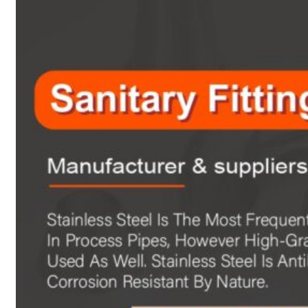
Heat Exchanger Tubes
Pipes & Tubes
Pipes
Tubes
Fittings
Buttweld Fitting
Forged Fitting
Hydraulic Fittings
Sanitary Fittings
Pipe Fittings
Instrument Fittings
Flanges
Slip on Flange
Blind Flange
Lapped Joint Flange
Screwed Flange
Socket Weld Flanges