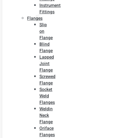
Instrument
Fittings
Flanges
Slip
on
Flange
Blind
Flange
Lapped
Joint
Flange
Screwed
Flange
Socket
Weld
Flanges
Weldin
Neck
Flange
Oriface
Flanges