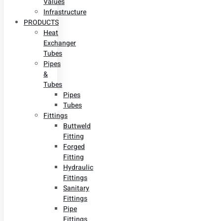
Values
Infrastructure
PRODUCTS
Heat
Exchanger
Tubes
Pipes
&
Tubes
Pipes
Tubes
Fittings
Buttweld
Fitting
Forged
Fitting
Hydraulic
Fittings
Sanitary
Fittings
Pipe
Fittings