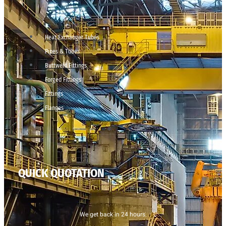
Heat Exchanger Tubes
Pipes & Tubes
Buttweld Fittings
Forged Fittings
Fittings
Flanges
QUICK QUOTATION
We get back in 24 hours.