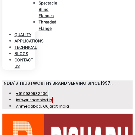
Spectacle
Blind
Flanges
Threaded
Flange
QUALITY
APPLICATIONS
TECHNICAL
BLOGS
CONTACT
US
INDIA'S TRUSTWORTHY BRAND SERVING SINCE 1997..
+91 9930532430
info@rishabhind.in
Ahmedabad, Gujarat, India