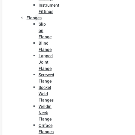
Instrument
Fittings
Flanges
Slip
on
Flange
Blind
Flange
Lapped
Joint
Flange
Screwed
Flange
Socket
Weld
Flanges
Weldin
Neck
Flange
Oriface
Flanges