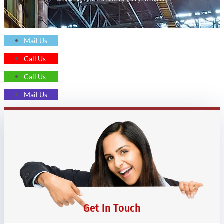
Mail Us
Call Us
Call Us
Mail Us
Get In Touch