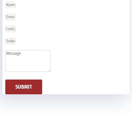
SUBMIT