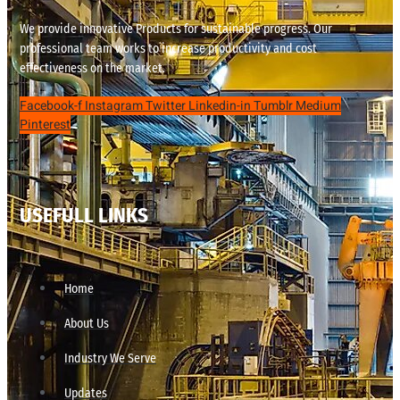
We provide innovative Products for sustainable progress. Our
professional team works to increase productivity and cost
effectiveness on the market.
Facebook-f
Instagram
Twitter
Linkedin-in
Tumblr
Medium
Pinterest
USEFULL LINKS
Home
About Us
Industry We Serve
Updates