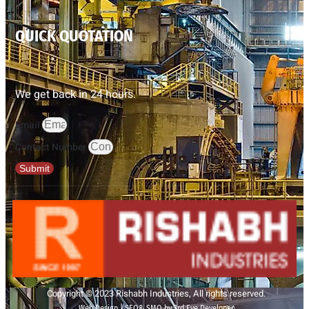
QUICK QUOTATION
We get back in 24 hours.
Email
Contact Number
Submit
Copyright © 2023 Rishabh Industries, All rights reserved.
Web Design | SEO& SMO by 3rd Eye Developer