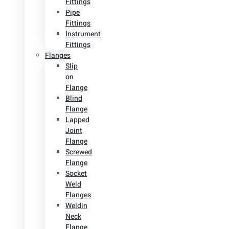
Fittings
Pipe
Fittings
Instrument
Fittings
Flanges
Slip
on
Flange
Blind
Flange
Lapped
Joint
Flange
Screwed
Flange
Socket
Weld
Flanges
Weldin
Neck
Flange