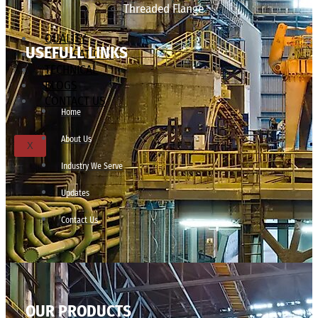
Threaded Flange
QUALITY
USEFULL LINKS
APPLICATIONS
TECHNICAL
BLOGS
CONTACT US
Home
About Us
X
Industry We Serve
Updates
Contact Us
OUR PRODUCTS