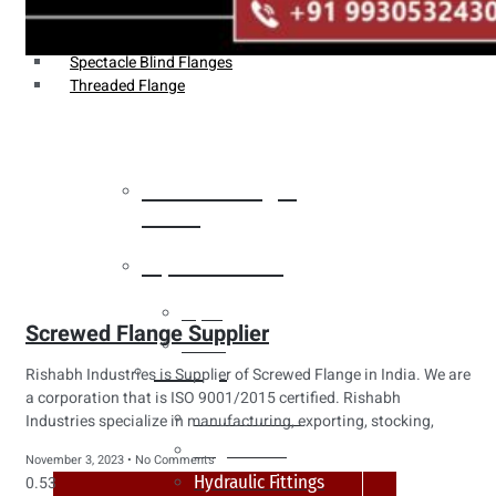
Weldin Neck Flange
Oriface Flanges
Spectacle Blind Flanges
Threaded Flange
Heat Exchanger
Tubes
Pipes & Tubes
Pipes
Screwed Flange Supplier
Tubes
Fittings
Rishabh Industries is Supplier of Screwed Flange in India. We are
a corporation that is ISO 9001/2015 certified. Rishabh
Buttweld Fitting
Industries specialize in manufacturing, exporting, stocking,
Forged Fitting
November 3, 2023
No Comments
Hydraulic Fittings