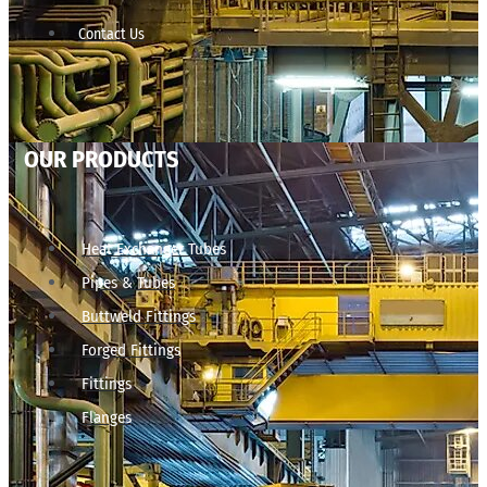
Contact Us
OUR PRODUCTS
Heat Exchanger Tubes
Pipes & Tubes
Buttweld Fittings
Forged Fittings
Fittings
Flanges