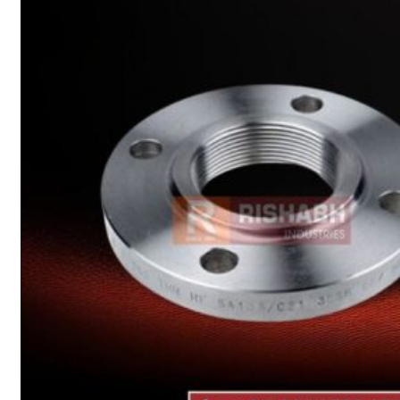
Heat Exchanger Tubes
Pipes & Tubes
Pipes
Tubes
Fittings
Buttweld Fitting
Forged Fitting
Hydraulic Fittings
Sanitary Fittings
Pipe Fittings
Instrument Fittings
Flanges
Slip on Flange
Blind Flange
Lapped Joint Flange
Screwed Flange
Socket Weld Flanges