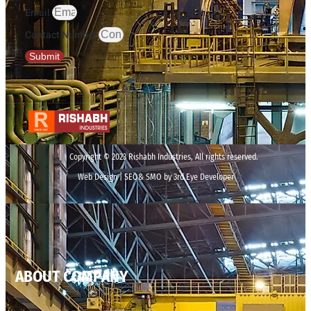
Email
Contact Number
Submit
Copyright © 2023 Rishabh Industries, All rights reserved.
Web Design | SEO& SMO by 3rd Eye Developer
ABOUT COMPANY