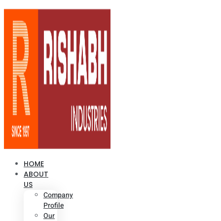
HOME
ABOUT
US
Company
Profile
Our