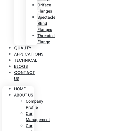
Oriface
Flanges
Spectacle
Blind
Flanges
Threaded
Flange
QUALITY
APPLICATIONS
TECHNICAL
BLOGS
CONTACT
US
HOME
ABOUT US
Company
Profile
Our
Management
Our