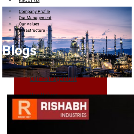
ABOUT US
Company Profile
Our Management
Our Values
Infrastructure
Blogs
Company Profile
Our Management
Our Values
Infrastructure
PRODUCTS