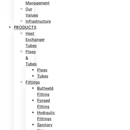
Management
Our
Values
Infrastructure
PRODUCTS
Heat
Exchanger
Tubes
Pipes
&
Tubes
Pipes
Tubes
Fittings
Buttweld
Fitting
Forged
Fitting
Hydraulic
Fittings
Sanitary