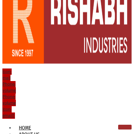
Icon-
mail
Phone-
volume
Phone-
volume
Icon-
email1
HOME