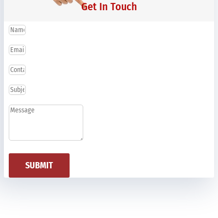
Get In Touch
SUBMIT