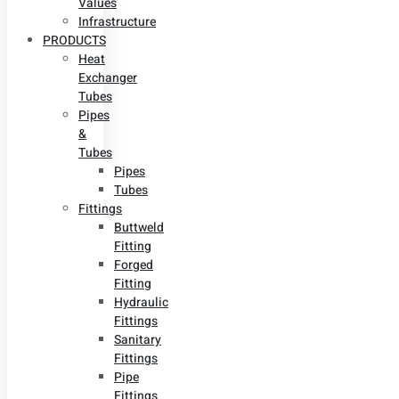
Values
Infrastructure
PRODUCTS
Heat
Exchanger
Tubes
Pipes
&
Tubes
Pipes
Tubes
Fittings
Buttweld
Fitting
Forged
Fitting
Hydraulic
Fittings
Sanitary
Fittings
Pipe
Fittings