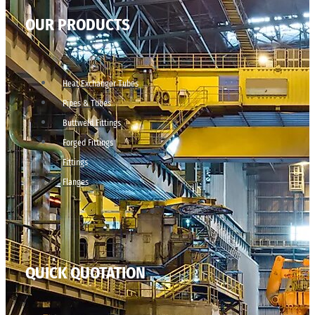
OUR PRODUCTS
Heat Exchanger Tubes
Pipes & Tubes
Buttweld Fittings
Forged Fittings
Fittings
Flanges
QUICK QUOTATION