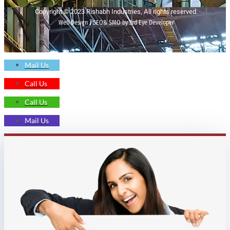
Copyright © 2023 Rishabh Industries, All rights reserved.
Web Design | SEO& SMO by 3rd Eye Developer
Mail Us
Call Us
Call Us
Mail Us