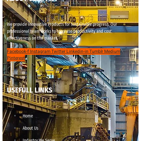
We provide innovative Products for sustainable progress. Our
professional team works to increase productivity and cost
effectiveness on the market.
Facebook-f
Instagram
Twitter
Linkedin-in
Tumblr
Medium
Pinterest
USEFULL LINKS
Home
About Us
Industry We Serve