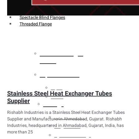
Weldin Neck Flange
Oriface Flanges
Spectacle Blind Flanges
Threaded Flange
Heat Exchanger
Tubes
Pipes & Tubes
Pipes
Stainless Steel Heat Exchanger Tubes
Tubes
Supplier
Fittings
Rishabh Industries is a Stainless Steel Heat Exchanger Tubes
Buttweld Fitting
Supplier and Manufacturerin Ahmedabad, Gujarat. Rishabh
Industries, headquartered in Ahmadabad, Gujarat, India, has
Forged Fitting
more than 25
Hydraulic Fittings