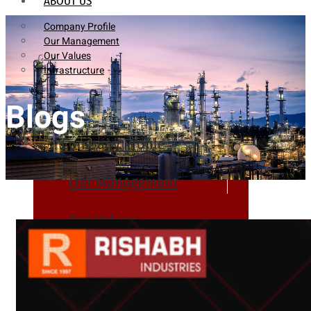
ABOUT US
Company Profile
Our Management
Our Values
Infrastructure
Blogs
Company Profile
Our Management
Our Values
Infrastructure
PRODUCTS