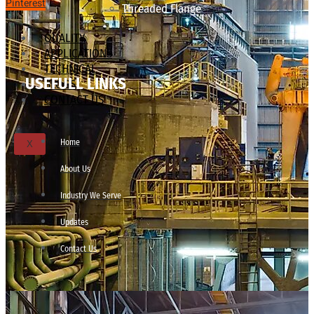
Pinterest
Threaded Flange
QUALITY
APPLICATIONS
TECHNICAL
USEFULL LINKS
BLOGS
CONTACT US
Home
X
About Us
Industry We Serve
Updates
Contact Us