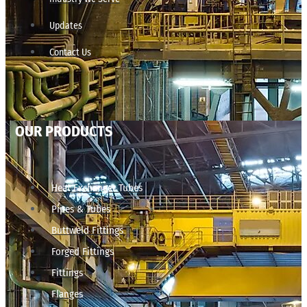
Updates
Contact Us
OUR PRODUCTS
Heat Exchanger Tubes
Pipes & Tubes
Buttweld Fittings
Forged Fittings
Fittings
Flanges