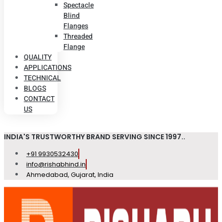
Spectacle
Blind
Flanges
Threaded
Flange
QUALITY
APPLICATIONS
TECHNICAL
BLOGS
CONTACT
US
INDIA'S TRUSTWORTHY BRAND SERVING SINCE 1997..
+91 9930532430
info@rishabhind.in
Ahmedabad, Gujarat, India