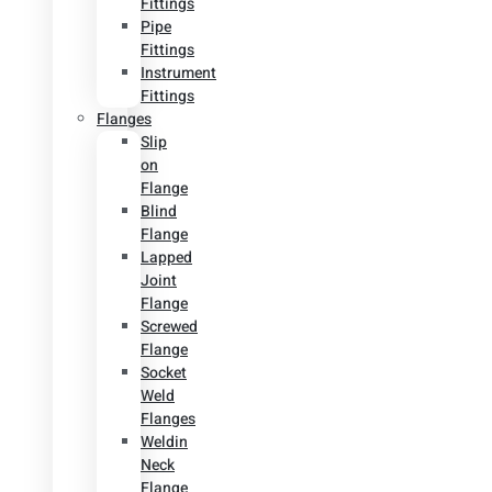
Fittings
Pipe
Fittings
Instrument
Fittings
Flanges
Slip
on
Flange
Blind
Flange
Lapped
Joint
Flange
Screwed
Flange
Socket
Weld
Flanges
Weldin
Neck
Flange