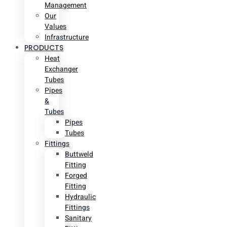
Management
Our
Values
Infrastructure
PRODUCTS
Heat
Exchanger
Tubes
Pipes
&
Tubes
Pipes
Tubes
Fittings
Buttweld
Fitting
Forged
Fitting
Hydraulic
Fittings
Sanitary