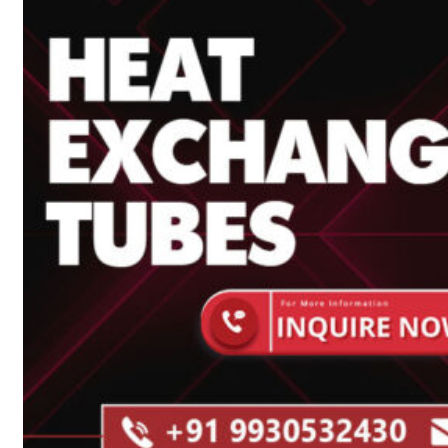
Heat Exchanger Tubes
Pipes & Tubes
Pipes
Tubes
Fittings
Buttweld Fitting
Forged Fitting
Hydraulic Fittings
Sanitary Fittings
Pipe Fittings
Instrument Fittings
Flanges
Slip on Flange
Blind Flange
Lapped Joint Flange
Screwed Flange
Socket Weld Flanges