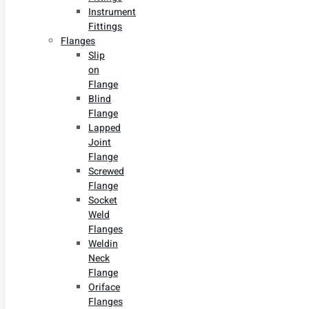
Instrument
Fittings
Flanges
Slip
on
Flange
Blind
Flange
Lapped
Joint
Flange
Screwed
Flange
Socket
Weld
Flanges
Weldin
Neck
Flange
Oriface
Flanges