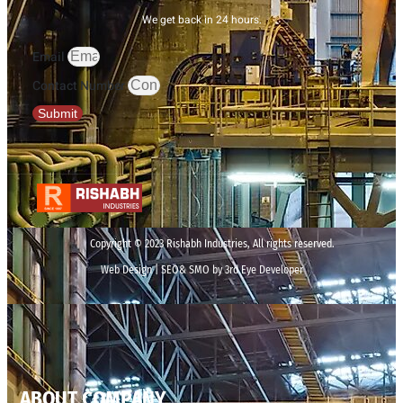
We get back in 24 hours.
Email
Contact Number
Submit
Copyright © 2023 Rishabh Industries, All rights reserved.
Web Design | SEO& SMO by 3rd Eye Developer
ABOUT COMPANY