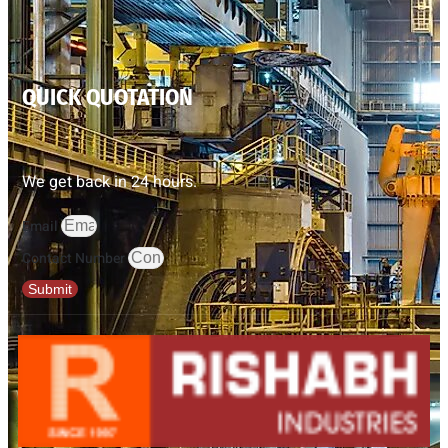
QUICK QUOTATION
We get back in 24 hours.
Email
Contact Number
Submit