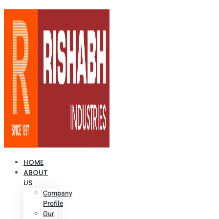
HOME
ABOUT
US
Company
Profile
Our