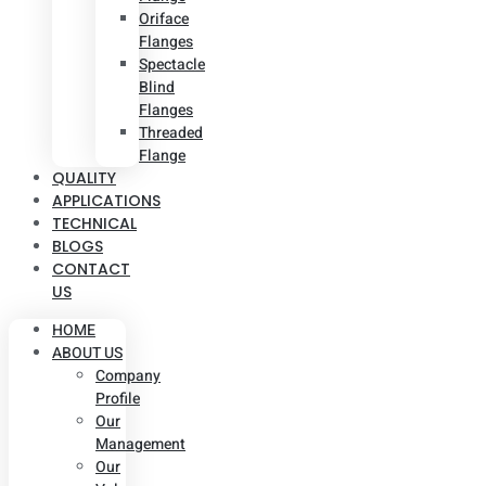
Oriface
Flanges
Spectacle
Blind
Flanges
Threaded
Flange
QUALITY
APPLICATIONS
TECHNICAL
BLOGS
CONTACT
US
HOME
ABOUT US
Company
Profile
Our
Management
Our