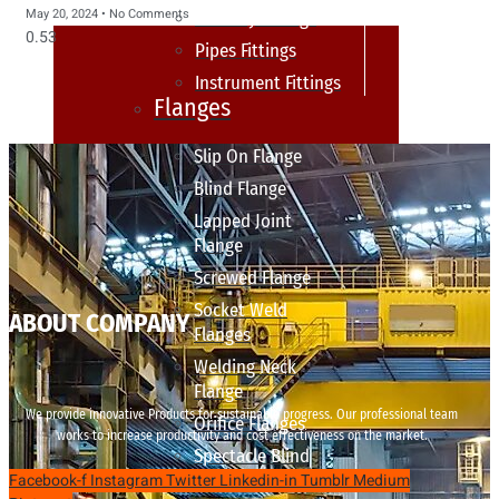
May 20, 2024
No Comments
sanitary fittings
Pipes Fittings
Instrument Fittings
Flanges
Slip On Flange
Blind Flange
Lapped Joint
Flange
Screwed Flange
Socket Weld
ABOUT COMPANY
Flanges
Welding Neck
Flange
We provide innovative Products for sustainable progress. Our professional team
Orifice Flanges
works to increase productivity and cost effectiveness on the market.
Spectacle Blind
Facebook-f
Instagram
Twitter
Linkedin-in
Tumblr
Medium
Flanges