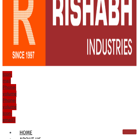
Icon-
mail
Phone-
volume
Phone-
volume
Icon-
email1
HOME