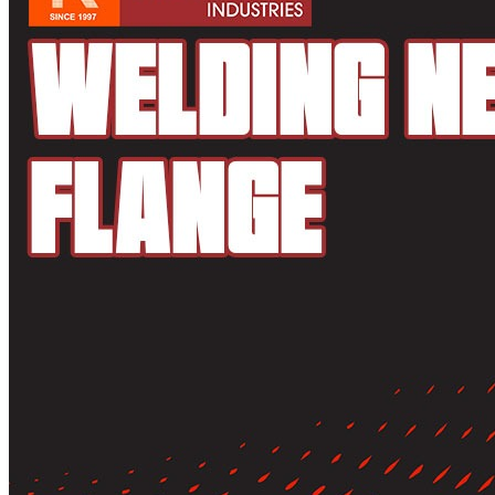
Pipes
Tubes
Fittings
Buttweld Fitting
Forged Fitting
Hydraulic Fittings
Sanitary Fittings
Pipe Fittings
Instrument Fittings
Flanges
Slip on Flange
Blind Flange
Lapped Joint Flange
Screwed Flange
Socket Weld Flanges