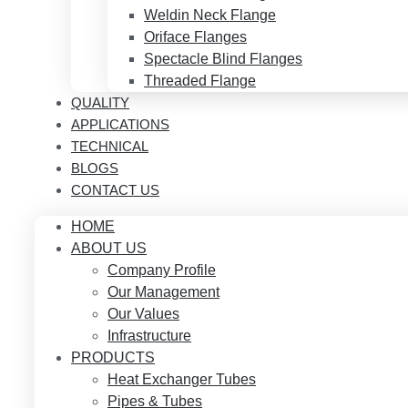
Weldin Neck Flange
Oriface Flanges
Spectacle Blind Flanges
Threaded Flange
QUALITY
APPLICATIONS
TECHNICAL
BLOGS
CONTACT US
HOME
ABOUT US
Company Profile
Our Management
Our Values
Infrastructure
PRODUCTS
Heat Exchanger Tubes
Pipes & Tubes