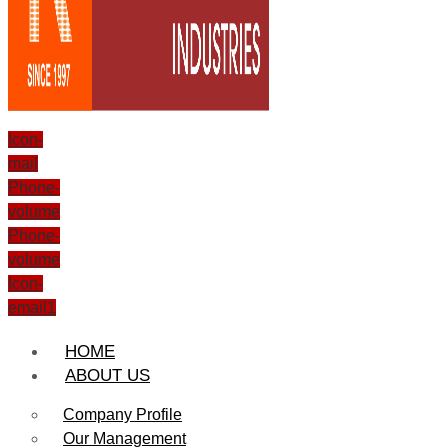
Icon-
mail
Phone-
volume
Phone-
volume
Icon-
email1
HOME
ABOUT US
Company Profile
Our Management