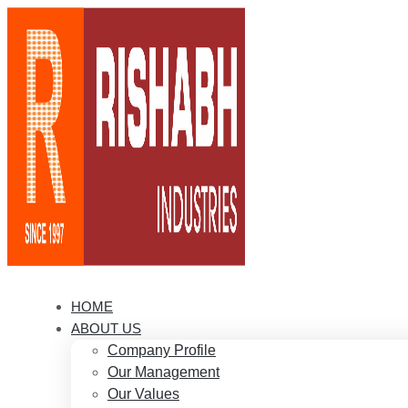
HOME
ABOUT US
Company Profile
Our Management
Our Values