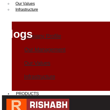
Our Values
Infrastructure
Blogs
Company Profile
Our Management
Our Values
Infrastructure
PRODUCTS
Heat Exchanger Tubes
Pipes & Tubes