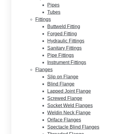
Pipes
Tubes
Fittings
Buttweld Fitting
Forged Fitting
Hydraulic Fittings
Sanitary Fittings
Pipe Fittings
Instrument Fittings
Flanges
Slip on Flange
Blind Flange
Lapped Joint Flange
Screwed Flange
Socket Weld Flanges
Weldin Neck Flange
Oriface Flanges
Spectacle Blind Flanges