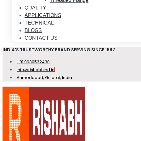
Threaded Flange
QUALITY
APPLICATIONS
TECHNICAL
BLOGS
CONTACT US
INDIA'S TRUSTWORTHY BRAND SERVING SINCE 1997..
+91 9930532430
info@rishabhind.in
Ahmedabad, Gujarat, India