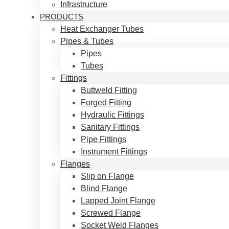
Infrastructure
PRODUCTS
Heat Exchanger Tubes
Pipes & Tubes
Pipes
Tubes
Fittings
Buttweld Fitting
Forged Fitting
Hydraulic Fittings
Sanitary Fittings
Pipe Fittings
Instrument Fittings
Flanges
Slip on Flange
Blind Flange
Lapped Joint Flange
Screwed Flange
Socket Weld Flanges