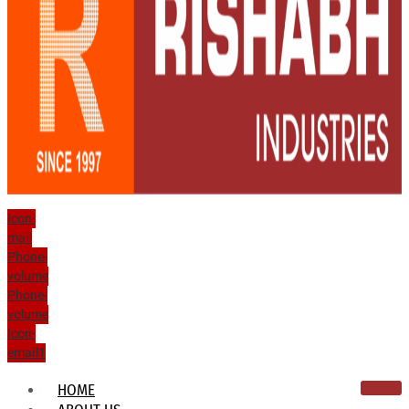
Icon-
mail
Phone-
volume
Phone-
volume
Icon-
email1
HOME