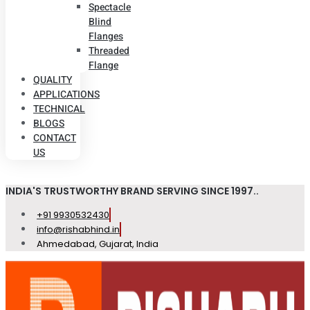
Spectacle
Blind
Flanges
Threaded
Flange
QUALITY
APPLICATIONS
TECHNICAL
BLOGS
CONTACT
US
INDIA'S TRUSTWORTHY BRAND SERVING SINCE 1997..
+91 9930532430
info@rishabhind.in
Ahmedabad, Gujarat, India