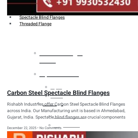
Weldin Neck Flange
Oriface Flanges
Spectacle Blind Flanges
Threaded Flange
Heat Exchanger
Tubes
Pipes & Tubes
Pipes
Carbon Steel Spectacle Blind Flanges
Tubes
Fittings
Rishabh Industries offer Carbon Steel Spectacle Blind Flanges
across India. Our Manufacturing unit is based in Ahmedabad,
Buttweld Fitting
Gujarat, India. Spectacle blind flanges are crucial components
Forged Fitting
December 22, 2025
No Comments
Hydraulic Fittings