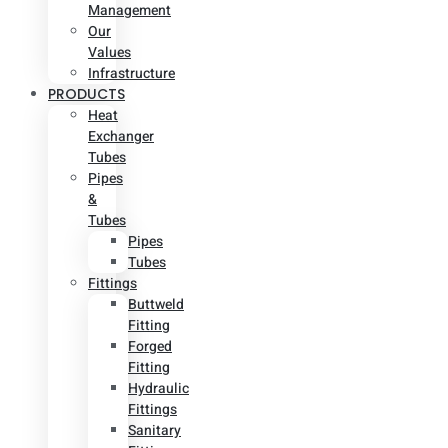
Management
Our
Values
Infrastructure
PRODUCTS
Heat
Exchanger
Tubes
Pipes
&
Tubes
Pipes
Tubes
Fittings
Buttweld
Fitting
Forged
Fitting
Hydraulic
Fittings
Sanitary