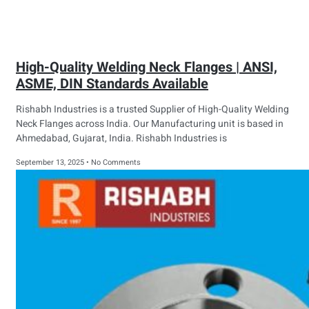
High-Quality Welding Neck Flanges | ANSI,
ASME, DIN Standards Available
Rishabh Industries is a trusted Supplier of High-Quality Welding
Neck Flanges across India. Our Manufacturing unit is based in
Ahmedabad, Gujarat, India. Rishabh Industries is
September 13, 2025
No Comments