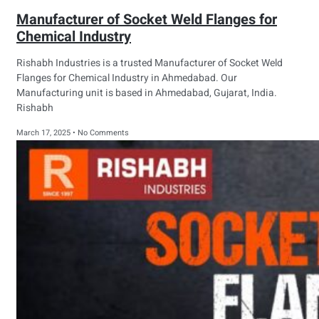
Manufacturer of Socket Weld Flanges for
Chemical Industry
Rishabh Industries is a trusted Manufacturer of Socket Weld
Flanges for Chemical Industry in Ahmedabad. Our
Manufacturing unit is based in Ahmedabad, Gujarat, India.
Rishabh
March 17, 2025
No Comments