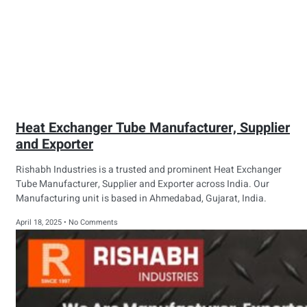
Heat Exchanger Tube Manufacturer, Supplier
and Exporter
Rishabh Industries is a trusted and prominent Heat Exchanger
Tube Manufacturer, Supplier and Exporter across India. Our
Manufacturing unit is based in Ahmedabad, Gujarat, India.
April 18, 2025
No Comments