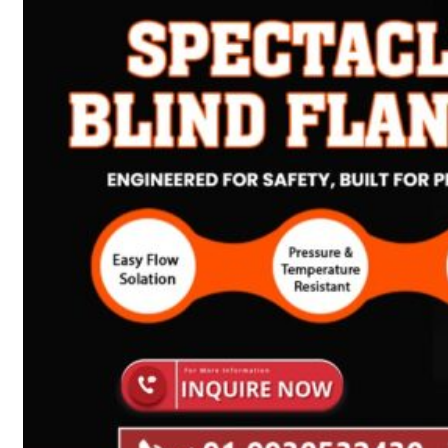
Heat Exchanger Tubes
Pipes & Tubes
Pipes
Tubes
Fittings
Buttweld Fitting
Forged Fitting
Hydraulic Fittings
Sanitary Fittings
Pipe Fittings
Instrument Fittings
Flanges
Slip on Flange
Blind Flange
Lapped Joint Flange
Screwed Flange
Socket Weld Flanges