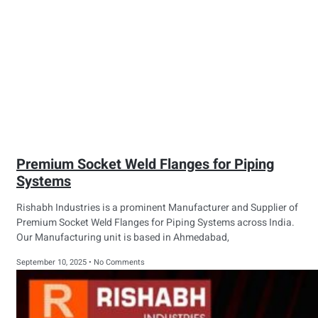
Premium Socket Weld Flanges for Piping
Systems
Rishabh Industries is a prominent Manufacturer and Supplier of
Premium Socket Weld Flanges for Piping Systems across India.
Our Manufacturing unit is based in Ahmedabad,
September 10, 2025
No Comments