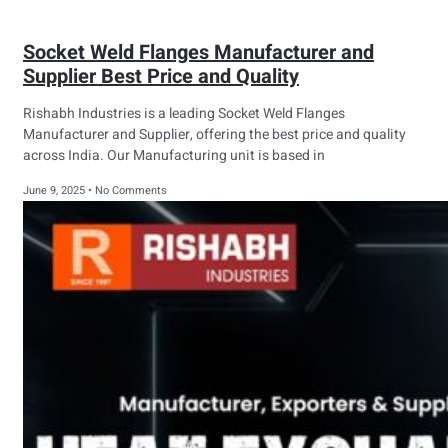
Socket Weld Flanges Manufacturer and
Supplier Best Price and Quality
Rishabh Industries is a leading Socket Weld Flanges
Manufacturer and Supplier, offering the best price and quality
across India. Our Manufacturing unit is based in
June 9, 2025
No Comments