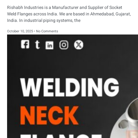
Rishabh Industries is a Manufacturer and Supplier of Socket
Weld Flanges across India. We are based in Ahmedabad, Gujarat,
India. In industrial piping systems, the
October 10, 2025
No Comments