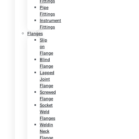
Fittings
Pipe
Fittings
Instrument
Fittings
Flanges
Slip
on
Flange
Blind
Flange
Lapped
Joint
Flange
Screwed
Flange
Socket
Weld
Flanges
Weldin
Neck
Flange