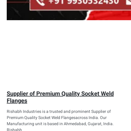
Supplier of Premium Quality Socket Weld
Flanges
Rishabh Industries is a trusted and prominent Supplier of
Premium Quality Socket Weld Flangesacross India. Our
Manufacturing unit is based in Ahmedabad, Gujarat, India.
Rishabh