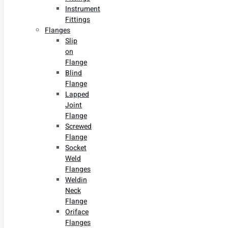
Instrument
Fittings
Flanges
Slip
on
Flange
Blind
Flange
Lapped
Joint
Flange
Screwed
Flange
Socket
Weld
Flanges
Weldin
Neck
Flange
Oriface
Flanges