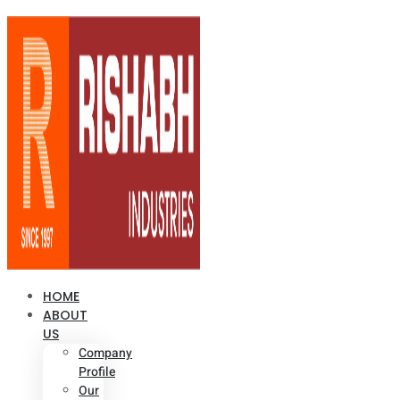
HOME
ABOUT
US
Company
Profile
Our