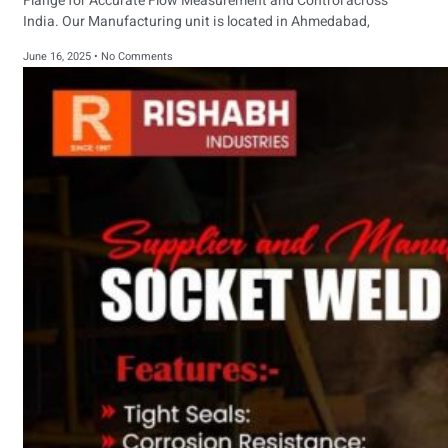
Flange for Accurate Flow Measurement and Control across
India. Our Manufacturing unit is located in Ahmedabad,
June 16, 2025
No Comments