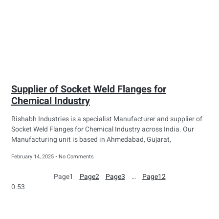
Supplier of Socket Weld Flanges for
Chemical Industry
Rishabh Industries is a specialist Manufacturer and supplier of
Socket Weld Flanges for Chemical Industry across India. Our
Manufacturing unit is based in Ahmedabad, Gujarat,
February 14, 2025
No Comments
Page
1
Page
2
Page
3
…
Page
12