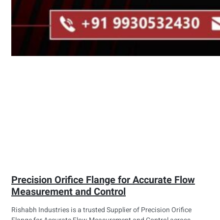
Precision Orifice Flange for Accurate Flow
Measurement and Control
Rishabh Industries is a trusted Supplier of Precision Orifice