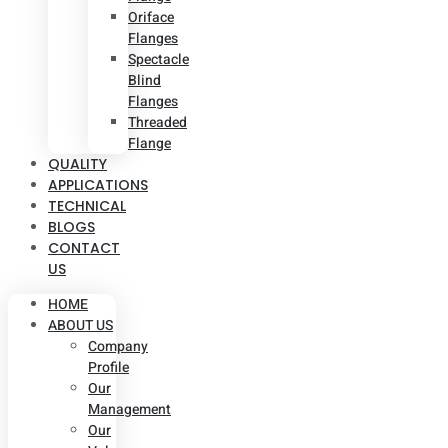
Oriface
Flanges
Spectacle
Blind
Flanges
Threaded
Flange
QUALITY
APPLICATIONS
TECHNICAL
BLOGS
CONTACT
US
HOME
ABOUT US
Company
Profile
Our
Management
Our