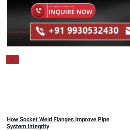
Threaded Flange
QUALITY
APPLICATIONS
TECHNICAL
BLOGS
CONTACT US
X
How Socket Weld Flanges Improve Pipe
System Integrity