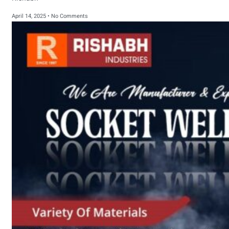
April 14, 2025
No Comments