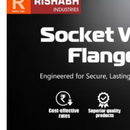
sanitary fittings
Pipes Fittings
Instrument Fittings
Flanges
Slip On Flange
Blind Flange
Lapped Joint
Flange
Screwed Flange
Socket Weld
Flanges
Welding Neck
Flange
Orifice Flanges
Spectacle Blind
Flanges