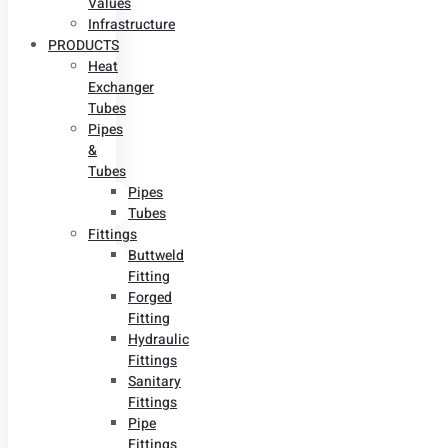
Values
Infrastructure
PRODUCTS
Heat
Exchanger
Tubes
Pipes
&
Tubes
Pipes
Tubes
Fittings
Buttweld
Fitting
Forged
Fitting
Hydraulic
Fittings
Sanitary
Fittings
Pipe
Fittings