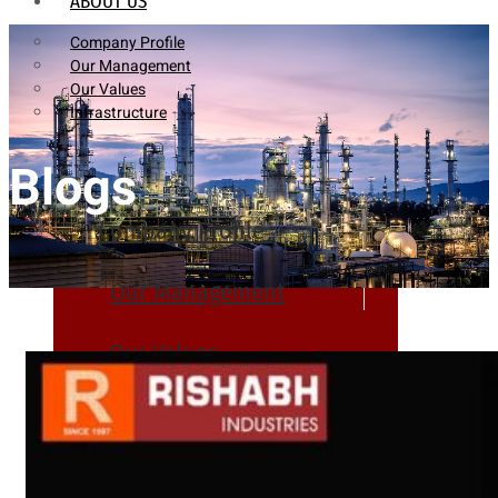
ABOUT US
Company Profile
Our Management
Our Values
Infrastructure
Blogs
Company Profile
Our Management
Our Values
Infrastructure
PRODUCTS