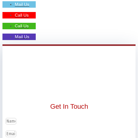
Mail Us
Call Us
Call Us
Mail Us
Get In Touch