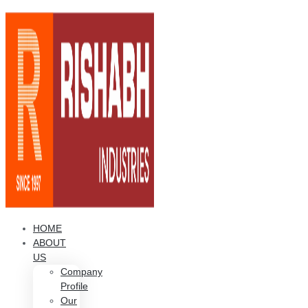
HOME
ABOUT
US
Company
Profile
Our