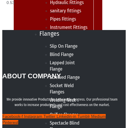
Hydraulic Fittings
sanitary fittings
Pipes Fittings
Instrument Fittings
Flanges
Slip On Flange
Blind Flange
Lapped Joint
Flange
ABOUT COMPANY
Screwed Flange
Socket Weld
Flanges
Welding Neck
We provide innovative Products for sustainable progress. Our professional team
works to increase productivity and cost effectiveness on the market.
Flange
Orifice Flanges
Facebook-f
Instagram
Twitter
Linkedin-in
Tumblr
Medium
Pinterest
Spectacle Blind