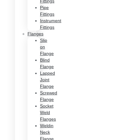
Fittings
Pipe
Fittings
Instrument
Fittings
Flanges
Slip
on
Flange
Blind
Flange
Lapped
Joint
Flange
Screwed
Flange
Socket
Weld
Flanges
Weldin
Neck
Flange