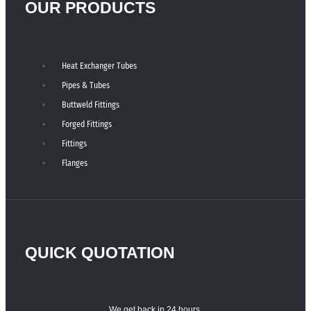
OUR PRODUCTS
Heat Exchanger Tubes
Pipes & Tubes
Buttweld Fittings
Forged Fittings
Fittings
Flanges
QUICK QUOTATION
We get back in 24 hours.