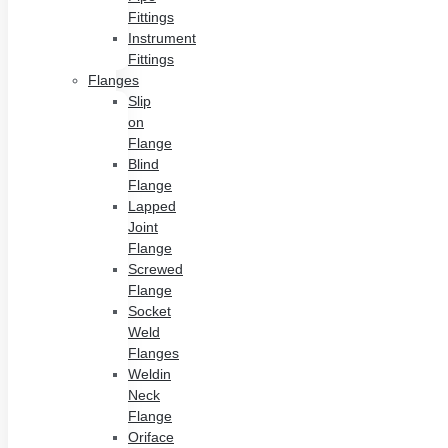
Fittings
Instrument
Fittings
Flanges
Slip
on
Flange
Blind
Flange
Lapped
Joint
Flange
Screwed
Flange
Socket
Weld
Flanges
Weldin
Neck
Flange
Oriface