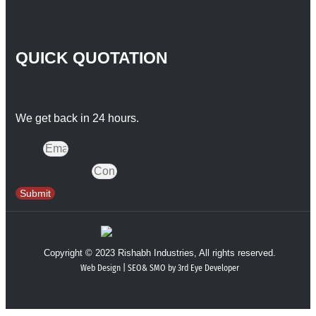
QUICK QUOTATION
We get back in 24 hours.
Email
Contact Number
Submit
Copyright © 2023 Rishabh Industries, All rights reserved.
Web Design | SEO& SMO by 3rd Eye Developer