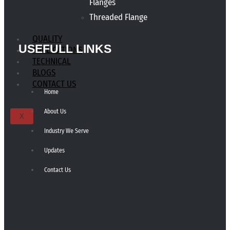
Flanges
Threaded Flange
QUALITY
USEFULL LINKS
APPLICATIONS
TECHNICAL
BLOGS
CONTACT US
Home
About Us
X
Industry We Serve
Updates
Contact Us