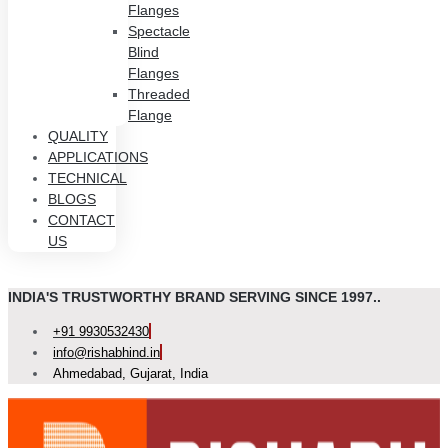
Flanges
Spectacle
Blind
Flanges
Threaded
Flange
QUALITY
APPLICATIONS
TECHNICAL
BLOGS
CONTACT
US
INDIA'S TRUSTWORTHY BRAND SERVING SINCE 1997..
+91 9930532430
info@rishabhind.in
Ahmedabad, Gujarat, India