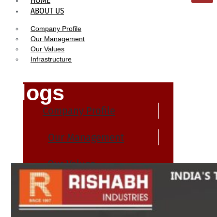
HOME
ABOUT US
Company Profile
Our Management
Our Values
Infrastructure
Blogs
Company Profile
Our Management
Our Values
Infrastructure