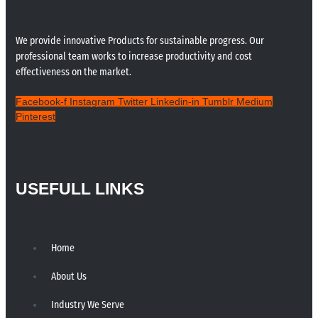
We provide innovative Products for sustainable progress. Our
professional team works to increase productivity and cost
effectiveness on the market.
Facebook-f
Instagram
Twitter
Linkedin-in
Tumblr
Medium
Pinterest
USEFULL LINKS
Home
About Us
Industry We Serve