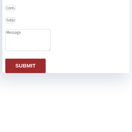
SUBMIT