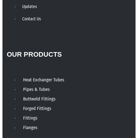
Updates
Contact Us
OUR PRODUCTS
Heat Exchanger Tubes
Pipes & Tubes
Buttweld Fittings
Forged Fittings
Fittings
Flanges