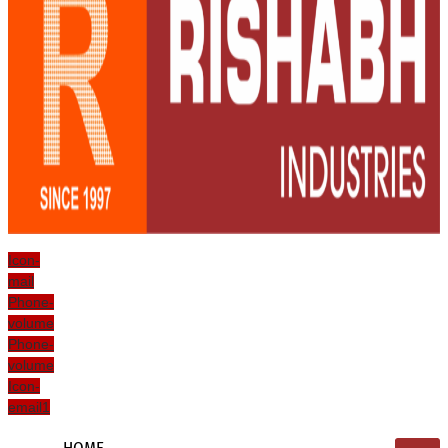
Icon-
mail
Phone-
volume
Phone-
volume
Icon-
email1