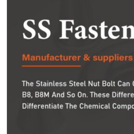
PRODUCTS
Heat Exchanger Tubes
Pipes & Tubes
Pipes
Tubes
Fittings
Buttweld Fitting
Forged Fitting
Hydraulic Fittings
Sanitary Fittings
Pipe Fittings
Instrument Fittings
Flanges
Slip on Flange
Blind Flange
Lapped Joint Flange
Screwed Flange