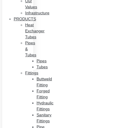
Our
Values
Infrastructure
PRODUCTS
Heat
Exchanger
Tubes
Pipes
&
Tubes
Pipes
Tubes
Fittings
Buttweld
Fitting
Forged
Fitting
Hydraulic
Fittings
Sanitary
Fittings
Pipe