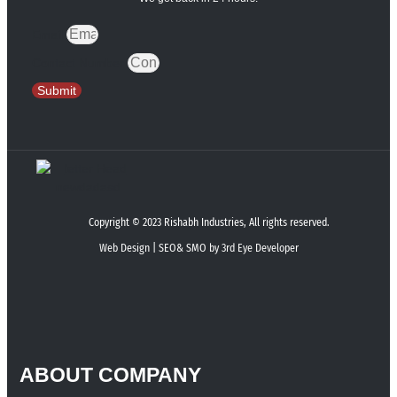
Email
Contact Number
Submit
Copyright © 2023 Rishabh Industries, All rights reserved.
Web Design | SEO& SMO by 3rd Eye Developer
ABOUT COMPANY