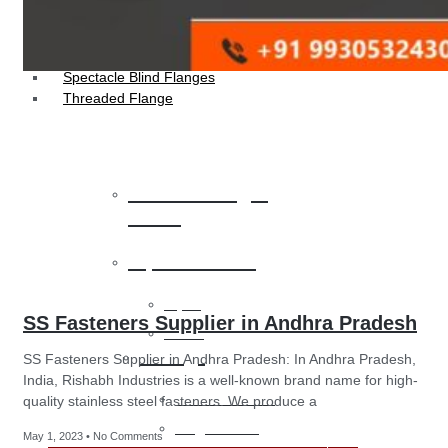
Socket Weld Flanges
Weldin Neck Flange
Oriface Flanges
Spectacle Blind Flanges
Threaded Flange
Heat Exchanger
Tubes
Pipes & Tubes
Pipes
SS Fasteners Supplier in Andhra Pradesh
Tubes
Fittings
SS Fasteners Supplier in Andhra Pradesh: In Andhra Pradesh,
India, Rishabh Industries is a well-known brand name for high-
Buttweld Fitting
quality stainless steel fasteners. We produce a
Forged Fitting
May 1, 2023
No Comments