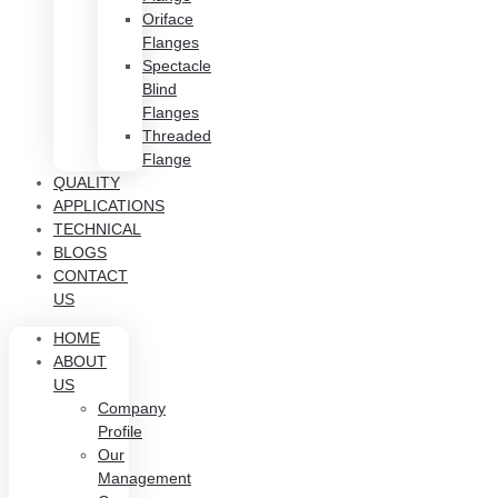
Oriface
Flanges
Spectacle
Blind
Flanges
Threaded
Flange
QUALITY
APPLICATIONS
TECHNICAL
BLOGS
CONTACT
US
HOME
ABOUT
US
Company
Profile
Our
Management