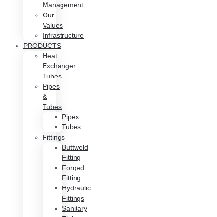
Management
Our
Values
Infrastructure
PRODUCTS
Heat
Exchanger
Tubes
Pipes
&
Tubes
Pipes
Tubes
Fittings
Buttweld
Fitting
Forged
Fitting
Hydraulic
Fittings
Sanitary