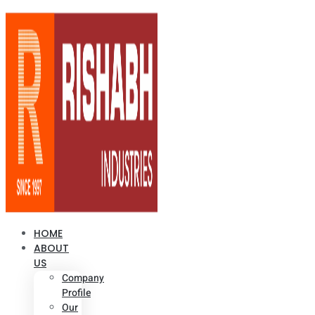
HOME
ABOUT
US
Company
Profile
Our