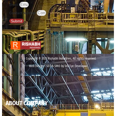
Email
Contact Number
Submit
Copyright © 2023 Rishabh Industries, All rights reserved.
Web Design | SEO& SMO by 3rd Eye Developer
ABOUT COMPANY