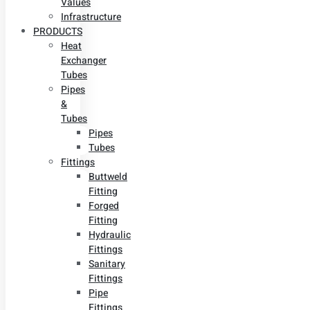
Values
Infrastructure
PRODUCTS
Heat
Exchanger
Tubes
Pipes
&
Tubes
Pipes
Tubes
Fittings
Buttweld
Fitting
Forged
Fitting
Hydraulic
Fittings
Sanitary
Fittings
Pipe
Fittings