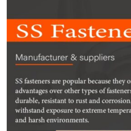
Heat Exchanger Tubes
Pipes & Tubes
Pipes
Tubes
Fittings
Buttweld Fitting
Forged Fitting
Hydraulic Fittings
Sanitary Fittings
Pipe Fittings
Instrument Fittings
Flanges
Slip on Flange
Blind Flange
Lapped Joint Flange
Screwed Flange
Socket Weld Flanges