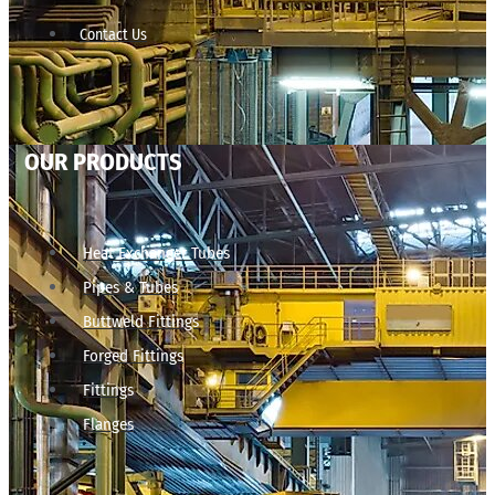
Contact Us
OUR PRODUCTS
Heat Exchanger Tubes
Pipes & Tubes
Buttweld Fittings
Forged Fittings
Fittings
Flanges