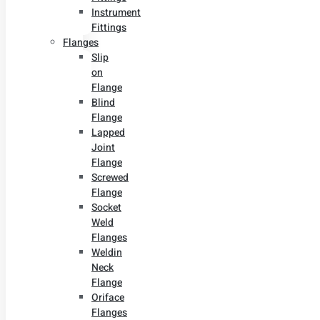
Instrument
Fittings
Flanges
Slip
on
Flange
Blind
Flange
Lapped
Joint
Flange
Screwed
Flange
Socket
Weld
Flanges
Weldin
Neck
Flange
Oriface
Flanges