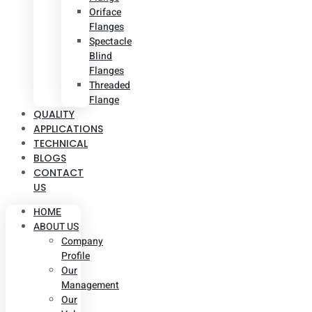
Oriface
Flanges
Spectacle
Blind
Flanges
Threaded
Flange
QUALITY
APPLICATIONS
TECHNICAL
BLOGS
CONTACT
US
HOME
ABOUT US
Company
Profile
Our
Management
Our