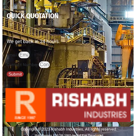
QUICK QUOTATION
We get back in 24 hours.
Email
Contact Number
Submit
Copyright © 2023 Rishabh Industries, All rights reserved.
Web Design | SEO& SMO by 3rd Eye Developer