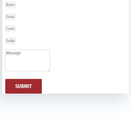
SUBMIT