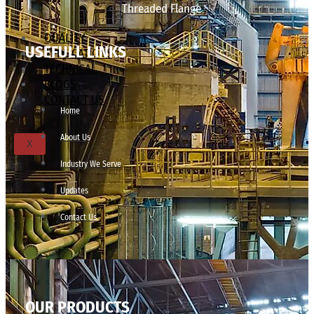
Threaded Flange
QUALITY
USEFULL LINKS
APPLICATIONS
TECHNICAL
BLOGS
CONTACT US
Home
About Us
X
Industry We Serve
Updates
Contact Us
OUR PRODUCTS