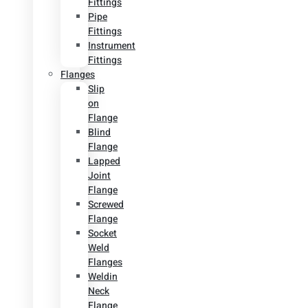
Fittings
Pipe
Fittings
Instrument
Fittings
Flanges
Slip
on
Flange
Blind
Flange
Lapped
Joint
Flange
Screwed
Flange
Socket
Weld
Flanges
Weldin
Neck
Flange