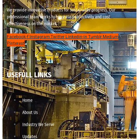
We provide innovative Products for sustainable progress. Our
professional team works to increase productivity and cost
effectiveness on the market.
Facebook-f
Instagram
Twitter
Linkedin-in
Tumblr
Medium
Pinterest
USEFULL LINKS
Home
About Us
Industry We Serve
Updates