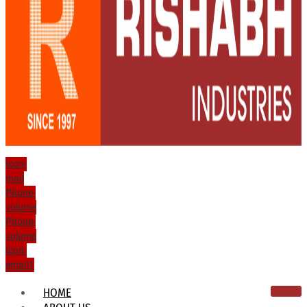
Icon-
mail
Phone-
volume
Phone-
volume
Icon-
email1
HOME