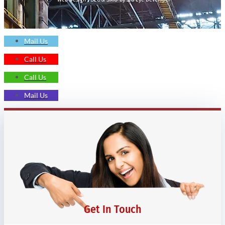
Mail Us
Call Us
Call Us
Mail Us
Get In Touch