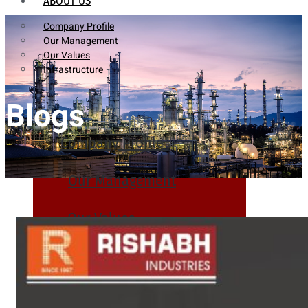
ABOUT US
Company Profile
Our Management
Our Values
Infrastructure
Blogs
Company Profile
Our Management
Our Values
Infrastructure
PRODUCTS