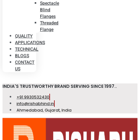
Spectacle
Blind
Flanges
Threaded
Flange
QUALITY
APPLICATIONS
TECHNICAL
BLOGS
CONTACT
US
INDIA'S TRUSTWORTHY BRAND SERVING SINCE 1997..
+91 9930532430
info@rishabhind.in
Ahmedabad, Gujarat, India