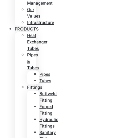
Management
Our
Values
Infrastructure
PRODUCTS
Heat
Exchanger
Tubes
Pipes
&
Tubes
Pipes
Tubes
Fittings
Buttweld
Fitting
Forged
Fitting
Hydraulic
Fittings
Sanitary