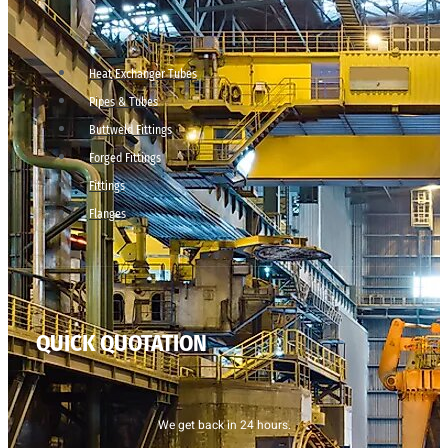
Heat Exchanger Tubes
Pipes & Tubes
Buttweld Fittings
Forged Fittings
Fittings
Flanges
QUICK QUOTATION
We get back in 24 hours.