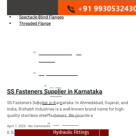
Weldin Neck Flange
Oriface Flanges
Spectacle Blind Flanges
Threaded Flange
Heat Exchanger
Tubes
Pipes & Tubes
Pipes
SS Fasteners Supplier in Karnataka
Tubes
Fittings
SS Fasteners Supplier in Karnataka: In Ahmedabad, Gujarat, and
India, Rishabh Industries is a well-known brand name for high-
Buttweld Fitting
quality stainless steel fasteners. We provide a
Forged Fitting
April 7, 2023
No Comments
Hydraulic Fittings