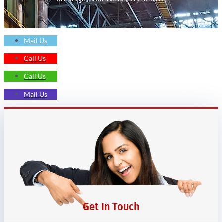
Mail Us
Call Us
Call Us
Mail Us
Get In Touch