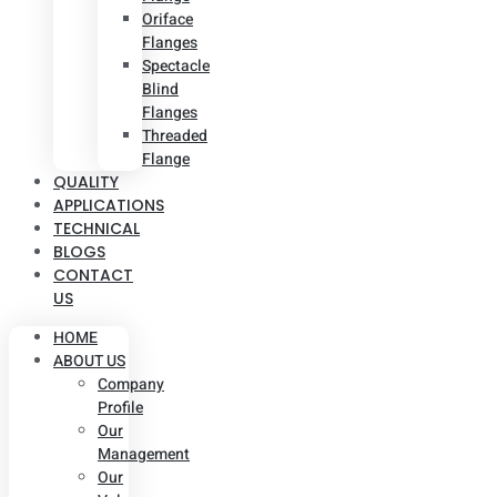
Oriface
Flanges
Spectacle
Blind
Flanges
Threaded
Flange
QUALITY
APPLICATIONS
TECHNICAL
BLOGS
CONTACT
US
HOME
ABOUT US
Company
Profile
Our
Management
Our