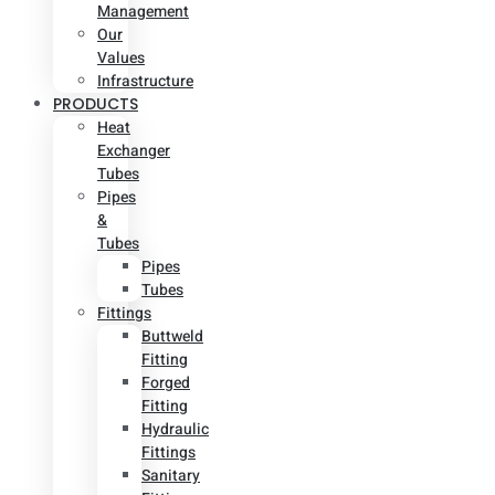
Management
Our
Values
Infrastructure
PRODUCTS
Heat
Exchanger
Tubes
Pipes
&
Tubes
Pipes
Tubes
Fittings
Buttweld
Fitting
Forged
Fitting
Hydraulic
Fittings
Sanitary