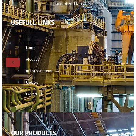
Threaded Flange
QUALITY
USEFULL LINKS
APPLICATIONS
TECHNICAL
BLOGS
CONTACT US
Home
About Us
X
Industry We Serve
Updates
Contact Us
OUR PRODUCTS