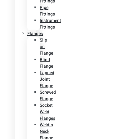
Fittings
Pipe
Fittings
Instrument
Fittings
Flanges
Slip
on
Flange
Blind
Flange
Lapped
Joint
Flange
Screwed
Flange
Socket
Weld
Flanges
Weldin
Neck
Flange