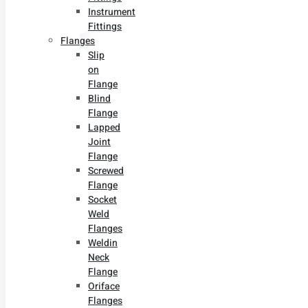
Instrument
Fittings
Flanges
Slip
on
Flange
Blind
Flange
Lapped
Joint
Flange
Screwed
Flange
Socket
Weld
Flanges
Weldin
Neck
Flange
Oriface
Flanges