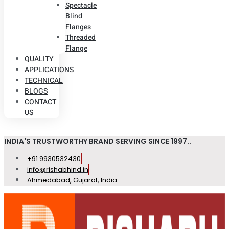
Spectacle
Blind
Flanges
Threaded
Flange
QUALITY
APPLICATIONS
TECHNICAL
BLOGS
CONTACT
US
INDIA'S TRUSTWORTHY BRAND SERVING SINCE 1997..
+91 9930532430
info@rishabhind.in
Ahmedabad, Gujarat, India