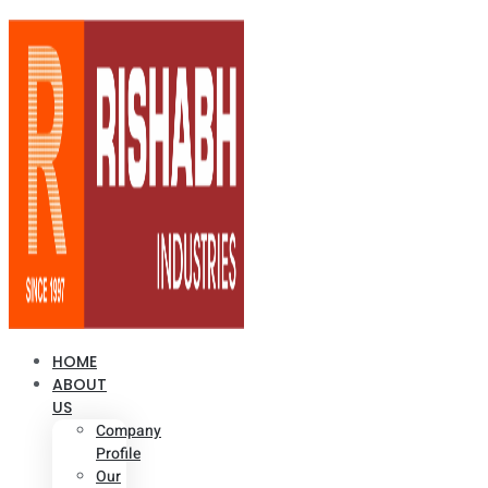
HOME
ABOUT
US
Company
Profile
Our