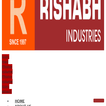
Icon-
mail
Phone-
volume
Phone-
volume
Icon-
email1
HOME