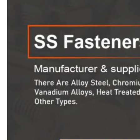
Heat Exchanger Tubes
Pipes & Tubes
Pipes
Tubes
Fittings
Buttweld Fitting
Forged Fitting
Hydraulic Fittings
Sanitary Fittings
Pipe Fittings
Instrument Fittings
Flanges
Slip on Flange
Blind Flange
Lapped Joint Flange
Screwed Flange
Socket Weld Flanges