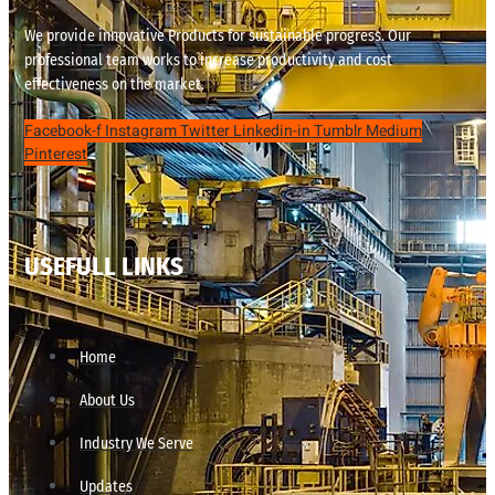
We provide innovative Products for sustainable progress. Our
professional team works to increase productivity and cost
effectiveness on the market.
Facebook-f
Instagram
Twitter
Linkedin-in
Tumblr
Medium
Pinterest
USEFULL LINKS
Home
About Us
Industry We Serve
Updates