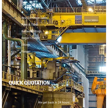
Heat Exchanger Tubes
Pipes & Tubes
Buttweld Fittings
Forged Fittings
Fittings
Flanges
QUICK QUOTATION
We get back in 24 hours.