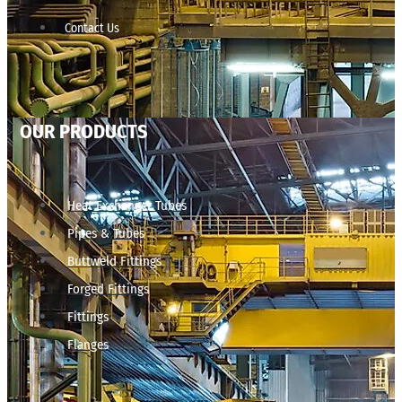
Contact Us
OUR PRODUCTS
Heat Exchanger Tubes
Pipes & Tubes
Buttweld Fittings
Forged Fittings
Fittings
Flanges