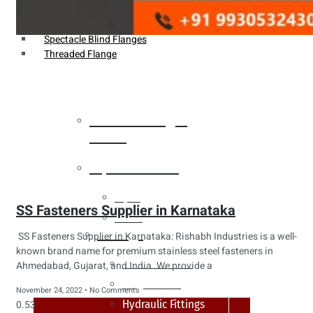
Weldin Neck Flange
Oriface Flanges
Spectacle Blind Flanges
Threaded Flange
Heat Exchanger
Tubes
Pipes & Tubes
Pipes
SS Fasteners Supplier in Karnataka
Tubes
Fittings
SS Fasteners Supplier in Karnataka: Rishabh Industries is a well-
known brand name for premium stainless steel fasteners in
Buttweld Fitting
Ahmedabad, Gujarat, and India. We provide a
Forged Fitting
November 24, 2022
No Comments
Hydraulic Fittings