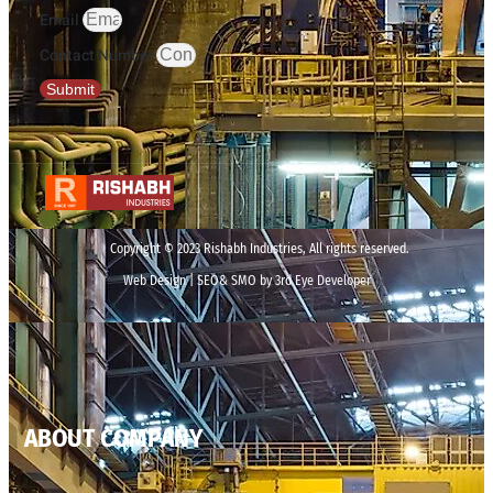
Email
Contact Number
Submit
Copyright © 2023 Rishabh Industries, All rights reserved.
Web Design | SEO& SMO by 3rd Eye Developer
ABOUT COMPANY