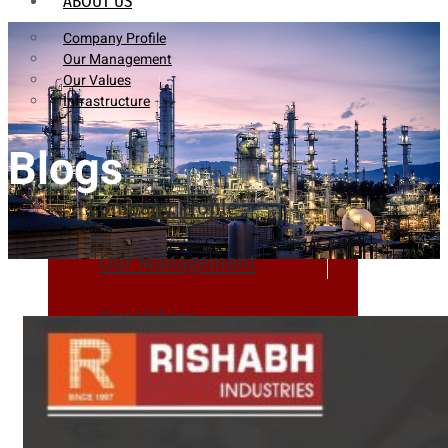
ABOUT US
Company Profile
Our Management
Our Values
Infrastructure
Blogs
Company Profile
Our Management
Our Values
Infrastructure
PRODUCTS