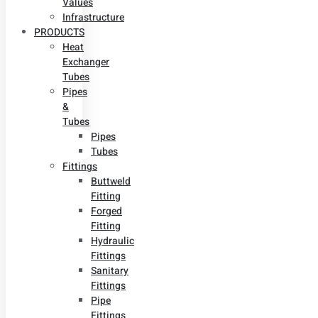
Values
Infrastructure
PRODUCTS
Heat
Exchanger
Tubes
Pipes
&
Tubes
Pipes
Tubes
Fittings
Buttweld
Fitting
Forged
Fitting
Hydraulic
Fittings
Sanitary
Fittings
Pipe
Fittings