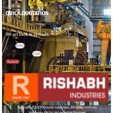
QUICK QUOTATION
We get back in 24 hours.
Email
Contact Number
Submit
Copyright © 2023 Rishabh Industries, All rights reserved.
Web Design | SEO& SMO by 3rd Eye Developer