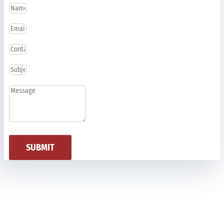
SUBMIT