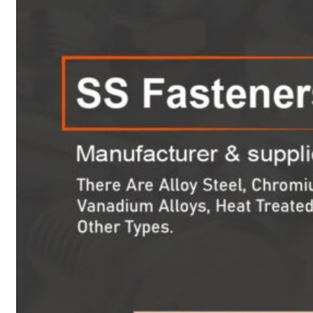
Heat Exchanger Tubes
Pipes & Tubes
Pipes
Tubes
Fittings
Buttweld Fitting
Forged Fitting
Hydraulic Fittings
Sanitary Fittings
Pipe Fittings
Instrument Fittings
Flanges
Slip on Flange
Blind Flange
Lapped Joint Flange
Screwed Flange
Socket Weld Flanges