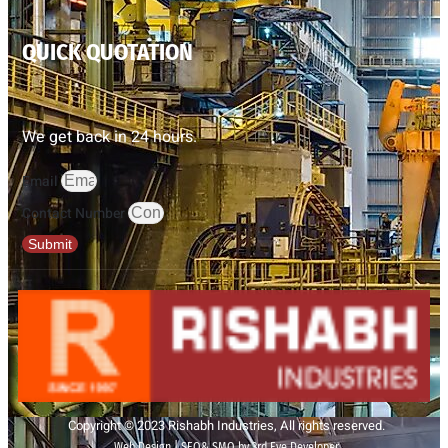
QUICK QUOTATION
We get back in 24 hours.
Email
Contact Number
Submit
Copyright © 2023 Rishabh Industries, All rights reserved.
Web Design | SEO& SMO by 3rd Eye Developer