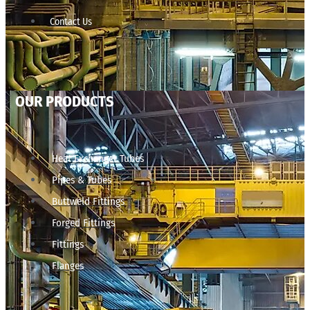
Contact Us
OUR PRODUCTS
Heat Exchanger Tubes
Pipes & Tubes
Buttweld Fittings
Forged Fittings
Fittings
Flanges