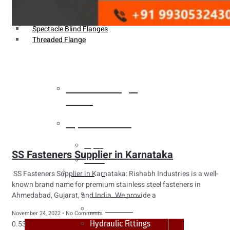
Weldin Neck Flange
Oriface Flanges
Spectacle Blind Flanges
Threaded Flange
Heat Exchanger
Tubes
Pipes & Tubes
Pipes
SS Fasteners Supplier in Karnataka
Tubes
Fittings
SS Fasteners Supplier in Karnataka: Rishabh Industries is a well-
known brand name for premium stainless steel fasteners in
Buttweld Fitting
Ahmedabad, Gujarat, and India. We provide a
Forged Fitting
November 24, 2022
No Comments
Hydraulic Fittings