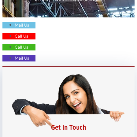
Mail Us
Call Us
Call Us
Mail Us
Get In Touch