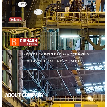
Email
Contact Number
Submit
Copyright © 2023 Rishabh Industries, All rights reserved.
Web Design | SEO& SMO by 3rd Eye Developer
ABOUT COMPANY