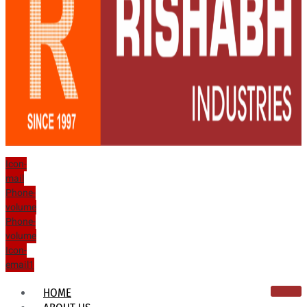
Icon-
mail
Phone-
volume
Phone-
volume
Icon-
email1
HOME