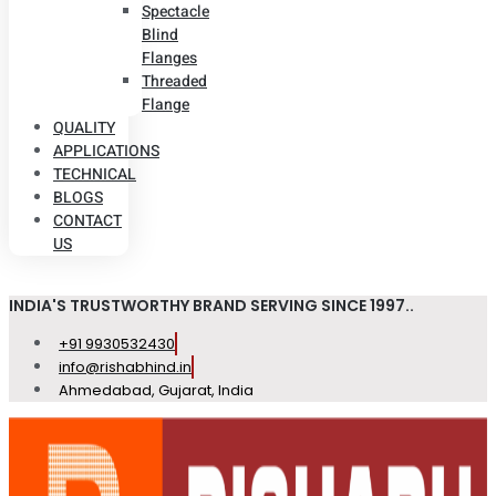
Spectacle
Blind
Flanges
Threaded
Flange
QUALITY
APPLICATIONS
TECHNICAL
BLOGS
CONTACT
US
INDIA'S TRUSTWORTHY BRAND SERVING SINCE 1997..
+91 9930532430
info@rishabhind.in
Ahmedabad, Gujarat, India