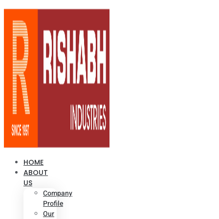
HOME
ABOUT
US
Company
Profile
Our