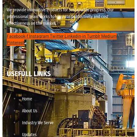
We provide innovative Products for sustainable progress. Our
professional team works to increase productivity and cost
effectiveness on the market.
Facebook-f
Instagram
Twitter
Linkedin-in
Tumblr
Medium
Pinterest
USEFULL LINKS
Home
About Us
Industry We Serve
Updates