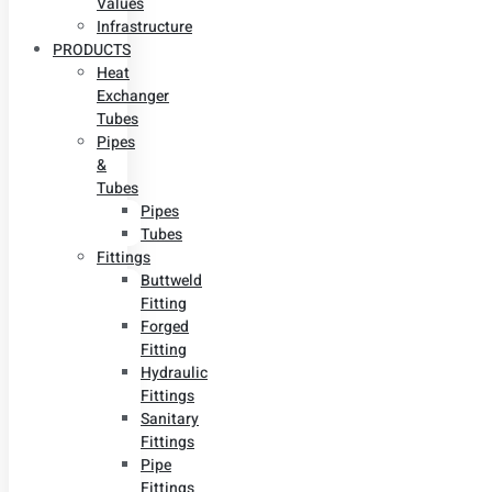
Values
Infrastructure
PRODUCTS
Heat
Exchanger
Tubes
Pipes
&
Tubes
Pipes
Tubes
Fittings
Buttweld
Fitting
Forged
Fitting
Hydraulic
Fittings
Sanitary
Fittings
Pipe
Fittings