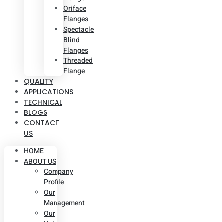
Oriface
Flanges
Spectacle
Blind
Flanges
Threaded
Flange
QUALITY
APPLICATIONS
TECHNICAL
BLOGS
CONTACT
US
HOME
ABOUT US
Company
Profile
Our
Management
Our