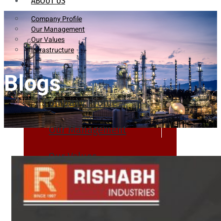
ABOUT US
Company Profile
Our Management
Our Values
Infrastructure
Blogs
Company Profile
Our Management
Our Values
Infrastructure
PRODUCTS