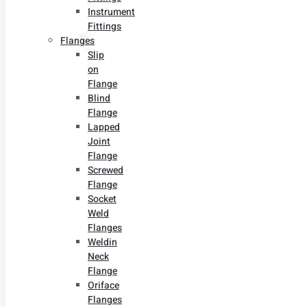
Instrument
Fittings
Flanges
Slip
on
Flange
Blind
Flange
Lapped
Joint
Flange
Screwed
Flange
Socket
Weld
Flanges
Weldin
Neck
Flange
Oriface
Flanges