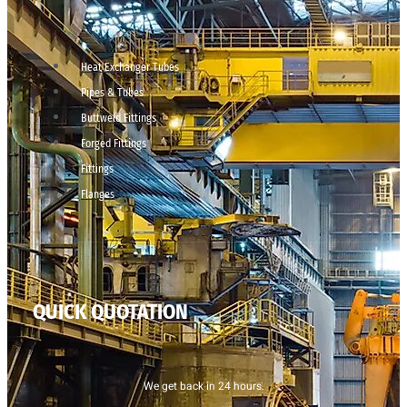
Heat Exchanger Tubes
Pipes & Tubes
Buttweld Fittings
Forged Fittings
Fittings
Flanges
QUICK QUOTATION
We get back in 24 hours.