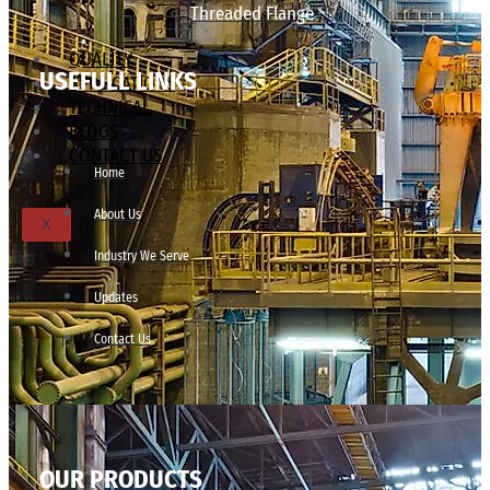
Threaded Flange
QUALITY
USEFULL LINKS
APPLICATIONS
TECHNICAL
BLOGS
CONTACT US
Home
About Us
X
Industry We Serve
Updates
Contact Us
OUR PRODUCTS