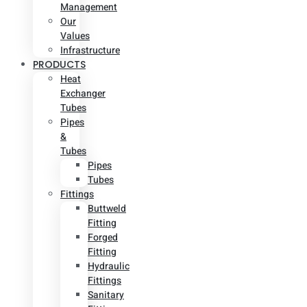
Management
Our
Values
Infrastructure
PRODUCTS
Heat
Exchanger
Tubes
Pipes
&
Tubes
Pipes
Tubes
Fittings
Buttweld
Fitting
Forged
Fitting
Hydraulic
Fittings
Sanitary