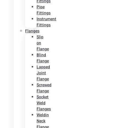
Fittings
Pipe
Fittings
Instrument
Fittings
Flanges
Slip
on
Flange
Blind
Flange
Lapped
Joint
Flange
Screwed
Flange
Socket
Weld
Flanges
Weldin
Neck
Flange