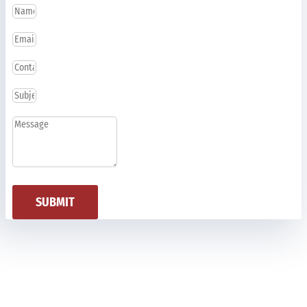
SUBMIT