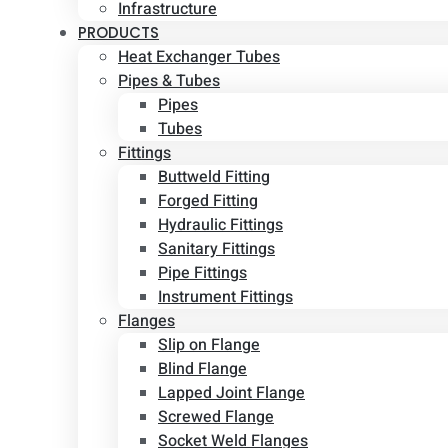
Infrastructure
PRODUCTS
Heat Exchanger Tubes
Pipes & Tubes
Pipes
Tubes
Fittings
Buttweld Fitting
Forged Fitting
Hydraulic Fittings
Sanitary Fittings
Pipe Fittings
Instrument Fittings
Flanges
Slip on Flange
Blind Flange
Lapped Joint Flange
Screwed Flange
Socket Weld Flanges