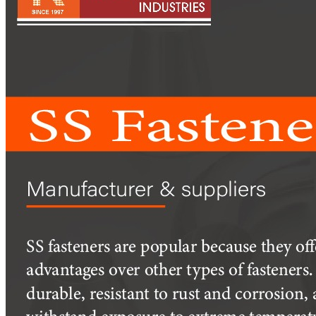
Pipes
Tubes
Fittings
Buttweld Fitting
Forged Fitting
Hydraulic Fittings
Sanitary Fittings
Pipe Fittings
Instrument Fittings
Flanges
Slip on Flange
Blind Flange
Lapped Joint Flange
Screwed Flange
Socket Weld Flanges