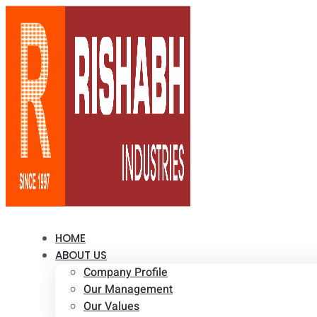
HOME
ABOUT US
Company Profile
Our Management
Our Values