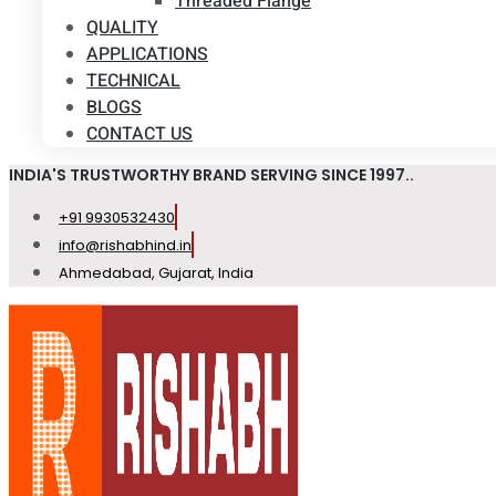
Threaded Flange
QUALITY
APPLICATIONS
TECHNICAL
BLOGS
CONTACT US
INDIA'S TRUSTWORTHY BRAND SERVING SINCE 1997..
+91 9930532430
info@rishabhind.in
Ahmedabad, Gujarat, India