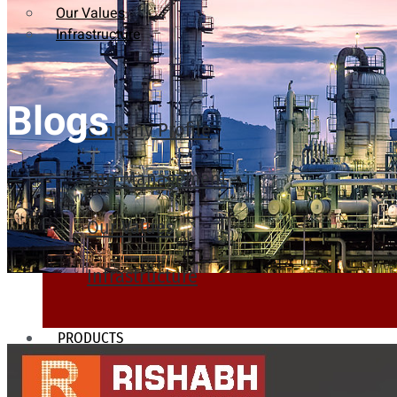
Our Values
Infrastructure
Blogs
Company Profile
Our Management
Our Values
Infrastructure
PRODUCTS
Heat Exchanger Tubes
Pipes & Tubes