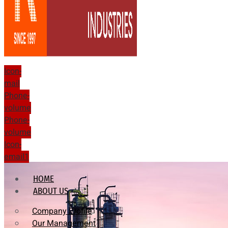
Icon-
mail
Phone-
volume
Phone-
volume
Icon-
email1
HOME
ABOUT US
Company Profile
Our Management