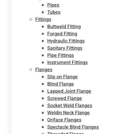
Pipes
Tubes
Fittings
Buttweld Fitting
Forged Fitting
Hydraulic Fittings
Sanitary Fittings
Pipe Fittings
Instrument Fittings
Flanges
Slip on Flange
Blind Flange
Lapped Joint Flange
Screwed Flange
Socket Weld Flanges
Weldin Neck Flange
Oriface Flanges
Spectacle Blind Flanges