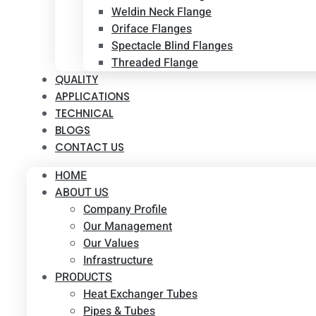
Weldin Neck Flange
Oriface Flanges
Spectacle Blind Flanges
Threaded Flange
QUALITY
APPLICATIONS
TECHNICAL
BLOGS
CONTACT US
HOME
ABOUT US
Company Profile
Our Management
Our Values
Infrastructure
PRODUCTS
Heat Exchanger Tubes
Pipes & Tubes