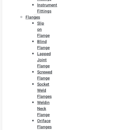
Instrument
Fittings
Flanges
Slip
on
Flange
Blind
Flange
Lapped
Joint
Flange
Screwed
Flange
Socket
Weld
Flanges
Weldin
Neck
Flange
Oriface
Flanges