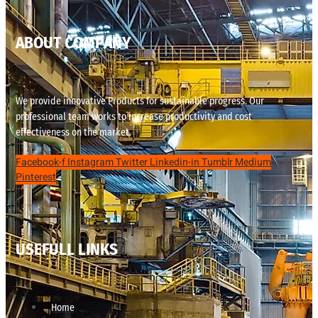
ABOUT COMPANY
We provide innovative Products for sustainable progress. Our
professional team works to increase productivity and cost
effectiveness on the market.
Facebook-f
Instagram
Twitter
Linkedin-in
Tumblr
Medium
Pinterest
USEFULL LINKS
Home