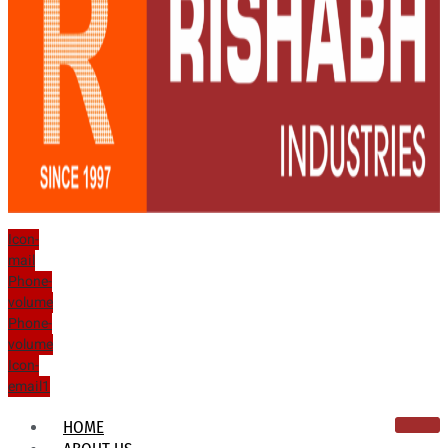
Icon-
mail
Phone-
volume
Phone-
volume
Icon-
email1
HOME