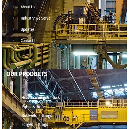
About Us
Industry We Serve
Updates
Contact Us
OUR PRODUCTS
Heat Exchanger Tubes
Pipes & Tubes
Buttweld Fittings
Forged Fittings