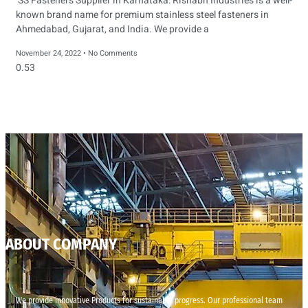
SS Fasteners Supplier in Karnataka: Rishabh Industries is a well-
known brand name for premium stainless steel fasteners in
Ahmedabad, Gujarat, and India. We provide a
November 24, 2022
No Comments
ABOUT COMPANY
We provide innovative Products for sustainable progress. Our professional team