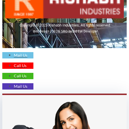
Copyright © 2023 Rishabh Industries, All rights reserved.
Web Design | SEO& SMO by 3rd Eye Developer
Mail Us
Call Us
Call Us
Mail Us