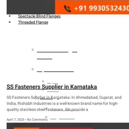
Weldin Neck Flange
Oriface Flanges
Spectacle Blind Flanges
Threaded Flange
Heat Exchanger
Tubes
Pipes & Tubes
Pipes
SS Fasteners Supplier in Karnataka
Tubes
Fittings
SS Fasteners Supplier in Karnataka: In Ahmedabad, Gujarat, and
India, Rishabh Industries is a well-known brand name for high-
Buttweld Fitting
quality stainless steel fasteners. We provide a
Forged Fitting
April 7, 2023
No Comments
Hydraulic Fittings