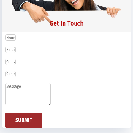
Get In Touch
SUBMIT