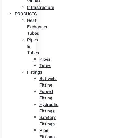
Values
Infrastructure
PRODUCTS
Heat
Exchanger
Tubes
Pipes
&
Tubes
Pipes
Tubes
Fittings
Buttweld
Fitting
Forged
Fitting
Hydraulic
Fittings
Sanitary
Fittings
Pipe
Fittings