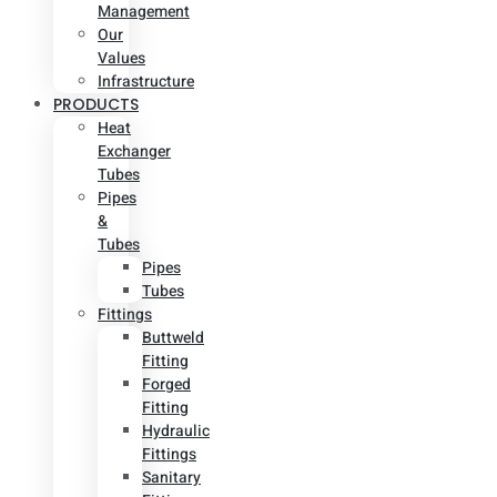
Management
Our
Values
Infrastructure
PRODUCTS
Heat
Exchanger
Tubes
Pipes
&
Tubes
Pipes
Tubes
Fittings
Buttweld
Fitting
Forged
Fitting
Hydraulic
Fittings
Sanitary