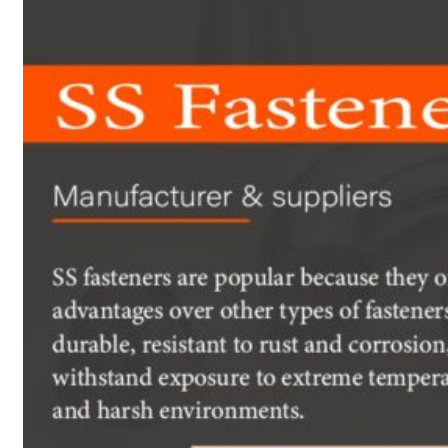
Heat Exchanger Tubes
Pipes & Tubes
Pipes
Tubes
Fittings
Buttweld Fitting
Forged Fitting
Hydraulic Fittings
Sanitary Fittings
Pipe Fittings
Instrument Fittings
Flanges
Slip on Flange
Blind Flange
Lapped Joint Flange
Screwed Flange
Socket Weld Flanges