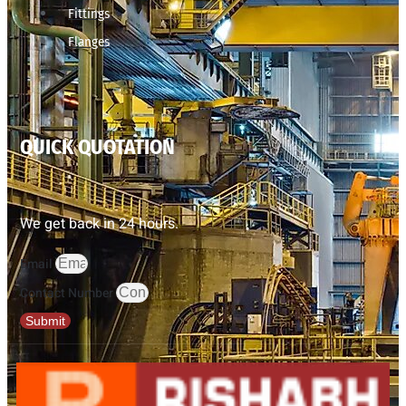
Fittings
Flanges
QUICK QUOTATION
We get back in 24 hours.
Email
Contact Number
Submit