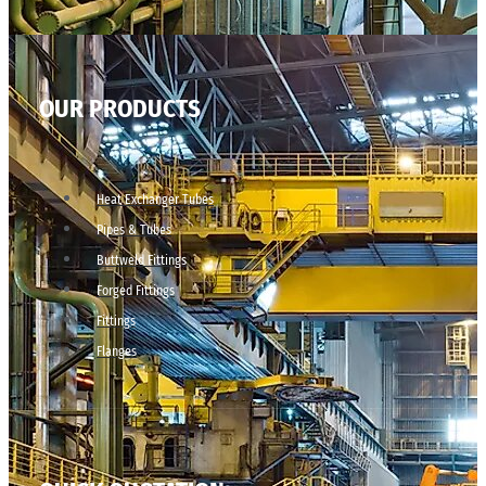
OUR PRODUCTS
Heat Exchanger Tubes
Pipes & Tubes
Buttweld Fittings
Forged Fittings
Fittings
Flanges