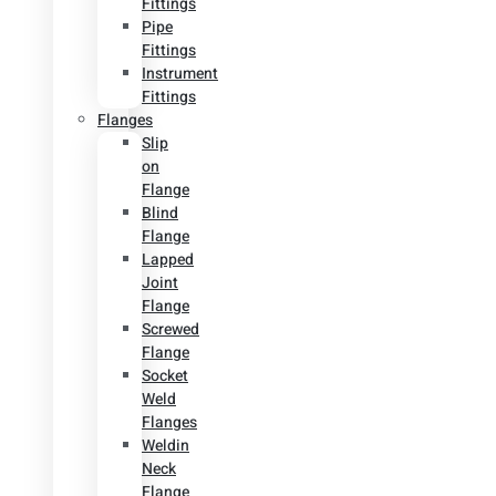
Fittings
Pipe
Fittings
Instrument
Fittings
Flanges
Slip
on
Flange
Blind
Flange
Lapped
Joint
Flange
Screwed
Flange
Socket
Weld
Flanges
Weldin
Neck
Flange