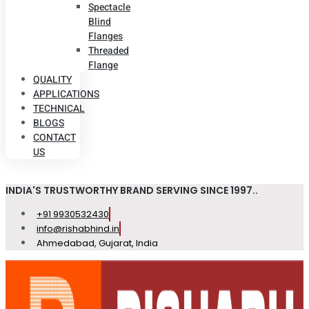
Spectacle
Blind
Flanges
Threaded
Flange
QUALITY
APPLICATIONS
TECHNICAL
BLOGS
CONTACT
US
INDIA'S TRUSTWORTHY BRAND SERVING SINCE 1997..
+91 9930532430
info@rishabhind.in
Ahmedabad, Gujarat, India