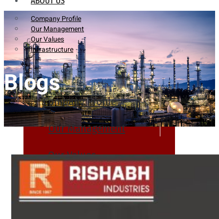
ABOUT US
Company Profile
Our Management
Our Values
Infrastructure
Blogs
Company Profile
Our Management
Our Values
Infrastructure
PRODUCTS