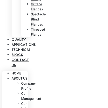
Oriface
Flanges
Spectacle
Blind
Flanges
Threaded
Flange
QUALITY
APPLICATIONS
TECHNICAL
BLOGS
CONTACT
US
HOME
ABOUT US
Company
Profile
Our
Management
Our