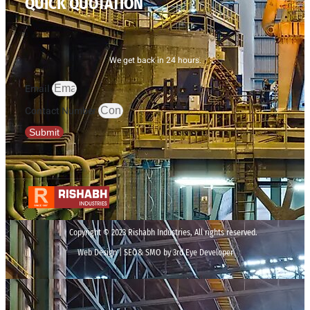
QUICK QUOTATION
We get back in 24 hours.
Email
Contact Number
Submit
Copyright © 2023 Rishabh Industries, All rights reserved.
Web Design | SEO& SMO by 3rd Eye Developer