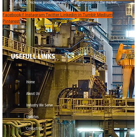
works to increase productivity and cost effectiveness on the market.
Facebook-f
Instagram
Twitter
Linkedin-in
Tumblr
Medium
Pinterest
USEFULL LINKS
Home
About Us
Industry We Serve
Updates
Contact Us