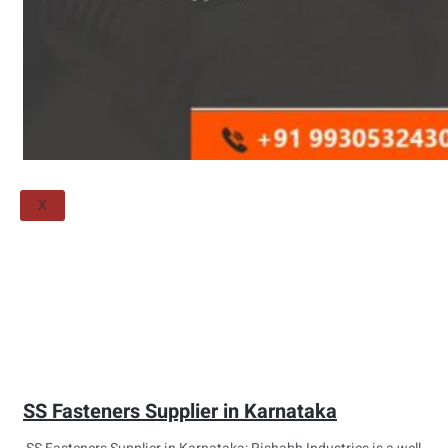
Threaded Flange
QUALITY
APPLICATIONS
TECHNICAL
BLOGS
CONTACT US
X
SS Fasteners Supplier in Karnataka