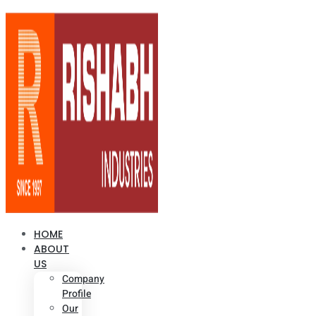
HOME
ABOUT
US
Company
Profile
Our