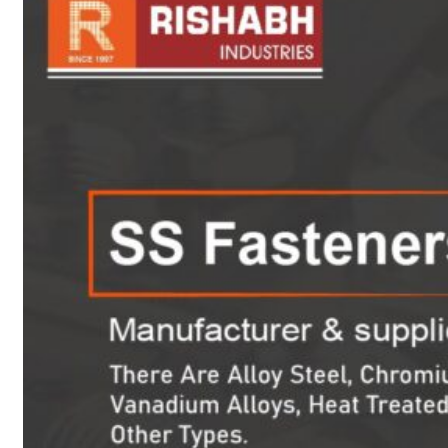
sanitary fittings
Pipes Fittings
Instrument Fittings
Flanges
Slip On Flange
Blind Flange
Lapped Joint
Flange
Screwed Flange
Socket Weld
Flanges
Welding Neck
Flange
Orifice Flanges
Spectacle Blind
Flanges