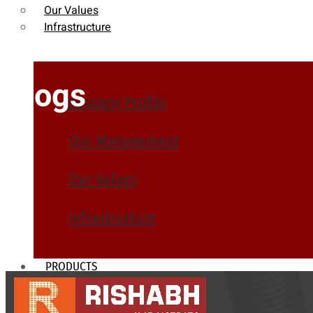
Our Values
Infrastructure
Blogs
Company Profile
Our Management
Our Values
Infrastructure
PRODUCTS
Heat Exchanger Tubes
Pipes & Tubes