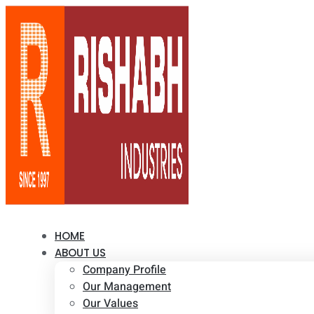
HOME
ABOUT US
Company Profile
Our Management
Our Values