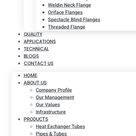
Weldin Neck Flange
Oriface Flanges
Spectacle Blind Flanges
Threaded Flange
QUALITY
APPLICATIONS
TECHNICAL
BLOGS
CONTACT US
HOME
ABOUT US
Company Profile
Our Management
Our Values
Infrastructure
PRODUCTS
Heat Exchanger Tubes
Pipes & Tubes