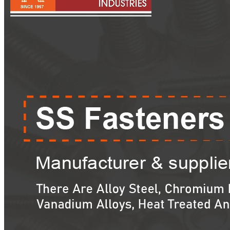
Pipes
Tubes
Fittings
Buttweld Fitting
Forged Fitting
Hydraulic Fittings
Sanitary Fittings
Pipe Fittings
Instrument Fittings
Flanges
Slip on Flange
Blind Flange
Lapped Joint Flange
Screwed Flange
Socket Weld Flanges