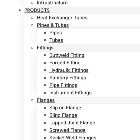
Infrastructure
PRODUCTS
Heat Exchanger Tubes
Pipes & Tubes
Pipes
Tubes
Fittings
Buttweld Fitting
Forged Fitting
Hydraulic Fittings
Sanitary Fittings
Pipe Fittings
Instrument Fittings
Flanges
Slip on Flange
Blind Flange
Lapped Joint Flange
Screwed Flange
Socket Weld Flanges