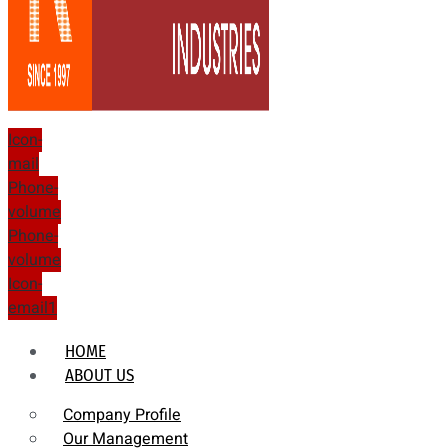
Icon-
mail
Phone-
volume
Phone-
volume
Icon-
email1
HOME
ABOUT US
Company Profile
Our Management