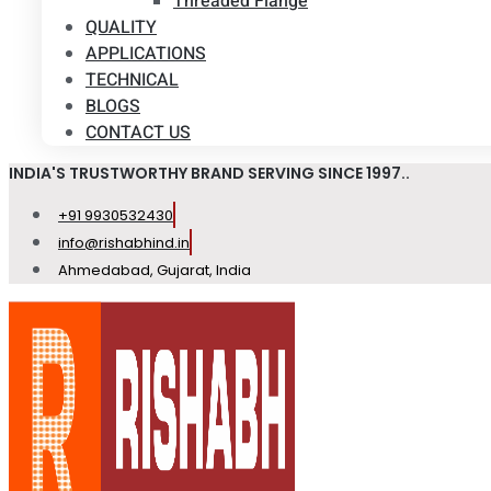
Threaded Flange
QUALITY
APPLICATIONS
TECHNICAL
BLOGS
CONTACT US
INDIA'S TRUSTWORTHY BRAND SERVING SINCE 1997..
+91 9930532430
info@rishabhind.in
Ahmedabad, Gujarat, India