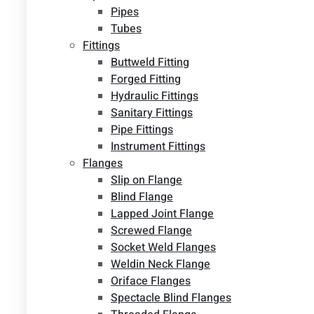
Pipes
Tubes
Fittings
Buttweld Fitting
Forged Fitting
Hydraulic Fittings
Sanitary Fittings
Pipe Fittings
Instrument Fittings
Flanges
Slip on Flange
Blind Flange
Lapped Joint Flange
Screwed Flange
Socket Weld Flanges
Weldin Neck Flange
Oriface Flanges
Spectacle Blind Flanges