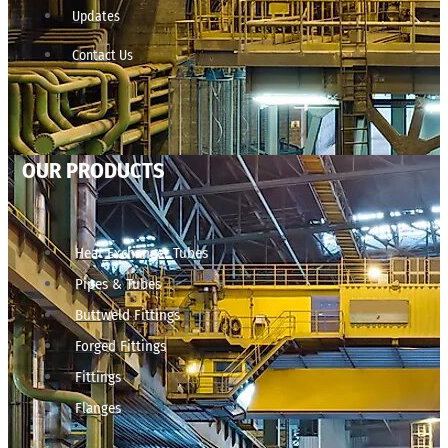
Updates
Contact Us
OUR PRODUCTS
Heat Exchanger Tubes
Pipes & Tubes
Buttweld Fittings
Forged Fittings
Fittings
Flanges