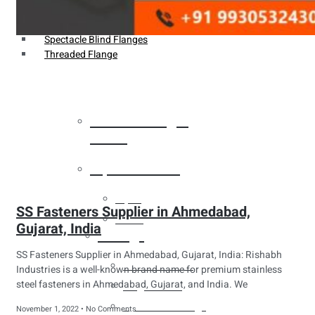
Weldin Neck Flange
Oriface Flanges
Spectacle Blind Flanges
Threaded Flange
Heat Exchanger
Tubes
Pipes & Tubes
Pipes
SS Fasteners Supplier in Ahmedabad,
Tubes
Gujarat, India
Fittings
SS Fasteners Supplier in Ahmedabad, Gujarat, India: Rishabh
Buttweld Fitting
Industries is a well-known brand name for premium stainless
steel fasteners in Ahmedabad, Gujarat, and India. We
Forged Fitting
Hydraulic Fittings
November 1, 2022
No Comments