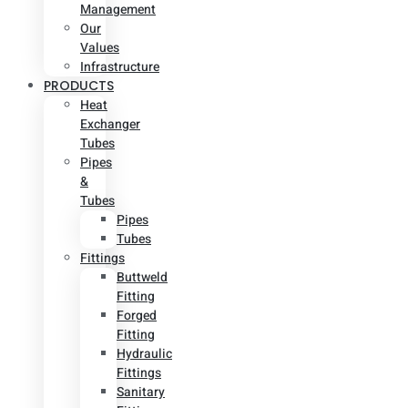
Management
Our
Values
Infrastructure
PRODUCTS
Heat
Exchanger
Tubes
Pipes
&
Tubes
Pipes
Tubes
Fittings
Buttweld
Fitting
Forged
Fitting
Hydraulic
Fittings
Sanitary