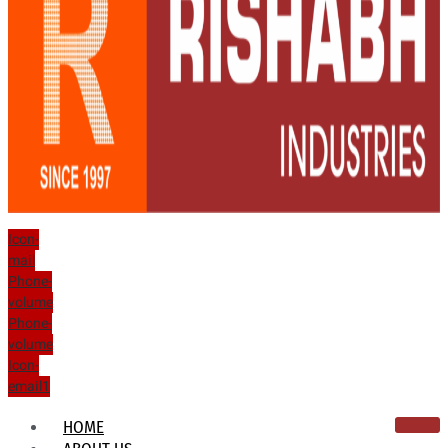
Icon-
mail
Phone-
volume
Phone-
volume
Icon-
email1
HOME