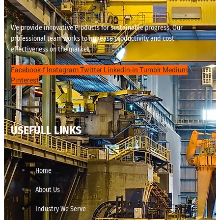
We provide innovative Products for sustainable progress. Our
professional team works to increase productivity and cost
effectiveness on the market.
Facebook-f
Instagram
Twitter
Linkedin-in
Tumblr
Medium
Pinterest
USEFULL LINKS
Home
About Us
Industry We Serve