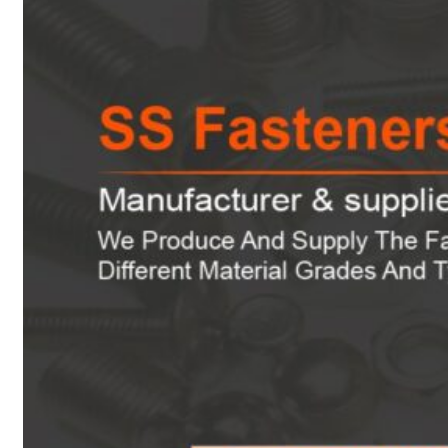
Heat Exchanger Tubes
Pipes & Tubes
Pipes
Tubes
Fittings
Buttweld Fitting
Forged Fitting
Hydraulic Fittings
Sanitary Fittings
Pipe Fittings
Instrument Fittings
Flanges
Slip on Flange
Blind Flange
Lapped Joint Flange
Screwed Flange
Socket Weld Flanges