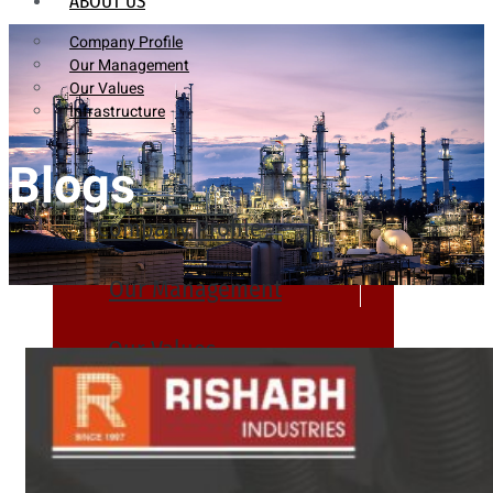
ABOUT US
Company Profile
Our Management
Our Values
Infrastructure
Blogs
Company Profile
Our Management
Our Values
Infrastructure
PRODUCTS