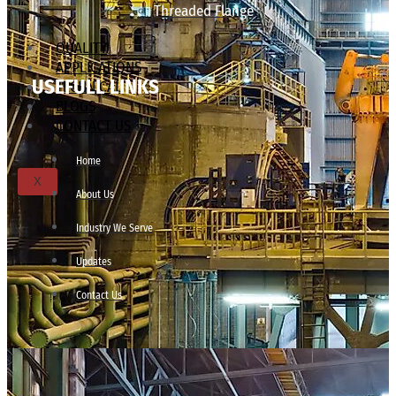
Threaded Flange
QUALITY
APPLICATIONS
USEFULL LINKS
TECHNICAL
BLOGS
CONTACT US
Home
X
About Us
Industry We Serve
Updates
Contact Us