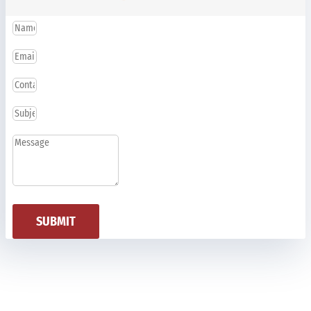
SUBMIT