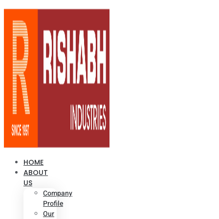
HOME
ABOUT
US
Company
Profile
Our