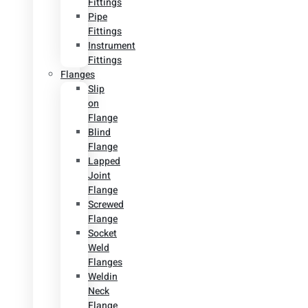
Fittings
Pipe
Fittings
Instrument
Fittings
Flanges
Slip
on
Flange
Blind
Flange
Lapped
Joint
Flange
Screwed
Flange
Socket
Weld
Flanges
Weldin
Neck
Flange