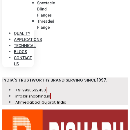
Spectacle
Blind
Flanges
Threaded
Flange
QUALITY
APPLICATIONS
TECHNICAL
BLOGS
CONTACT
US
INDIA'S TRUSTWORTHY BRAND SERVING SINCE 1997..
+91 9930532430
info@rishabhind.in
Ahmedabad, Gujarat, India