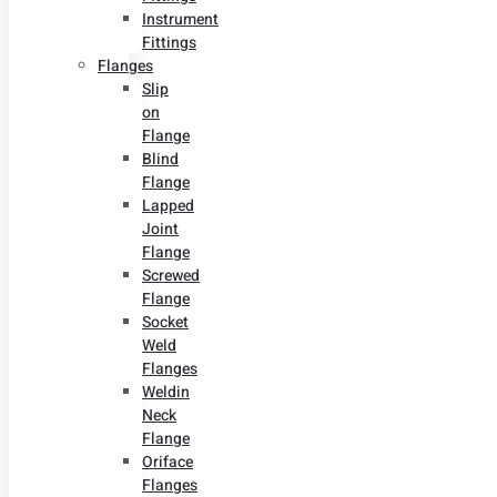
Instrument
Fittings
Flanges
Slip
on
Flange
Blind
Flange
Lapped
Joint
Flange
Screwed
Flange
Socket
Weld
Flanges
Weldin
Neck
Flange
Oriface
Flanges