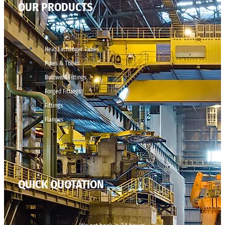
OUR PRODUCTS
Heat Exchanger Tubes
Pipes & Tubes
Buttweld Fittings
Forged Fittings
Fittings
Flanges
QUICK QUOTATION