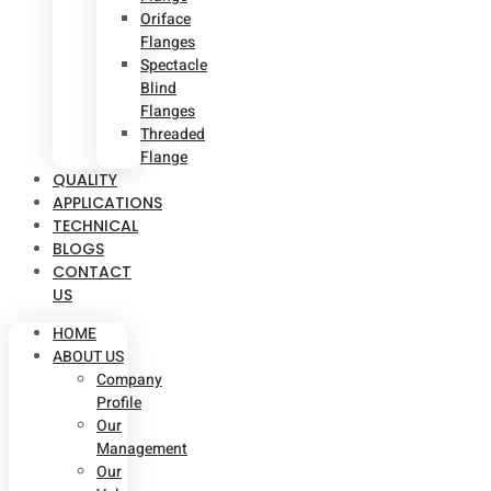
Oriface
Flanges
Spectacle
Blind
Flanges
Threaded
Flange
QUALITY
APPLICATIONS
TECHNICAL
BLOGS
CONTACT
US
HOME
ABOUT US
Company
Profile
Our
Management
Our