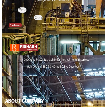
We get back in 24 hours.
Email
Contact Number
Submit
Copyright © 2023 Rishabh Industries, All rights reserved.
Web Design | SEO& SMO by 3rd Eye Developer
ABOUT COMPANY