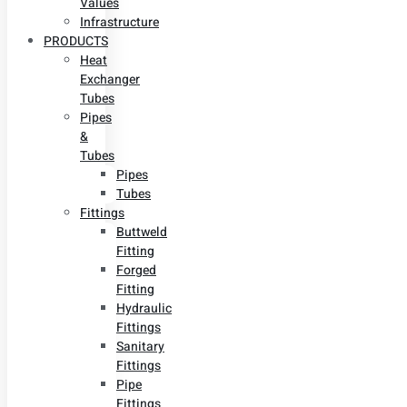
Values
Infrastructure
PRODUCTS
Heat
Exchanger
Tubes
Pipes
&
Tubes
Pipes
Tubes
Fittings
Buttweld
Fitting
Forged
Fitting
Hydraulic
Fittings
Sanitary
Fittings
Pipe
Fittings