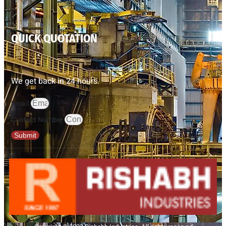
QUICK QUOTATION
We get back in 24 hours.
Email
Contact Number
Submit