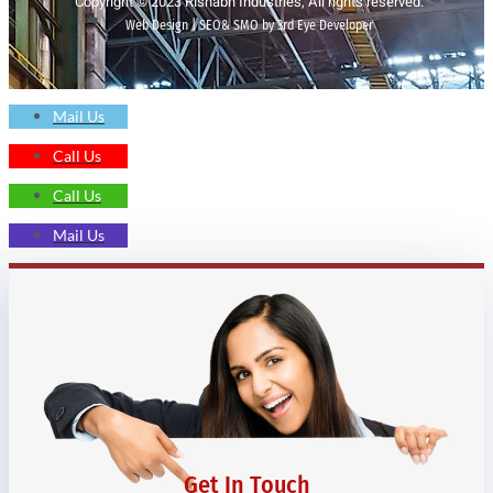
Copyright © 2023 Rishabh Industries, All rights reserved.
Web Design | SEO& SMO by 3rd Eye Developer
Mail Us
Call Us
Call Us
Mail Us
Get In Touch