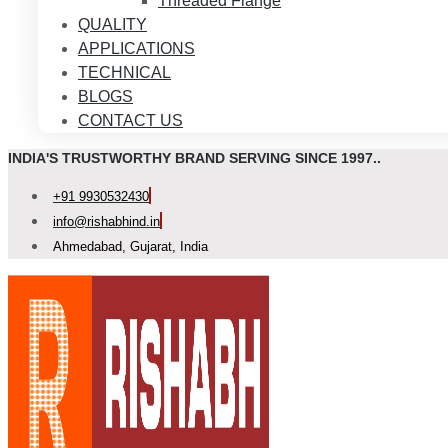
Threaded Flange
QUALITY
APPLICATIONS
TECHNICAL
BLOGS
CONTACT US
INDIA'S TRUSTWORTHY BRAND SERVING SINCE 1997..
+91 9930532430
info@rishabhind.in
Ahmedabad, Gujarat, India