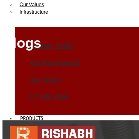
Our Values
Infrastructure
Blogs
Company Profile
Our Management
Our Values
Infrastructure
PRODUCTS
Heat Exchanger Tubes
Pipes & Tubes