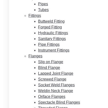
Pipes
Tubes
Fittings
Buttweld Fitting
Forged Fitting
Hydraulic Fittings
Sanitary Fittings
Pipe Fittings
Instrument Fittings
Flanges
Slip on Flange
Blind Flange
Lapped Joint Flange
Screwed Flange
Socket Weld Flanges
Weldin Neck Flange
Oriface Flanges
Spectacle Blind Flanges