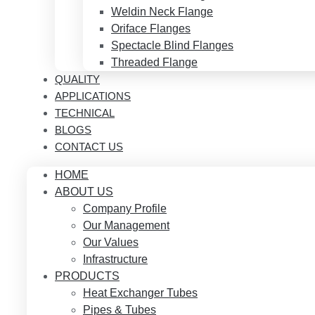
Weldin Neck Flange
Oriface Flanges
Spectacle Blind Flanges
Threaded Flange
QUALITY
APPLICATIONS
TECHNICAL
BLOGS
CONTACT US
HOME
ABOUT US
Company Profile
Our Management
Our Values
Infrastructure
PRODUCTS
Heat Exchanger Tubes
Pipes & Tubes