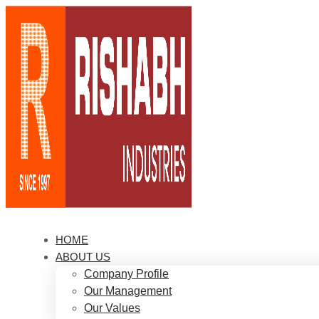
HOME
ABOUT US
Company Profile
Our Management
Our Values