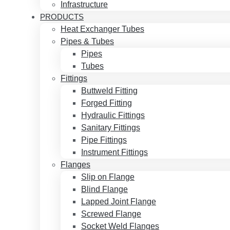
Infrastructure
PRODUCTS
Heat Exchanger Tubes
Pipes & Tubes
Pipes
Tubes
Fittings
Buttweld Fitting
Forged Fitting
Hydraulic Fittings
Sanitary Fittings
Pipe Fittings
Instrument Fittings
Flanges
Slip on Flange
Blind Flange
Lapped Joint Flange
Screwed Flange
Socket Weld Flanges