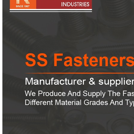
Pipes
Tubes
Fittings
Buttweld Fitting
Forged Fitting
Hydraulic Fittings
Sanitary Fittings
Pipe Fittings
Instrument Fittings
Flanges
Slip on Flange
Blind Flange
Lapped Joint Flange
Screwed Flange
Socket Weld Flanges