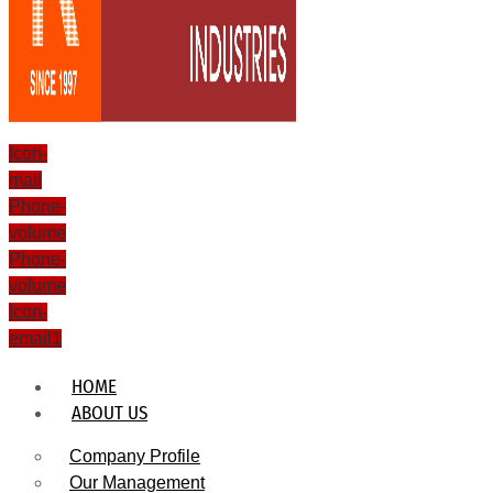
Icon-
mail
Phone-
volume
Phone-
volume
Icon-
email1
HOME
ABOUT US
Company Profile
Our Management