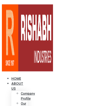
HOME
ABOUT
US
Company
Profile
Our