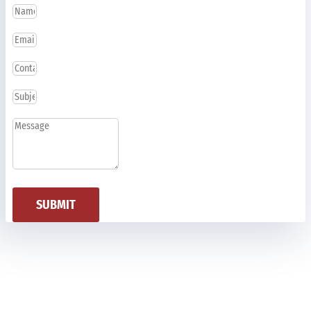
SUBMIT