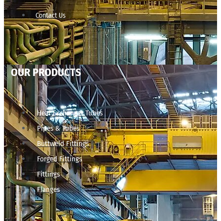
Contact Us
OUR PRODUCTS
Heat Exchanger Tubes
Pipes & Tubes
Buttweld Fittings
Forged Fittings
Fittings
Flanges