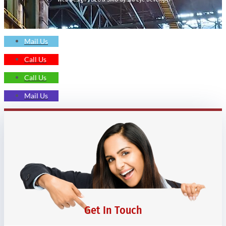
Mail Us
Call Us
Call Us
Mail Us
Get In Touch