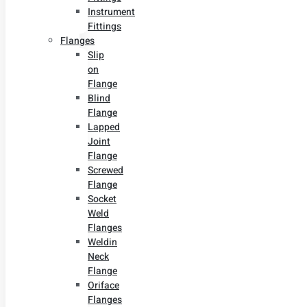
Instrument
Fittings
Flanges
Slip
on
Flange
Blind
Flange
Lapped
Joint
Flange
Screwed
Flange
Socket
Weld
Flanges
Weldin
Neck
Flange
Oriface
Flanges