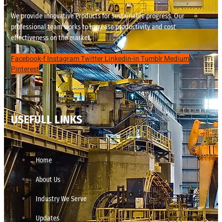
We provide innovative Products for sustainable progress. Our
professional team works to increase productivity and cost
effectiveness on the market.
Facebook-f
Instagram
Twitter
Linkedin-in
Tumblr
Medium
Pinterest
USEFULL LINKS
Home
About Us
Industry We Serve
Updates