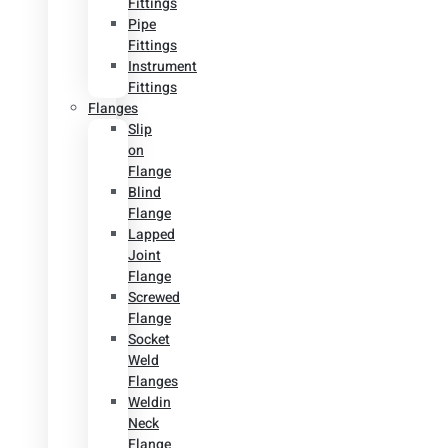
Fittings
Pipe
Fittings
Instrument
Fittings
Flanges
Slip
on
Flange
Blind
Flange
Lapped
Joint
Flange
Screwed
Flange
Socket
Weld
Flanges
Weldin
Neck
Flange