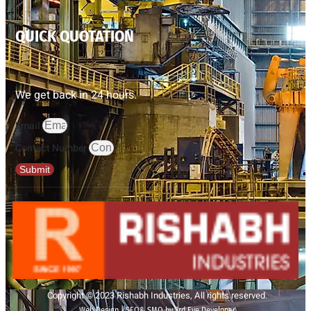
QUICK QUOTATION
We get back in 24 hours.
Email
Contact Number
Submit
Copyright © 2023 Rishabh Industries, All rights reserved.
Web Design | SEO& SMO by 3rd Eye Developer