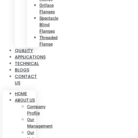
Oriface
Flanges
Spectacle
Blind
Flanges
Threaded
Flange
QUALITY
APPLICATIONS
TECHNICAL
BLOGS
CONTACT
US
HOME
ABOUT US
Company
Profile
Our
Management
Our