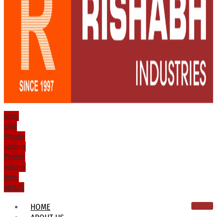
Icon-
mail
Phone-
volume
Phone-
volume
Icon-
email1
HOME