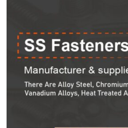
Heat Exchanger Tubes
Pipes & Tubes
Pipes
Tubes
Fittings
Buttweld Fitting
Forged Fitting
Hydraulic Fittings
Sanitary Fittings
Pipe Fittings
Instrument Fittings
Flanges
Slip on Flange
Blind Flange
Lapped Joint Flange
Screwed Flange
Socket Weld Flanges