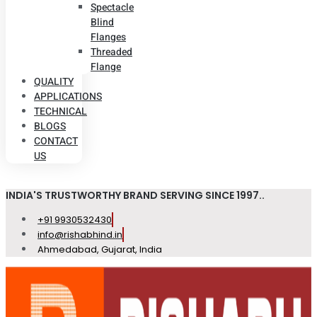
Spectacle
Blind
Flanges
Threaded
Flange
QUALITY
APPLICATIONS
TECHNICAL
BLOGS
CONTACT
US
INDIA'S TRUSTWORTHY BRAND SERVING SINCE 1997..
+91 9930532430
info@rishabhind.in
Ahmedabad, Gujarat, India