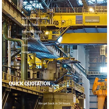
Heat Exchanger Tubes
Pipes & Tubes
Buttweld Fittings
Forged Fittings
Fittings
Flanges
QUICK QUOTATION
We get back in 24 hours.