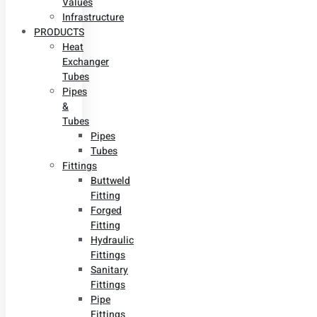
Values
Infrastructure
PRODUCTS
Heat
Exchanger
Tubes
Pipes
&
Tubes
Pipes
Tubes
Fittings
Buttweld
Fitting
Forged
Fitting
Hydraulic
Fittings
Sanitary
Fittings
Pipe
Fittings