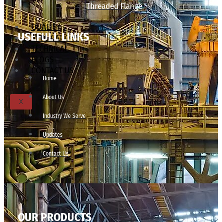
Threaded Flange
QUALITY
USEFULL LINKS
APPLICATIONS
TECHNICAL
BLOGS
CONTACT US
Home
About Us
X
Industry We Serve
Updates
Contact Us
OUR PRODUCTS