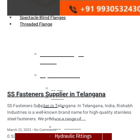
Weldin Neck Flange
Oriface Flanges
Spectacle Blind Flanges
Threaded Flange
Heat Exchanger
Tubes
Pipes & Tubes
Pipes
SS Fasteners Supplier in Telangana
Tubes
Fittings
SS Fasteners Supplier in Telangana: In Telangana, India, Rishabh
Industries is a well-known brand name for high-quality stainless
Buttweld Fitting
steel fasteners. We produce a range of
Forged Fitting
March 22, 2023
No Comments
Hydraulic Fittings