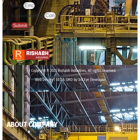
Email
Contact Number
Submit
Copyright © 2023 Rishabh Industries, All rights reserved.
Web Design | SEO& SMO by 3rd Eye Developer
ABOUT COMPANY