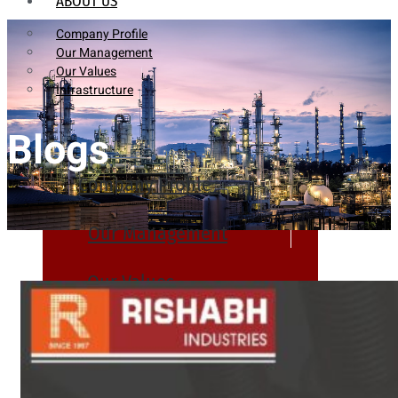
ABOUT US
Company Profile
Our Management
Our Values
Infrastructure
Blogs
Company Profile
Our Management
Our Values
Infrastructure
PRODUCTS