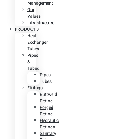
Management
Our
Values
Infrastructure
PRODUCTS
Heat
Exchanger
Tubes
Pipes
&
Tubes
Pipes
Tubes
Fittings
Buttweld
Fitting
Forged
Fitting
Hydraulic
Fittings
Sanitary