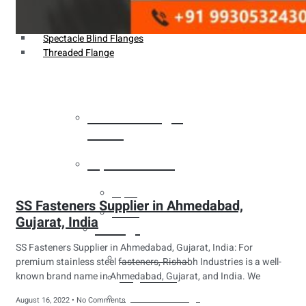
Weldin Neck Flange
Oriface Flanges
Spectacle Blind Flanges
Threaded Flange
Heat Exchanger
Tubes
Pipes & Tubes
Pipes
SS Fasteners Supplier in Ahmedabad,
Tubes
Gujarat, India
Fittings
SS Fasteners Supplier in Ahmedabad, Gujarat, India: For
Buttweld Fitting
premium stainless steel fasteners, Rishabh Industries is a well-
known brand name in Ahmedabad, Gujarat, and India. We
Forged Fitting
Hydraulic Fittings
August 16, 2022
No Comments