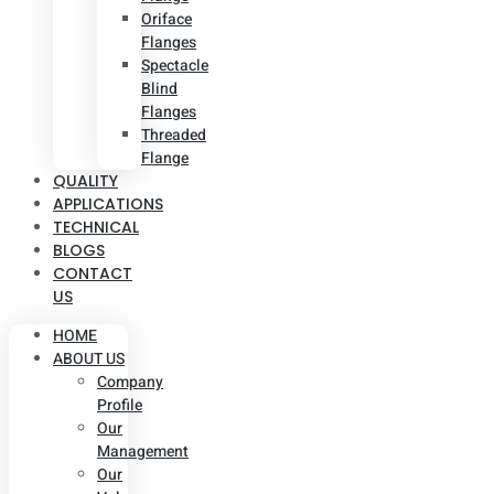
Oriface
Flanges
Spectacle
Blind
Flanges
Threaded
Flange
QUALITY
APPLICATIONS
TECHNICAL
BLOGS
CONTACT
US
HOME
ABOUT US
Company
Profile
Our
Management
Our