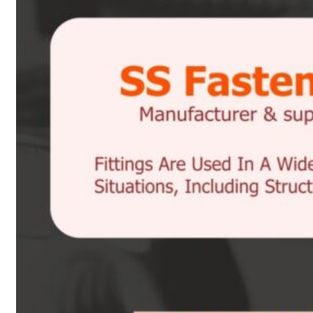
Heat Exchanger Tubes
Pipes & Tubes
Pipes
Tubes
Fittings
Buttweld Fitting
Forged Fitting
Hydraulic Fittings
Sanitary Fittings
Pipe Fittings
Instrument Fittings
Flanges
Slip on Flange
Blind Flange
Lapped Joint Flange
Screwed Flange
Socket Weld Flanges