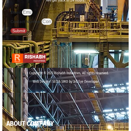
We get back in 24 hours.
Email
Contact Number
Submit
Copyright © 2023 Rishabh Industries, All rights reserved.
Web Design | SEO& SMO by 3rd Eye Developer
ABOUT COMPANY