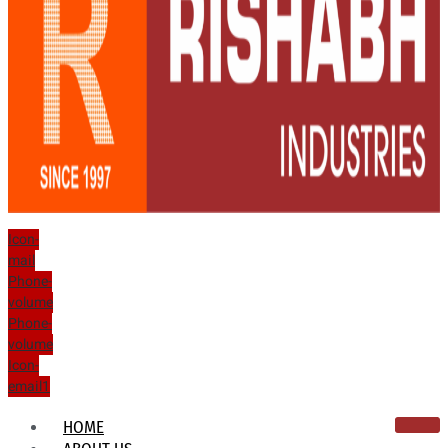
Icon-
mail
Phone-
volume
Phone-
volume
Icon-
email1
HOME