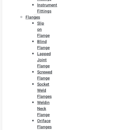
Instrument
Fittings
Flanges
Slip
on
Flange
Blind
Flange
Lapped
Joint
Flange
Screwed
Flange
Socket
Weld
Flanges
Weldin
Neck
Flange
Oriface
Flanges