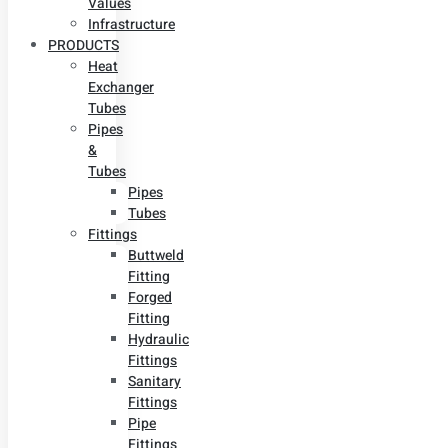
Values
Infrastructure
PRODUCTS
Heat
Exchanger
Tubes
Pipes
&
Tubes
Pipes
Tubes
Fittings
Buttweld
Fitting
Forged
Fitting
Hydraulic
Fittings
Sanitary
Fittings
Pipe
Fittings