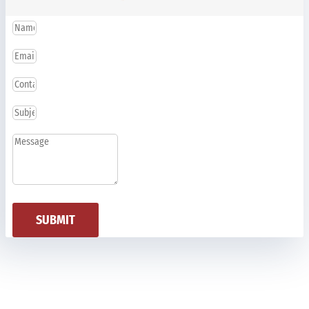
SUBMIT