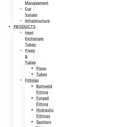
Management
Our
Values
Infrastructure
PRODUCTS
Heat
Exchanger
Tubes
Pipes
&
Tubes
Pipes
Tubes
Fittings
Buttweld
Fitting
Forged
Fitting
Hydraulic
Fittings
Sanitary