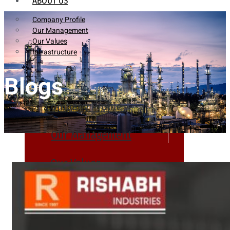
ABOUT US
Company Profile
Our Management
Our Values
Infrastructure
Blogs
Company Profile
Our Management
Our Values
Infrastructure
PRODUCTS