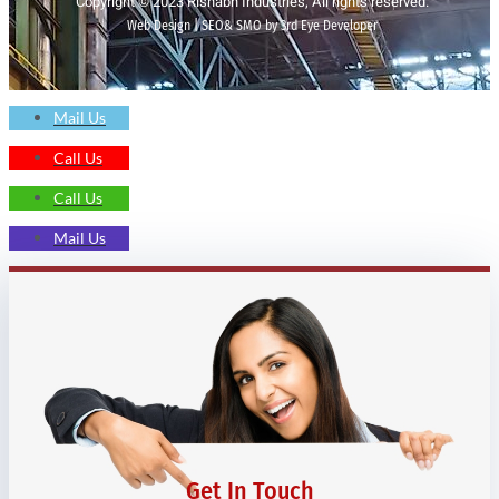
Copyright © 2023 Rishabh Industries, All rights reserved.
Web Design | SEO& SMO by 3rd Eye Developer
Mail Us
Call Us
Call Us
Mail Us
Get In Touch