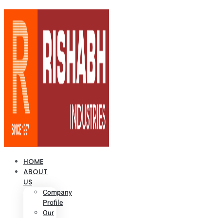
HOME
ABOUT
US
Company
Profile
Our