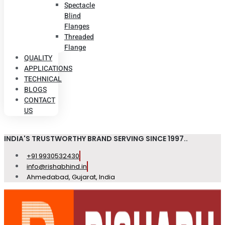
Spectacle
Blind
Flanges
Threaded
Flange
QUALITY
APPLICATIONS
TECHNICAL
BLOGS
CONTACT
US
INDIA'S TRUSTWORTHY BRAND SERVING SINCE 1997..
+91 9930532430
info@rishabhind.in
Ahmedabad, Gujarat, India