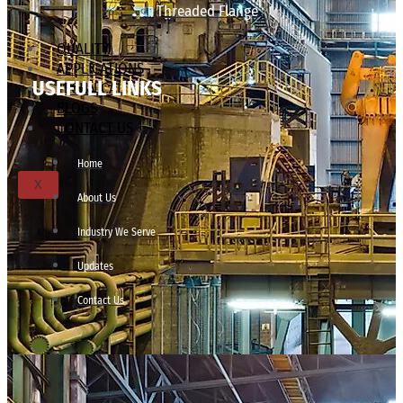
Threaded Flange
QUALITY
APPLICATIONS
USEFULL LINKS
TECHNICAL
BLOGS
CONTACT US
Home
X
About Us
Industry We Serve
Updates
Contact Us