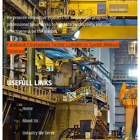
We provide innovative Products for sustainable progress. Our
professional team works to increase productivity and cost
effectiveness on the market.
Facebook-f
Instagram
Twitter
Linkedin-in
Tumblr
Medium
Pinterest
USEFULL LINKS
Home
About Us
Industry We Serve