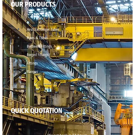
OUR PRODUCTS
Heat Exchanger Tubes
Pipes & Tubes
Buttweld Fittings
Forged Fittings
Fittings
Flanges
QUICK QUOTATION