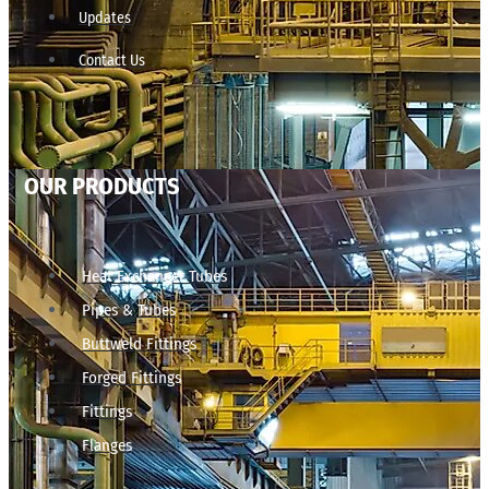
Updates
Contact Us
OUR PRODUCTS
Heat Exchanger Tubes
Pipes & Tubes
Buttweld Fittings
Forged Fittings
Fittings
Flanges