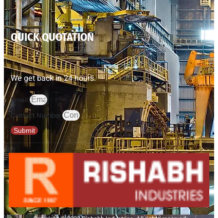
QUICK QUOTATION
We get back in 24 hours.
Email
Contact Number
Submit