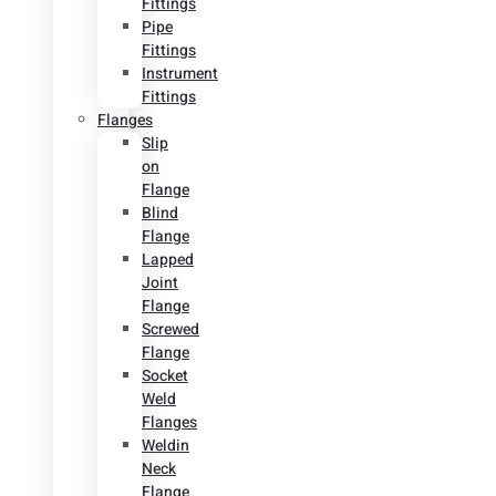
Fittings
Pipe
Fittings
Instrument
Fittings
Flanges
Slip
on
Flange
Blind
Flange
Lapped
Joint
Flange
Screwed
Flange
Socket
Weld
Flanges
Weldin
Neck
Flange