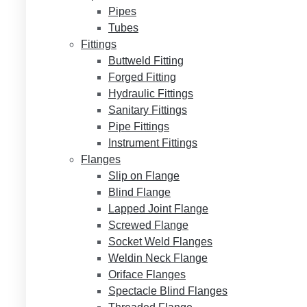
Pipes
Tubes
Fittings
Buttweld Fitting
Forged Fitting
Hydraulic Fittings
Sanitary Fittings
Pipe Fittings
Instrument Fittings
Flanges
Slip on Flange
Blind Flange
Lapped Joint Flange
Screwed Flange
Socket Weld Flanges
Weldin Neck Flange
Oriface Flanges
Spectacle Blind Flanges