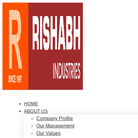
HOME
ABOUT US
Company Profile
Our Management
Our Values