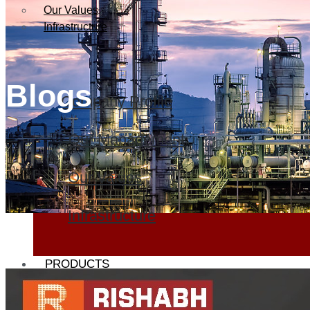
Our Values
Infrastructure
Blogs
Company Profile
Our Management
Our Values
Infrastructure
PRODUCTS
Heat Exchanger Tubes
Pipes & Tubes