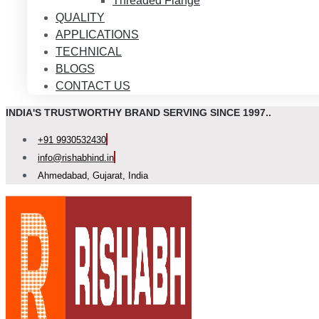
Threaded Flange
QUALITY
APPLICATIONS
TECHNICAL
BLOGS
CONTACT US
INDIA'S TRUSTWORTHY BRAND SERVING SINCE 1997..
+91 9930532430
info@rishabhind.in
Ahmedabad, Gujarat, India