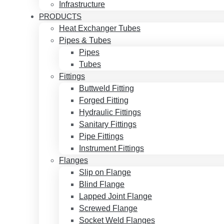
Infrastructure
PRODUCTS
Heat Exchanger Tubes
Pipes & Tubes
Pipes
Tubes
Fittings
Buttweld Fitting
Forged Fitting
Hydraulic Fittings
Sanitary Fittings
Pipe Fittings
Instrument Fittings
Flanges
Slip on Flange
Blind Flange
Lapped Joint Flange
Screwed Flange
Socket Weld Flanges