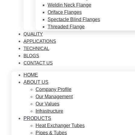
Weldin Neck Flange
Oriface Flanges
Spectacle Blind Flanges
Threaded Flange
QUALITY
APPLICATIONS
TECHNICAL
BLOGS
CONTACT US
HOME
ABOUT US
Company Profile
Our Management
Our Values
Infrastructure
PRODUCTS
Heat Exchanger Tubes
Pipes & Tubes