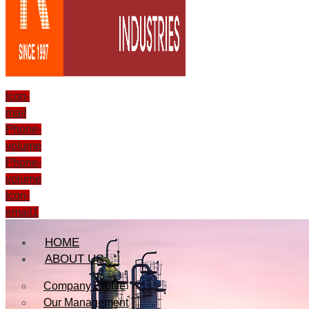
Icon-
mail
Phone-
volume
Phone-
volume
Icon-
email1
HOME
ABOUT US
Company Profile
Our Management