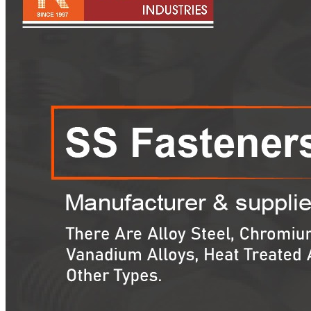
Pipes
Tubes
Fittings
Buttweld Fitting
Forged Fitting
Hydraulic Fittings
Sanitary Fittings
Pipe Fittings
Instrument Fittings
Flanges
Slip on Flange
Blind Flange
Lapped Joint Flange
Screwed Flange
Socket Weld Flanges