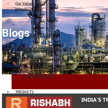
Our Values
Infrastructure
Blogs
Company Profile
Our Management
Our Values
Infrastructure
PRODUCTS
Heat Exchanger Tubes
Pipes & Tubes