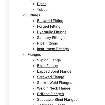
Pipes
Tubes
Fittings
Buttweld Fitting
Forged Fitting
Hydraulic Fittings
Sanitary Fittings
Pipe Fittings
Instrument Fittings
Flanges
Slip on Flange
Blind Flange
Lapped Joint Flange
Screwed Flange
Socket Weld Flanges
Weldin Neck Flange
Oriface Flanges
Spectacle Blind Flanges