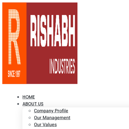
HOME
ABOUT US
Company Profile
Our Management
Our Values