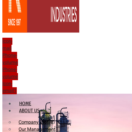
Icon-
mail
Phone-
volume
Phone-
volume
Icon-
email1
HOME
ABOUT US
Company Profile
Our Management