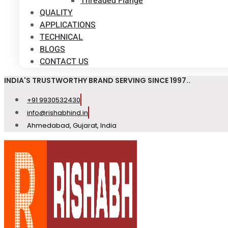
Threaded Flange
QUALITY
APPLICATIONS
TECHNICAL
BLOGS
CONTACT US
INDIA'S TRUSTWORTHY BRAND SERVING SINCE 1997..
+91 9930532430
info@rishabhind.in
Ahmedabad, Gujarat, India