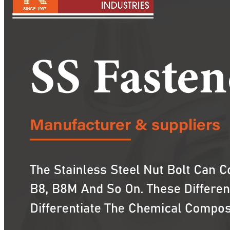
Pipes
Tubes
Fittings
Buttweld Fitting
Forged Fitting
Hydraulic Fittings
Sanitary Fittings
Pipe Fittings
Instrument Fittings
Flanges
Slip on Flange
Blind Flange
Lapped Joint Flange
Screwed Flange
Socket Weld Flanges