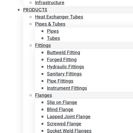
Infrastructure
PRODUCTS
Heat Exchanger Tubes
Pipes & Tubes
Pipes
Tubes
Fittings
Buttweld Fitting
Forged Fitting
Hydraulic Fittings
Sanitary Fittings
Pipe Fittings
Instrument Fittings
Flanges
Slip on Flange
Blind Flange
Lapped Joint Flange
Screwed Flange
Socket Weld Flanges