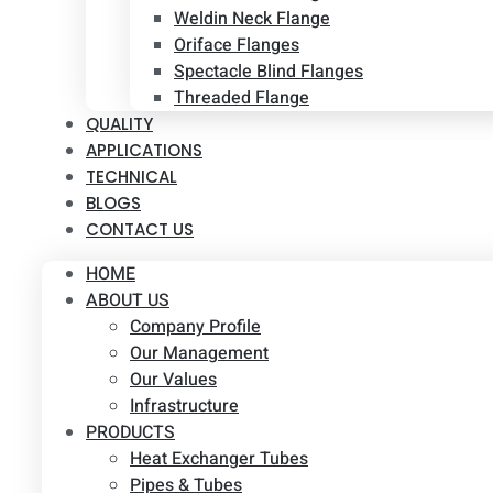
Weldin Neck Flange
Oriface Flanges
Spectacle Blind Flanges
Threaded Flange
QUALITY
APPLICATIONS
TECHNICAL
BLOGS
CONTACT US
HOME
ABOUT US
Company Profile
Our Management
Our Values
Infrastructure
PRODUCTS
Heat Exchanger Tubes
Pipes & Tubes