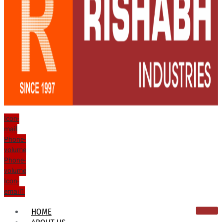
Icon-
mail
Phone-
volume
Phone-
volume
Icon-
email1
HOME