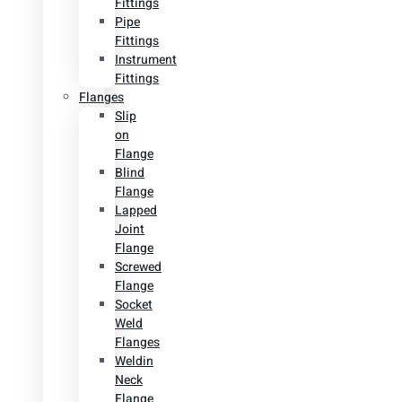
Fittings
Pipe
Fittings
Instrument
Fittings
Flanges
Slip
on
Flange
Blind
Flange
Lapped
Joint
Flange
Screwed
Flange
Socket
Weld
Flanges
Weldin
Neck
Flange