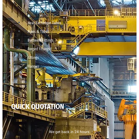
Heat Exchanger Tubes
Pipes & Tubes
Buttweld Fittings
Forged Fittings
Fittings
Flanges
QUICK QUOTATION
We get back in 24 hours.