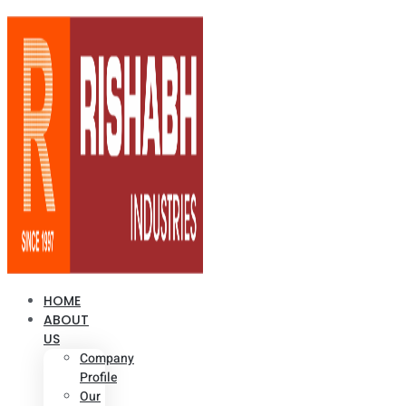
HOME
ABOUT
US
Company
Profile
Our