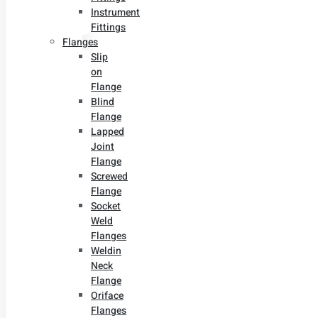
Instrument
Fittings
Flanges
Slip
on
Flange
Blind
Flange
Lapped
Joint
Flange
Screwed
Flange
Socket
Weld
Flanges
Weldin
Neck
Flange
Oriface
Flanges