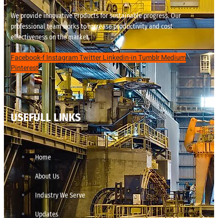
We provide innovative Products for sustainable progress. Our
professional team works to increase productivity and cost
effectiveness on the market.
Facebook-f
Instagram
Twitter
Linkedin-in
Tumblr
Medium
Pinterest
USEFULL LINKS
Home
About Us
Industry We Serve
Updates