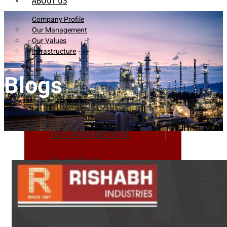
ABOUT US
Company Profile
Our Management
Our Values
Infrastructure
Blogs
Company Profile
Our Management
Our Values
Infrastructure
PRODUCTS