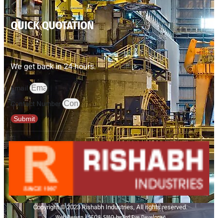
QUICK QUOTATION
We get back in 24 hours.
Email
Contact Number
Submit
Copyright © 2023 Rishabh Industries, All rights reserved.
Web Design | SEO& SMO by 3rd Eye Developer