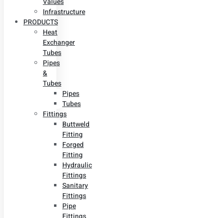
Values
Infrastructure
PRODUCTS
Heat
Exchanger
Tubes
Pipes
&
Tubes
Pipes
Tubes
Fittings
Buttweld
Fitting
Forged
Fitting
Hydraulic
Fittings
Sanitary
Fittings
Pipe
Fittings