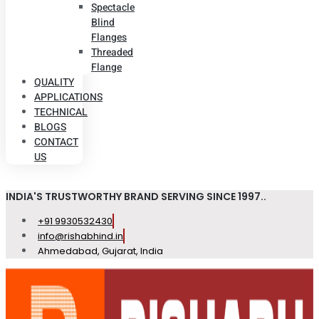
Spectacle
Blind
Flanges
Threaded
Flange
QUALITY
APPLICATIONS
TECHNICAL
BLOGS
CONTACT
US
INDIA'S TRUSTWORTHY BRAND SERVING SINCE 1997..
+91 9930532430
info@rishabhind.in
Ahmedabad, Gujarat, India