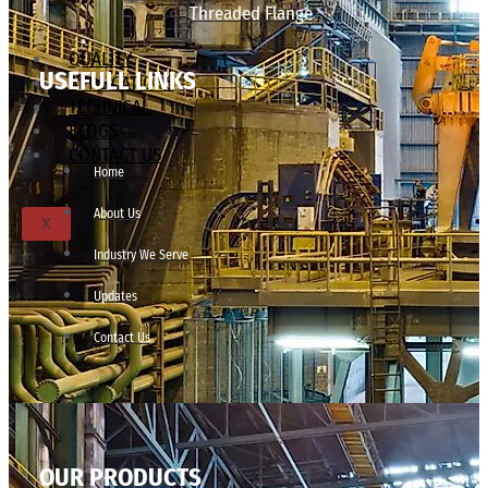
Threaded Flange
QUALITY
USEFULL LINKS
APPLICATIONS
TECHNICAL
BLOGS
CONTACT US
Home
About Us
X
Industry We Serve
Updates
Contact Us
OUR PRODUCTS