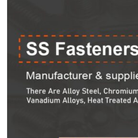
Heat Exchanger Tubes
Pipes & Tubes
Pipes
Tubes
Fittings
Buttweld Fitting
Forged Fitting
Hydraulic Fittings
Sanitary Fittings
Pipe Fittings
Instrument Fittings
Flanges
Slip on Flange
Blind Flange
Lapped Joint Flange
Screwed Flange
Socket Weld Flanges