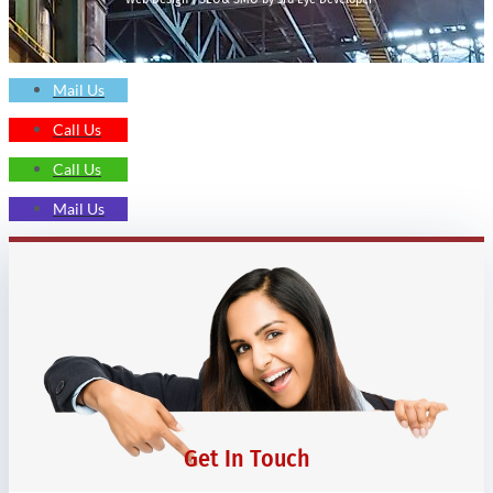
Mail Us
Call Us
Call Us
Mail Us
Get In Touch