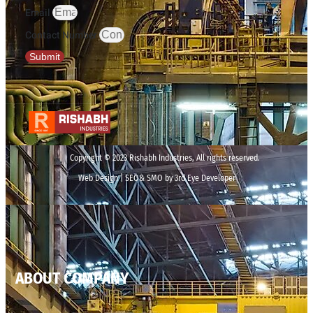
Email
Contact Number
Submit
Copyright © 2023 Rishabh Industries, All rights reserved.
Web Design | SEO& SMO by 3rd Eye Developer
ABOUT COMPANY