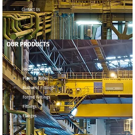
Contact Us
OUR PRODUCTS
Heat Exchanger Tubes
Pipes & Tubes
Buttweld Fittings
Forged Fittings
Fittings
Flanges