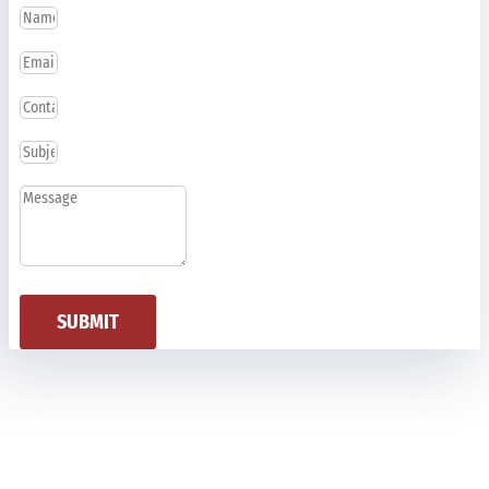
SUBMIT