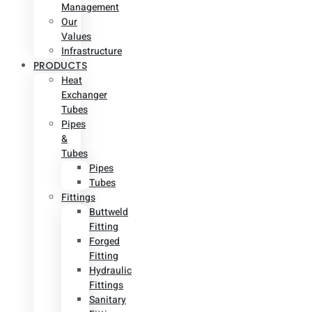
Management
Our
Values
Infrastructure
PRODUCTS
Heat
Exchanger
Tubes
Pipes
&
Tubes
Pipes
Tubes
Fittings
Buttweld
Fitting
Forged
Fitting
Hydraulic
Fittings
Sanitary