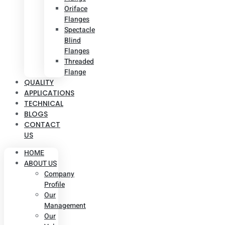
Oriface
Flanges
Spectacle
Blind
Flanges
Threaded
Flange
QUALITY
APPLICATIONS
TECHNICAL
BLOGS
CONTACT
US
HOME
ABOUT US
Company
Profile
Our
Management
Our