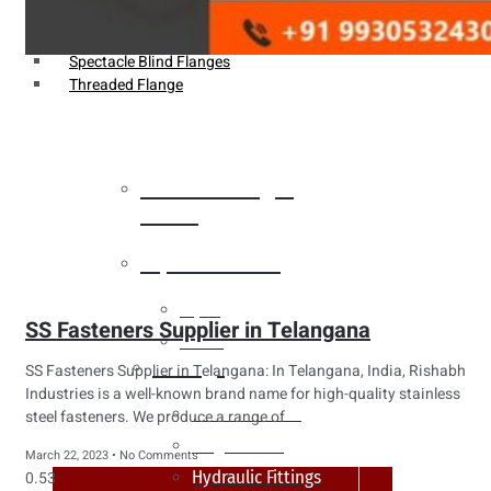
Weldin Neck Flange
Oriface Flanges
Spectacle Blind Flanges
Threaded Flange
Heat Exchanger
Tubes
Pipes & Tubes
Pipes
SS Fasteners Supplier in Telangana
Tubes
Fittings
SS Fasteners Supplier in Telangana: In Telangana, India, Rishabh
Industries is a well-known brand name for high-quality stainless
Buttweld Fitting
steel fasteners. We produce a range of
Forged Fitting
March 22, 2023
No Comments
Hydraulic Fittings