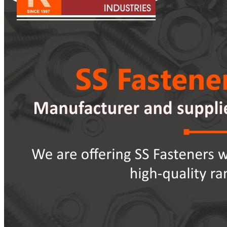
Pipes
Tubes
Fittings
Buttweld Fitting
Forged Fitting
Hydraulic Fittings
Sanitary Fittings
Pipe Fittings
Instrument Fittings
Flanges
Slip on Flange
Blind Flange
Lapped Joint Flange
Screwed Flange
Socket Weld Flanges