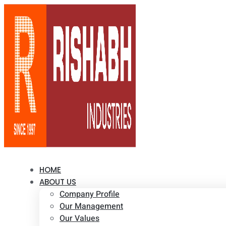
HOME
ABOUT US
Company Profile
Our Management
Our Values