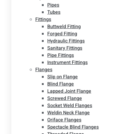
Pipes
Tubes
Fittings
Buttweld Fitting
Forged Fitting
Hydraulic Fittings
Sanitary Fittings
Pipe Fittings
Instrument Fittings
Flanges
Slip on Flange
Blind Flange
Lapped Joint Flange
Screwed Flange
Socket Weld Flanges
Weldin Neck Flange
Oriface Flanges
Spectacle Blind Flanges