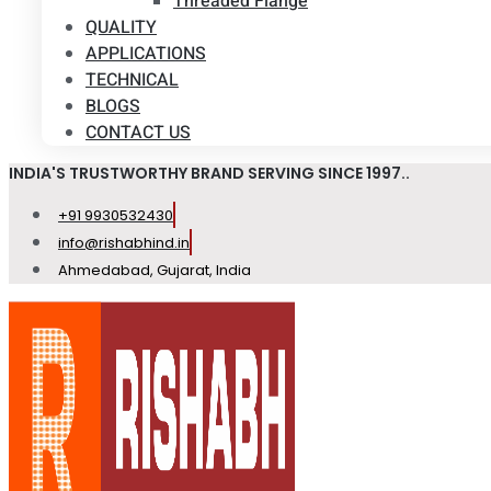
Threaded Flange
QUALITY
APPLICATIONS
TECHNICAL
BLOGS
CONTACT US
INDIA'S TRUSTWORTHY BRAND SERVING SINCE 1997..
+91 9930532430
info@rishabhind.in
Ahmedabad, Gujarat, India