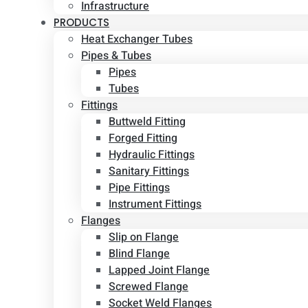
Infrastructure
PRODUCTS
Heat Exchanger Tubes
Pipes & Tubes
Pipes
Tubes
Fittings
Buttweld Fitting
Forged Fitting
Hydraulic Fittings
Sanitary Fittings
Pipe Fittings
Instrument Fittings
Flanges
Slip on Flange
Blind Flange
Lapped Joint Flange
Screwed Flange
Socket Weld Flanges