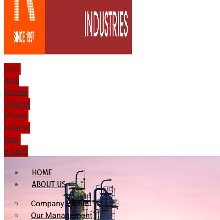
Icon-
mail
Phone-
volume
Phone-
volume
Icon-
email1
HOME
ABOUT US
Company Profile
Our Management