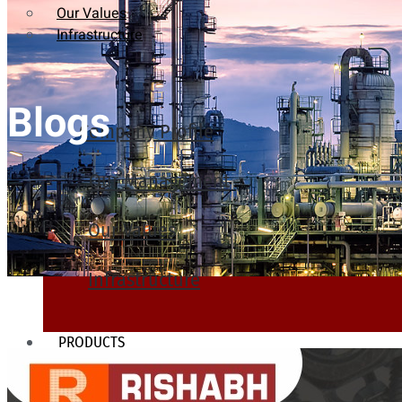
Our Values
Infrastructure
Blogs
Company Profile
Our Management
Our Values
Infrastructure
PRODUCTS
Heat Exchanger Tubes
Pipes & Tubes