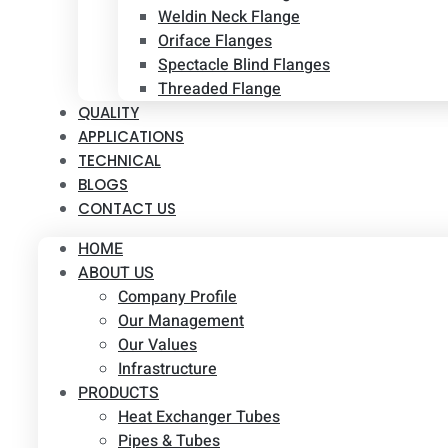
Weldin Neck Flange
Oriface Flanges
Spectacle Blind Flanges
Threaded Flange
QUALITY
APPLICATIONS
TECHNICAL
BLOGS
CONTACT US
HOME
ABOUT US
Company Profile
Our Management
Our Values
Infrastructure
PRODUCTS
Heat Exchanger Tubes
Pipes & Tubes