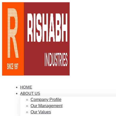
HOME
ABOUT US
Company Profile
Our Management
Our Values