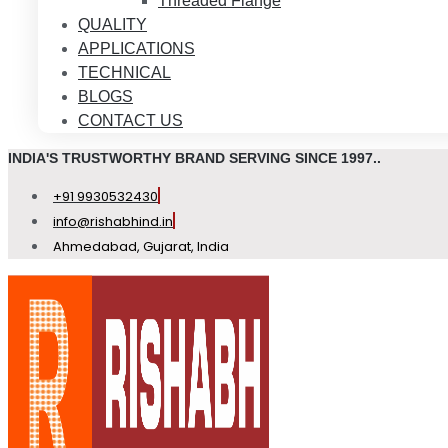
Threaded Flange
QUALITY
APPLICATIONS
TECHNICAL
BLOGS
CONTACT US
INDIA'S TRUSTWORTHY BRAND SERVING SINCE 1997..
+91 9930532430
info@rishabhind.in
Ahmedabad, Gujarat, India