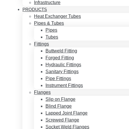
Infrastructure
PRODUCTS
Heat Exchanger Tubes
Pipes & Tubes
Pipes
Tubes
Fittings
Buttweld Fitting
Forged Fitting
Hydraulic Fittings
Sanitary Fittings
Pipe Fittings
Instrument Fittings
Flanges
Slip on Flange
Blind Flange
Lapped Joint Flange
Screwed Flange
Socket Weld Flanges