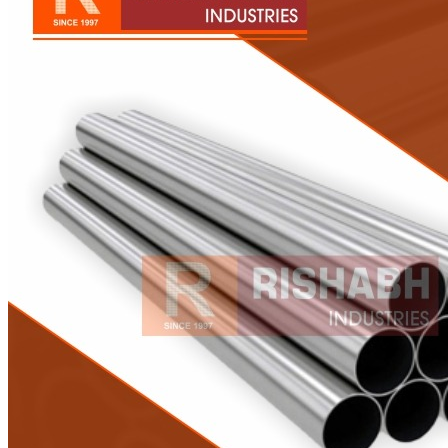
Pipes
Tubes
Fittings
Buttweld Fitting
Forged Fitting
Hydraulic Fittings
Sanitary Fittings
Pipe Fittings
Instrument Fittings
Flanges
Slip on Flange
Blind Flange
Lapped Joint Flange
Screwed Flange
Socket Weld Flanges