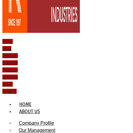
Icon-
mail
Phone-
volume
Phone-
volume
Icon-
email1
HOME
ABOUT US
Company Profile
Our Management