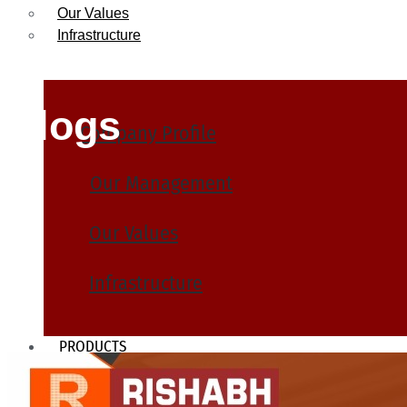
Our Values
Infrastructure
Blogs
Company Profile
Our Management
Our Values
Infrastructure
PRODUCTS
Heat Exchanger Tubes
Pipes & Tubes