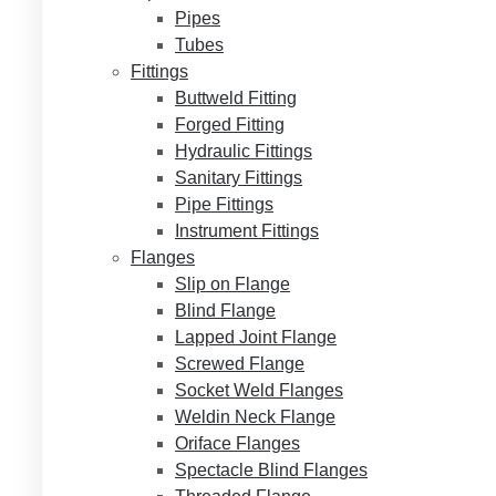
Pipes
Tubes
Fittings
Buttweld Fitting
Forged Fitting
Hydraulic Fittings
Sanitary Fittings
Pipe Fittings
Instrument Fittings
Flanges
Slip on Flange
Blind Flange
Lapped Joint Flange
Screwed Flange
Socket Weld Flanges
Weldin Neck Flange
Oriface Flanges
Spectacle Blind Flanges