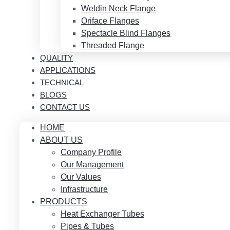
Weldin Neck Flange
Oriface Flanges
Spectacle Blind Flanges
Threaded Flange
QUALITY
APPLICATIONS
TECHNICAL
BLOGS
CONTACT US
HOME
ABOUT US
Company Profile
Our Management
Our Values
Infrastructure
PRODUCTS
Heat Exchanger Tubes
Pipes & Tubes