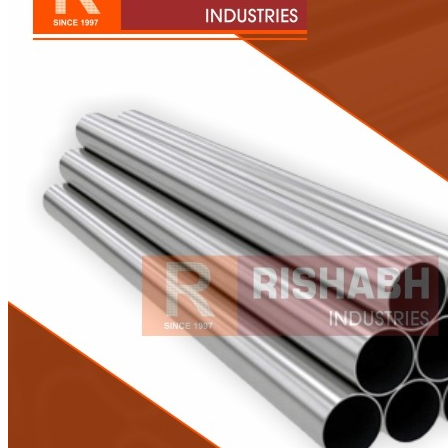
Pipes
Tubes
Fittings
Buttweld Fitting
Forged Fitting
Hydraulic Fittings
Sanitary Fittings
Pipe Fittings
Instrument Fittings
Flanges
Slip on Flange
Blind Flange
Lapped Joint Flange
Screwed Flange
Socket Weld Flanges