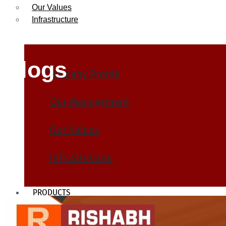
Our Values
Infrastructure
Blogs
Company Profile
Our Management
Our Values
Infrastructure
PRODUCTS
Heat Exchanger Tubes
Pipes & Tubes