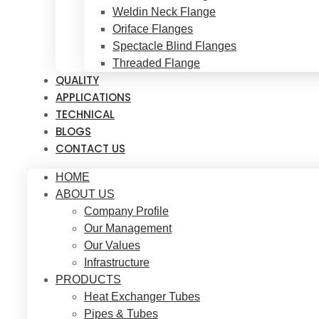
Weldin Neck Flange
Oriface Flanges
Spectacle Blind Flanges
Threaded Flange
QUALITY
APPLICATIONS
TECHNICAL
BLOGS
CONTACT US
HOME
ABOUT US
Company Profile
Our Management
Our Values
Infrastructure
PRODUCTS
Heat Exchanger Tubes
Pipes & Tubes