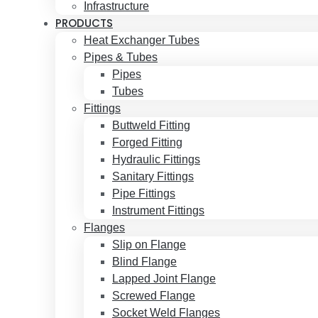
Infrastructure
PRODUCTS
Heat Exchanger Tubes
Pipes & Tubes
Pipes
Tubes
Fittings
Buttweld Fitting
Forged Fitting
Hydraulic Fittings
Sanitary Fittings
Pipe Fittings
Instrument Fittings
Flanges
Slip on Flange
Blind Flange
Lapped Joint Flange
Screwed Flange
Socket Weld Flanges