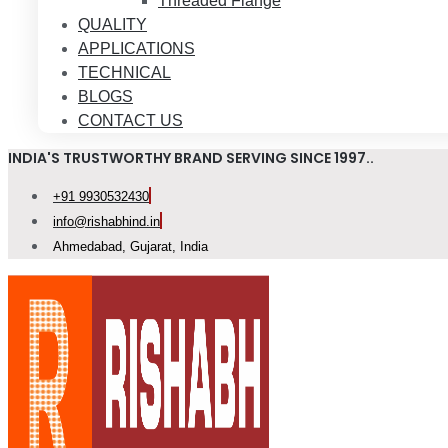
Threaded Flange
QUALITY
APPLICATIONS
TECHNICAL
BLOGS
CONTACT US
INDIA'S TRUSTWORTHY BRAND SERVING SINCE 1997..
+91 9930532430
info@rishabhind.in
Ahmedabad, Gujarat, India