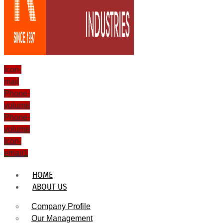
Icon-
mail
Phone-
volume
Phone-
volume
Icon-
email1
HOME
ABOUT US
Company Profile
Our Management