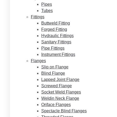
Pipes
Tubes
Fittings
Buttweld Fitting
Forged Fitting
Hydraulic Fittings
Sanitary Fittings
Pipe Fittings
Instrument Fittings
Flanges
Slip on Flange
Blind Flange
Lapped Joint Flange
Screwed Flange
Socket Weld Flanges
Weldin Neck Flange
Oriface Flanges
Spectacle Blind Flanges