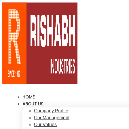
HOME
ABOUT US
Company Profile
Our Management
Our Values