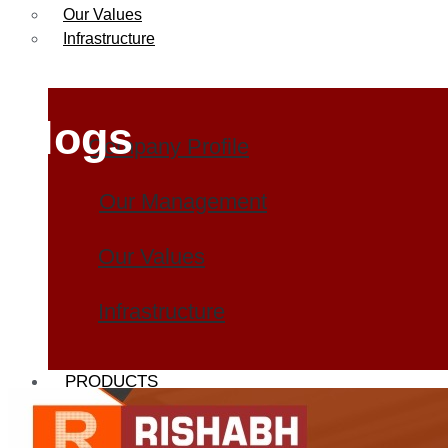
Our Values
Infrastructure
Blogs
Company Profile
Our Management
Our Values
Infrastructure
PRODUCTS
Heat Exchanger Tubes
Pipes & Tubes