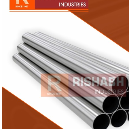
Pipes
Tubes
Fittings
Buttweld Fitting
Forged Fitting
Hydraulic Fittings
Sanitary Fittings
Pipe Fittings
Instrument Fittings
Flanges
Slip on Flange
Blind Flange
Lapped Joint Flange
Screwed Flange
Socket Weld Flanges