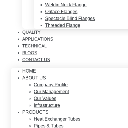
Weldin Neck Flange
Oriface Flanges
Spectacle Blind Flanges
Threaded Flange
QUALITY
APPLICATIONS
TECHNICAL
BLOGS
CONTACT US
HOME
ABOUT US
Company Profile
Our Management
Our Values
Infrastructure
PRODUCTS
Heat Exchanger Tubes
Pipes & Tubes