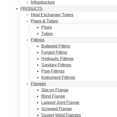
Infrastructure
PRODUCTS
Heat Exchanger Tubes
Pipes & Tubes
Pipes
Tubes
Fittings
Buttweld Fitting
Forged Fitting
Hydraulic Fittings
Sanitary Fittings
Pipe Fittings
Instrument Fittings
Flanges
Slip on Flange
Blind Flange
Lapped Joint Flange
Screwed Flange
Socket Weld Flanges