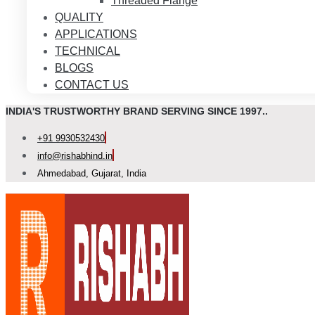
Threaded Flange
QUALITY
APPLICATIONS
TECHNICAL
BLOGS
CONTACT US
INDIA'S TRUSTWORTHY BRAND SERVING SINCE 1997..
+91 9930532430
info@rishabhind.in
Ahmedabad, Gujarat, India