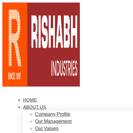
HOME
ABOUT US
Company Profile
Our Management
Our Values