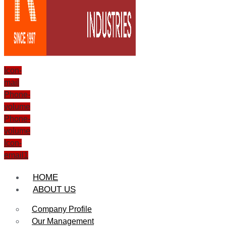
Icon-
mail
Phone-
volume
Phone-
volume
Icon-
email1
HOME
ABOUT US
Company Profile
Our Management