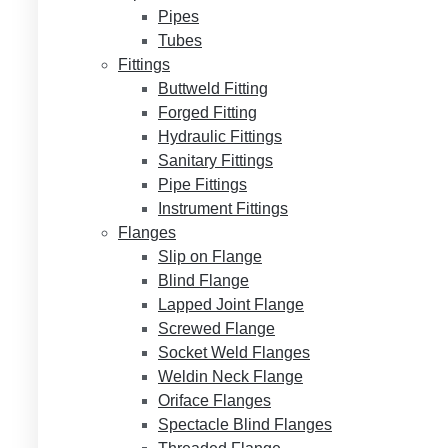
Pipes
Tubes
Fittings
Buttweld Fitting
Forged Fitting
Hydraulic Fittings
Sanitary Fittings
Pipe Fittings
Instrument Fittings
Flanges
Slip on Flange
Blind Flange
Lapped Joint Flange
Screwed Flange
Socket Weld Flanges
Weldin Neck Flange
Oriface Flanges
Spectacle Blind Flanges