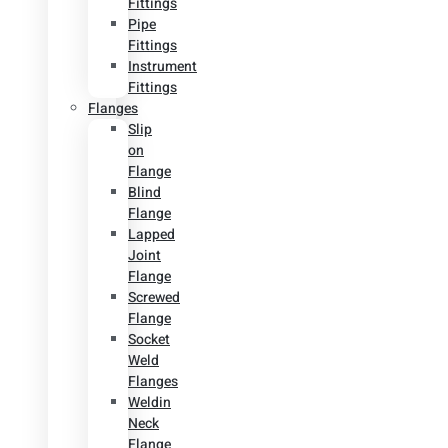
Fittings
Pipe
Fittings
Instrument
Fittings
Flanges
Slip
on
Flange
Blind
Flange
Lapped
Joint
Flange
Screwed
Flange
Socket
Weld
Flanges
Weldin
Neck
Flange