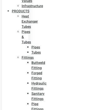
Values
Infrastructure
PRODUCTS
Heat
Exchanger
Tubes
Pipes
&
Tubes
Pipes
Tubes
Fittings
Buttweld
Fitting
Forged
Fitting
Hydraulic
Fittings
Sanitary
Fittings
Pipe
Fittings