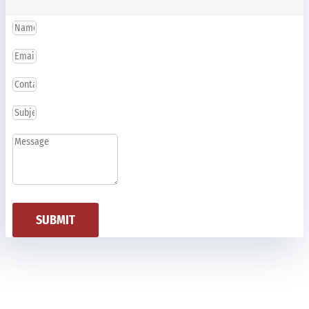
SUBMIT