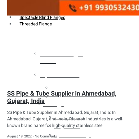
Weldin Neck Flange
Oriface Flanges
Spectacle Blind Flanges
Threaded Flange
Heat Exchanger
Tubes
Pipes & Tubes
Pipes
SS Pipe & Tube Supplier in Ahmedabad,
Tubes
Gujarat, India
Fittings
SS Pipe & Tube Supplier in Ahmedabad, Gujarat, India: In
Buttweld Fitting
Ahmedabad, Gujarat, and India, Rishabh Industries is a well-
known brand name for high-quality stainless steel
Forged Fitting
Hydraulic Fittings
August 18, 2022
No Comments