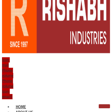
Icon-
mail
Phone-
volume
Phone-
volume
Icon-
email1
HOME