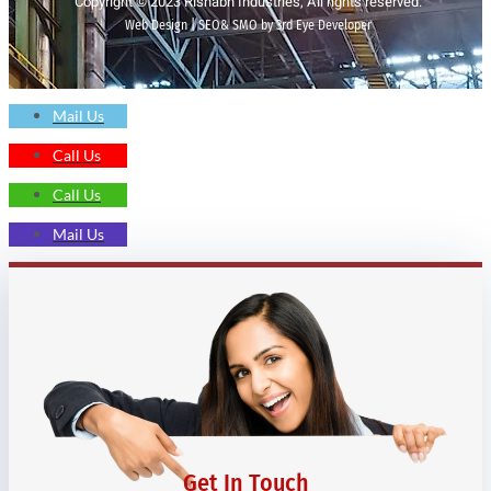
Copyright © 2023 Rishabh Industries, All rights reserved.
Web Design | SEO& SMO by 3rd Eye Developer
Mail Us
Call Us
Call Us
Mail Us
Get In Touch