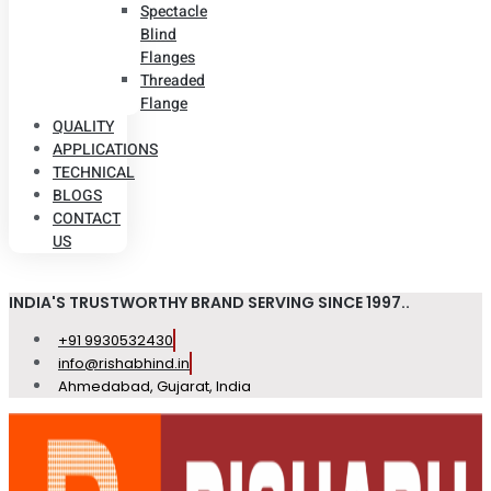
Spectacle
Blind
Flanges
Threaded
Flange
QUALITY
APPLICATIONS
TECHNICAL
BLOGS
CONTACT
US
INDIA'S TRUSTWORTHY BRAND SERVING SINCE 1997..
+91 9930532430
info@rishabhind.in
Ahmedabad, Gujarat, India