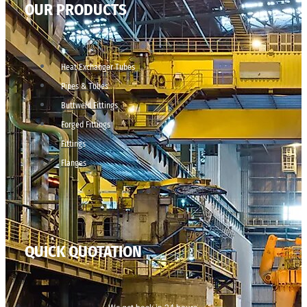
OUR PRODUCTS
Heat Exchanger Tubes
Pipes & Tubes
Buttweld Fittings
Forged Fittings
Fittings
Flanges
QUICK QUOTATION