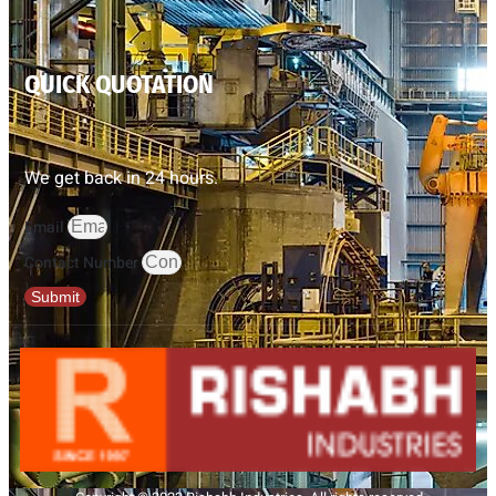
QUICK QUOTATION
We get back in 24 hours.
Email
Contact Number
Submit