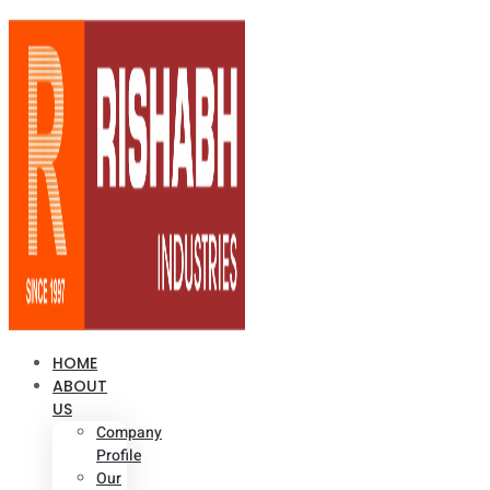
HOME
ABOUT
US
Company
Profile
Our