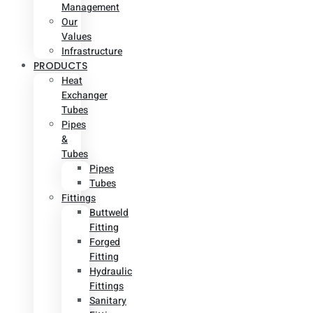
Management
Our
Values
Infrastructure
PRODUCTS
Heat
Exchanger
Tubes
Pipes
&
Tubes
Pipes
Tubes
Fittings
Buttweld
Fitting
Forged
Fitting
Hydraulic
Fittings
Sanitary