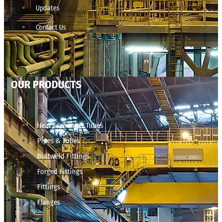
Updates
Contact Us
OUR PRODUCTS
Heat Exchanger Tubes
Pipes & Tubes
Buttweld Fittings
Forged Fittings
Fittings
Flanges