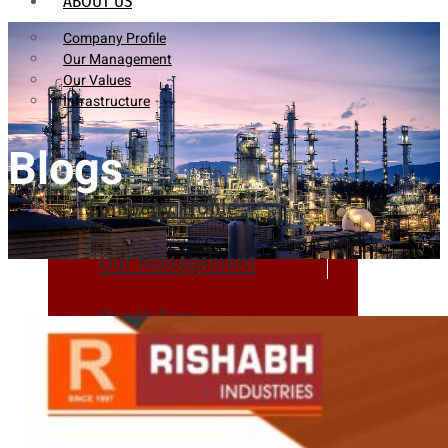
ABOUT US
Company Profile
Our Management
Our Values
Infrastructure
Blogs
Company Profile
Our Management
Our Values
Infrastructure
PRODUCTS