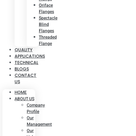
Oriface
Flanges
Spectacle
Blind
Flanges
Threaded
Flange
QUALITY
APPLICATIONS
TECHNICAL
BLOGS
CONTACT
US
HOME
ABOUT US
Company
Profile
Our
Management
Our