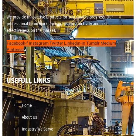
We provide innovative Products for sustainable progress. Our
professional team works to increase productivity and cost
effectiveness on the market.
Facebook-f
Instagram
Twitter
Linkedin-in
Tumblr
Medium
Pinterest
USEFULL LINKS
Home
About Us
Industry We Serve