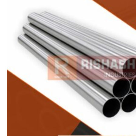
Heat Exchanger Tubes
Pipes & Tubes
Pipes
Tubes
Fittings
Buttweld Fitting
Forged Fitting
Hydraulic Fittings
Sanitary Fittings
Pipe Fittings
Instrument Fittings
Flanges
Slip on Flange
Blind Flange
Lapped Joint Flange
Screwed Flange
Socket Weld Flanges