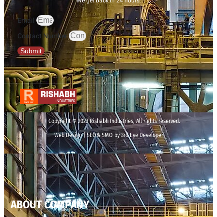
We get back in 24 hours.
Email
Contact Number
Submit
Copyright © 2023 Rishabh Industries, All rights reserved.
Web Design | SEO& SMO by 3rd Eye Developer
ABOUT COMPANY