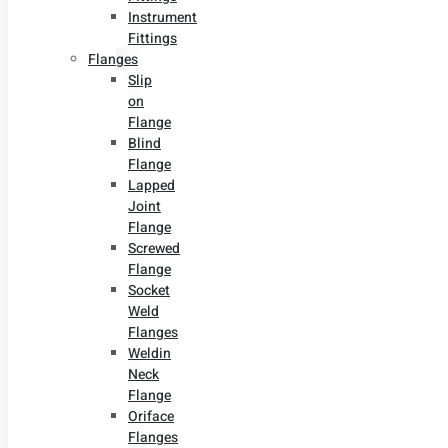
Instrument
Fittings
Flanges
Slip
on
Flange
Blind
Flange
Lapped
Joint
Flange
Screwed
Flange
Socket
Weld
Flanges
Weldin
Neck
Flange
Oriface
Flanges