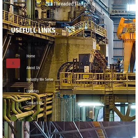
Threaded Flange
QUALITY
APPLICATIONS
USEFULL LINKS
TECHNICAL
BLOGS
CONTACT US
Home
X
About Us
Industry We Serve
Updates
Contact Us