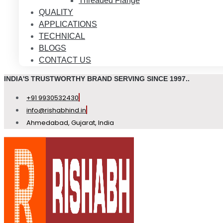
Threaded Flange
QUALITY
APPLICATIONS
TECHNICAL
BLOGS
CONTACT US
INDIA'S TRUSTWORTHY BRAND SERVING SINCE 1997..
+91 9930532430
info@rishabhind.in
Ahmedabad, Gujarat, India