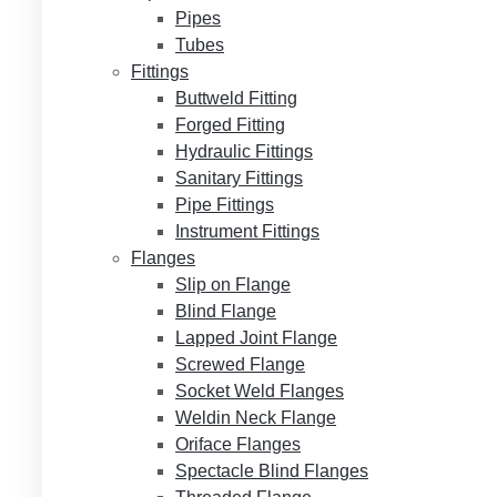
Pipes
Tubes
Fittings
Buttweld Fitting
Forged Fitting
Hydraulic Fittings
Sanitary Fittings
Pipe Fittings
Instrument Fittings
Flanges
Slip on Flange
Blind Flange
Lapped Joint Flange
Screwed Flange
Socket Weld Flanges
Weldin Neck Flange
Oriface Flanges
Spectacle Blind Flanges