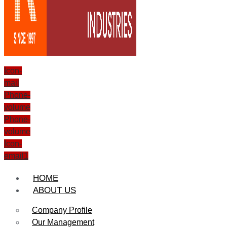
Icon-
mail
Phone-
volume
Phone-
volume
Icon-
email1
HOME
ABOUT US
Company Profile
Our Management