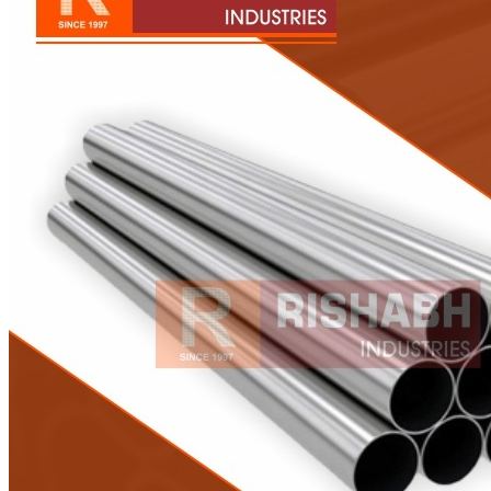
Pipes
Tubes
Fittings
Buttweld Fitting
Forged Fitting
Hydraulic Fittings
Sanitary Fittings
Pipe Fittings
Instrument Fittings
Flanges
Slip on Flange
Blind Flange
Lapped Joint Flange
Screwed Flange
Socket Weld Flanges