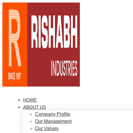
HOME
ABOUT US
Company Profile
Our Management
Our Values