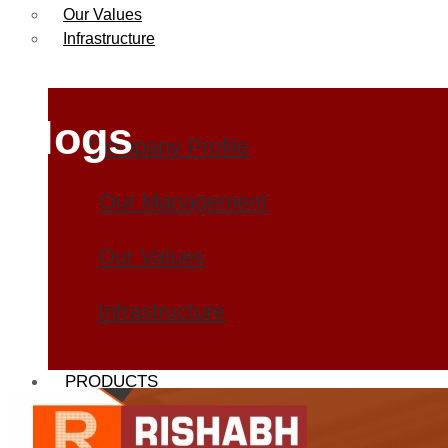
Our Values
Infrastructure
Blogs
Company Profile
Our Management
Our Values
Infrastructure
PRODUCTS
Heat Exchanger Tubes
Pipes & Tubes