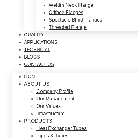
Weldin Neck Flange
Oriface Flanges
Spectacle Blind Flanges
Threaded Flange
QUALITY
APPLICATIONS
TECHNICAL
BLOGS
CONTACT US
HOME
ABOUT US
Company Profile
Our Management
Our Values
Infrastructure
PRODUCTS
Heat Exchanger Tubes
Pipes & Tubes