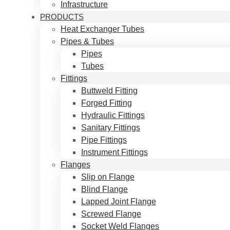
Infrastructure
PRODUCTS
Heat Exchanger Tubes
Pipes & Tubes
Pipes
Tubes
Fittings
Buttweld Fitting
Forged Fitting
Hydraulic Fittings
Sanitary Fittings
Pipe Fittings
Instrument Fittings
Flanges
Slip on Flange
Blind Flange
Lapped Joint Flange
Screwed Flange
Socket Weld Flanges