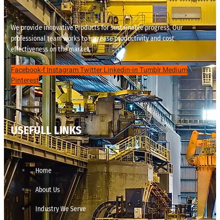
We provide innovative Products for sustainable progress. Our
professional team works to increase productivity and cost
effectiveness on the market.
Facebook-f
Instagram
Twitter
Linkedin-in
Tumblr
Medium
Pinterest
USEFULL LINKS
Home
About Us
Industry We Serve