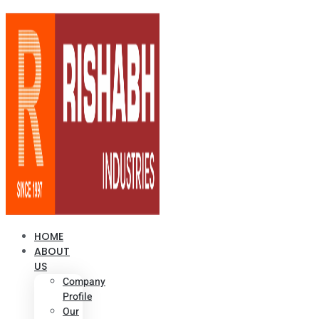
HOME
ABOUT
US
Company
Profile
Our