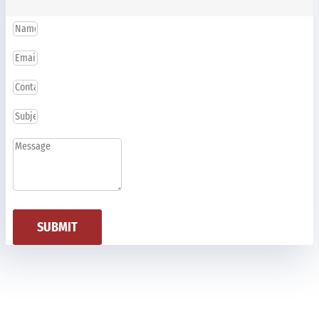
SUBMIT