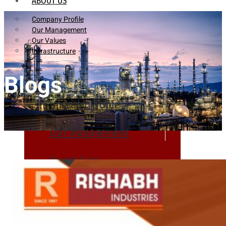
ABOUT US
Company Profile
Our Management
Our Values
Infrastructure
Blogs
Company Profile
Our Management
Our Values
Infrastructure
PRODUCTS