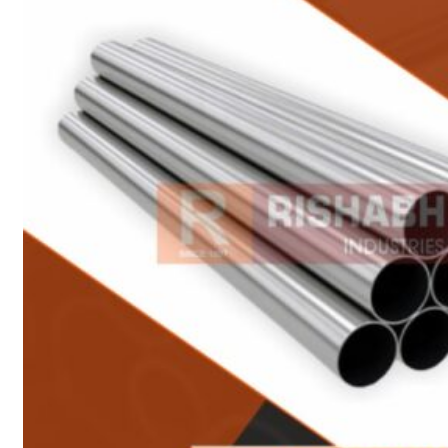
Heat Exchanger Tubes
Pipes & Tubes
Pipes
Tubes
Fittings
Buttweld Fitting
Forged Fitting
Hydraulic Fittings
Sanitary Fittings
Pipe Fittings
Instrument Fittings
Flanges
Slip on Flange
Blind Flange
Lapped Joint Flange
Screwed Flange
Socket Weld Flanges