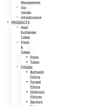
Management
Our
Values
Infrastructure
PRODUCTS
Heat
Exchanger
Tubes
Pipes
&
Tubes
Pipes
Tubes
Fittings
Buttweld
Fitting
Forged
Fitting
Hydraulic
Fittings
Sanitary