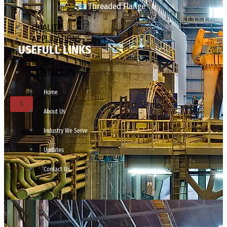
Threaded Flange
QUALITY
APPLICATIONS
USEFULL LINKS
TECHNICAL
BLOGS
CONTACT US
Home
X
About Us
Industry We Serve
Updates
Contact Us