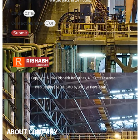
We get back in 24 hours.
Email
Contact Number
Submit
Copyright © 2023 Rishabh Industries, All rights reserved.
Web Design | SEO& SMO by 3rd Eye Developer
ABOUT COMPANY