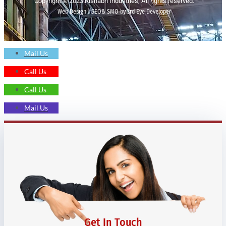
Copyright © 2023 Rishabh Industries, All rights reserved.
Web Design | SEO& SMO by 3rd Eye Developer
Mail Us
Call Us
Call Us
Mail Us
Get In Touch