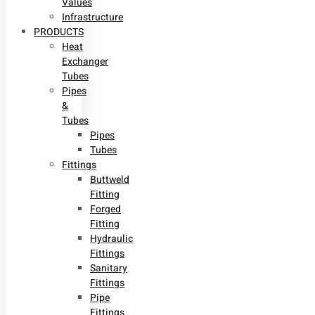
Values
Infrastructure
PRODUCTS
Heat
Exchanger
Tubes
Pipes
&
Tubes
Pipes
Tubes
Fittings
Buttweld
Fitting
Forged
Fitting
Hydraulic
Fittings
Sanitary
Fittings
Pipe
Fittings