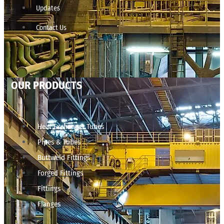
Updates
Contact Us
OUR PRODUCTS
Heat Exchanger Tubes
Pipes & Tubes
Buttweld Fittings
Forged Fittings
Fittings
Flanges