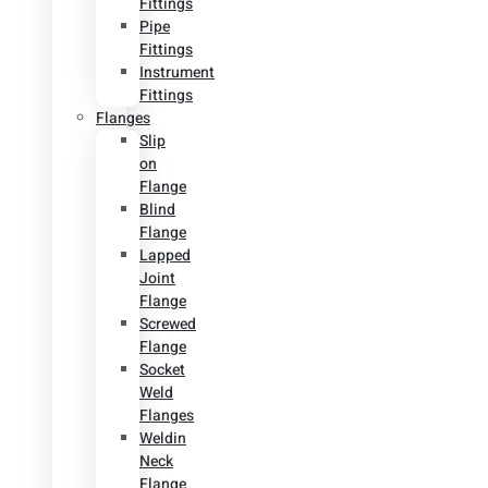
Fittings
Pipe
Fittings
Instrument
Fittings
Flanges
Slip
on
Flange
Blind
Flange
Lapped
Joint
Flange
Screwed
Flange
Socket
Weld
Flanges
Weldin
Neck
Flange