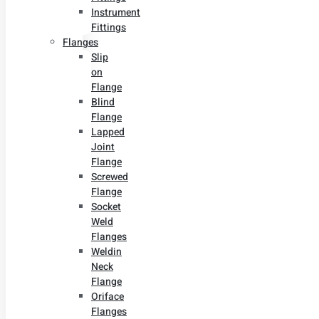
Instrument
Fittings
Flanges
Slip
on
Flange
Blind
Flange
Lapped
Joint
Flange
Screwed
Flange
Socket
Weld
Flanges
Weldin
Neck
Flange
Oriface
Flanges