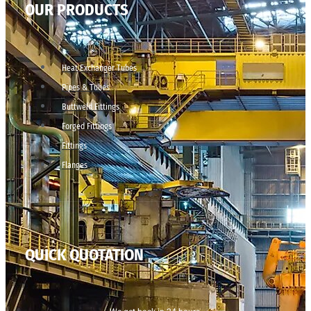
OUR PRODUCTS
Heat Exchanger Tubes
Pipes & Tubes
Buttweld Fittings
Forged Fittings
Fittings
Flanges
QUICK QUOTATION