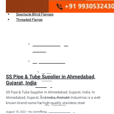
Weldin Neck Flange
Oriface Flanges
Spectacle Blind Flanges
Threaded Flange
Heat Exchanger
Tubes
Pipes & Tubes
Pipes
SS Pipe & Tube Supplier in Ahmedabad,
Tubes
Gujarat, India
Fittings
SS Pipe & Tube Supplier in Ahmedabad, Gujarat, India: In
Buttweld Fitting
Ahmedabad, Gujarat, and India, Rishabh Industries is a well-
known brand name for high-quality stainless steel
Forged Fitting
Hydraulic Fittings
August 18, 2022
No Comments