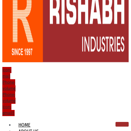
Icon-
mail
Phone-
volume
Phone-
volume
Icon-
email1
HOME