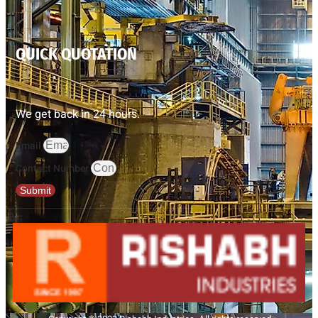
QUICK QUOTATION
We get back in 24 hours.
Email
Contact Number
Submit