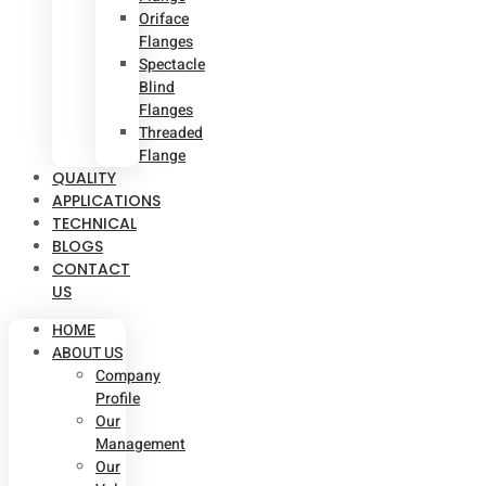
Oriface
Flanges
Spectacle
Blind
Flanges
Threaded
Flange
QUALITY
APPLICATIONS
TECHNICAL
BLOGS
CONTACT
US
HOME
ABOUT US
Company
Profile
Our
Management
Our