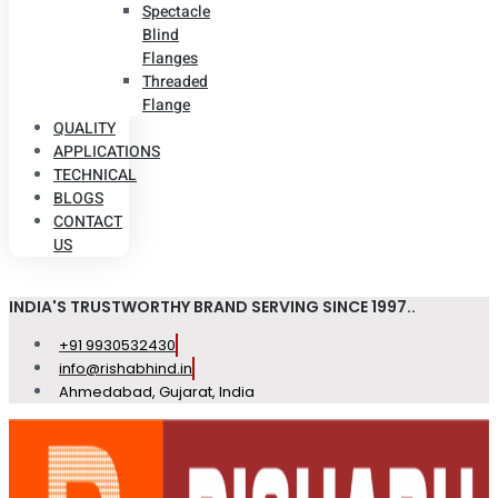
Spectacle
Blind
Flanges
Threaded
Flange
QUALITY
APPLICATIONS
TECHNICAL
BLOGS
CONTACT
US
INDIA'S TRUSTWORTHY BRAND SERVING SINCE 1997..
+91 9930532430
info@rishabhind.in
Ahmedabad, Gujarat, India