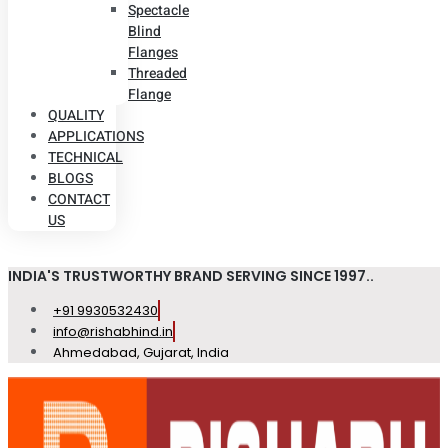
Spectacle
Blind
Flanges
Threaded
Flange
QUALITY
APPLICATIONS
TECHNICAL
BLOGS
CONTACT
US
INDIA'S TRUSTWORTHY BRAND SERVING SINCE 1997..
+91 9930532430
info@rishabhind.in
Ahmedabad, Gujarat, India