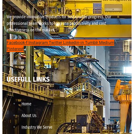
We provide innovative Products for sustainable progress. Our
professional team works to increase productivity and cost
effectiveness on the market.
Facebook-f
Instagram
Twitter
Linkedin-in
Tumblr
Medium
Pinterest
USEFULL LINKS
Home
About Us
Industry We Serve