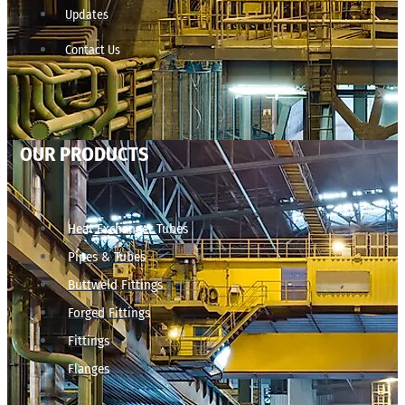
Updates
Contact Us
OUR PRODUCTS
Heat Exchanger Tubes
Pipes & Tubes
Buttweld Fittings
Forged Fittings
Fittings
Flanges