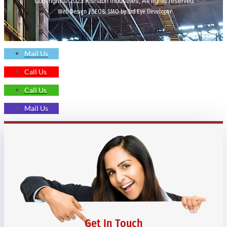
Copyright © 2023 Rishabh Industries, All rights reserved.
Web Design | SEO& SMO by 3rd Eye Developer
Mail Us
Call Us
Call Us
Mail Us
Get In Touch