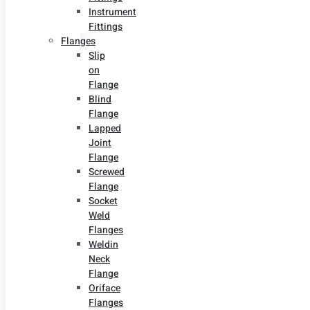
Instrument
Fittings
Flanges
Slip
on
Flange
Blind
Flange
Lapped
Joint
Flange
Screwed
Flange
Socket
Weld
Flanges
Weldin
Neck
Flange
Oriface
Flanges