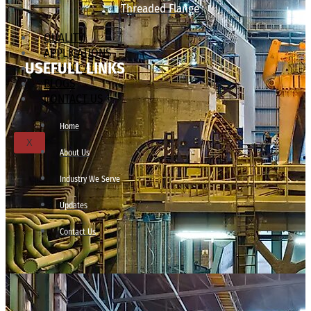
Threaded Flange
QUALITY
APPLICATIONS
USEFULL LINKS
TECHNICAL
BLOGS
CONTACT US
Home
X
About Us
Industry We Serve
Updates
Contact Us