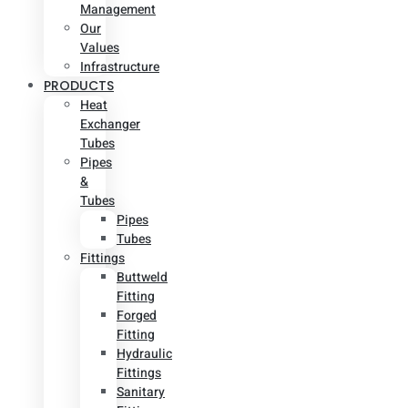
Management
Our
Values
Infrastructure
PRODUCTS
Heat
Exchanger
Tubes
Pipes
&
Tubes
Pipes
Tubes
Fittings
Buttweld
Fitting
Forged
Fitting
Hydraulic
Fittings
Sanitary