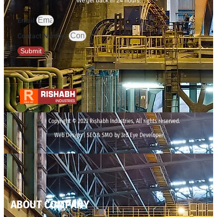
We get back in 24 hours.
Email
Contact Number
Submit
Copyright © 2023 Rishabh Industries, All rights reserved.
Web Design | SEO& SMO by 3rd Eye Developer
ABOUT COMPANY