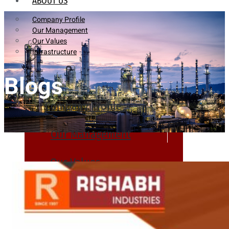
ABOUT US
Company Profile
Our Management
Our Values
Infrastructure
Blogs
Company Profile
Our Management
Our Values
Infrastructure
PRODUCTS