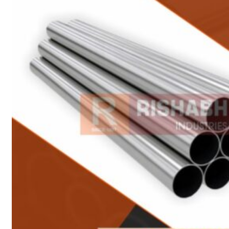
Heat Exchanger Tubes
Pipes & Tubes
Pipes
Tubes
Fittings
Buttweld Fitting
Forged Fitting
Hydraulic Fittings
Sanitary Fittings
Pipe Fittings
Instrument Fittings
Flanges
Slip on Flange
Blind Flange
Lapped Joint Flange
Screwed Flange
Socket Weld Flanges