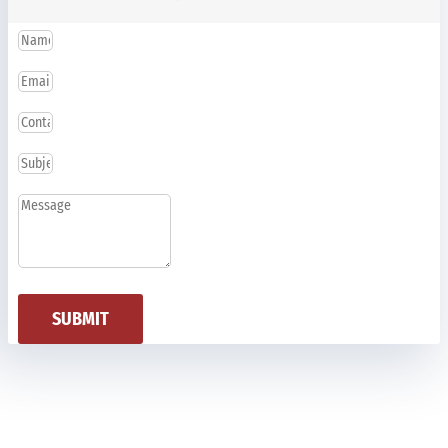
SUBMIT