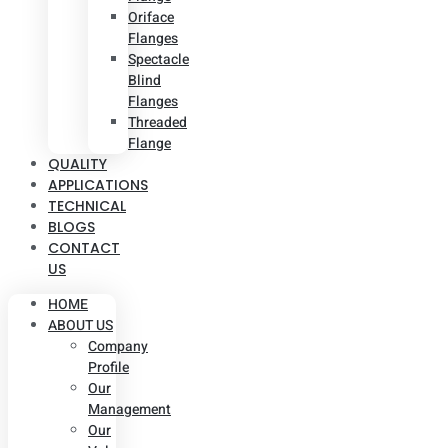
Oriface
Flanges
Spectacle
Blind
Flanges
Threaded
Flange
QUALITY
APPLICATIONS
TECHNICAL
BLOGS
CONTACT
US
HOME
ABOUT US
Company
Profile
Our
Management
Our