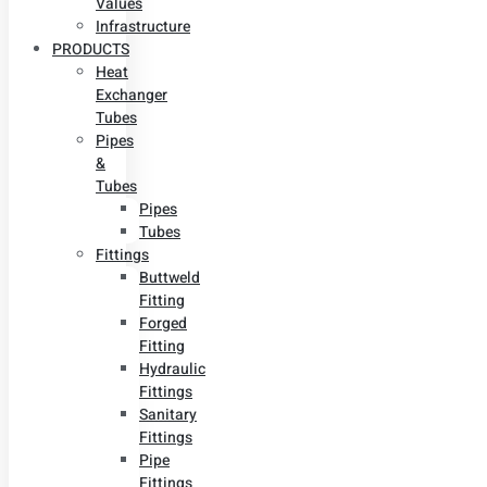
Values
Infrastructure
PRODUCTS
Heat
Exchanger
Tubes
Pipes
&
Tubes
Pipes
Tubes
Fittings
Buttweld
Fitting
Forged
Fitting
Hydraulic
Fittings
Sanitary
Fittings
Pipe
Fittings