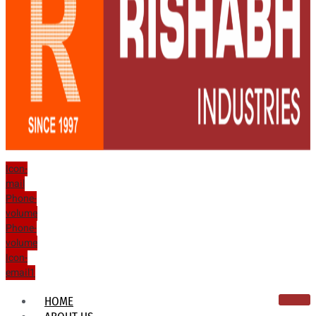
Icon-
mail
Phone-
volume
Phone-
volume
Icon-
email1
HOME