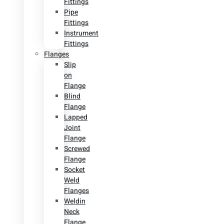
Fittings
Pipe
Fittings
Instrument
Fittings
Flanges
Slip
on
Flange
Blind
Flange
Lapped
Joint
Flange
Screwed
Flange
Socket
Weld
Flanges
Weldin
Neck
Flange