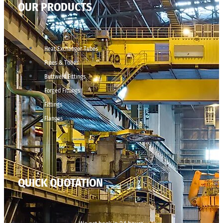
OUR PRODUCTS
Heat Exchanger Tubes
Pipes & Tubes
Buttweld Fittings
Forged Fittings
Fittings
Flanges
QUICK QUOTATION