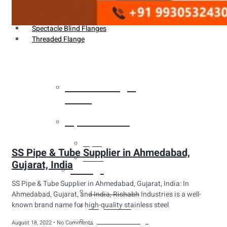
Weldin Neck Flange
Oriface Flanges
Spectacle Blind Flanges
Threaded Flange
Heat Exchanger
Tubes
Pipes & Tubes
Pipes
SS Pipe & Tube Supplier in Ahmedabad,
Tubes
Gujarat, India
Fittings
SS Pipe & Tube Supplier in Ahmedabad, Gujarat, India: In
Buttweld Fitting
Ahmedabad, Gujarat, and India, Rishabh Industries is a well-
known brand name for high-quality stainless steel
Forged Fitting
Hydraulic Fittings
August 18, 2022
No Comments