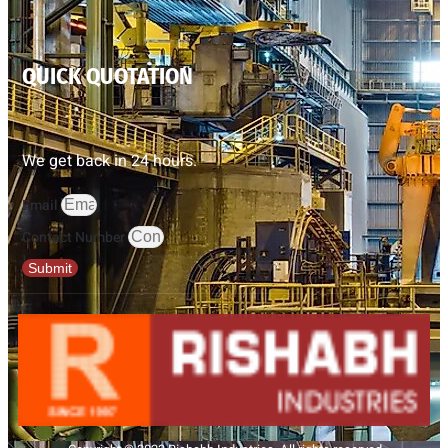
QUICK QUOTATION
We get back in 24 hours.
Email
Contact Number
Submit