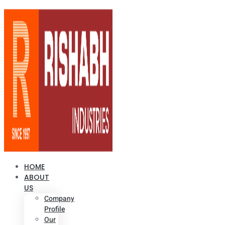
HOME
ABOUT
US
Company
Profile
Our