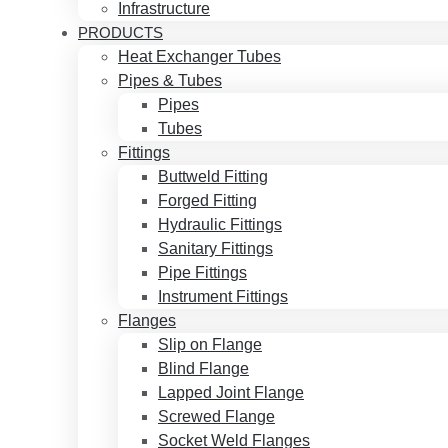
Infrastructure
PRODUCTS
Heat Exchanger Tubes
Pipes & Tubes
Pipes
Tubes
Fittings
Buttweld Fitting
Forged Fitting
Hydraulic Fittings
Sanitary Fittings
Pipe Fittings
Instrument Fittings
Flanges
Slip on Flange
Blind Flange
Lapped Joint Flange
Screwed Flange
Socket Weld Flanges