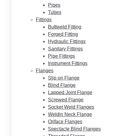
Pipes
Tubes
Fittings
Buttweld Fitting
Forged Fitting
Hydraulic Fittings
Sanitary Fittings
Pipe Fittings
Instrument Fittings
Flanges
Slip on Flange
Blind Flange
Lapped Joint Flange
Screwed Flange
Socket Weld Flanges
Weldin Neck Flange
Oriface Flanges
Spectacle Blind Flanges