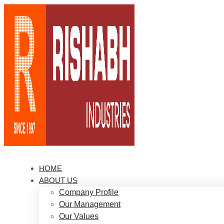
HOME
ABOUT US
Company Profile
Our Management
Our Values