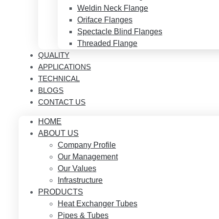
Weldin Neck Flange
Oriface Flanges
Spectacle Blind Flanges
Threaded Flange
QUALITY
APPLICATIONS
TECHNICAL
BLOGS
CONTACT US
HOME
ABOUT US
Company Profile
Our Management
Our Values
Infrastructure
PRODUCTS
Heat Exchanger Tubes
Pipes & Tubes