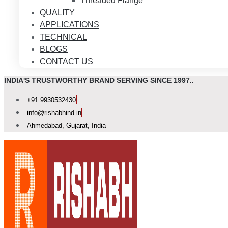
Threaded Flange
QUALITY
APPLICATIONS
TECHNICAL
BLOGS
CONTACT US
INDIA'S TRUSTWORTHY BRAND SERVING SINCE 1997..
+91 9930532430
info@rishabhind.in
Ahmedabad, Gujarat, India