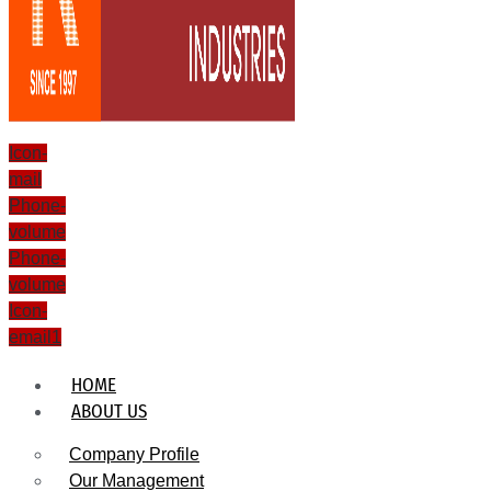
Icon-
mail
Phone-
volume
Phone-
volume
Icon-
email1
HOME
ABOUT US
Company Profile
Our Management