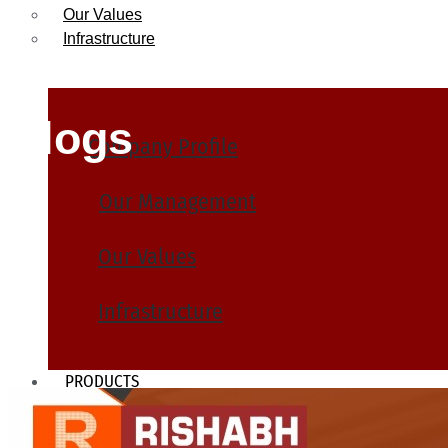
Our Values
Infrastructure
Blogs
Company Profile
Our Management
Our Values
Infrastructure
PRODUCTS
Heat Exchanger Tubes
Pipes & Tubes