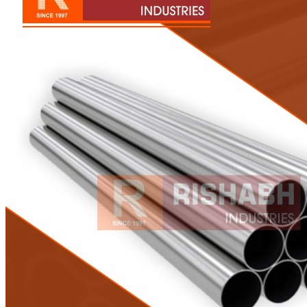
Pipes
Tubes
Fittings
Buttweld Fitting
Forged Fitting
Hydraulic Fittings
Sanitary Fittings
Pipe Fittings
Instrument Fittings
Flanges
Slip on Flange
Blind Flange
Lapped Joint Flange
Screwed Flange
Socket Weld Flanges