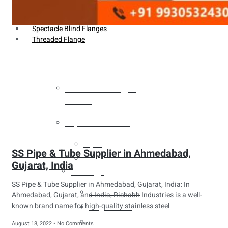
Weldin Neck Flange
Oriface Flanges
Spectacle Blind Flanges
Threaded Flange
Heat Exchanger
Tubes
Pipes & Tubes
Pipes
SS Pipe & Tube Supplier in Ahmedabad,
Tubes
Gujarat, India
Fittings
SS Pipe & Tube Supplier in Ahmedabad, Gujarat, India: In
Buttweld Fitting
Ahmedabad, Gujarat, and India, Rishabh Industries is a well-
known brand name for high-quality stainless steel
Forged Fitting
Hydraulic Fittings
August 18, 2022
No Comments