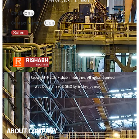
We get back in 24 hours.
Email
Contact Number
Submit
Copyright © 2023 Rishabh Industries, All rights reserved.
Web Design | SEO& SMO by 3rd Eye Developer
ABOUT COMPANY