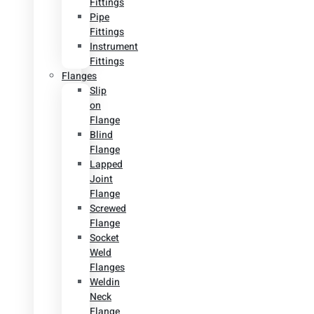
Fittings
Pipe
Fittings
Instrument
Fittings
Flanges
Slip
on
Flange
Blind
Flange
Lapped
Joint
Flange
Screwed
Flange
Socket
Weld
Flanges
Weldin
Neck
Flange