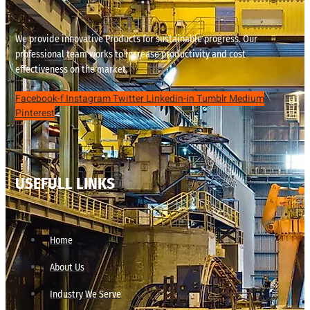
We provide innovative Products for sustainable progress. Our
professional team works to increase productivity and cost
effectiveness on the market.
Facebook-f
Instagram
Twitter
Linkedin-in
Tumblr
Medium
Pinterest
USEFULL LINKS
Home
About Us
Industry We Serve