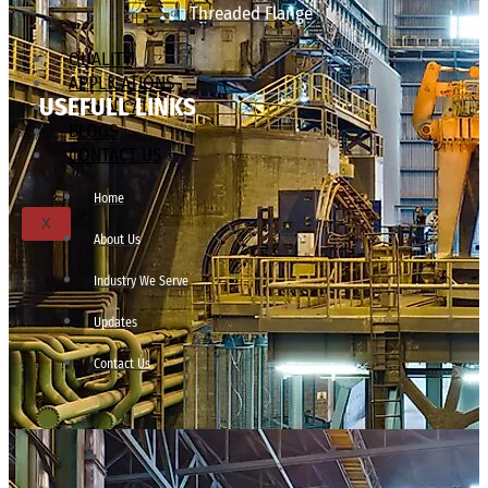
Threaded Flange
QUALITY
APPLICATIONS
USEFULL LINKS
TECHNICAL
BLOGS
CONTACT US
Home
X
About Us
Industry We Serve
Updates
Contact Us