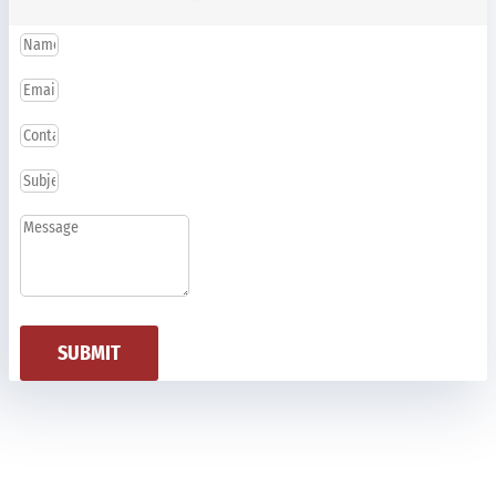
SUBMIT