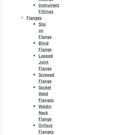
Instrument
Fittings
Flanges
Slip
on
Flange
Blind
Flange
Lapped
Joint
Flange
Screwed
Flange
Socket
Weld
Flanges
Weldin
Neck
Flange
Oriface
Flanges