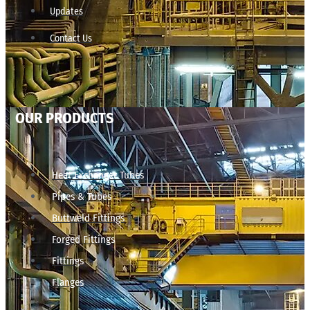
Updates
Contact Us
OUR PRODUCTS
Heat Exchanger Tubes
Pipes & Tubes
Buttweld Fittings
Forged Fittings
Fittings
Flanges