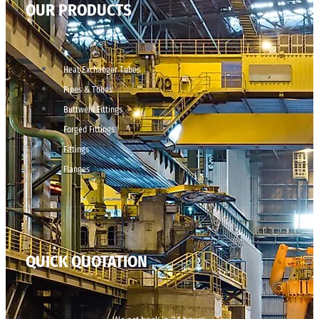
OUR PRODUCTS
Heat Exchanger Tubes
Pipes & Tubes
Buttweld Fittings
Forged Fittings
Fittings
Flanges
QUICK QUOTATION