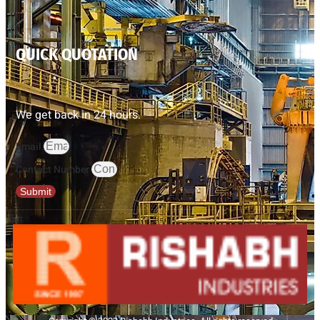
QUICK QUOTATION
We get back in 24 hours.
Email
Contact Number
Submit