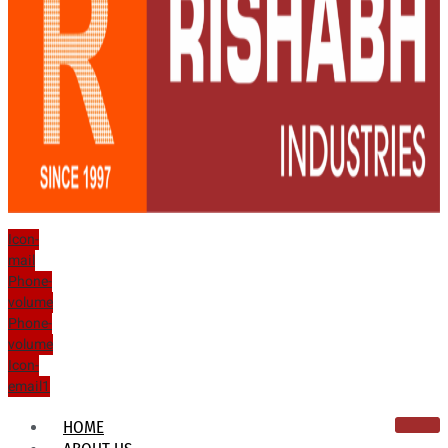
Icon-
mail
Phone-
volume
Phone-
volume
Icon-
email1
HOME