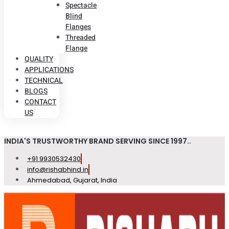
Spectacle
Blind
Flanges
Threaded
Flange
QUALITY
APPLICATIONS
TECHNICAL
BLOGS
CONTACT
US
INDIA'S TRUSTWORTHY BRAND SERVING SINCE 1997..
+91 9930532430
info@rishabhind.in
Ahmedabad, Gujarat, India