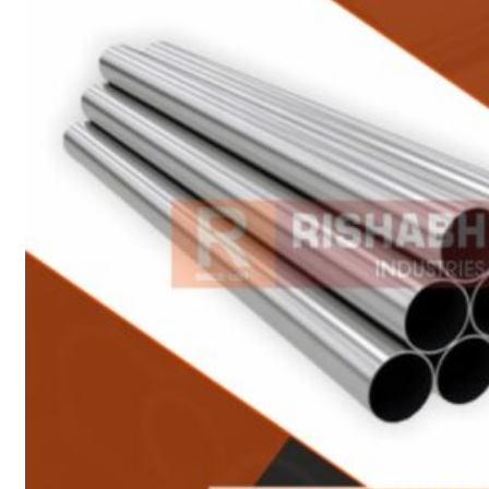
Heat Exchanger Tubes
Pipes & Tubes
Pipes
Tubes
Fittings
Buttweld Fitting
Forged Fitting
Hydraulic Fittings
Sanitary Fittings
Pipe Fittings
Instrument Fittings
Flanges
Slip on Flange
Blind Flange
Lapped Joint Flange
Screwed Flange
Socket Weld Flanges