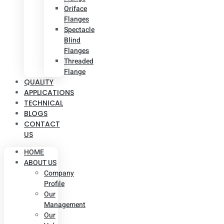
Oriface
Flanges
Spectacle
Blind
Flanges
Threaded
Flange
QUALITY
APPLICATIONS
TECHNICAL
BLOGS
CONTACT
US
HOME
ABOUT US
Company
Profile
Our
Management
Our