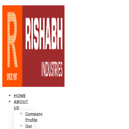
HOME
ABOUT
US
Company
Profile
Our