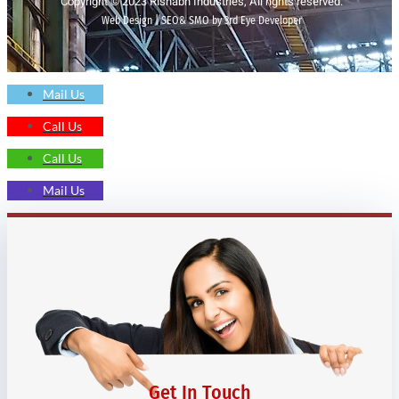
Copyright © 2023 Rishabh Industries, All rights reserved.
Web Design | SEO& SMO by 3rd Eye Developer
Mail Us
Call Us
Call Us
Mail Us
Get In Touch