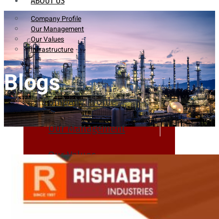
ABOUT US
Company Profile
Our Management
Our Values
Infrastructure
Blogs
Company Profile
Our Management
Our Values
Infrastructure
PRODUCTS