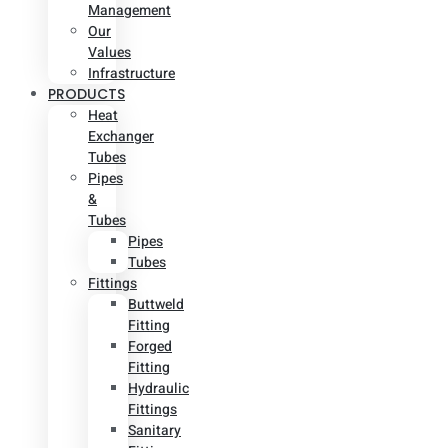
Management
Our
Values
Infrastructure
PRODUCTS
Heat
Exchanger
Tubes
Pipes
&
Tubes
Pipes
Tubes
Fittings
Buttweld
Fitting
Forged
Fitting
Hydraulic
Fittings
Sanitary