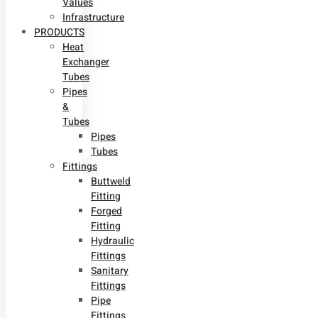
Values
Infrastructure
PRODUCTS
Heat
Exchanger
Tubes
Pipes
&
Tubes
Pipes
Tubes
Fittings
Buttweld
Fitting
Forged
Fitting
Hydraulic
Fittings
Sanitary
Fittings
Pipe
Fittings