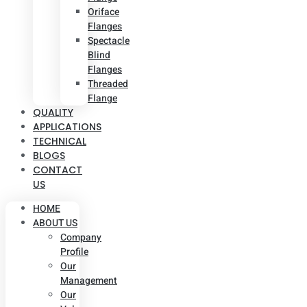
Oriface
Flanges
Spectacle
Blind
Flanges
Threaded
Flange
QUALITY
APPLICATIONS
TECHNICAL
BLOGS
CONTACT
US
HOME
ABOUT US
Company
Profile
Our
Management
Our