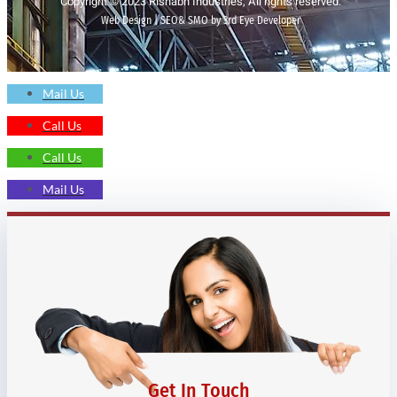
Copyright © 2023 Rishabh Industries, All rights reserved.
Web Design | SEO& SMO by 3rd Eye Developer
Mail Us
Call Us
Call Us
Mail Us
Get In Touch