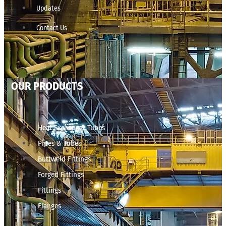
Updates
Contact Us
OUR PRODUCTS
Heat Exchanger Tubes
Pipes & Tubes
Buttweld Fittings
Forged Fittings
Fittings
Flanges