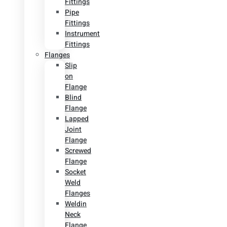
Fittings
Pipe
Fittings
Instrument
Fittings
Flanges
Slip
on
Flange
Blind
Flange
Lapped
Joint
Flange
Screwed
Flange
Socket
Weld
Flanges
Weldin
Neck
Flange