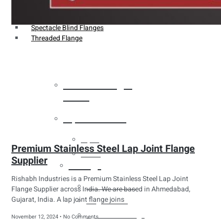
Weldin Neck Flange
Oriface Flanges
Spectacle Blind Flanges
Threaded Flange
Heat Exchanger
Tubes
Pipes & Tubes
Pipes
Premium Stainless Steel Lap Joint Flange
Tubes
Supplier
Fittings
Rishabh Industries is a Premium Stainless Steel Lap Joint
Buttweld Fitting
Flange Supplier across India. We are based in Ahmedabad,
Gujarat, India. A lap joint flange joins
Forged Fitting
Hydraulic Fittings
November 12, 2024
No Comments