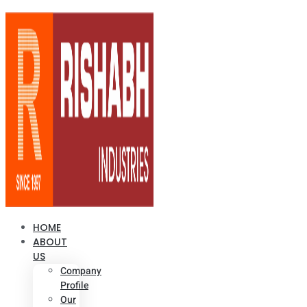
HOME
ABOUT
US
Company
Profile
Our