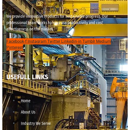
We provide innovative Products for sustainable progress. Our
professional team works to increase productivity and cost
effectiveness on the market.
Facebook-f
Instagram
Twitter
Linkedin-in
Tumblr
Medium
Pinterest
USEFULL LINKS
Home
About Us
Industry We Serve