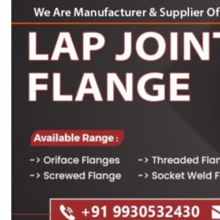
Heat Exchanger Tubes
Pipes & Tubes
Pipes
Tubes
Fittings
Buttweld Fitting
Forged Fitting
Hydraulic Fittings
Sanitary Fittings
Pipe Fittings
Instrument Fittings
Flanges
Slip on Flange
Blind Flange
Lapped Joint Flange
Screwed Flange
Socket Weld Flanges