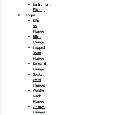
Instrument
Fittings
Flanges
Slip
on
Flange
Blind
Flange
Lapped
Joint
Flange
Screwed
Flange
Socket
Weld
Flanges
Weldin
Neck
Flange
Oriface
Flanges