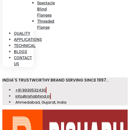
Spectacle
Blind
Flanges
Threaded
Flange
QUALITY
APPLICATIONS
TECHNICAL
BLOGS
CONTACT
US
INDIA'S TRUSTWORTHY BRAND SERVING SINCE 1997..
+91 9930532430
info@rishabhind.in
Ahmedabad, Gujarat, India