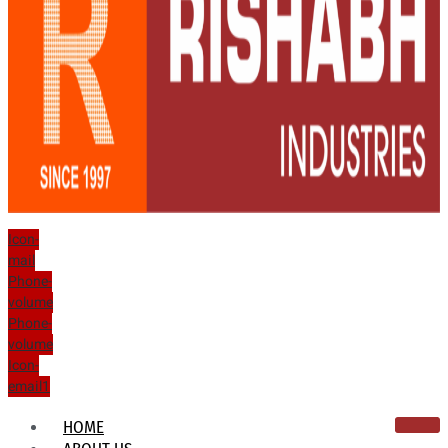
Icon-
mail
Phone-
volume
Phone-
volume
Icon-
email1
HOME