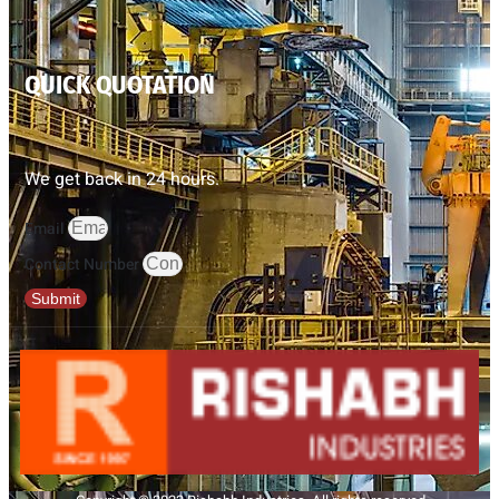
QUICK QUOTATION
We get back in 24 hours.
Email
Contact Number
Submit