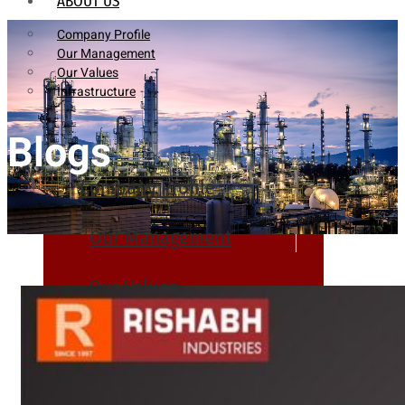
ABOUT US
Company Profile
Our Management
Our Values
Infrastructure
Blogs
Company Profile
Our Management
Our Values
Infrastructure
PRODUCTS