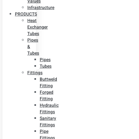
Values
Infrastructure
PRODUCTS
Heat
Exchanger
Tubes
Pipes
&
Tubes
Pipes
Tubes
Fittings
Buttweld
Fitting
Forged
Fitting
Hydraulic
Fittings
Sanitary
Fittings
Pipe
Fittings