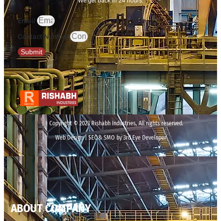
We get back in 24 hours.
Email
Contact Number
Submit
Copyright © 2023 Rishabh Industries, All rights reserved.
Web Design | SEO& SMO by 3rd Eye Developer
ABOUT COMPANY