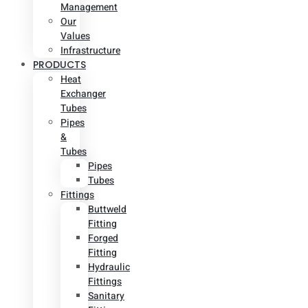
Management
Our
Values
Infrastructure
PRODUCTS
Heat
Exchanger
Tubes
Pipes
&
Tubes
Pipes
Tubes
Fittings
Buttweld
Fitting
Forged
Fitting
Hydraulic
Fittings
Sanitary