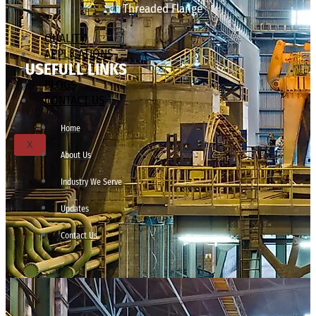
Threaded Flange
QUALITY
APPLICATIONS
USEFULL LINKS
TECHNICAL
BLOGS
CONTACT US
Home
X
About Us
Industry We Serve
Updates
Contact Us