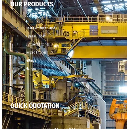
OUR PRODUCTS
Heat Exchanger Tubes
Pipes & Tubes
Buttweld Fittings
Forged Fittings
Fittings
Flanges
QUICK QUOTATION