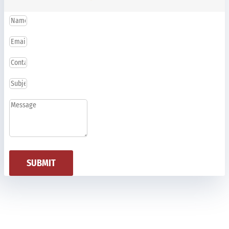
SUBMIT