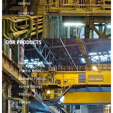
Updates
Contact Us
OUR PRODUCTS
Heat Exchanger Tubes
Pipes & Tubes
Buttweld Fittings
Forged Fittings
Fittings
Flanges