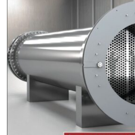
Heat Exchanger Tubes
Pipes & Tubes
Pipes
Tubes
Fittings
Buttweld Fitting
Forged Fitting
Hydraulic Fittings
Sanitary Fittings
Pipe Fittings
Instrument Fittings
Flanges
Slip on Flange
Blind Flange
Lapped Joint Flange
Screwed Flange
Socket Weld Flanges