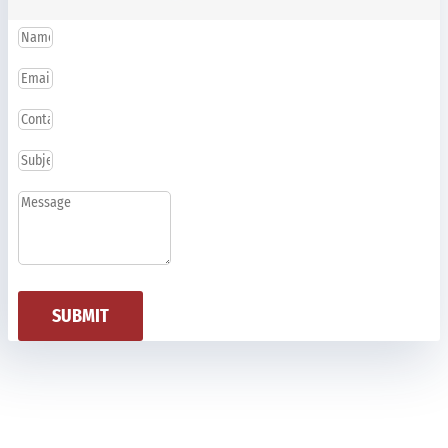
SUBMIT