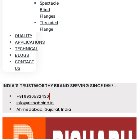
Spectacle
Blind
Flanges
Threaded
Flange
QUALITY
APPLICATIONS
TECHNICAL
BLOGS
CONTACT
US
INDIA'S TRUSTWORTHY BRAND SERVING SINCE 1997..
+91 9930532430
info@rishabhind.in
Ahmedabad, Gujarat, India