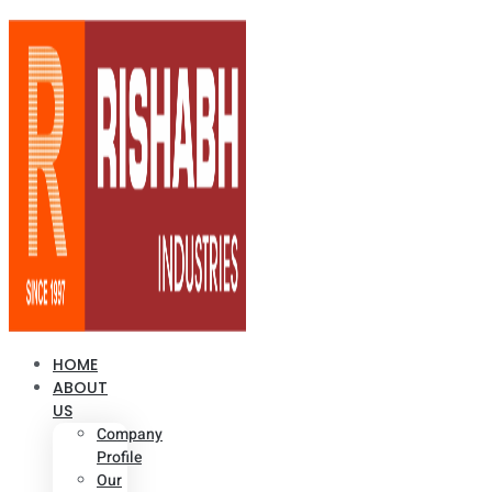
HOME
ABOUT
US
Company
Profile
Our