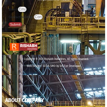
Email
Contact Number
Submit
Copyright © 2023 Rishabh Industries, All rights reserved.
Web Design | SEO& SMO by 3rd Eye Developer
ABOUT COMPANY