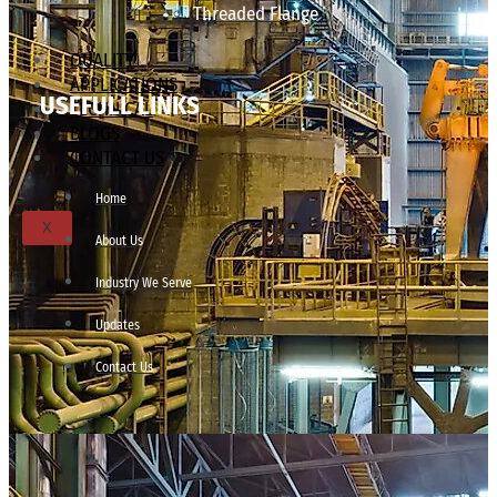
Threaded Flange
QUALITY
APPLICATIONS
USEFULL LINKS
TECHNICAL
BLOGS
CONTACT US
Home
X
About Us
Industry We Serve
Updates
Contact Us