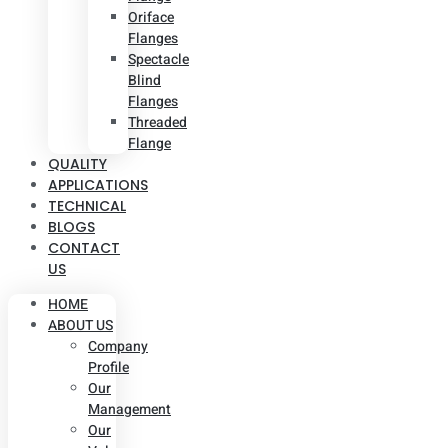
Oriface
Flanges
Spectacle
Blind
Flanges
Threaded
Flange
QUALITY
APPLICATIONS
TECHNICAL
BLOGS
CONTACT
US
HOME
ABOUT US
Company
Profile
Our
Management
Our