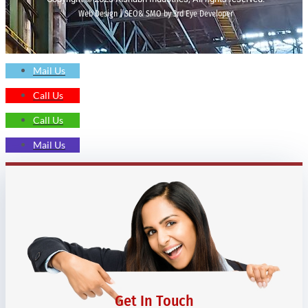
Web Design | SEO& SMO by 3rd Eye Developer
Mail Us
Call Us
Call Us
Mail Us
Get In Touch