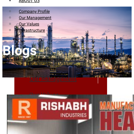
ABOUT US
Company Profile
Our Management
Our Values
Infrastructure
Blogs
Company Profile
Our Management
Our Values
Infrastructure
PRODUCTS