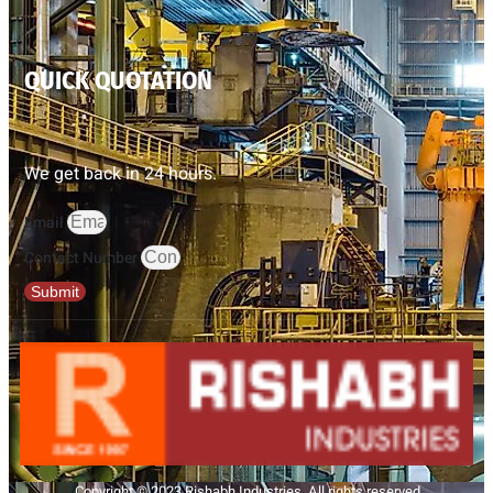
QUICK QUOTATION
We get back in 24 hours.
Email
Contact Number
Submit
Copyright © 2023 Rishabh Industries, All rights reserved.