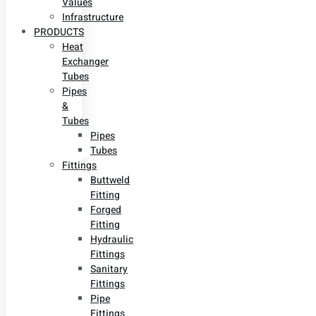
Values
Infrastructure
PRODUCTS
Heat
Exchanger
Tubes
Pipes
&
Tubes
Pipes
Tubes
Fittings
Buttweld
Fitting
Forged
Fitting
Hydraulic
Fittings
Sanitary
Fittings
Pipe
Fittings