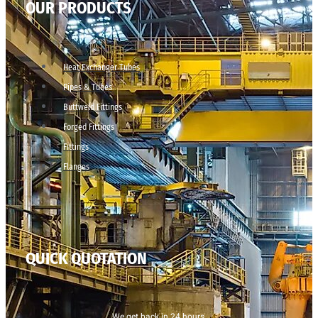
OUR PRODUCTS
Heat Exchanger Tubes
Pipes & Tubes
Buttweld Fittings
Forged Fittings
Fittings
Flanges
QUICK QUOTATION
We get back in 24 hours.