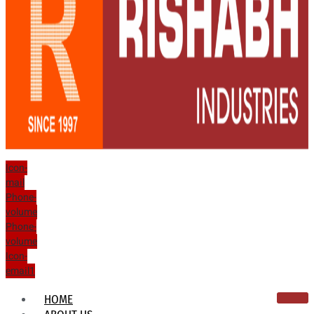
Icon-
mail
Phone-
volume
Phone-
volume
Icon-
email1
HOME