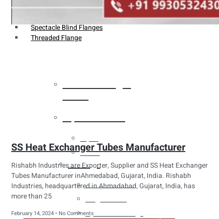
Weldin Neck Flange
Oriface Flanges
Spectacle Blind Flanges
Threaded Flange
Heat Exchanger
Tubes
Pipes & Tubes
Pipes
SS Heat Exchanger Tubes Manufacturer
Tubes
Fittings
Rishabh Industries are Exporter, Supplier and SS Heat Exchanger
Tubes Manufacturer inAhmedabad, Gujarat, India. Rishabh
Buttweld Fitting
Industries, headquartered in Ahmadabad, Gujarat, India, has
more than 25
Forged Fitting
Hydraulic Fittings
February 14, 2024
No Comments