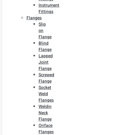
Instrument
Fittings
Flanges
Slip
on
Flange
Blind
Flange
Lapped
Joint
Flange
Screwed
Flange
Socket
Weld
Flanges
Weldin
Neck
Flange
Oriface
Flanges