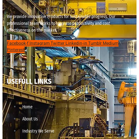
We provide innovative Products for sustainable progress. Our
professional team works to increase productivity and cost
effectiveness on the market.
Facebook-f
Instagram
Twitter
Linkedin-in
Tumblr
Medium
Pinterest
USEFULL LINKS
Home
About Us
Industry We Serve