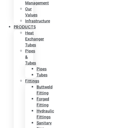
Management
Our
Values
Infrastructure
PRODUCTS
Heat
Exchanger
Tubes
Pipes
&
Tubes
Pipes
Tubes
Fittings
Buttweld
Fitting
Forged
Fitting
Hydraulic
Fittings
Sanitary