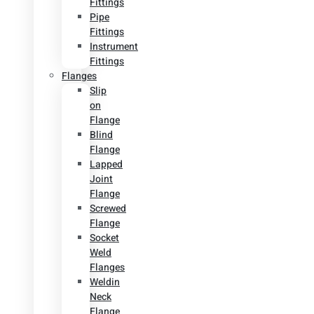
Fittings
Pipe
Fittings
Instrument
Fittings
Flanges
Slip
on
Flange
Blind
Flange
Lapped
Joint
Flange
Screwed
Flange
Socket
Weld
Flanges
Weldin
Neck
Flange