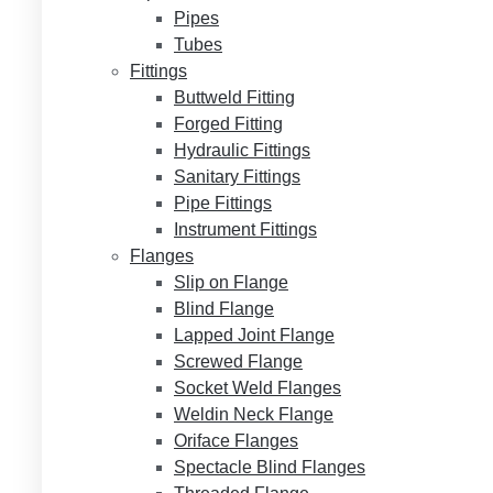
Pipes
Tubes
Fittings
Buttweld Fitting
Forged Fitting
Hydraulic Fittings
Sanitary Fittings
Pipe Fittings
Instrument Fittings
Flanges
Slip on Flange
Blind Flange
Lapped Joint Flange
Screwed Flange
Socket Weld Flanges
Weldin Neck Flange
Oriface Flanges
Spectacle Blind Flanges