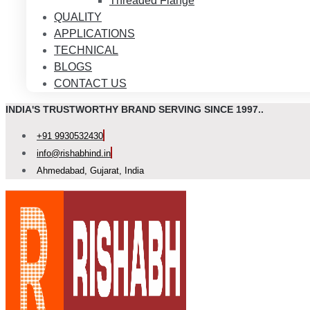
Threaded Flange
QUALITY
APPLICATIONS
TECHNICAL
BLOGS
CONTACT US
INDIA'S TRUSTWORTHY BRAND SERVING SINCE 1997..
+91 9930532430
info@rishabhind.in
Ahmedabad, Gujarat, India