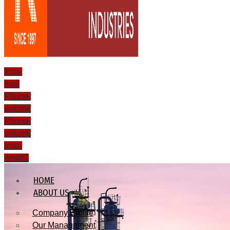
Icon-
mail
Phone-
volume
Phone-
volume
Icon-
email1
HOME
ABOUT US
Company Profile
Our Management