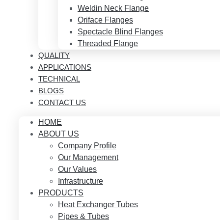
Weldin Neck Flange
Oriface Flanges
Spectacle Blind Flanges
Threaded Flange
QUALITY
APPLICATIONS
TECHNICAL
BLOGS
CONTACT US
HOME
ABOUT US
Company Profile
Our Management
Our Values
Infrastructure
PRODUCTS
Heat Exchanger Tubes
Pipes & Tubes