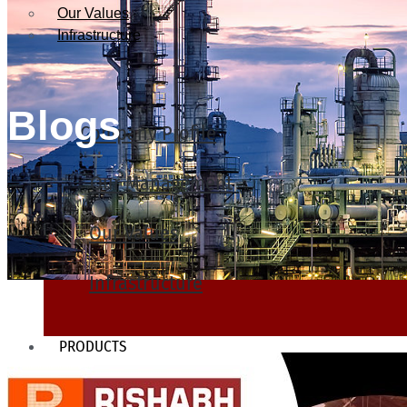
Our Values
Infrastructure
Blogs
Company Profile
Our Management
Our Values
Infrastructure
PRODUCTS
Heat Exchanger Tubes
Pipes & Tubes