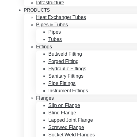
Infrastructure
PRODUCTS
Heat Exchanger Tubes
Pipes & Tubes
Pipes
Tubes
Fittings
Buttweld Fitting
Forged Fitting
Hydraulic Fittings
Sanitary Fittings
Pipe Fittings
Instrument Fittings
Flanges
Slip on Flange
Blind Flange
Lapped Joint Flange
Screwed Flange
Socket Weld Flanges