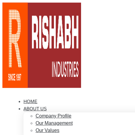
HOME
ABOUT US
Company Profile
Our Management
Our Values