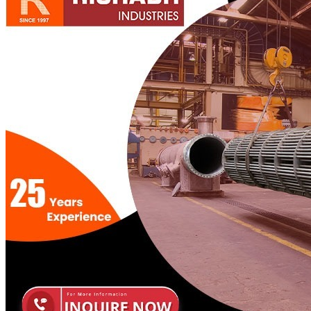
Pipes
Tubes
Fittings
Buttweld Fitting
Forged Fitting
Hydraulic Fittings
Sanitary Fittings
Pipe Fittings
Instrument Fittings
Flanges
Slip on Flange
Blind Flange
Lapped Joint Flange
Screwed Flange
Socket Weld Flanges