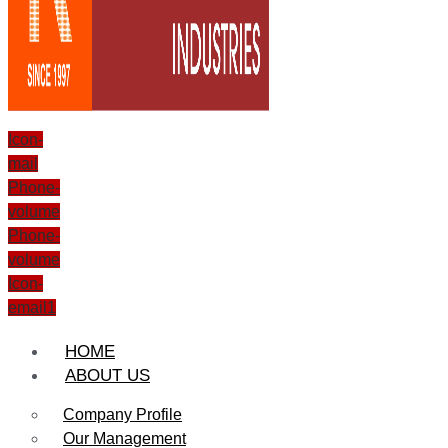
Icon-
mail
Phone-
volume
Phone-
volume
Icon-
email1
HOME
ABOUT US
Company Profile
Our Management