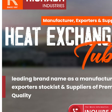
Pipes
Tubes
Fittings
Buttweld Fitting
Forged Fitting
Hydraulic Fittings
Sanitary Fittings
Pipe Fittings
Instrument Fittings
Flanges
Slip on Flange
Blind Flange
Lapped Joint Flange
Screwed Flange
Socket Weld Flanges