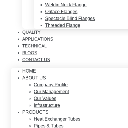
Weldin Neck Flange
Oriface Flanges
Spectacle Blind Flanges
Threaded Flange
QUALITY
APPLICATIONS
TECHNICAL
BLOGS
CONTACT US
HOME
ABOUT US
Company Profile
Our Management
Our Values
Infrastructure
PRODUCTS
Heat Exchanger Tubes
Pipes & Tubes