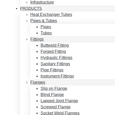
Infrastructure
PRODUCTS
Heat Exchanger Tubes
Pipes & Tubes
Pipes
Tubes
Fittings
Buttweld Fitting
Forged Fitting
Hydraulic Fittings
Sanitary Fittings
Pipe Fittings
Instrument Fittings
Flanges
Slip on Flange
Blind Flange
Lapped Joint Flange
Screwed Flange
Socket Weld Flanges