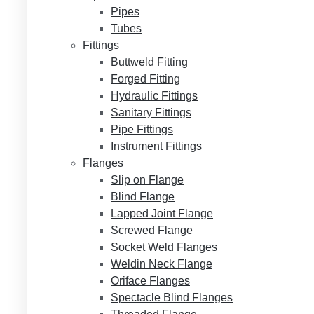
Pipes
Tubes
Fittings
Buttweld Fitting
Forged Fitting
Hydraulic Fittings
Sanitary Fittings
Pipe Fittings
Instrument Fittings
Flanges
Slip on Flange
Blind Flange
Lapped Joint Flange
Screwed Flange
Socket Weld Flanges
Weldin Neck Flange
Oriface Flanges
Spectacle Blind Flanges