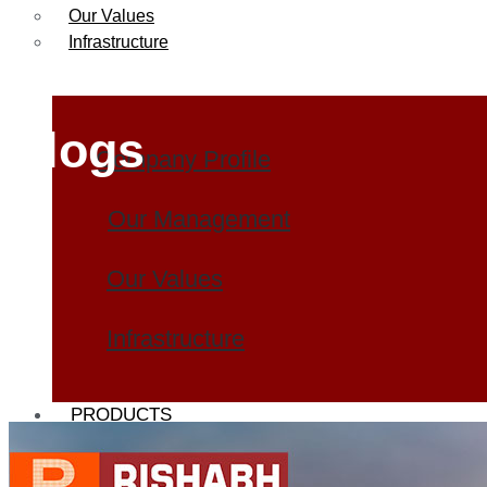
Our Values
Infrastructure
Blogs
Company Profile
Our Management
Our Values
Infrastructure
PRODUCTS
Heat Exchanger Tubes
Pipes & Tubes