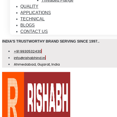
Threaded Flange
QUALITY
APPLICATIONS
TECHNICAL
BLOGS
CONTACT US
INDIA'S TRUSTWORTHY BRAND SERVING SINCE 1997..
+91 9930532430
info@rishabhind.in
Ahmedabad, Gujarat, India