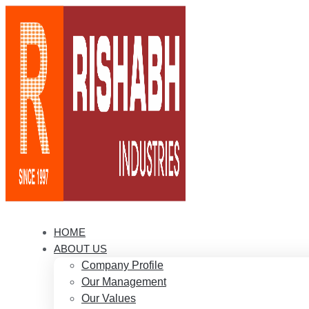
HOME
ABOUT US
Company Profile
Our Management
Our Values