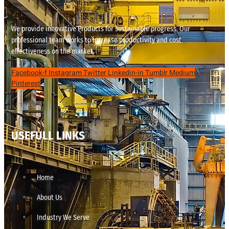
We provide innovative Products for sustainable progress. Our
professional team works to increase productivity and cost
effectiveness on the market.
Facebook-f
Instagram
Twitter
Linkedin-in
Tumblr
Medium
Pinterest
USEFULL LINKS
Home
About Us
Industry We Serve