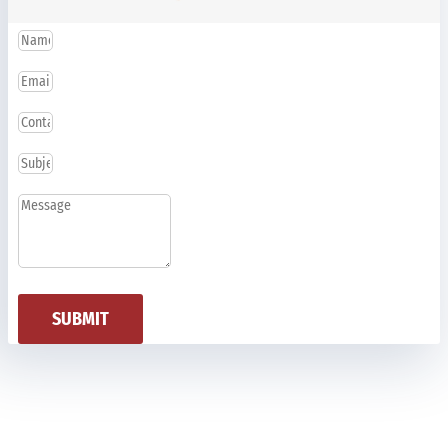
SUBMIT