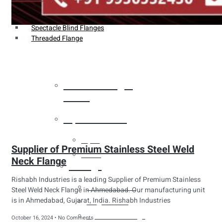
Weldin Neck Flange
Oriface Flanges
Spectacle Blind Flanges
Threaded Flange
Heat Exchanger
Tubes
Pipes & Tubes
Pipes
Supplier of Premium Stainless Steel Weld
Tubes
Neck Flange
Fittings
Rishabh Industries is a leading Supplier of Premium Stainless
Buttweld Fitting
Steel Weld Neck Flange in Ahmedabad. Our manufacturing unit
is in Ahmedabad, Gujarat, India. Rishabh Industries
Forged Fitting
Hydraulic Fittings
October 16, 2024
No Comments