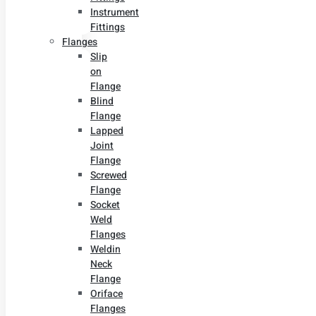
Instrument
Fittings
Flanges
Slip
on
Flange
Blind
Flange
Lapped
Joint
Flange
Screwed
Flange
Socket
Weld
Flanges
Weldin
Neck
Flange
Oriface
Flanges