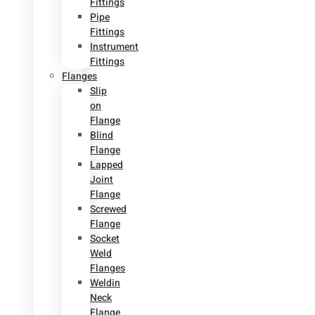
Fittings
Pipe
Fittings
Instrument
Fittings
Flanges
Slip
on
Flange
Blind
Flange
Lapped
Joint
Flange
Screwed
Flange
Socket
Weld
Flanges
Weldin
Neck
Flange