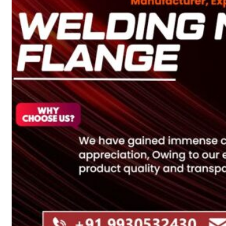
Heat Exchanger Tubes
Pipes & Tubes
Pipes
Tubes
Fittings
Buttweld Fitting
Forged Fitting
Hydraulic Fittings
Sanitary Fittings
Pipe Fittings
Instrument Fittings
Flanges
Slip on Flange
Blind Flange
Lapped Joint Flange
Screwed Flange
Socket Weld Flanges