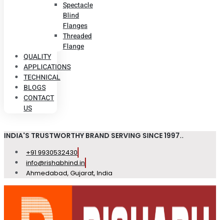
Spectacle
Blind
Flanges
Threaded
Flange
QUALITY
APPLICATIONS
TECHNICAL
BLOGS
CONTACT
US
INDIA'S TRUSTWORTHY BRAND SERVING SINCE 1997..
+91 9930532430
info@rishabhind.in
Ahmedabad, Gujarat, India