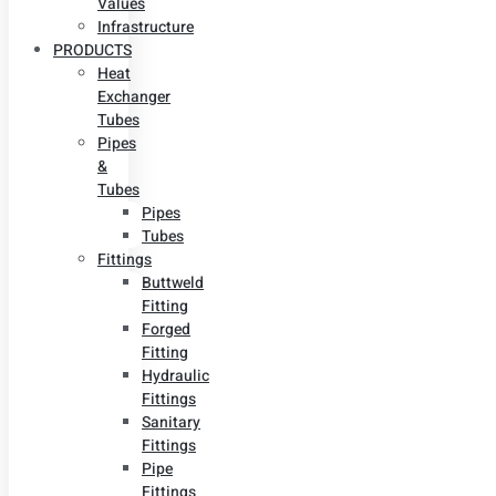
Values
Infrastructure
PRODUCTS
Heat
Exchanger
Tubes
Pipes
&
Tubes
Pipes
Tubes
Fittings
Buttweld
Fitting
Forged
Fitting
Hydraulic
Fittings
Sanitary
Fittings
Pipe
Fittings