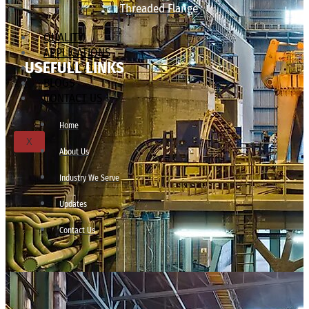
Threaded Flange
QUALITY
APPLICATIONS
USEFULL LINKS
TECHNICAL
BLOGS
CONTACT US
Home
X
About Us
Industry We Serve
Updates
Contact Us