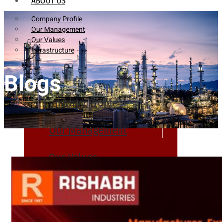
ABOUT US
Company Profile
Our Management
Our Values
Infrastructure
Blogs
Company Profile
Our Management
Our Values
Infrastructure
PRODUCTS