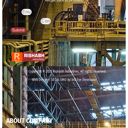
We get back in 24 hours.
Email
Contact Number
Submit
Copyright © 2023 Rishabh Industries, All rights reserved.
Web Design | SEO& SMO by 3rd Eye Developer
ABOUT COMPANY