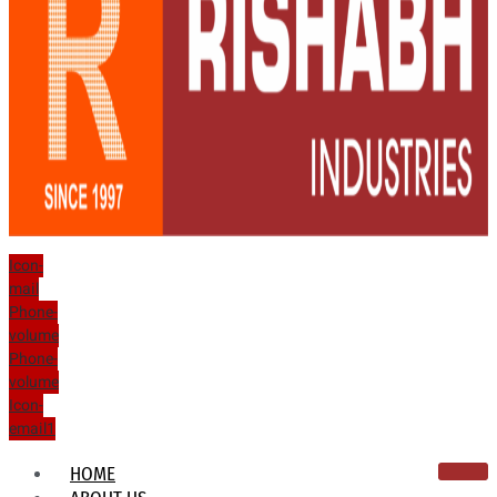
Icon-
mail
Phone-
volume
Phone-
volume
Icon-
email1
HOME