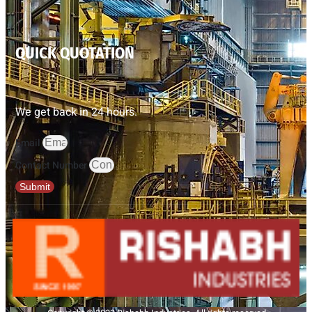
QUICK QUOTATION
We get back in 24 hours.
Email
Contact Number
Submit