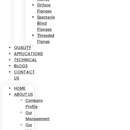
Oriface
Flanges
Spectacle
Blind
Flanges
Threaded
Flange
QUALITY
APPLICATIONS
TECHNICAL
BLOGS
CONTACT
US
HOME
ABOUT US
Company
Profile
Our
Management
Our