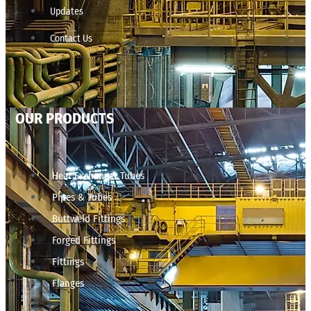
Updates
Contact Us
OUR PRODUCTS
Heat Exchanger Tubes
Pipes & Tubes
Buttweld Fittings
Forged Fittings
Fittings
Flanges