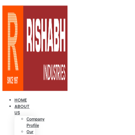
HOME
ABOUT
US
Company
Profile
Our