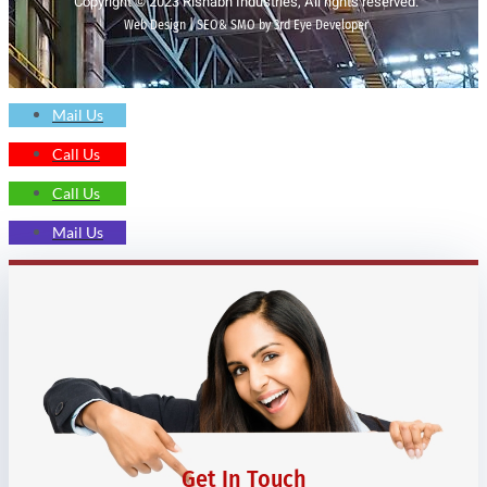
Copyright © 2023 Rishabh Industries, All rights reserved.
Web Design | SEO& SMO by 3rd Eye Developer
Mail Us
Call Us
Call Us
Mail Us
Get In Touch