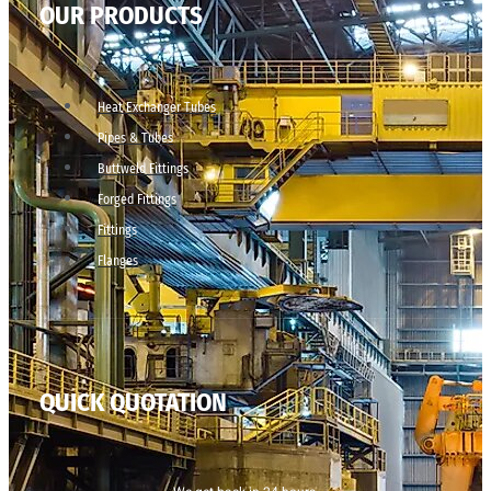
OUR PRODUCTS
Heat Exchanger Tubes
Pipes & Tubes
Buttweld Fittings
Forged Fittings
Fittings
Flanges
QUICK QUOTATION