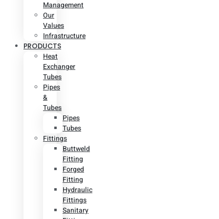
Management
Our
Values
Infrastructure
PRODUCTS
Heat
Exchanger
Tubes
Pipes
&
Tubes
Pipes
Tubes
Fittings
Buttweld
Fitting
Forged
Fitting
Hydraulic
Fittings
Sanitary