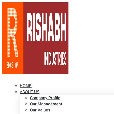
HOME
ABOUT US
Company Profile
Our Management
Our Values