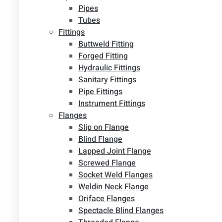
Pipes
Tubes
Fittings
Buttweld Fitting
Forged Fitting
Hydraulic Fittings
Sanitary Fittings
Pipe Fittings
Instrument Fittings
Flanges
Slip on Flange
Blind Flange
Lapped Joint Flange
Screwed Flange
Socket Weld Flanges
Weldin Neck Flange
Oriface Flanges
Spectacle Blind Flanges