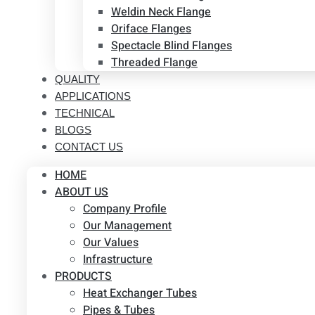
Weldin Neck Flange
Oriface Flanges
Spectacle Blind Flanges
Threaded Flange
QUALITY
APPLICATIONS
TECHNICAL
BLOGS
CONTACT US
HOME
ABOUT US
Company Profile
Our Management
Our Values
Infrastructure
PRODUCTS
Heat Exchanger Tubes
Pipes & Tubes