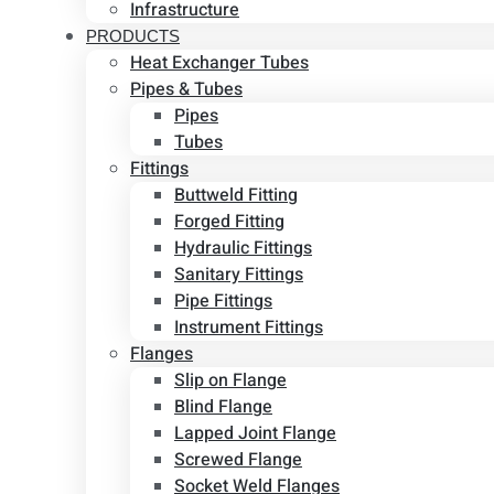
Infrastructure
PRODUCTS
Heat Exchanger Tubes
Pipes & Tubes
Pipes
Tubes
Fittings
Buttweld Fitting
Forged Fitting
Hydraulic Fittings
Sanitary Fittings
Pipe Fittings
Instrument Fittings
Flanges
Slip on Flange
Blind Flange
Lapped Joint Flange
Screwed Flange
Socket Weld Flanges