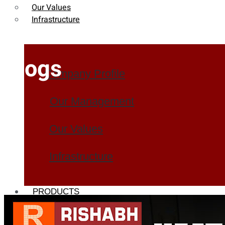
Our Values
Infrastructure
Blogs
Company Profile
Our Management
Our Values
Infrastructure
PRODUCTS
Heat Exchanger Tubes
Pipes & Tubes