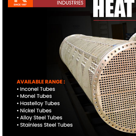
Pipes
Tubes
Fittings
Buttweld Fitting
Forged Fitting
Hydraulic Fittings
Sanitary Fittings
Pipe Fittings
Instrument Fittings
Flanges
Slip on Flange
Blind Flange
Lapped Joint Flange
Screwed Flange
Socket Weld Flanges