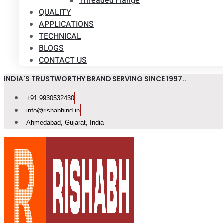
Threaded Flange
QUALITY
APPLICATIONS
TECHNICAL
BLOGS
CONTACT US
INDIA'S TRUSTWORTHY BRAND SERVING SINCE 1997..
+91 9930532430
info@rishabhind.in
Ahmedabad, Gujarat, India