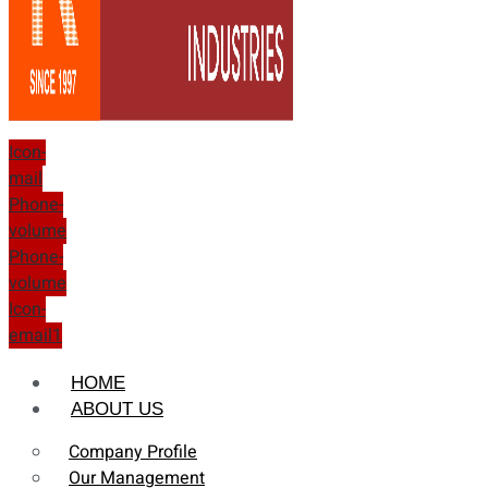
Icon-
mail
Phone-
volume
Phone-
volume
Icon-
email1
HOME
ABOUT US
Company Profile
Our Management