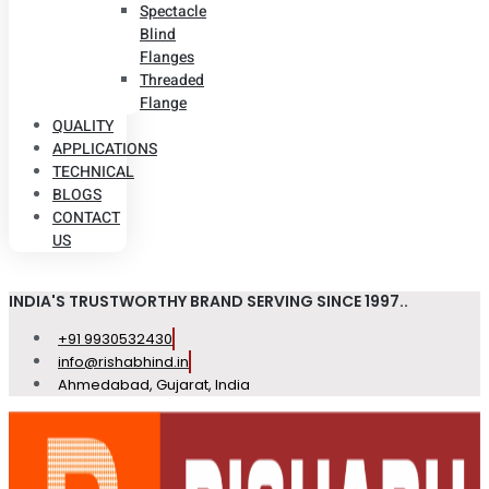
Spectacle
Blind
Flanges
Threaded
Flange
QUALITY
APPLICATIONS
TECHNICAL
BLOGS
CONTACT
US
INDIA'S TRUSTWORTHY BRAND SERVING SINCE 1997..
+91 9930532430
info@rishabhind.in
Ahmedabad, Gujarat, India