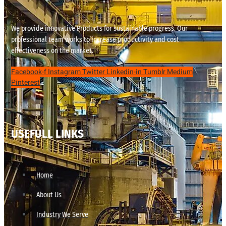
We provide innovative Products for sustainable progress. Our
professional team works to increase productivity and cost
effectiveness on the market.
Facebook-f
Instagram
Twitter
Linkedin-in
Tumblr
Medium
Pinterest
USEFULL LINKS
Home
About Us
Industry We Serve