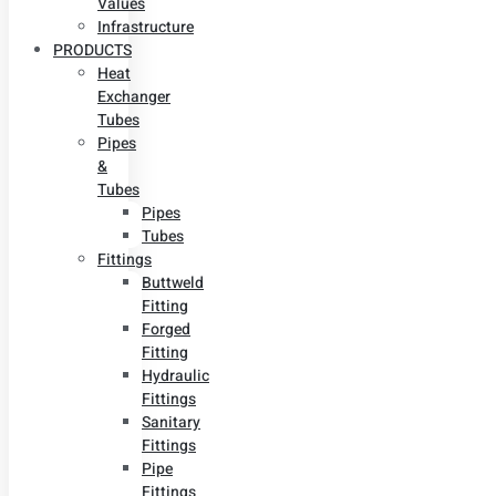
Values
Infrastructure
PRODUCTS
Heat
Exchanger
Tubes
Pipes
&
Tubes
Pipes
Tubes
Fittings
Buttweld
Fitting
Forged
Fitting
Hydraulic
Fittings
Sanitary
Fittings
Pipe
Fittings