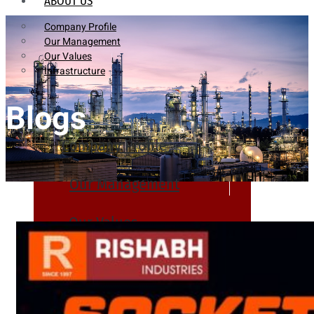
ABOUT US
Company Profile
Our Management
Our Values
Infrastructure
Blogs
Company Profile
Our Management
Our Values
Infrastructure
PRODUCTS