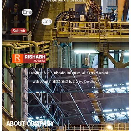
We get back in 24 hours.
Email
Contact Number
Submit
Copyright © 2023 Rishabh Industries, All rights reserved.
Web Design | SEO& SMO by 3rd Eye Developer
ABOUT COMPANY