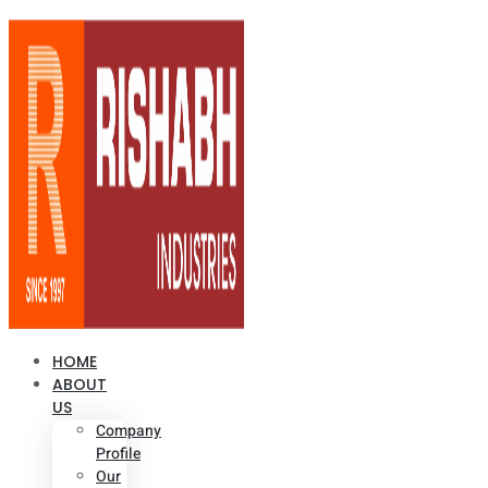
HOME
ABOUT
US
Company
Profile
Our