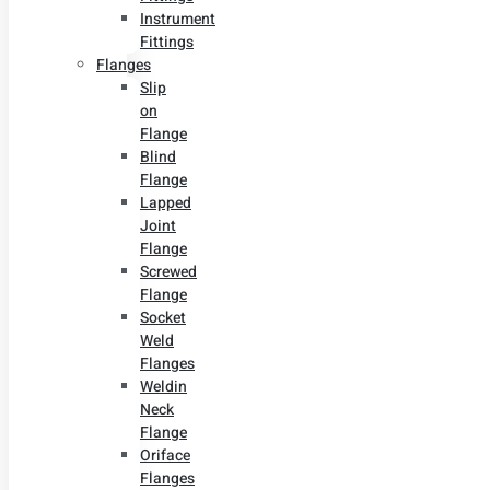
Instrument
Fittings
Flanges
Slip
on
Flange
Blind
Flange
Lapped
Joint
Flange
Screwed
Flange
Socket
Weld
Flanges
Weldin
Neck
Flange
Oriface
Flanges