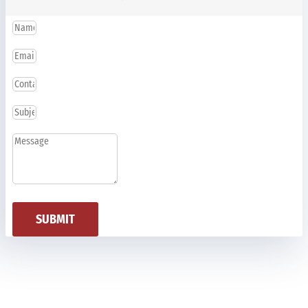
SUBMIT