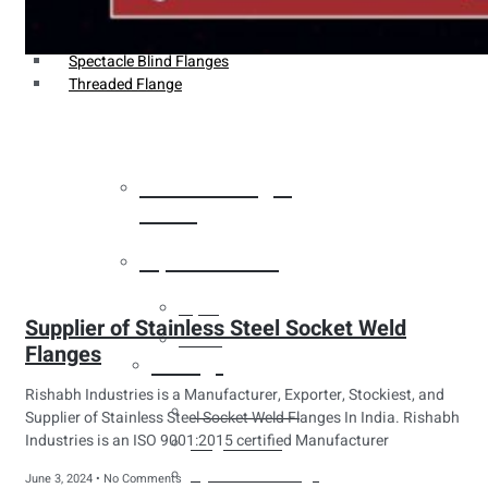
Weldin Neck Flange
Oriface Flanges
Spectacle Blind Flanges
Threaded Flange
Heat Exchanger
Tubes
Pipes & Tubes
Pipes
Supplier of Stainless Steel Socket Weld
Tubes
Flanges
Fittings
Rishabh Industries is a Manufacturer, Exporter, Stockiest, and
Buttweld Fitting
Supplier of Stainless Steel Socket Weld Flanges In India. Rishabh
Industries is an ISO 9001:2015 certified Manufacturer
Forged Fitting
Hydraulic Fittings
June 3, 2024
No Comments