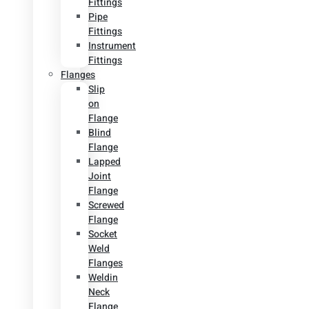
Fittings
Pipe
Fittings
Instrument
Fittings
Flanges
Slip
on
Flange
Blind
Flange
Lapped
Joint
Flange
Screwed
Flange
Socket
Weld
Flanges
Weldin
Neck
Flange