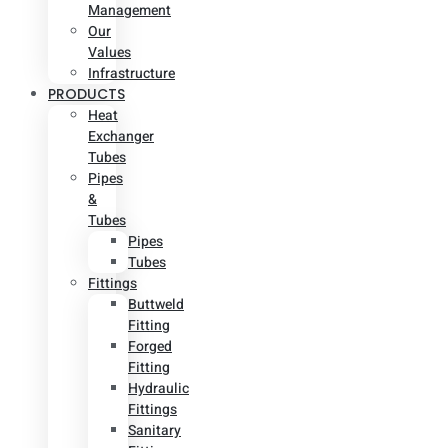
Management
Our
Values
Infrastructure
PRODUCTS
Heat
Exchanger
Tubes
Pipes
&
Tubes
Pipes
Tubes
Fittings
Buttweld
Fitting
Forged
Fitting
Hydraulic
Fittings
Sanitary