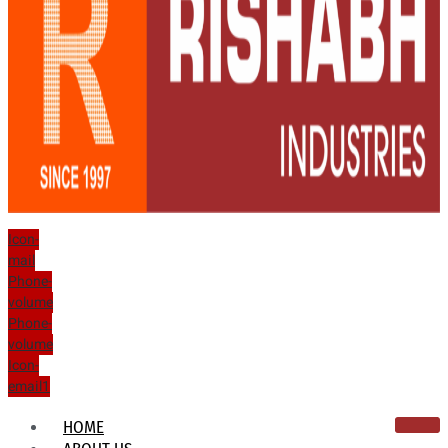
Icon-
mail
Phone-
volume
Phone-
volume
Icon-
email1
HOME