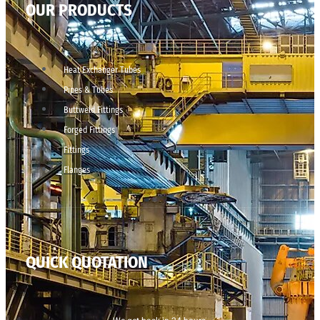
OUR PRODUCTS
Heat Exchanger Tubes
Pipes & Tubes
Buttweld Fittings
Forged Fittings
Fittings
Flanges
QUICK QUOTATION