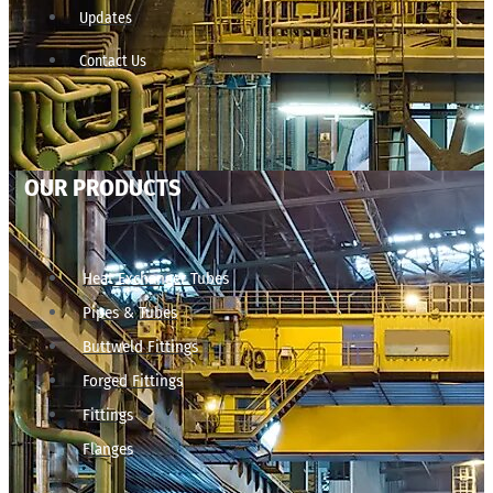
Updates
Contact Us
OUR PRODUCTS
Heat Exchanger Tubes
Pipes & Tubes
Buttweld Fittings
Forged Fittings
Fittings
Flanges