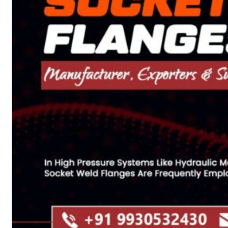
Heat Exchanger Tubes
Pipes & Tubes
Pipes
Tubes
Fittings
Buttweld Fitting
Forged Fitting
Hydraulic Fittings
Sanitary Fittings
Pipe Fittings
Instrument Fittings
Flanges
Slip on Flange
Blind Flange
Lapped Joint Flange
Screwed Flange
Socket Weld Flanges