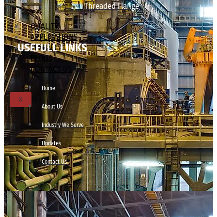
Threaded Flange
QUALITY
APPLICATIONS
USEFULL LINKS
TECHNICAL
BLOGS
CONTACT US
Home
X
About Us
Industry We Serve
Updates
Contact Us