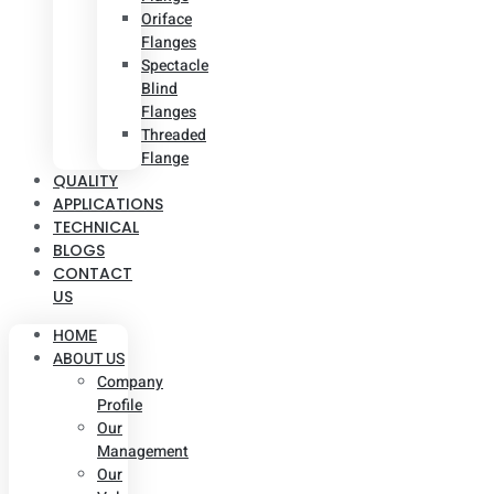
Oriface
Flanges
Spectacle
Blind
Flanges
Threaded
Flange
QUALITY
APPLICATIONS
TECHNICAL
BLOGS
CONTACT
US
HOME
ABOUT US
Company
Profile
Our
Management
Our