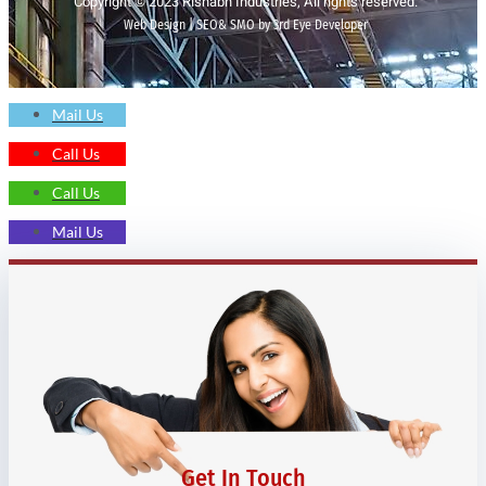
Copyright © 2023 Rishabh Industries, All rights reserved.
Web Design | SEO& SMO by 3rd Eye Developer
Mail Us
Call Us
Call Us
Mail Us
Get In Touch