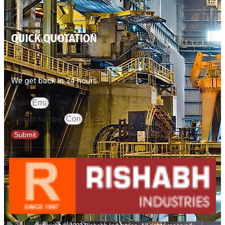
QUICK QUOTATION
We get back in 24 hours.
Email
Contact Number
Submit