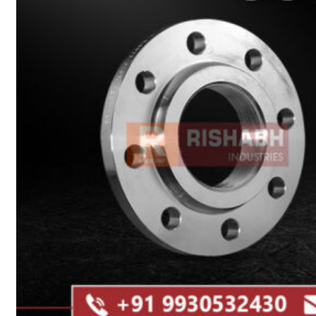
Heat Exchanger Tubes
Pipes & Tubes
Pipes
Tubes
Fittings
Buttweld Fitting
Forged Fitting
Hydraulic Fittings
Sanitary Fittings
Pipe Fittings
Instrument Fittings
Flanges
Slip on Flange
Blind Flange
Lapped Joint Flange
Screwed Flange
Socket Weld Flanges