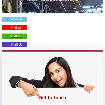
Mail Us
Call Us
Call Us
Mail Us
Get In Touch