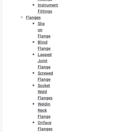
Instrument
Fittings
Flanges
Slip
on
Flange
Blind
Flange
Lapped
Joint
Flange
Screwed
Flange
Socket
Weld
Flanges
Weldin
Neck
Flange
Oriface
Flanges