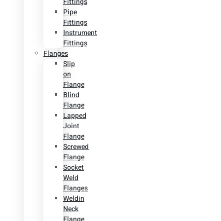
Fittings
Pipe
Fittings
Instrument
Fittings
Flanges
Slip
on
Flange
Blind
Flange
Lapped
Joint
Flange
Screwed
Flange
Socket
Weld
Flanges
Weldin
Neck
Flange