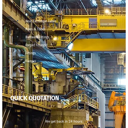
Heat Exchanger Tubes
Pipes & Tubes
Buttweld Fittings
Forged Fittings
Fittings
Flanges
QUICK QUOTATION
We get back in 24 hours.