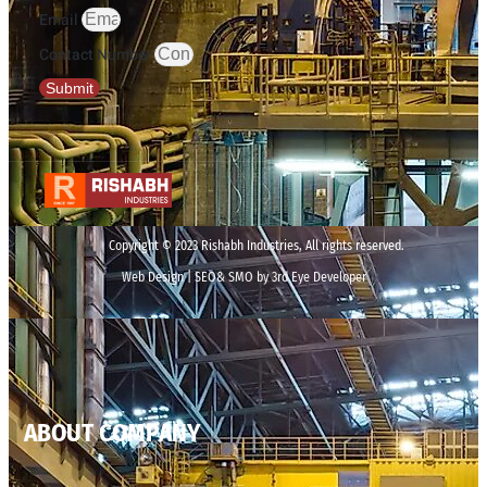
Email
Contact Number
Submit
Copyright © 2023 Rishabh Industries, All rights reserved.
Web Design | SEO& SMO by 3rd Eye Developer
ABOUT COMPANY