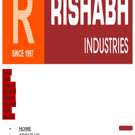
Icon-
mail
Phone-
volume
Phone-
volume
Icon-
email1
HOME