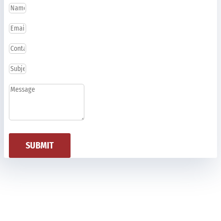
SUBMIT