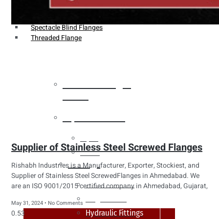
Weldin Neck Flange
Oriface Flanges
Spectacle Blind Flanges
Threaded Flange
Heat Exchanger
Tubes
Pipes & Tubes
Pipes
Supplier of Stainless Steel Screwed Flanges
Tubes
Fittings
Rishabh Industries is a Manufacturer, Exporter, Stockiest, and
Supplier of Stainless Steel ScrewedFlanges in Ahmedabad. We
Buttweld Fitting
are an ISO 9001/2015 certified company in Ahmedabad, Gujarat,
Forged Fitting
May 31, 2024
No Comments
Hydraulic Fittings