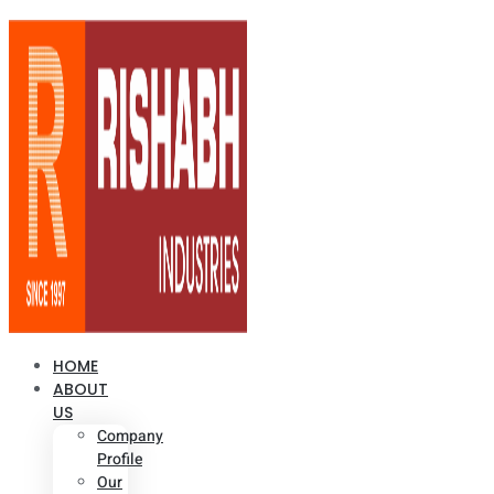
HOME
ABOUT
US
Company
Profile
Our