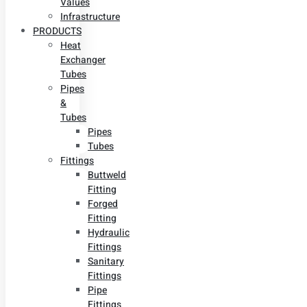
Values
Infrastructure
PRODUCTS
Heat
Exchanger
Tubes
Pipes
&
Tubes
Pipes
Tubes
Fittings
Buttweld
Fitting
Forged
Fitting
Hydraulic
Fittings
Sanitary
Fittings
Pipe
Fittings