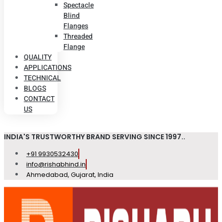
Spectacle
Blind
Flanges
Threaded
Flange
QUALITY
APPLICATIONS
TECHNICAL
BLOGS
CONTACT
US
INDIA'S TRUSTWORTHY BRAND SERVING SINCE 1997..
+91 9930532430
info@rishabhind.in
Ahmedabad, Gujarat, India