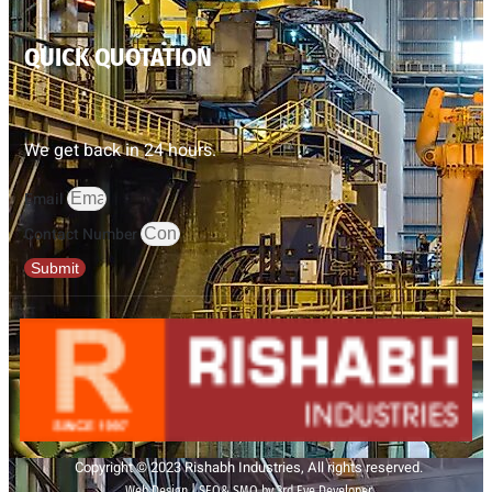
QUICK QUOTATION
We get back in 24 hours.
Email
Contact Number
Submit
Copyright © 2023 Rishabh Industries, All rights reserved.
Web Design | SEO& SMO by 3rd Eye Developer