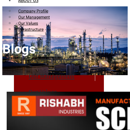
ABOUT US
Company Profile
Our Management
Our Values
Infrastructure
Blogs
Company Profile
Our Management
Our Values
Infrastructure
PRODUCTS