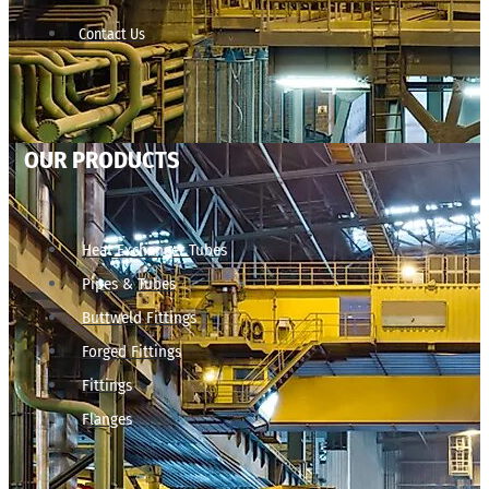
Contact Us
OUR PRODUCTS
Heat Exchanger Tubes
Pipes & Tubes
Buttweld Fittings
Forged Fittings
Fittings
Flanges