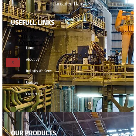
Threaded Flange
QUALITY
USEFULL LINKS
APPLICATIONS
TECHNICAL
BLOGS
CONTACT US
Home
About Us
X
Industry We Serve
Updates
Contact Us
OUR PRODUCTS