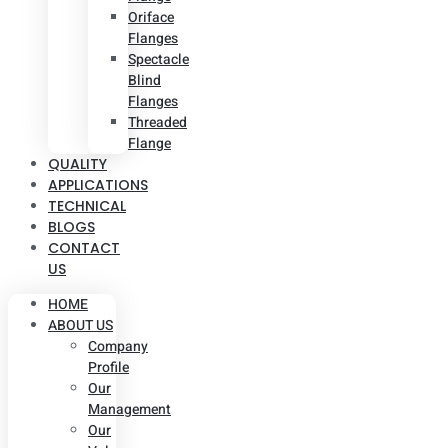
Oriface
Flanges
Spectacle
Blind
Flanges
Threaded
Flange
QUALITY
APPLICATIONS
TECHNICAL
BLOGS
CONTACT
US
HOME
ABOUT US
Company
Profile
Our
Management
Our