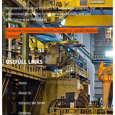
We provide innovative Products for sustainable progress. Our
professional team works to increase productivity and cost
effectiveness on the market.
Facebook-f
Instagram
Twitter
Linkedin-in
Tumblr
Medium
Pinterest
USEFULL LINKS
Home
About Us
Industry We Serve
Updates