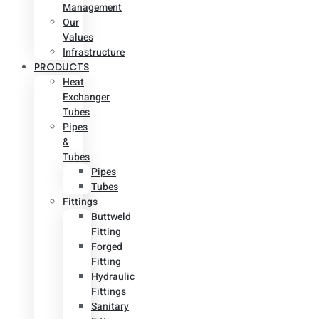
Management
Our
Values
Infrastructure
PRODUCTS
Heat
Exchanger
Tubes
Pipes
&
Tubes
Pipes
Tubes
Fittings
Buttweld
Fitting
Forged
Fitting
Hydraulic
Fittings
Sanitary