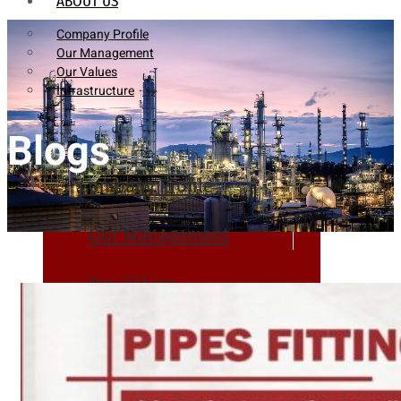
ABOUT US
Company Profile
Our Management
Our Values
Infrastructure
Blogs
Company Profile
Our Management
Our Values
Infrastructure
PRODUCTS