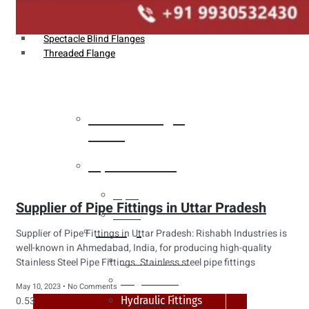
Weldin Neck Flange
Oriface Flanges
Spectacle Blind Flanges
Threaded Flange
Heat Exchanger
Tubes
Pipes & Tubes
Pipes
Supplier of Pipe Fittings in Uttar Pradesh
Tubes
Fittings
Supplier of Pipe Fittings in Uttar Pradesh: Rishabh Industries is
well-known in Ahmedabad, India, for producing high-quality
Buttweld Fitting
Stainless Steel Pipe Fittings. Stainless steel pipe fittings
Forged Fitting
May 10, 2023
No Comments
Hydraulic Fittings