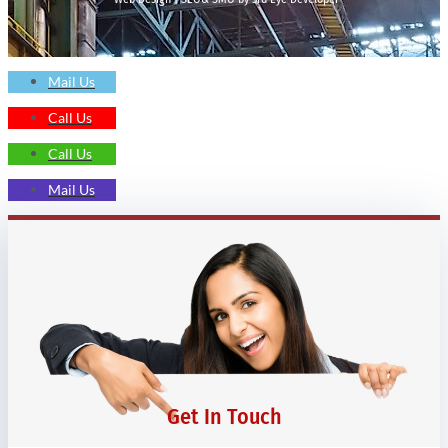
Mail Us
Call Us
Call Us
Mail Us
Get In Touch