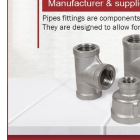
Heat Exchanger Tubes
Pipes & Tubes
Pipes
Tubes
Fittings
Buttweld Fitting
Forged Fitting
Hydraulic Fittings
Sanitary Fittings
Pipe Fittings
Instrument Fittings
Flanges
Slip on Flange
Blind Flange
Lapped Joint Flange
Screwed Flange
Socket Weld Flanges