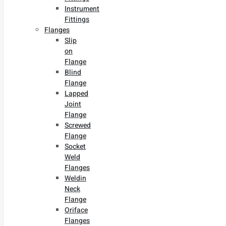
Instrument
Fittings
Flanges
Slip
on
Flange
Blind
Flange
Lapped
Joint
Flange
Screwed
Flange
Socket
Weld
Flanges
Weldin
Neck
Flange
Oriface
Flanges