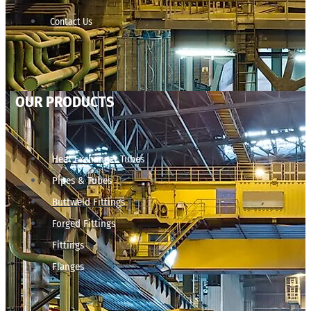
Contact Us
OUR PRODUCTS
Heat Exchanger Tubes
Pipes & Tubes
Buttweld Fittings
Forged Fittings
Fittings
Flanges