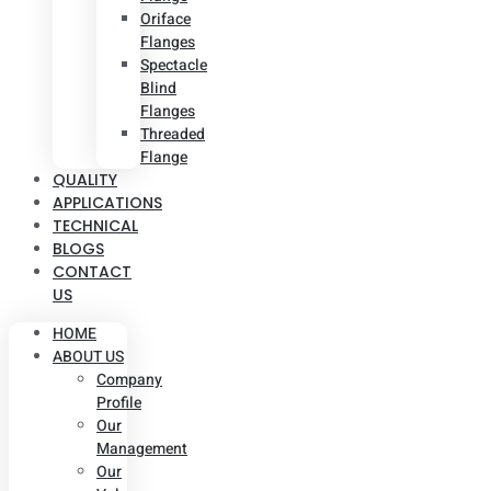
Oriface
Flanges
Spectacle
Blind
Flanges
Threaded
Flange
QUALITY
APPLICATIONS
TECHNICAL
BLOGS
CONTACT
US
HOME
ABOUT US
Company
Profile
Our
Management
Our