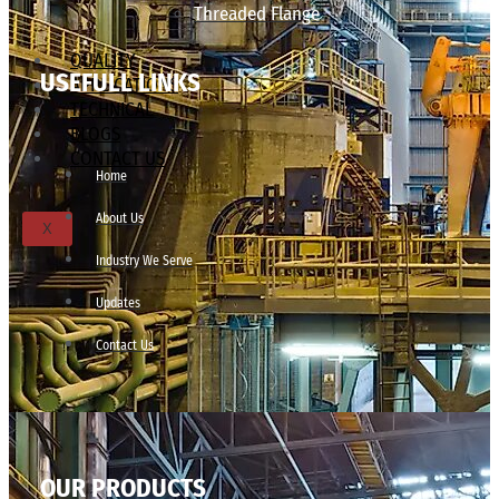
Threaded Flange
QUALITY
USEFULL LINKS
APPLICATIONS
TECHNICAL
BLOGS
CONTACT US
Home
About Us
X
Industry We Serve
Updates
Contact Us
OUR PRODUCTS