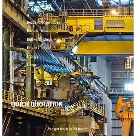
Heat Exchanger Tubes
Pipes & Tubes
Buttweld Fittings
Forged Fittings
Fittings
Flanges
QUICK QUOTATION
We get back in 24 hours.