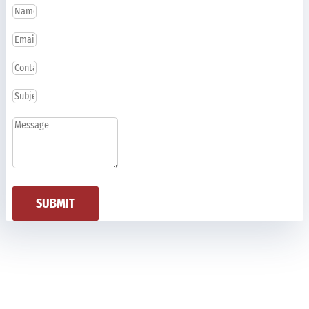
SUBMIT