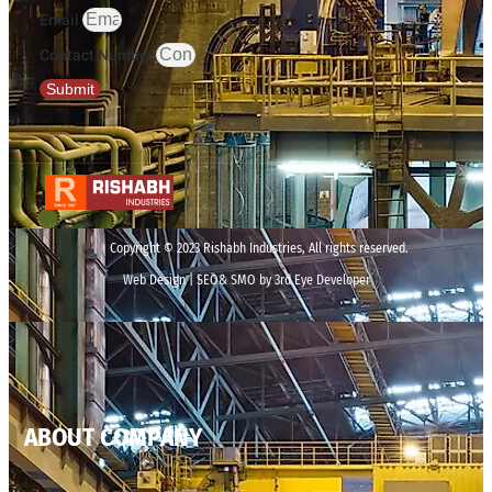
Email
Contact Number
Submit
Copyright © 2023 Rishabh Industries, All rights reserved.
Web Design | SEO& SMO by 3rd Eye Developer
ABOUT COMPANY