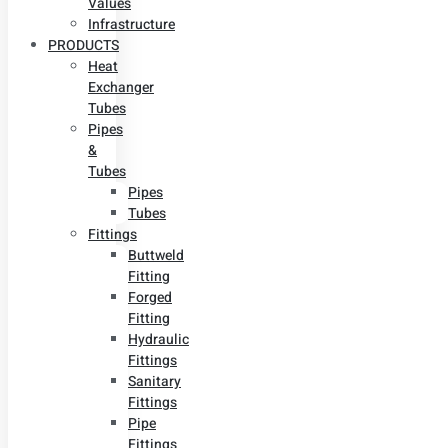
Values
Infrastructure
PRODUCTS
Heat
Exchanger
Tubes
Pipes
&
Tubes
Pipes
Tubes
Fittings
Buttweld
Fitting
Forged
Fitting
Hydraulic
Fittings
Sanitary
Fittings
Pipe
Fittings