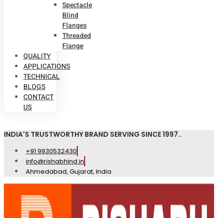
Spectacle
Blind
Flanges
Threaded
Flange
QUALITY
APPLICATIONS
TECHNICAL
BLOGS
CONTACT
US
INDIA'S TRUSTWORTHY BRAND SERVING SINCE 1997..
+91 9930532430
info@rishabhind.in
Ahmedabad, Gujarat, India