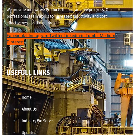
We provide innovative Products for sustainable progress. Our
professional team works to increase productivity and cost
effectiveness on the market.
Facebook-f
Instagram
Twitter
Linkedin-in
Tumblr
Medium
Pinterest
USEFULL LINKS
Home
About Us
Industry We Serve
Updates