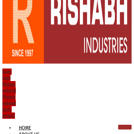
Icon-
mail
Phone-
volume
Phone-
volume
Icon-
email1
HOME