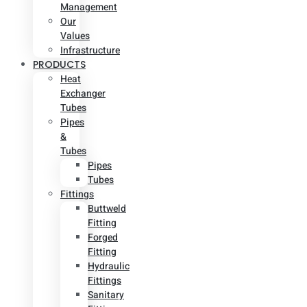
Management
Our
Values
Infrastructure
PRODUCTS
Heat
Exchanger
Tubes
Pipes
&
Tubes
Pipes
Tubes
Fittings
Buttweld
Fitting
Forged
Fitting
Hydraulic
Fittings
Sanitary