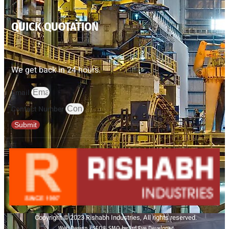
QUICK QUOTATION
We get back in 24 hours.
Email
Contact Number
Submit
Copyright © 2023 Rishabh Industries, All rights reserved.
Web Design | SEO& SMO by 3rd Eye Developer