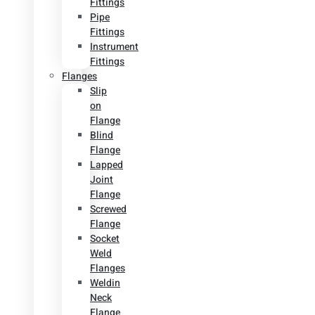
Fittings
Pipe
Fittings
Instrument
Fittings
Flanges
Slip
on
Flange
Blind
Flange
Lapped
Joint
Flange
Screwed
Flange
Socket
Weld
Flanges
Weldin
Neck
Flange