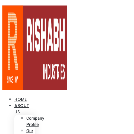
HOME
ABOUT
US
Company
Profile
Our