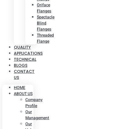
Oriface
Flanges
Spectacle
Blind
Flanges
Threaded
Flange
QUALITY
APPLICATIONS
TECHNICAL
BLOGS
CONTACT
US
HOME
ABOUT US
Company
Profile
Our
Management
Our