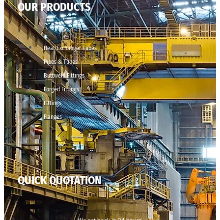
OUR PRODUCTS
Heat Exchanger Tubes
Pipes & Tubes
Buttweld Fittings
Forged Fittings
Fittings
Flanges
QUICK QUOTATION