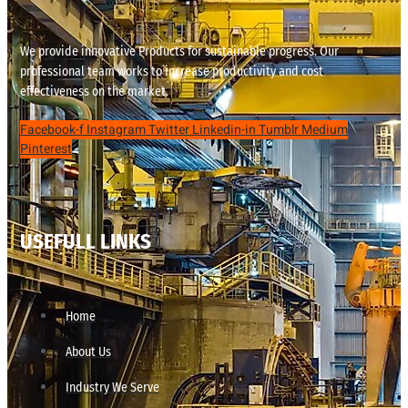
We provide innovative Products for sustainable progress. Our
professional team works to increase productivity and cost
effectiveness on the market.
Facebook-f
Instagram
Twitter
Linkedin-in
Tumblr
Medium
Pinterest
USEFULL LINKS
Home
About Us
Industry We Serve