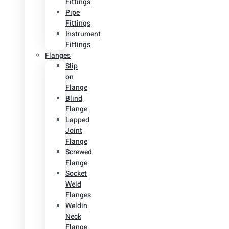
Fittings
Pipe
Fittings
Instrument
Fittings
Flanges
Slip
on
Flange
Blind
Flange
Lapped
Joint
Flange
Screwed
Flange
Socket
Weld
Flanges
Weldin
Neck
Flange