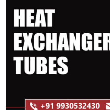
Heat Exchanger Tubes
Pipes & Tubes
Pipes
Tubes
Fittings
Buttweld Fitting
Forged Fitting
Hydraulic Fittings
Sanitary Fittings
Pipe Fittings
Instrument Fittings
Flanges
Slip on Flange
Blind Flange
Lapped Joint Flange
Screwed Flange
Socket Weld Flanges