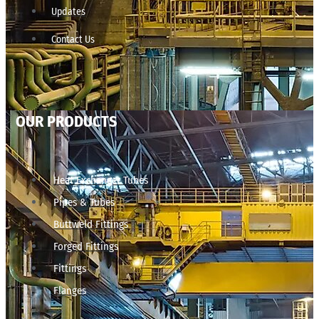
Updates
Contact Us
OUR PRODUCTS
Heat Exchanger Tubes
Pipes & Tubes
Buttweld Fittings
Forged Fittings
Fittings
Flanges