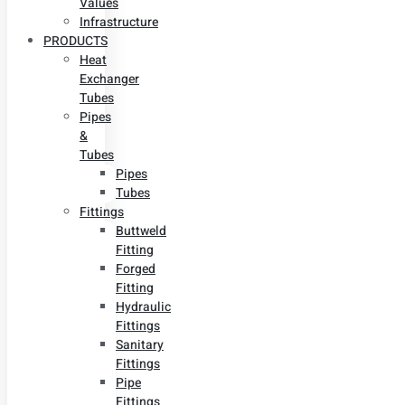
Values
Infrastructure
PRODUCTS
Heat
Exchanger
Tubes
Pipes
&
Tubes
Pipes
Tubes
Fittings
Buttweld
Fitting
Forged
Fitting
Hydraulic
Fittings
Sanitary
Fittings
Pipe
Fittings