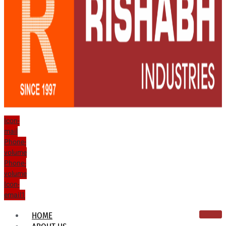
Icon-
mail
Phone-
volume
Phone-
volume
Icon-
email1
HOME