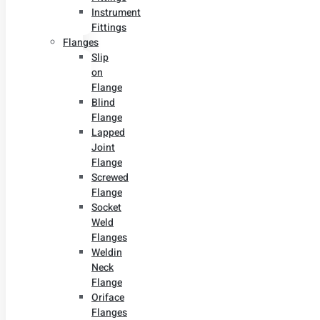
Instrument
Fittings
Flanges
Slip
on
Flange
Blind
Flange
Lapped
Joint
Flange
Screwed
Flange
Socket
Weld
Flanges
Weldin
Neck
Flange
Oriface
Flanges