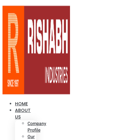
HOME
ABOUT
US
Company
Profile
Our