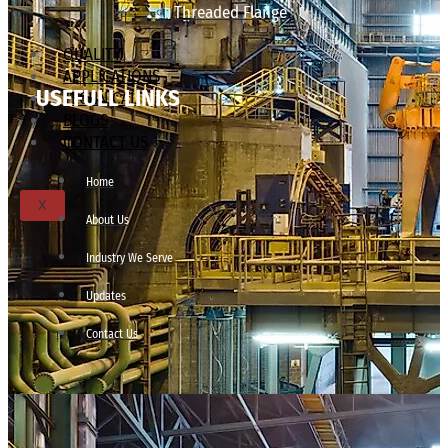
Threaded Flange
QUALITY
APPLICATIONS
USEFULL LINKS
TECHNICAL
BLOGS
CONTACT US
Home
X
About Us
Industry We Serve
Updates
Contact Us