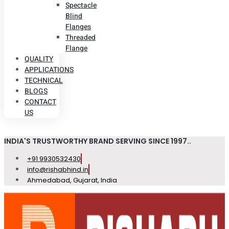
Spectacle
Blind
Flanges
Threaded
Flange
QUALITY
APPLICATIONS
TECHNICAL
BLOGS
CONTACT
US
INDIA'S TRUSTWORTHY BRAND SERVING SINCE 1997..
+91 9930532430
info@rishabhind.in
Ahmedabad, Gujarat, India