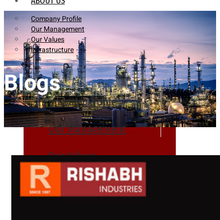
ABOUT US
Company Profile
Our Management
Our Values
Infrastructure
Blogs
Company Profile
Our Management
Our Values
Infrastructure
PRODUCTS