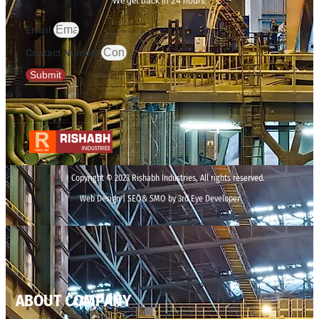
We get back in 24 hours.
Email
Contact Number
Submit
Copyright © 2023 Rishabh Industries, All rights reserved.
Web Design | SEO& SMO by 3rd Eye Developer
ABOUT COMPANY