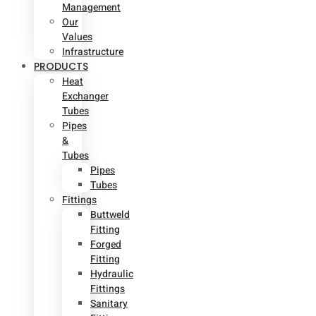
Management
Our
Values
Infrastructure
PRODUCTS
Heat
Exchanger
Tubes
Pipes
&
Tubes
Pipes
Tubes
Fittings
Buttweld
Fitting
Forged
Fitting
Hydraulic
Fittings
Sanitary