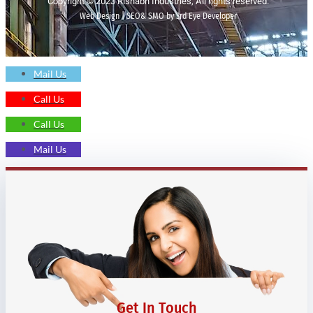
Copyright © 2023 Rishabh Industries, All rights reserved.
Web Design | SEO& SMO by 3rd Eye Developer
Mail Us
Call Us
Call Us
Mail Us
Get In Touch