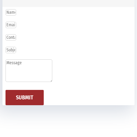
SUBMIT