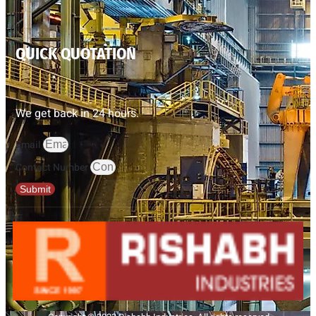
QUICK QUOTATION
We get back in 24 hours.
Email
Contact Number
Submit