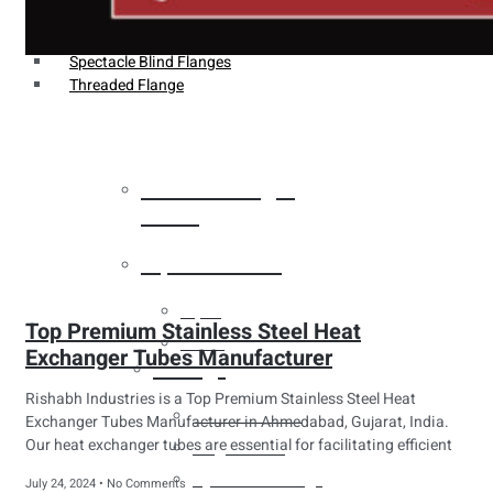
Weldin Neck Flange
Oriface Flanges
Spectacle Blind Flanges
Threaded Flange
Heat Exchanger
Tubes
Pipes & Tubes
Pipes
Top Premium Stainless Steel Heat
Tubes
Exchanger Tubes Manufacturer
Fittings
Rishabh Industries is a Top Premium Stainless Steel Heat
Buttweld Fitting
Exchanger Tubes Manufacturer in Ahmedabad, Gujarat, India.
Our heat exchanger tubes are essential for facilitating efficient
Forged Fitting
Hydraulic Fittings
July 24, 2024
No Comments